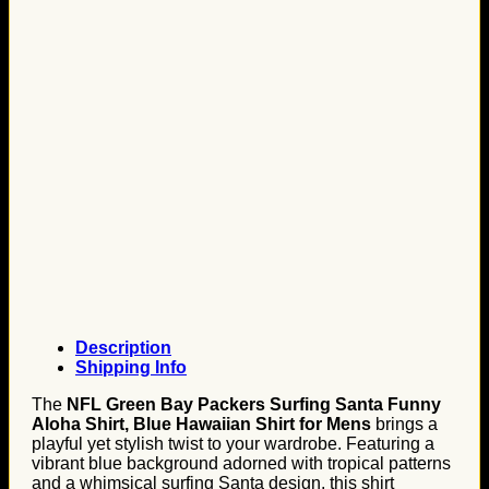
Description
Shipping Info
The
NFL Green Bay Packers Surfing Santa Funny
Aloha Shirt, Blue Hawaiian Shirt for Mens
brings a
playful yet stylish twist to your wardrobe. Featuring a
vibrant blue background adorned with tropical patterns
and a whimsical surfing Santa design, this shirt