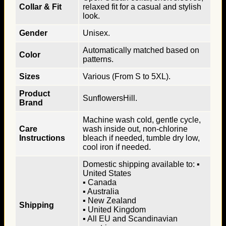
Collar & Fit
relaxed fit for a casual and stylish
look.
Gender
Unisex.
Automatically matched based on
Color
patterns.
Sizes
Various (From S to 5XL).
Product
SunflowersHill.
Brand
Machine wash cold, gentle cycle,
Care
wash inside out, non-chlorine
Instructions
bleach if needed, tumble dry low,
cool iron if needed.
Domestic shipping available to: ▪
United States
▪ Canada
▪ Australia
▪ New Zealand
Shipping
▪ United Kingdom
▪ All EU and Scandinavian