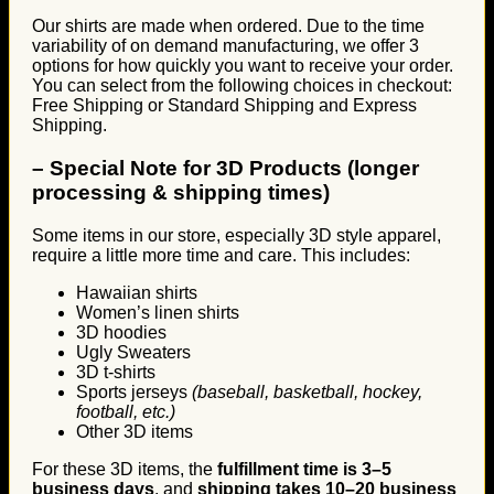
Our shirts are made when ordered. Due to the time
variability of on demand manufacturing, we offer 3
options for how quickly you want to receive your order.
You can select from the following choices in checkout:
Free Shipping or Standard Shipping and Express
Shipping.
–
Special Note for 3D Products (longer
processing & shipping times)
Some items in our store, especially 3D style apparel,
require a little more time and care. This includes:
Hawaiian shirts
Women’s linen shirts
3D hoodies
Ugly Sweaters
3D t-shirts
Sports jerseys
(baseball, basketball, hockey,
football, etc.)
Other 3D items
For these 3D items, the
fulfillment time is 3–5
business days
, and
shipping takes 10–20 business