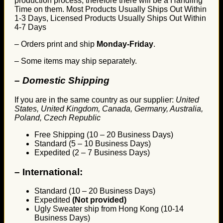
production process, therefore there will be a Handling
Time on them. Most Products Usually Ships Out Within
1-3 Days, Licensed Products Usually Ships Out Within
4-7 Days
– Orders print and ship
Monday-Friday
.
– Some items may ship separately.
– Domestic Shipping
If you are in the same country as our supplier:
United
States, United Kingdom, Canada, Germany, Australia,
Poland, Czech Republic
Free Shipping (10 – 20 Business Days)
Standard (5 – 10 Business Days)
Expedited (2 – 7 Business Days)
–
International:
Standard (10 – 20 Business Days)
Expedited
(Not provided)
Ugly Sweater ship from Hong Kong (10-14
Business Days)