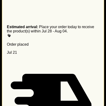
Estimated arrival:
Place your order today to receive
the product(s) within
Jul 28 - Aug 04
.
Order placed
Jul 21