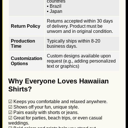
countries
▪ Brazil
▪ Japan
Returns accepted within 30 days
Return Policy
of delivery. Product must be
unworn and in original condition.
Production
Typically ships within 8-20
Time
business days.
Custom designs available upon
Customization
request (e.g., adding personalized
Options
text or graphics)
Why Everyone Loves Hawaiian
Shirts?
☑ Keeps you comfortable and relaxed anywhere.
☑ Shows off your fun, unique style.
☑ Pairs easily with shorts or jeans.
☑ Great for parties, beach trips, or even casual
weddings.