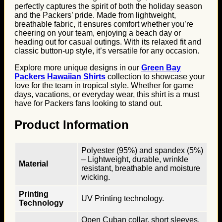
perfectly captures the spirit of both the holiday season
and the Packers’ pride. Made from lightweight,
breathable fabric, it ensures comfort whether you’re
cheering on your team, enjoying a beach day or
heading out for casual outings. With its relaxed fit and
classic button-up style, it’s versatile for any occasion.
Explore more unique designs in our
Green Bay
Packers Hawaiian Shirts
collection to showcase your
love for the team in tropical style. Whether for game
days, vacations, or everyday wear, this shirt is a must
have for Packers fans looking to stand out.
Product Information
Polyester (95%) and spandex (5%)
– Lightweight, durable, wrinkle
Material
resistant, breathable and moisture
wicking.
Printing
UV Printing technology.
Technology
Open Cuban collar, short sleeves,