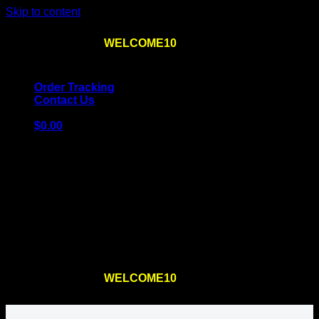
Skip to content
Use the code
WELCOME10
at checkout
10% OFF
for
the first order – plus
FREE SHIPPING
!
Order Tracking
Contact Us
$
0.00
Cart
No products in the cart.
Return to shop
Use the code
WELCOME10
at checkout
10% OFF
for
the first order – plus
FREE SHIPPING
!