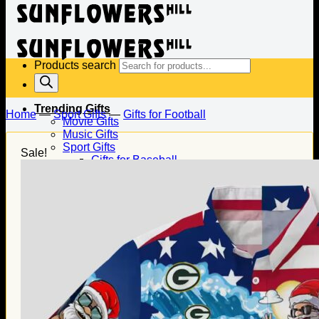
Products search
Trending Gifts
Home
—
Sport Gifts
—
Gifts for Football
Movie Gifts
Music Gifts
Sport Gifts
Sale!
Gifts for Baseball
Gifts for Football
Gifts for Hockey
Family Gifts
Gifts for Dad
Gifts for Mom
Gifts for Husband
Gifts for Wife
Gifts for Daughter
Gifts for Son
Holiday Gifts
Christmas Gifts
Halloween Gifts