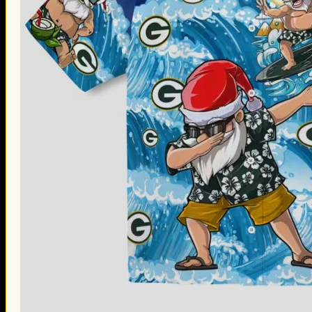
Thanksgiving Gifts
Valentine’s Day Gifts
St. Patrick’s Day Gifts
Easter Gifts
Gifts for Father’s Day
Gifts for Mother’s Day
Apparel
Classic Shirt
3D Hoodie
Embroidered
Hawaiian Shirt
Jersey Outfit
Linen Shirt
Ugly Sweater
Blog
Products search