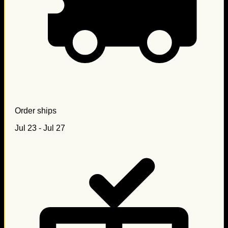
Order ships
Jul 23 - Jul 27