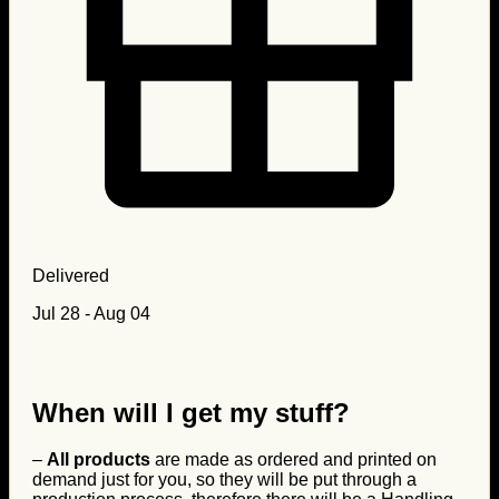
Delivered
Jul 28 - Aug 04
When will I get my stuff?
–
All products
are made as ordered and printed on
demand just for you, so they will be put through a