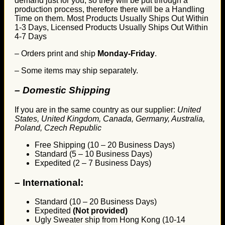
demand just for you, so they will be put through a
production process, therefore there will be a Handling
Time on them. Most Products Usually Ships Out Within
1-3 Days, Licensed Products Usually Ships Out Within
4-7 Days
– Orders print and ship
Monday-Friday
.
– Some items may ship separately.
– Domestic Shipping
If you are in the same country as our supplier:
United
States, United Kingdom, Canada, Germany, Australia,
Poland, Czech Republic
Free Shipping (10 – 20 Business Days)
Standard (5 – 10 Business Days)
Expedited (2 – 7 Business Days)
–
International:
Standard (10 – 20 Business Days)
Expedited
(Not provided)
Ugly Sweater ship from Hong Kong (10-14