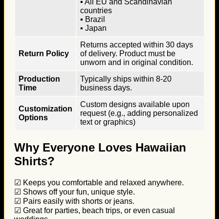
▪ All EU and Scandinavian
countries
▪ Brazil
▪ Japan
Returns accepted within 30 days
Return Policy
of delivery. Product must be
unworn and in original condition.
Production
Typically ships within 8-20
Time
business days.
Custom designs available upon
Customization
request (e.g., adding personalized
Options
text or graphics)
Why Everyone Loves Hawaiian
Shirts?
☑ Keeps you comfortable and relaxed anywhere.
☑ Shows off your fun, unique style.
☑ Pairs easily with shorts or jeans.
☑ Great for parties, beach trips, or even casual