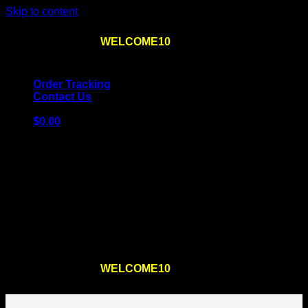
Skip to content
Use the code
WELCOME10
at checkout
10% OFF
for
the first order – plus
FREE SHIPPING
!
Order Tracking
Contact Us
$
0.00
Cart
No products in the cart.
Return to shop
Use the code
WELCOME10
at checkout
10% OFF
for
the first order – plus
FREE SHIPPING
!