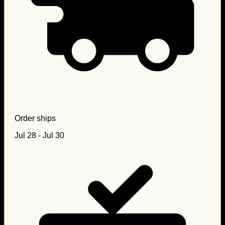
Order ships
Jul 28 - Jul 30