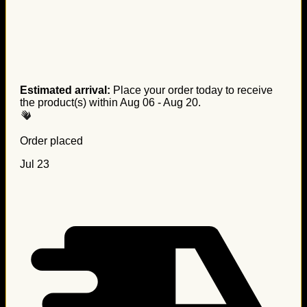
Estimated arrival:
Place your order today to receive
the product(s) within
Aug 06 - Aug 20
.
Order placed
Jul 23