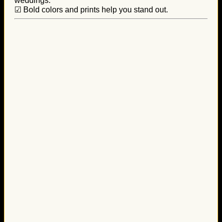
weddings.
☑ Bold colors and prints help you stand out.