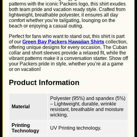
patterns with the iconic Packers logo, this shirt exudes
both team pride and vacation ready style. Crafted from
lightweight, breathable polyester, it ensures all day
comfort whether you’re tailgating, lounging on the
beach or enjoying a casual outing.
Perfect for fans who want to stand out, this shirt is part
of our
Green Bay Packers Hawaiian Shirts
collection,
offering unique designs for every occasion. The Cuban
collar and short sleeves provide a relaxed fit, while the
vibrant patterns make it a conversation starter. Show off
your Packers pride in style, whether you’re at a game
or on vacation!
Product Information
Polyester (95%) and spandex (5%)
– Lightweight, durable, wrinkle
Material
resistant, breathable and moisture
wicking.
Printing
UV Printing technology.
Technology