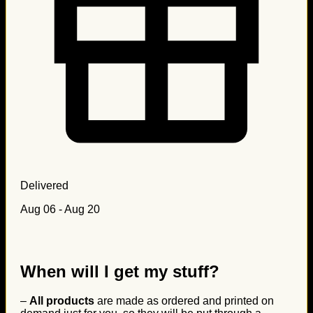
Delivered
Aug 06 - Aug 20
When will I get my stuff?
–
All products
are made as ordered and printed on