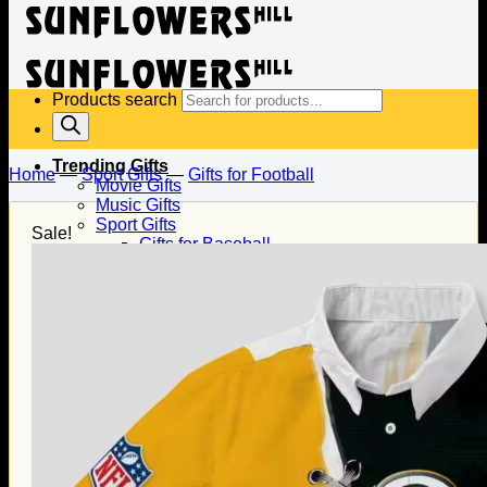
Products search
Trending Gifts
Home
—
Sport Gifts
—
Gifts for Football
Movie Gifts
Music Gifts
Sport Gifts
Sale!
Gifts for Baseball
Gifts for Football
Gifts for Hockey
Family Gifts
Gifts for Dad
Gifts for Mom
Gifts for Husband
Gifts for Wife
Gifts for Daughter
Gifts for Son
Holiday Gifts
Christmas Gifts
Halloween Gifts