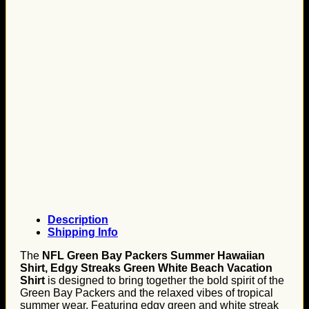
Description
Shipping Info
The
NFL Green Bay Packers Summer Hawaiian
Shirt, Edgy Streaks Green White Beach Vacation
Shirt
is designed to bring together the bold spirit of the
Green Bay Packers and the relaxed vibes of tropical
summer wear. Featuring edgy green and white streak