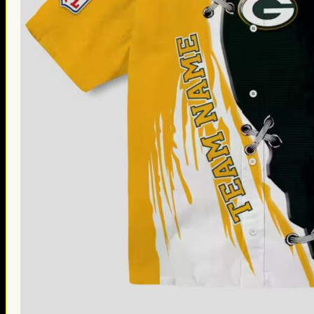
Thanksgiving Gifts
Valentine’s Day Gifts
St. Patrick’s Day Gifts
Easter Gifts
Gifts for Father’s Day
Gifts for Mother’s Day
Apparel
Classic Shirt
3D Hoodie
Embroidered
Hawaiian Shirt
Jersey Outfit
Linen Shirt
Ugly Sweater
Blog
Products search