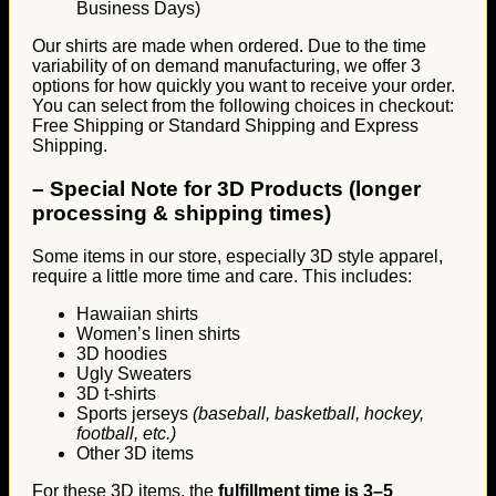
Business Days)
Our shirts are made when ordered. Due to the time
variability of on demand manufacturing, we offer 3
options for how quickly you want to receive your order.
You can select from the following choices in checkout:
Free Shipping or Standard Shipping and Express
Shipping.
–
Special Note for 3D Products (longer
processing & shipping times)
Some items in our store, especially 3D style apparel,
require a little more time and care. This includes:
Hawaiian shirts
Women’s linen shirts
3D hoodies
Ugly Sweaters
3D t-shirts
Sports jerseys
(baseball, basketball, hockey,
football, etc.)
Other 3D items
For these 3D items, the
fulfillment time is 3–5