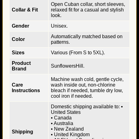
Open Cuban collar, short sleeves,
Collar & Fit
relaxed fit for a casual and stylish
look.
Gender
Unisex.
Automatically matched based on
Color
patterns.
Sizes
Various (From S to 5XL).
Product
SunflowersHill.
Brand
Machine wash cold, gentle cycle,
Care
wash inside out, non-chlorine
Instructions
bleach if needed, tumble dry low,
cool iron if needed.
Domestic shipping available to: ▪
United States
▪ Canada
▪ Australia
▪ New Zealand
Shipping
▪ United Kingdom