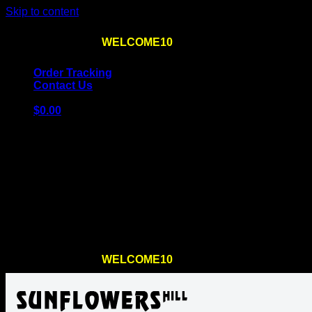
Skip to content
Use the code
WELCOME10
at checkout
10% OFF
for th
Order Tracking
Contact Us
$
0.00
Cart
No products in the cart.
Return to shop
Use the code
WELCOME10
at checkout
10% OFF
for th