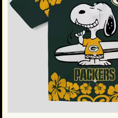
St. Patrick’s Day Gifts
Easter Gifts
Gifts for Father’s Day
Gifts for Mother’s Day
Apparel
Classic Shirt
3D Hoodie
Embroidered
Hawaiian Shirt
Jersey Outfit
Linen Shirt
Ugly Sweater
Blog
Products search