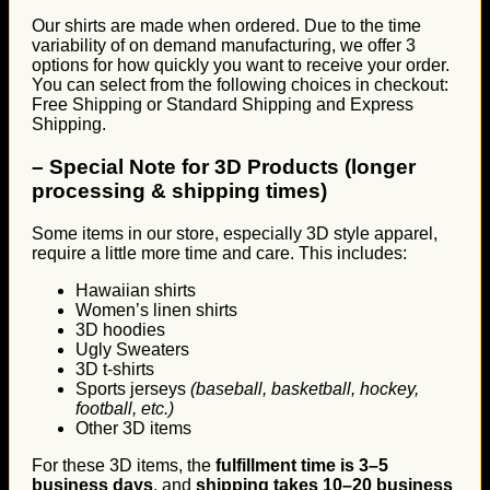
Our shirts are made when ordered. Due to the time
variability of on demand manufacturing, we offer 3
options for how quickly you want to receive your order.
You can select from the following choices in checkout:
Free Shipping or Standard Shipping and Express
Shipping.
–
Special Note for 3D Products (longer
processing & shipping times)
Some items in our store, especially 3D style apparel,
require a little more time and care. This includes:
Hawaiian shirts
Women’s linen shirts
3D hoodies
Ugly Sweaters
3D t-shirts
Sports jerseys
(baseball, basketball, hockey,
football, etc.)
Other 3D items
For these 3D items, the
fulfillment time is 3–5
business days
, and
shipping takes 10–20 business