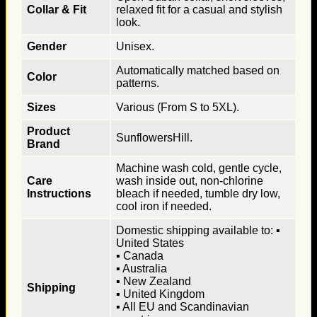
Collar & Fit
relaxed fit for a casual and stylish
look.
Gender
Unisex.
Automatically matched based on
Color
patterns.
Sizes
Various (From S to 5XL).
Product
SunflowersHill.
Brand
Machine wash cold, gentle cycle,
Care
wash inside out, non-chlorine
Instructions
bleach if needed, tumble dry low,
cool iron if needed.
Domestic shipping available to: ▪
United States
▪ Canada
▪ Australia
▪ New Zealand
Shipping
▪ United Kingdom
▪ All EU and Scandinavian