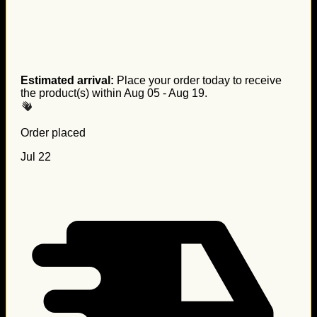
Estimated arrival:
Place your order today to receive
the product(s) within
Aug 05 - Aug 19
.
Order placed
Jul 22