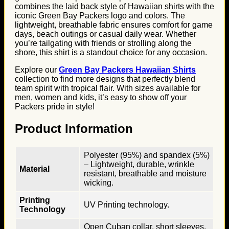
combines the laid back style of Hawaiian shirts with the
iconic Green Bay Packers logo and colors. The
lightweight, breathable fabric ensures comfort for game
days, beach outings or casual daily wear. Whether
you’re tailgating with friends or strolling along the
shore, this shirt is a standout choice for any occasion.
Explore our
Green Bay Packers Hawaiian Shirts
collection to find more designs that perfectly blend
team spirit with tropical flair. With sizes available for
men, women and kids, it’s easy to show off your
Packers pride in style!
Product Information
Polyester (95%) and spandex (5%)
– Lightweight, durable, wrinkle
Material
resistant, breathable and moisture
wicking.
Printing
UV Printing technology.
Technology
Open Cuban collar, short sleeves,