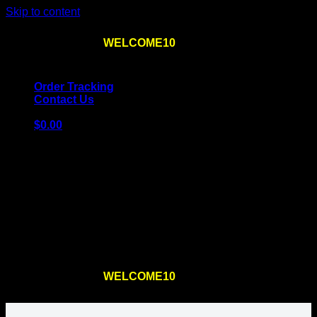
Skip to content
Use the code
WELCOME10
at checkout
10% OFF
for
the first order – plus
FREE SHIPPING
!
Order Tracking
Contact Us
$
0.00
Cart
No products in the cart.
Return to shop
Use the code
WELCOME10
at checkout
10% OFF
for
the first order – plus
FREE SHIPPING
!