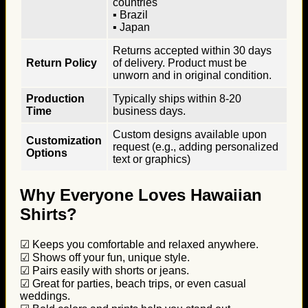
countries
▪ Brazil
▪ Japan
Returns accepted within 30 days
Return Policy
of delivery. Product must be
unworn and in original condition.
Production
Typically ships within 8-20
Time
business days.
Custom designs available upon
Customization
request (e.g., adding personalized
Options
text or graphics)
Why Everyone Loves Hawaiian
Shirts?
☑ Keeps you comfortable and relaxed anywhere.
☑ Shows off your fun, unique style.
☑ Pairs easily with shorts or jeans.
☑ Great for parties, beach trips, or even casual
weddings.