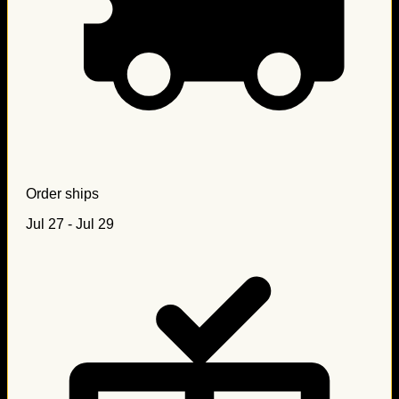
Order ships
Jul 27 - Jul 29