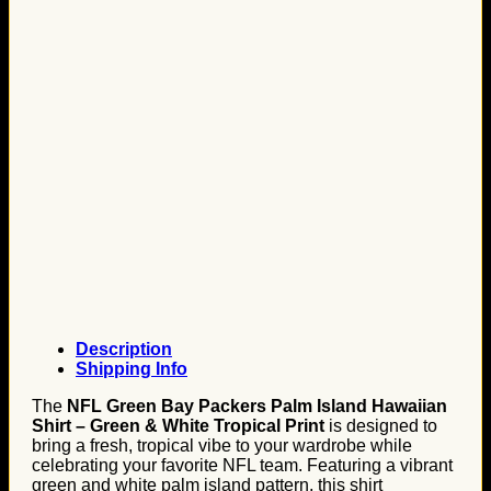
Description
Shipping Info
The
NFL Green Bay Packers Palm Island Hawaiian
Shirt – Green & White Tropical Print
is designed to
bring a fresh, tropical vibe to your wardrobe while
celebrating your favorite NFL team. Featuring a vibrant
green and white palm island pattern, this shirt