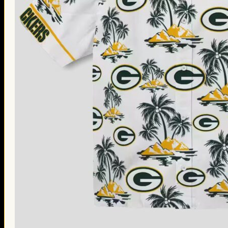
Thanksgiving Gifts
Valentine’s Day Gifts
St. Patrick’s Day Gifts
Easter Gifts
Gifts for Father’s Day
Gifts for Mother’s Day
Apparel
Classic Shirt
3D Hoodie
Embroidered
Hawaiian Shirt
Jersey Outfit
Linen Shirt
Ugly Sweater
Blog
Products search