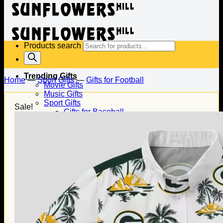
Products search
Trending Gifts
Home
—
Sport Gifts
—
Gifts for Football
Movie Gifts
Music Gifts
Sport Gifts
Sale!
Gifts for Baseball
Gifts for Football
Gifts for Hockey
Family Gifts
Gifts for Dad
Gifts for Mom
Gifts for Husband
Gifts for Wife
Gifts for Daughter
Gifts for Son
Holiday Gifts
Christmas Gifts
Halloween Gifts