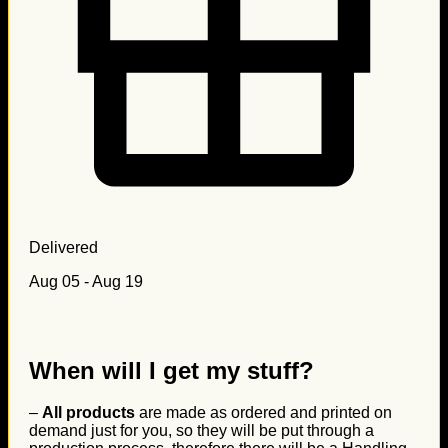
Delivered
Aug 05 - Aug 19
When will I get my stuff?
–
All products
are made as ordered and printed on
demand just for you, so they will be put through a