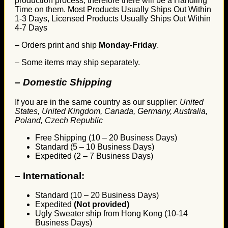
production process, therefore there will be a Handling
Time on them. Most Products Usually Ships Out Within
1-3 Days, Licensed Products Usually Ships Out Within
4-7 Days
– Orders print and ship
Monday-Friday
.
– Some items may ship separately.
– Domestic Shipping
If you are in the same country as our supplier:
United
States, United Kingdom, Canada, Germany, Australia,
Poland, Czech Republic
Free Shipping (10 – 20 Business Days)
Standard (5 – 10 Business Days)
Expedited (2 – 7 Business Days)
–
International:
Standard (10 – 20 Business Days)
Expedited
(Not provided)
Ugly Sweater ship from Hong Kong (10-14
Business Days)