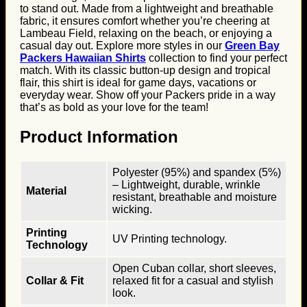
to stand out. Made from a lightweight and breathable
fabric, it ensures comfort whether you’re cheering at
Lambeau Field, relaxing on the beach, or enjoying a
casual day out. Explore more styles in our
Green Bay
Packers Hawaiian Shirts
collection to find your perfect
match. With its classic button-up design and tropical
flair, this shirt is ideal for game days, vacations or
everyday wear. Show off your Packers pride in a way
that’s as bold as your love for the team!
Product Information
Polyester (95%) and spandex (5%)
– Lightweight, durable, wrinkle
Material
resistant, breathable and moisture
wicking.
Printing
UV Printing technology.
Technology
Open Cuban collar, short sleeves,
Collar & Fit
relaxed fit for a casual and stylish
look.