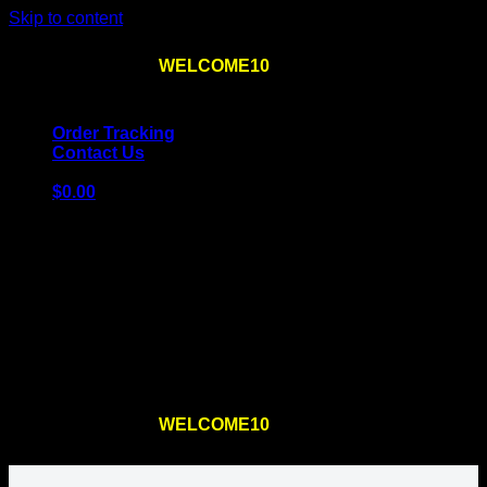
Skip to content
Use the code
WELCOME10
at checkout
10% OFF
for
the first order – plus
FREE SHIPPING
!
Order Tracking
Contact Us
$
0.00
Cart
No products in the cart.
Return to shop
Use the code
WELCOME10
at checkout
10% OFF
for
the first order – plus
FREE SHIPPING
!