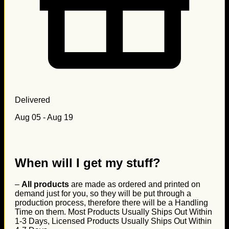
Delivered
Aug 05 - Aug 19
When will I get my stuff?
–
All products
are made as ordered and printed on
demand just for you, so they will be put through a
production process, therefore there will be a Handling
Time on them. Most Products Usually Ships Out Within
1-3 Days, Licensed Products Usually Ships Out Within