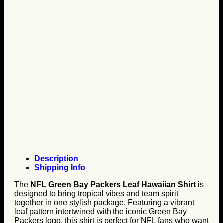
Description
Shipping Info
The
NFL Green Bay Packers Leaf Hawaiian Shirt
is
designed to bring tropical vibes and team spirit
together in one stylish package. Featuring a vibrant
leaf pattern intertwined with the iconic Green Bay
Packers logo, this shirt is perfect for NFL fans who want