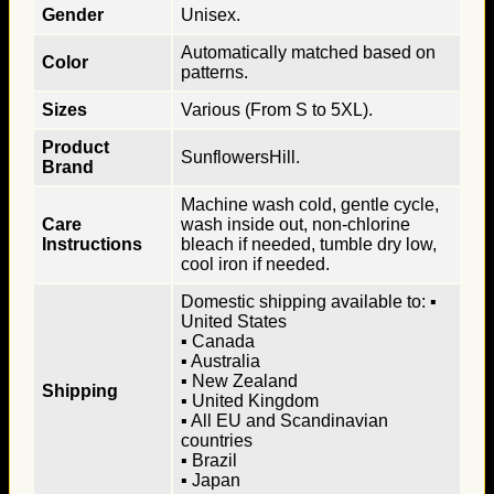
Gender
Unisex.
Automatically matched based on
Color
patterns.
Sizes
Various (From S to 5XL).
Product
SunflowersHill.
Brand
Machine wash cold, gentle cycle,
Care
wash inside out, non-chlorine
Instructions
bleach if needed, tumble dry low,
cool iron if needed.
Domestic shipping available to: ▪
United States
▪ Canada
▪ Australia
▪ New Zealand
Shipping
▪ United Kingdom
▪ All EU and Scandinavian
countries
▪ Brazil
▪ Japan