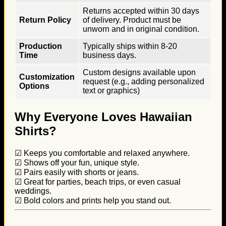
Returns accepted within 30 days
Return Policy
of delivery. Product must be
unworn and in original condition.
Production
Typically ships within 8-20
Time
business days.
Custom designs available upon
Customization
request (e.g., adding personalized
Options
text or graphics)
Why Everyone Loves Hawaiian
Shirts?
☑ Keeps you comfortable and relaxed anywhere.
☑ Shows off your fun, unique style.
☑ Pairs easily with shorts or jeans.
☑ Great for parties, beach trips, or even casual
weddings.
☑ Bold colors and prints help you stand out.