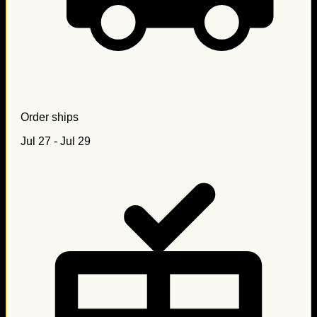
Order ships
Jul 27 - Jul 29