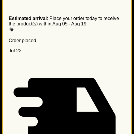
Estimated arrival:
Place your order today to receive
the product(s) within
Aug 05 - Aug 19
.
Order placed
Jul 22