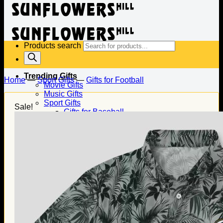
Products search
Trending Gifts
Home
—
Sport Gifts
—
Gifts for Football
Movie Gifts
Music Gifts
Sport Gifts
Sale!
Gifts for Baseball
Gifts for Football
Gifts for Hockey
Family Gifts
Gifts for Dad
Gifts for Mom
Gifts for Husband
Gifts for Wife
Gifts for Daughter
Gifts for Son
Holiday Gifts
Christmas Gifts
Halloween Gifts