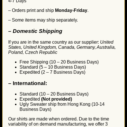
4-7 Days
– Orders print and ship
Monday-Friday
.
– Some items may ship separately.
– Domestic Shipping
If you are in the same country as our supplier:
United
States, United Kingdom, Canada, Germany, Australia,
Poland, Czech Republic
Free Shipping (10 – 20 Business Days)
Standard (5 – 10 Business Days)
Expedited (2 – 7 Business Days)
–
International:
Standard (10 – 20 Business Days)
Expedited
(Not provided)
Ugly Sweater ship from Hong Kong (10-14
Business Days)
Our shirts are made when ordered. Due to the time
variability of on demand manufacturing, we offer 3