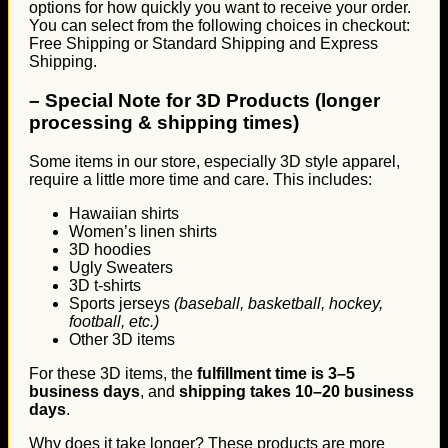
options for how quickly you want to receive your order.
You can select from the following choices in checkout:
Free Shipping or Standard Shipping and Express
Shipping.
–
Special Note for 3D Products (longer
processing & shipping times)
Some items in our store, especially 3D style apparel,
require a little more time and care. This includes:
Hawaiian shirts
Women’s linen shirts
3D hoodies
Ugly Sweaters
3D t-shirts
Sports jerseys
(baseball, basketball, hockey,
football, etc.)
Other 3D items
For these 3D items, the
fulfillment time is 3–5
business days
, and
shipping takes 10–20 business
days
.
Why does it take longer? These products are more