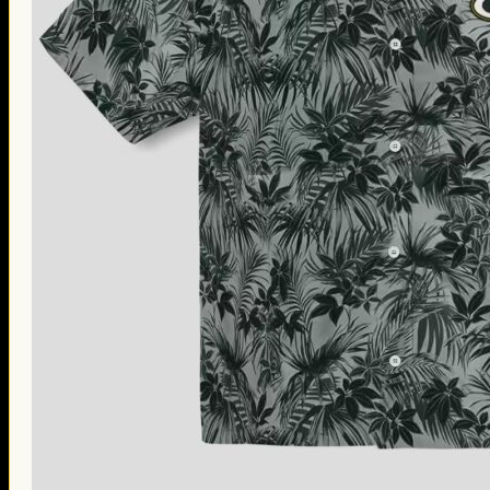
Thanksgiving Gifts
Valentine’s Day Gifts
St. Patrick’s Day Gifts
Easter Gifts
Gifts for Father’s Day
Gifts for Mother’s Day
Apparel
Classic Shirt
3D Hoodie
Embroidered
Hawaiian Shirt
Jersey Outfit
Linen Shirt
Ugly Sweater
Blog
Products search