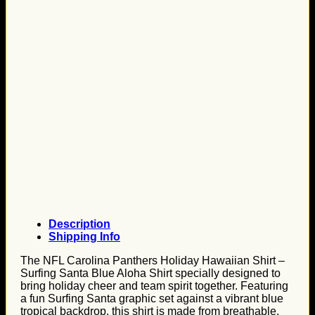
Description
Shipping Info
The NFL Carolina Panthers Holiday Hawaiian Shirt –
Surfing Santa Blue Aloha Shirt specially designed to
bring holiday cheer and team spirit together. Featuring
a fun Surfing Santa graphic set against a vibrant blue
tropical backdrop, this shirt is made from breathable,