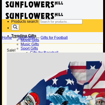
Products search
Trending Gifts
Home
—
Sport Gifts
—
Gifts for Football
Movie Gifts
Music Gifts
Sport Gifts
Sale!
Gifts for Baseball
Gifts for Football
Gifts for Hockey
Family Gifts
Gifts for Dad
Gifts for Mom
Gifts for Husband
Gifts for Wife
Gifts for Daughter
Gifts for Son
Holiday Gifts
Christmas Gifts
Halloween Gifts