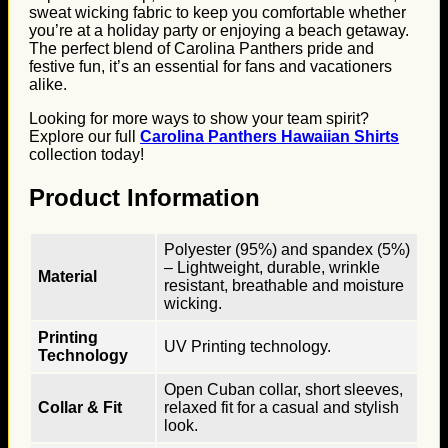
sweat wicking fabric to keep you comfortable whether
you’re at a holiday party or enjoying a beach getaway.
The perfect blend of Carolina Panthers pride and
festive fun, it’s an essential for fans and vacationers
alike.
Looking for more ways to show your team spirit?
Explore our full
Carolina Panthers Hawaiian Shirts
collection today!
Product Information
Polyester (95%) and spandex (5%)
– Lightweight, durable, wrinkle
Material
resistant, breathable and moisture
wicking.
Printing
UV Printing technology.
Technology
Open Cuban collar, short sleeves,
Collar & Fit
relaxed fit for a casual and stylish
look.