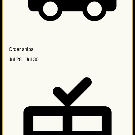
Order ships
Jul 28 - Jul 30