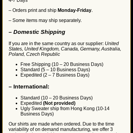
4-7 Days
– Orders print and ship
Monday-Friday
.
– Some items may ship separately.
– Domestic Shipping
If you are in the same country as our supplier:
United
States, United Kingdom, Canada, Germany, Australia,
Poland, Czech Republic
Free Shipping (10 – 20 Business Days)
Standard (5 – 10 Business Days)
Expedited (2 – 7 Business Days)
–
International:
Standard (10 – 20 Business Days)
Expedited
(Not provided)
Ugly Sweater ship from Hong Kong (10-14
Business Days)
Our shirts are made when ordered. Due to the time
variability of on demand manufacturing, we offer 3