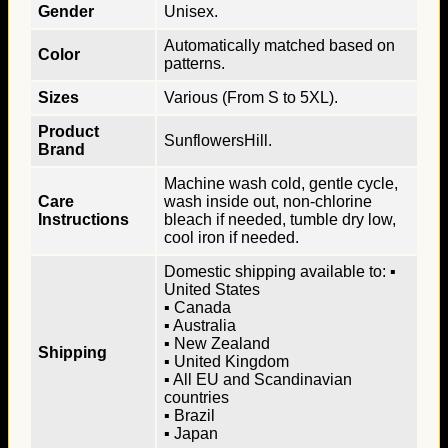
Gender
Unisex.
Automatically matched based on
Color
patterns.
Sizes
Various (From S to 5XL).
Product
SunflowersHill.
Brand
Machine wash cold, gentle cycle,
Care
wash inside out, non-chlorine
Instructions
bleach if needed, tumble dry low,
cool iron if needed.
Domestic shipping available to: ▪
United States
▪ Canada
▪ Australia
▪ New Zealand
Shipping
▪ United Kingdom
▪ All EU and Scandinavian
countries
▪ Brazil
▪ Japan