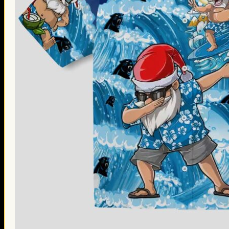
Thanksgiving Gifts
Valentine’s Day Gifts
St. Patrick’s Day Gifts
Easter Gifts
Gifts for Father’s Day
Gifts for Mother’s Day
Apparel
Classic Shirt
3D Hoodie
Embroidered
Hawaiian Shirt
Jersey Outfit
Linen Shirt
Ugly Sweater
Blog
Products search