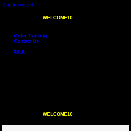
Skip to content
Use the code
WELCOME10
at checkout
10% OFF
for
the first order – plus
FREE SHIPPING
!
Order Tracking
Contact Us
$
0.00
Cart
No products in the cart.
Return to shop
Use the code
WELCOME10
at checkout
10% OFF
for
the first order – plus
FREE SHIPPING
!