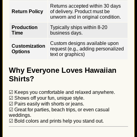
Returns accepted within 30 days
Return Policy
of delivery. Product must be
unworn and in original condition.
Production
Typically ships within 8-20
Time
business days.
Custom designs available upon
Customization
request (e.g., adding personalized
Options
text or graphics)
Why Everyone Loves Hawaiian
Shirts?
☑ Keeps you comfortable and relaxed anywhere.
☑ Shows off your fun, unique style.
☑ Pairs easily with shorts or jeans.
☑ Great for parties, beach trips, or even casual
weddings.
☑ Bold colors and prints help you stand out.