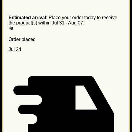
Estimated arrival:
Place your order today to receive
the product(s) within
Jul 31 - Aug 07
.
Order placed
Jul 24