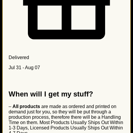
Delivered
Jul 31 - Aug 07
When will I get my stuff?
–
All products
are made as ordered and printed on
demand just for you, so they will be put through a
production process, therefore there will be a Handling
Time on them. Most Products Usually Ships Out Within
1-3 Days, Licensed Products Usually Ships Out Within