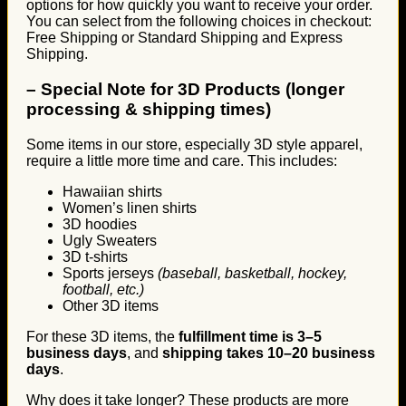
options for how quickly you want to receive your order.
You can select from the following choices in checkout:
Free Shipping or Standard Shipping and Express
Shipping.
–
Special Note for 3D Products (longer
processing & shipping times)
Some items in our store, especially 3D style apparel,
require a little more time and care. This includes:
Hawaiian shirts
Women’s linen shirts
3D hoodies
Ugly Sweaters
3D t-shirts
Sports jerseys
(baseball, basketball, hockey,
football, etc.)
Other 3D items
For these 3D items, the
fulfillment time is 3–5
business days
, and
shipping takes 10–20 business
days
.
Why does it take longer? These products are more