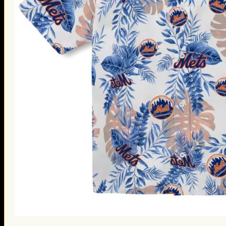
St. Patrick’s Day Gifts
Easter Gifts
Gifts for Father’s Day
Gifts for Mother’s Day
Apparel
Classic Shirt
3D Hoodie
Embroidered
Hawaiian Shirt
Jersey Outfit
Linen Shirt
Ugly Sweater
Blog
Products search