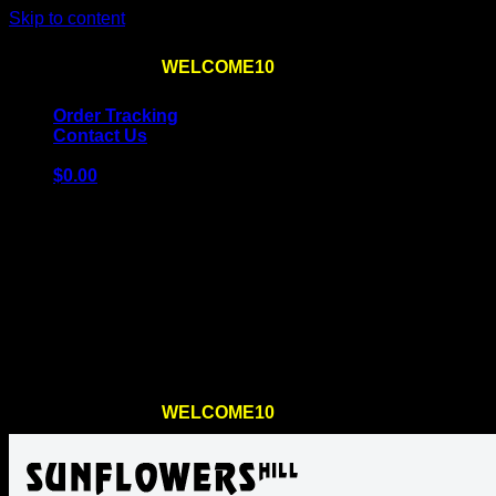
Skip to content
Use the code
WELCOME10
at checkout
10% OFF
for th
Order Tracking
Contact Us
$
0.00
Cart
No products in the cart.
Return to shop
Use the code
WELCOME10
at checkout
10% OFF
for th