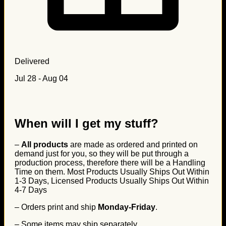
Delivered
Jul 28 - Aug 04
When will I get my stuff?
–
All products
are made as ordered and printed on
demand just for you, so they will be put through a
production process, therefore there will be a Handling
Time on them. Most Products Usually Ships Out Within
1-3 Days, Licensed Products Usually Ships Out Within
4-7 Days
– Orders print and ship
Monday-Friday
.
– Some items may ship separately.