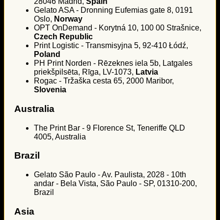
28046 Madrid,
Spain
Gelato ASA - Dronning Eufemias gate 8, 0191
Oslo,
Norway
OPT OnDemand - Korytná 10, 100 00 Strašnice,
Czech Republic
Print Logistic - Transmisyjna 5, 92-410 Łódź,
Poland
PH Print Norden - Rēzeknes iela 5b, Latgales
priekšpilsēta, Rīga, LV-1073,
Latvia
Rogac - Tržaška cesta 65, 2000 Maribor,
Slovenia
Australia
The Print Bar - 9 Florence St, Teneriffe QLD
4005, Australia
Brazil
Gelato São Paulo - Av. Paulista, 2028 - 10th
andar - Bela Vista, São Paulo - SP, 01310-200,
Brazil
Asia