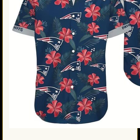
Thanksgiving Gifts
Valentine’s Day Gifts
St. Patrick’s Day Gifts
Easter Gifts
Gifts for Father’s Day
Gifts for Mother’s Day
Apparel
Classic Shirt
3D Hoodie
Embroidered
Hawaiian Shirt
Jersey Outfit
Linen Shirt
Ugly Sweater
Blog
Products search