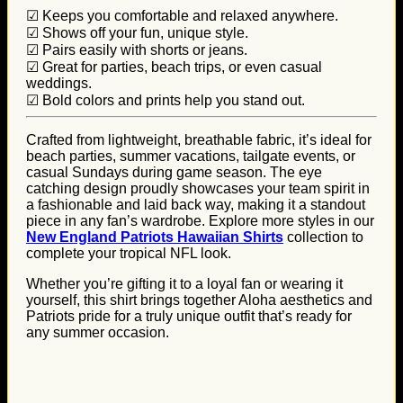
☑ Keeps you comfortable and relaxed anywhere.
☑ Shows off your fun, unique style.
☑ Pairs easily with shorts or jeans.
☑ Great for parties, beach trips, or even casual
weddings.
☑ Bold colors and prints help you stand out.
Crafted from lightweight, breathable fabric, it’s ideal for
beach parties, summer vacations, tailgate events, or
casual Sundays during game season. The eye
catching design proudly showcases your team spirit in
a fashionable and laid back way, making it a standout
piece in any fan’s wardrobe. Explore more styles in our
New England Patriots Hawaiian Shirts
collection to
complete your tropical NFL look.
Whether you’re gifting it to a loyal fan or wearing it
yourself, this shirt brings together Aloha aesthetics and
Patriots pride for a truly unique outfit that’s ready for
any summer occasion.