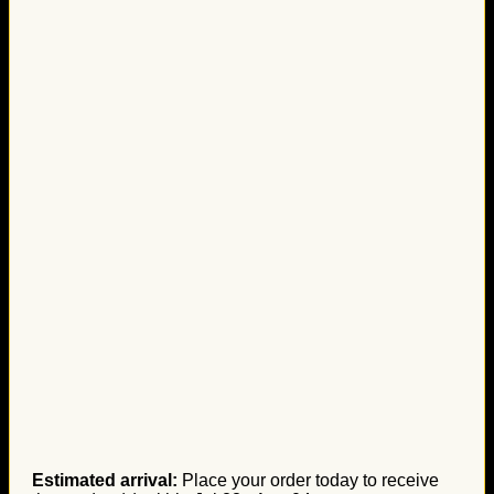
Estimated arrival:
Place your order today to receive