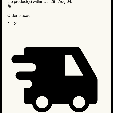
the product(s) within
Jul 28 - Aug 04
.
Order placed
Jul 21