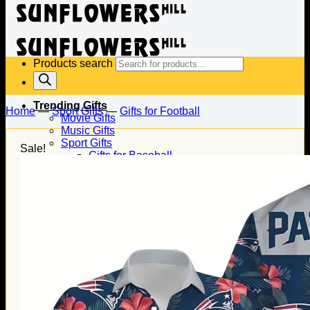
Products search
Trending Gifts
Home
—
Sport Gifts
—
Gifts for Football
Movie Gifts
Music Gifts
Sport Gifts
Sale!
Gifts for Baseball
Gifts for Football
Gifts for Hockey
Family Gifts
Gifts for Dad
Gifts for Mom
Gifts for Husband
Gifts for Wife
Gifts for Daughter
Gifts for Son
Holiday Gifts
Christmas Gifts
Halloween Gifts