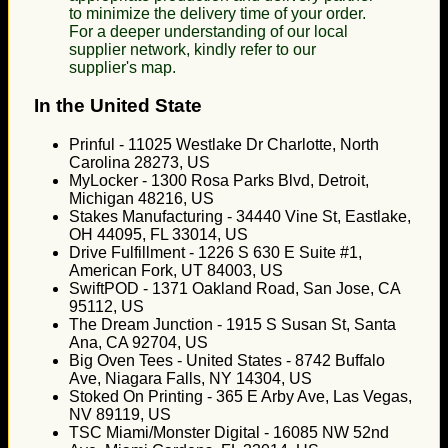
to minimize the delivery time of your order.
For a deeper understanding of our local
supplier network, kindly refer to our
supplier's map.
In the United State
Prinful - 11025 Westlake Dr Charlotte, North
Carolina 28273, US
MyLocker - 1300 Rosa Parks Blvd, Detroit,
Michigan 48216, US
Stakes Manufacturing - 34440 Vine St, Eastlake,
OH 44095, FL 33014, US
Drive Fulfillment - 1226 S 630 E Suite #1,
American Fork, UT 84003, US
SwiftPOD - 1371 Oakland Road, San Jose, CA
95112, US
The Dream Junction - 1915 S Susan St, Santa
Ana, CA 92704, US
Big Oven Tees - United States - 8742 Buffalo
Ave, Niagara Falls, NY 14304, US
Stoked On Printing - 365 E Arby Ave, Las Vegas,
NV 89119, US
TSC Miami/Monster Digital - 16085 NW 52nd