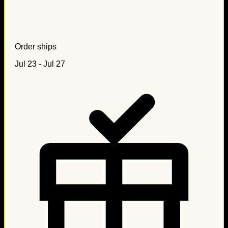
Order ships
Jul 23 - Jul 27