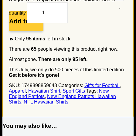
quantity
Add to cart
🔥 Only
95
items
left in stock
There are
65
people viewing this product right now.
Almost gone.
There are only
95
left.
This July, we only do
500
pieces of this limited edition.
Get it before it's gone!
SKU:
1749898859648
Categories:
Gifts for Football
,
Apparel
,
Hawaiian Shirt
,
Sport Gifts
Tags:
New
England Patriots
,
New England Patriots Hawaiian
Shirts
,
NFL Hawaiian Shirts
You may also like…