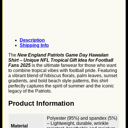
Description
Shipping Info
The
New England Patriots Game Day Hawaiian
Shirt – Unique NFL Tropical Gift Idea for Football
Fans 2025
is the ultimate fanwear for those who want
to combine tropical vibes with football pride. Featuring
a vibrant blend of hibiscus florals, palm leaves, sunset
gradients, and bold beach style patterns, this shirt
perfectly captures the spirit of summer and the iconic
legacy of the Patriots.
Product Information
Polyester (95%) and spandex (5%)
– Lightweight, durable, wrinkle
Material