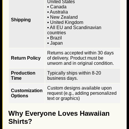
United States
▪ Canada
▪ Australia
▪ New Zealand
Shipping
▪ United Kingdom
▪ All EU and Scandinavian
countries
▪ Brazil
▪ Japan
Returns accepted within 30 days
Return Policy
of delivery. Product must be
unworn and in original condition.
Production
Typically ships within 8-20
Time
business days.
Custom designs available upon
Customization
request (e.g., adding personalized
Options
text or graphics)
Why Everyone Loves Hawaiian
Shirts?