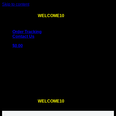
Skip to content
Use the code
WELCOME10
at checkout
10% OFF
for
the first order – plus
FREE SHIPPING
!
Order Tracking
Contact Us
$
0.00
Cart
No products in the cart.
Return to shop
Use the code
WELCOME10
at checkout
10% OFF
for
the first order – plus
FREE SHIPPING
!