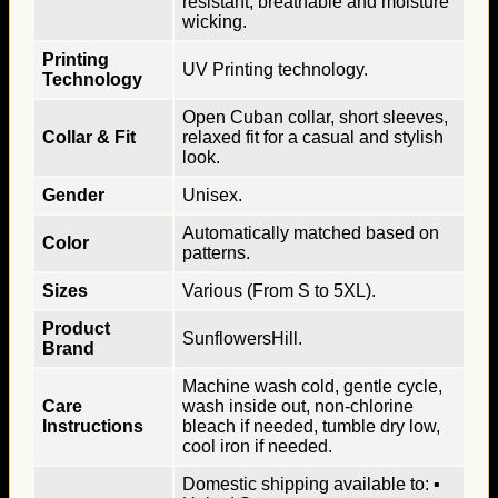
resistant, breathable and moisture
wicking.
Printing
UV Printing technology.
Technology
Open Cuban collar, short sleeves,
Collar & Fit
relaxed fit for a casual and stylish
look.
Gender
Unisex.
Automatically matched based on
Color
patterns.
Sizes
Various (From S to 5XL).
Product
SunflowersHill.
Brand
Machine wash cold, gentle cycle,
Care
wash inside out, non-chlorine
Instructions
bleach if needed, tumble dry low,
cool iron if needed.
Domestic shipping available to: ▪