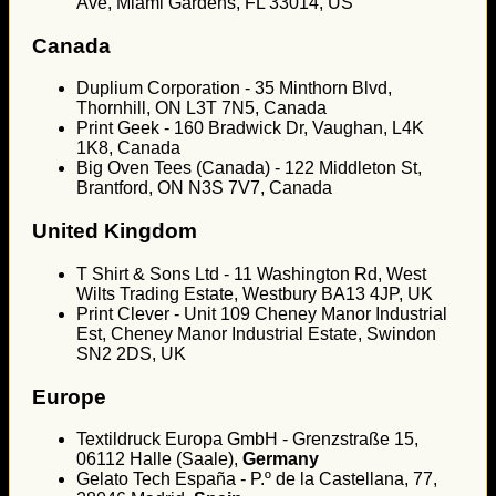
Ave, Miami Gardens, FL 33014, US
Canada
Duplium Corporation - 35 Minthorn Blvd,
Thornhill, ON L3T 7N5, Canada
Print Geek - 160 Bradwick Dr, Vaughan, L4K
1K8, Canada
Big Oven Tees (Canada) - 122 Middleton St,
Brantford, ON N3S 7V7, Canada
United Kingdom
T Shirt & Sons Ltd - 11 Washington Rd, West
Wilts Trading Estate, Westbury BA13 4JP, UK
Print Clever - Unit 109 Cheney Manor Industrial
Est, Cheney Manor Industrial Estate, Swindon
SN2 2DS, UK
Europe
Textildruck Europa GmbH - Grenzstraße 15,
06112 Halle (Saale),
Germany
Gelato Tech España - P.º de la Castellana, 77,