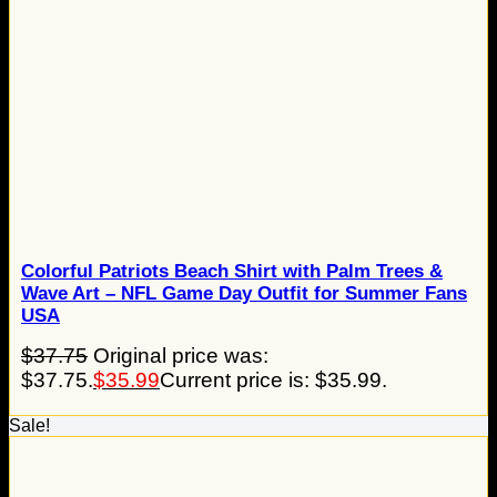
Colorful Patriots Beach Shirt with Palm Trees &
Wave Art – NFL Game Day Outfit for Summer Fans
USA
$
37.75
Original price was:
$37.75.
$
35.99
Current price is: $35.99.
Sale!