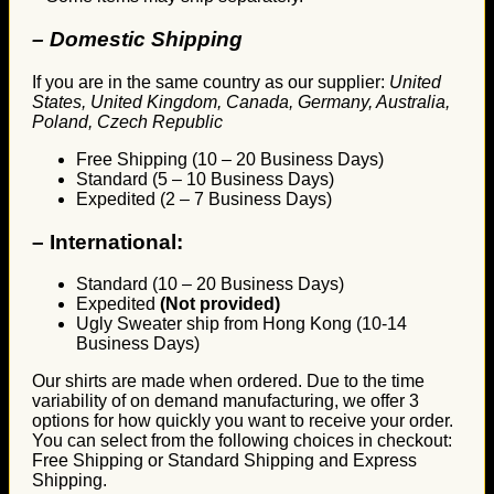
– Domestic Shipping
If you are in the same country as our supplier:
United
States, United Kingdom, Canada, Germany, Australia,
Poland, Czech Republic
Free Shipping (10 – 20 Business Days)
Standard (5 – 10 Business Days)
Expedited (2 – 7 Business Days)
–
International:
Standard (10 – 20 Business Days)
Expedited
(Not provided)
Ugly Sweater ship from Hong Kong (10-14
Business Days)
Our shirts are made when ordered. Due to the time
variability of on demand manufacturing, we offer 3
options for how quickly you want to receive your order.
You can select from the following choices in checkout:
Free Shipping or Standard Shipping and Express
Shipping.