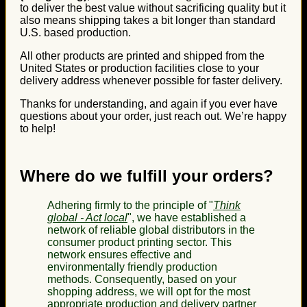
to deliver the best value without sacrificing quality but it
also means shipping takes a bit longer than standard
U.S. based production.
All other products are printed and shipped from the
United States or production facilities close to your
delivery address whenever possible for faster delivery.
Thanks for understanding, and again if you ever have
questions about your order, just reach out. We’re happy
to help!
Where do we fulfill your orders?
Adhering firmly to the principle of "
Think
global - Act local
", we have established a
network of reliable global distributors in the
consumer product printing sector. This
network ensures effective and
environmentally friendly production
methods. Consequently, based on your
shopping address, we will opt for the most
appropriate production and delivery partner