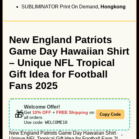
SUBLIMINATOR Print On Demand,
Hongkong
New England Patriots
Game Day Hawaiian Shirt
– Unique NFL Tropical
Gift Idea for Football
Fans 2025
Welcome Offer!
🎁
Get
10% OFF
+
FREE Shipping
on
Copy Code
all orders
Use code:
WELCOME10
New England Patriots Game Day Hawaiian Shirt -
Unique NFL Tropical Gift Idea for Football Fans 2025