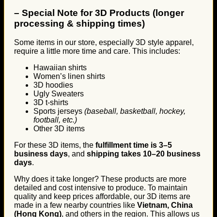
–
Special Note for 3D Products (longer
processing & shipping times)
Some items in our store, especially 3D style apparel,
require a little more time and care. This includes:
Hawaiian shirts
Women’s linen shirts
3D hoodies
Ugly Sweaters
3D t-shirts
Sports jerseys
(baseball, basketball, hockey,
football, etc.)
Other 3D items
For these 3D items, the
fulfillment time is 3–5
business days
, and
shipping takes 10–20 business
days
.
Why does it take longer? These products are more
detailed and cost intensive to produce. To maintain
quality and keep prices affordable, our 3D items are
made in a few nearby countries like
Vietnam, China
(Hong Kong)
, and others in the region. This allows us