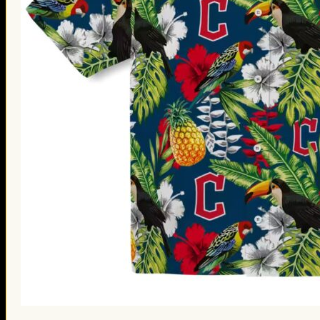
St. Patrick’s Day Gifts
Easter Gifts
Gifts for Father’s Day
Gifts for Mother’s Day
Apparel
Classic Shirt
3D Hoodie
Embroidered
Hawaiian Shirt
Jersey Outfit
Linen Shirt
Ugly Sweater
Blog
Products search