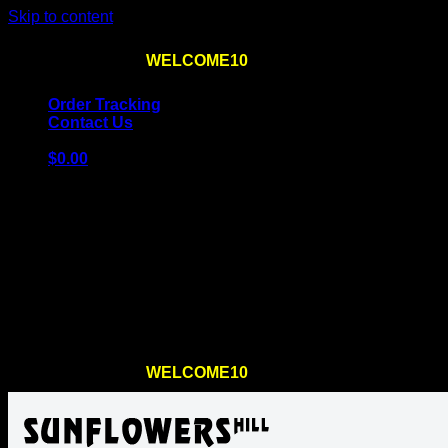
Skip to content
Use the code
WELCOME10
at checkout
10% OFF
for th
Order Tracking
Contact Us
$
0.00
Cart
No products in the cart.
Return to shop
Use the code
WELCOME10
at checkout
10% OFF
for th