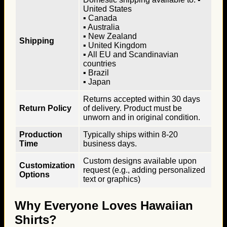
United States
▪ Canada
▪ Australia
▪ New Zealand
Shipping
▪ United Kingdom
▪ All EU and Scandinavian
countries
▪ Brazil
▪ Japan
Returns accepted within 30 days
Return Policy
of delivery. Product must be
unworn and in original condition.
Production
Typically ships within 8-20
Time
business days.
Custom designs available upon
Customization
request (e.g., adding personalized
Options
text or graphics)
Why Everyone Loves Hawaiian
Shirts?