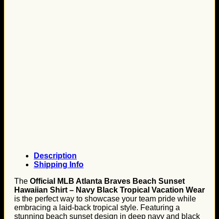
Description
Shipping Info
The
Official MLB Atlanta Braves Beach Sunset
Hawaiian Shirt – Navy Black Tropical Vacation Wear
is the perfect way to showcase your team pride while
embracing a laid-back tropical style. Featuring a
stunning beach sunset design in deep navy and black