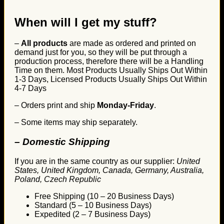
When will I get my stuff?
–
All products
are made as ordered and printed on
demand just for you, so they will be put through a
production process, therefore there will be a Handling
Time on them. Most Products Usually Ships Out Within
1-3 Days, Licensed Products Usually Ships Out Within
4-7 Days
– Orders print and ship
Monday-Friday
.
– Some items may ship separately.
– Domestic Shipping
If you are in the same country as our supplier:
United
States, United Kingdom, Canada, Germany, Australia,
Poland, Czech Republic
Free Shipping (10 – 20 Business Days)
Standard (5 – 10 Business Days)
Expedited (2 – 7 Business Days)