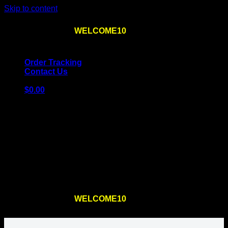
Skip to content
Use the code
WELCOME10
at checkout
10% OFF
for
the first order – plus
FREE SHIPPING
!
Order Tracking
Contact Us
$
0.00
Cart
No products in the cart.
Return to shop
Use the code
WELCOME10
at checkout
10% OFF
for
the first order – plus
FREE SHIPPING
!