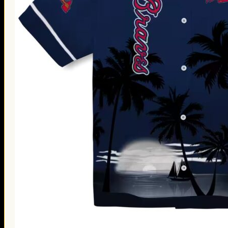
Thanksgiving Gifts
Valentine’s Day Gifts
St. Patrick’s Day Gifts
Easter Gifts
Gifts for Father’s Day
Gifts for Mother’s Day
Apparel
Classic Shirt
3D Hoodie
Embroidered
Hawaiian Shirt
Jersey Outfit
Linen Shirt
Ugly Sweater
Blog
Products search