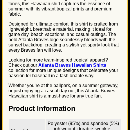
tones, this Hawaiian shirt captures the essence of
summer with its vibrant tropical prints and premium
fabric.
Designed for ultimate comfort, this shirt is crafted from
lightweight, breathable material, making it ideal for
game day, beach vacations, and casual outings. The
bold Atlanta Braves logo seamlessly blends with the
sunset backdrop, creating a stylish yet sporty look that
every Braves fan will love.
Looking for more team-inspired tropical apparel?
Check out our
Atlanta Braves Hawaiian Shirts
collection for more unique designs that celebrate your
passion for baseball in a fashionable way.
Whether you’re at the ballpark, on a summer getaway,
or just enjoying a casual day out, this Atlanta Braves
Hawaiian shirt is a must-have for any true fan.
Product Information
Polyester (95%) and spandex (5%)
– Lightweight, durable, wrinkle