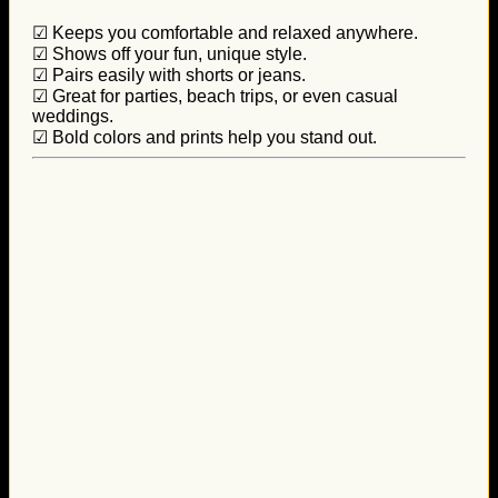
☑ Keeps you comfortable and relaxed anywhere.
☑ Shows off your fun, unique style.
☑ Pairs easily with shorts or jeans.
☑ Great for parties, beach trips, or even casual
weddings.
☑ Bold colors and prints help you stand out.