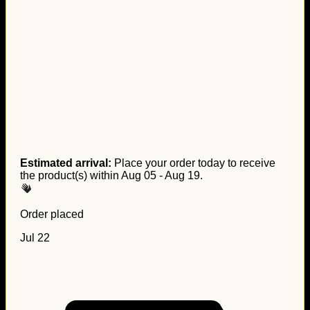
Estimated arrival:
Place your order today to receive
the product(s) within
Aug 05 - Aug 19
.
Order placed
Jul 22