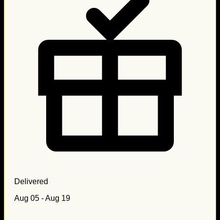
Delivered
Aug 05 - Aug 19