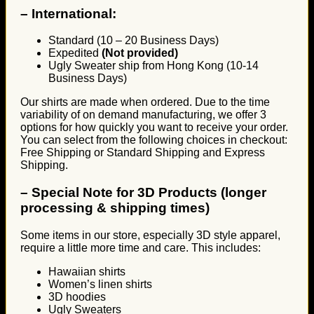
–
International:
Standard (10 – 20 Business Days)
Expedited
(Not provided)
Ugly Sweater ship from Hong Kong (10-14
Business Days)
Our shirts are made when ordered. Due to the time
variability of on demand manufacturing, we offer 3
options for how quickly you want to receive your order.
You can select from the following choices in checkout:
Free Shipping or Standard Shipping and Express
Shipping.
–
Special Note for 3D Products (longer
processing & shipping times)
Some items in our store, especially 3D style apparel,
require a little more time and care. This includes:
Hawaiian shirts
Women’s linen shirts
3D hoodies
Ugly Sweaters