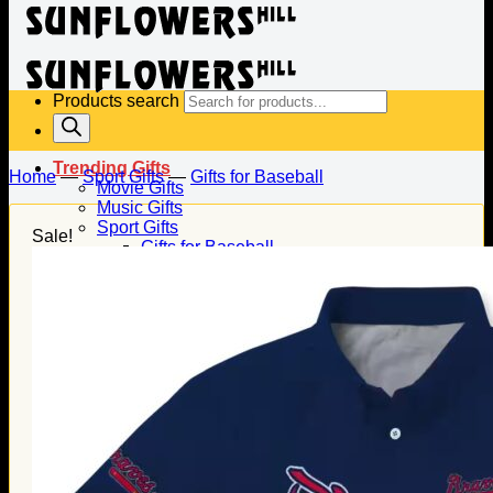
Products search
Trending Gifts
Home
—
Sport Gifts
—
Gifts for Baseball
Movie Gifts
Music Gifts
Sport Gifts
Sale!
Gifts for Baseball
Gifts for Football
Gifts for Hockey
Family Gifts
Gifts for Dad
Gifts for Mom
Gifts for Husband
Gifts for Wife
Gifts for Daughter
Gifts for Son
Holiday Gifts
Christmas Gifts
Halloween Gifts