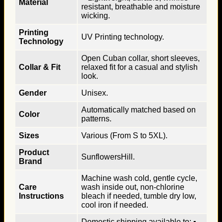
Material
resistant, breathable and moisture
wicking.
Printing
UV Printing technology.
Technology
Open Cuban collar, short sleeves,
Collar & Fit
relaxed fit for a casual and stylish
look.
Gender
Unisex.
Automatically matched based on
Color
patterns.
Sizes
Various (From S to 5XL).
Product
SunflowersHill.
Brand
Machine wash cold, gentle cycle,
Care
wash inside out, non-chlorine
Instructions
bleach if needed, tumble dry low,
cool iron if needed.
Domestic shipping available to: ▪