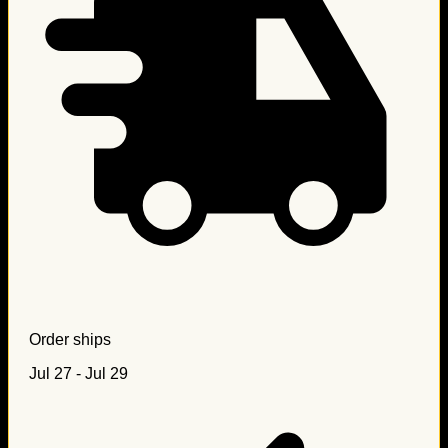
Order ships
Jul 27 - Jul 29