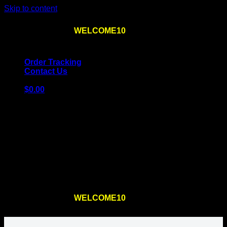
Skip to content
Use the code
WELCOME10
at checkout
10% OFF
for
the first order – plus
FREE SHIPPING
!
Order Tracking
Contact Us
$
0.00
Cart
No products in the cart.
Return to shop
Use the code
WELCOME10
at checkout
10% OFF
for
the first order – plus
FREE SHIPPING
!