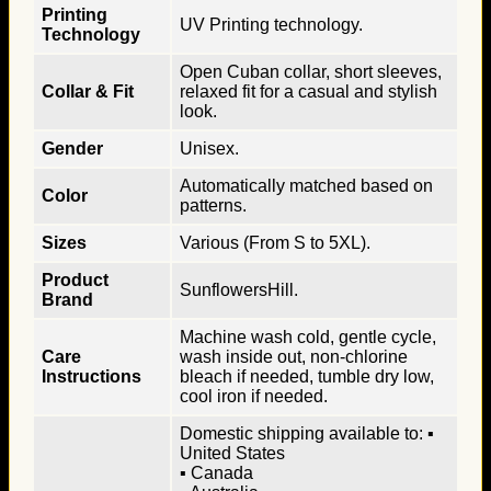
Printing
UV Printing technology.
Technology
Open Cuban collar, short sleeves,
Collar & Fit
relaxed fit for a casual and stylish
look.
Gender
Unisex.
Automatically matched based on
Color
patterns.
Sizes
Various (From S to 5XL).
Product
SunflowersHill.
Brand
Machine wash cold, gentle cycle,
Care
wash inside out, non-chlorine
Instructions
bleach if needed, tumble dry low,
cool iron if needed.
Domestic shipping available to: ▪
United States
▪ Canada