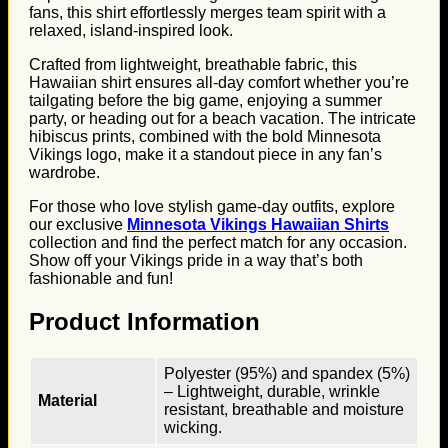
fans, this shirt effortlessly merges team spirit with a
relaxed, island-inspired look.
Crafted from lightweight, breathable fabric, this
Hawaiian shirt ensures all-day comfort whether you’re
tailgating before the big game, enjoying a summer
party, or heading out for a beach vacation. The intricate
hibiscus prints, combined with the bold Minnesota
Vikings logo, make it a standout piece in any fan’s
wardrobe.
For those who love stylish game-day outfits, explore
our exclusive
Minnesota Vikings Hawaiian Shirts
collection and find the perfect match for any occasion.
Show off your Vikings pride in a way that’s both
fashionable and fun!
Product Information
Polyester (95%) and spandex (5%)
– Lightweight, durable, wrinkle
Material
resistant, breathable and moisture
wicking.