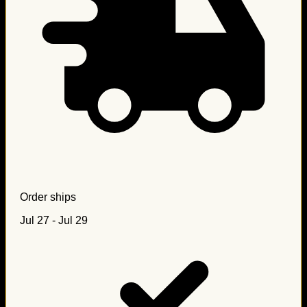
Order ships
Jul 27 - Jul 29