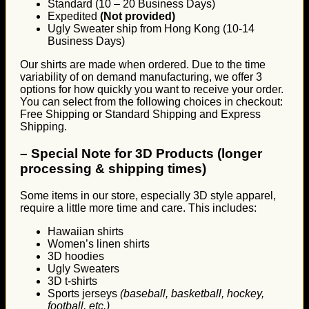
Standard (10 – 20 Business Days)
Expedited
(Not provided)
Ugly Sweater ship from Hong Kong (10-14
Business Days)
Our shirts are made when ordered. Due to the time
variability of on demand manufacturing, we offer 3
options for how quickly you want to receive your order.
You can select from the following choices in checkout:
Free Shipping or Standard Shipping and Express
Shipping.
–
Special Note for 3D Products (longer
processing & shipping times)
Some items in our store, especially 3D style apparel,
require a little more time and care. This includes:
Hawaiian shirts
Women’s linen shirts
3D hoodies
Ugly Sweaters
3D t-shirts
Sports jerseys
(baseball, basketball, hockey,
football, etc.)