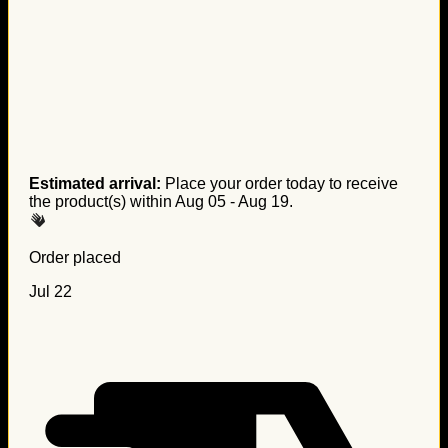
Estimated arrival:
Place your order today to receive
the product(s) within
Aug 05 - Aug 19
.
Order placed
Jul 22