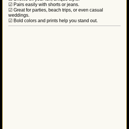
☑ Pairs easily with shorts or jeans.
☑ Great for parties, beach trips, or even casual
weddings.
☑ Bold colors and prints help you stand out.