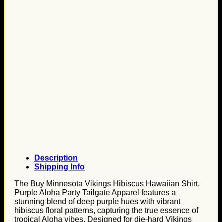
Description
Shipping Info
The Buy Minnesota Vikings Hibiscus Hawaiian Shirt,
Purple Aloha Party Tailgate Apparel features a
stunning blend of deep purple hues with vibrant
hibiscus floral patterns, capturing the true essence of
tropical Aloha vibes. Designed for die-hard Vikings