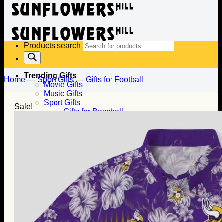
Products search
Trending Gifts
Home
—
Sport Gifts
—
Gifts for Football
Movie Gifts
Music Gifts
Sport Gifts
Sale!
Gifts for Baseball
Gifts for Football
Gifts for Hockey
Family Gifts
Gifts for Dad
Gifts for Mom
Gifts for Husband
Gifts for Wife
Gifts for Daughter
Gifts for Son
Holiday Gifts
Christmas Gifts
Halloween Gifts