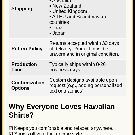
▪ Australia
▪ New Zealand
Shipping
▪ United Kingdom
▪ All EU and Scandinavian
countries
▪ Brazil
▪ Japan
Returns accepted within 30 days
Return Policy
of delivery. Product must be
unworn and in original condition.
Production
Typically ships within 8-20
Time
business days.
Custom designs available upon
Customization
request (e.g., adding personalized
Options
text or graphics)
Why Everyone Loves Hawaiian
Shirts?
☑ Keeps you comfortable and relaxed anywhere.
☑ Shows off your fun, unique style.