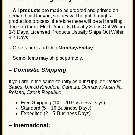
–
All products
are made as ordered and printed on
demand just for you, so they will be put through a
production process, therefore there will be a Handling
Time on them. Most Products Usually Ships Out Within
1-3 Days, Licensed Products Usually Ships Out Within
4-7 Days
– Orders print and ship
Monday-Friday
.
– Some items may ship separately.
– Domestic Shipping
If you are in the same country as our supplier:
United
States, United Kingdom, Canada, Germany, Australia,
Poland, Czech Republic
Free Shipping (10 – 20 Business Days)
Standard (5 – 10 Business Days)
Expedited (2 – 7 Business Days)
–
International: