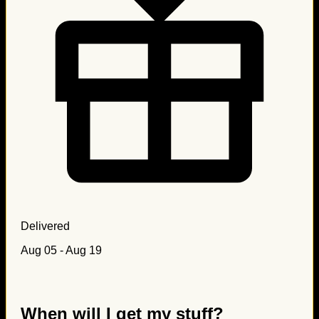
Delivered
Aug 05 - Aug 19
When will I get my stuff?