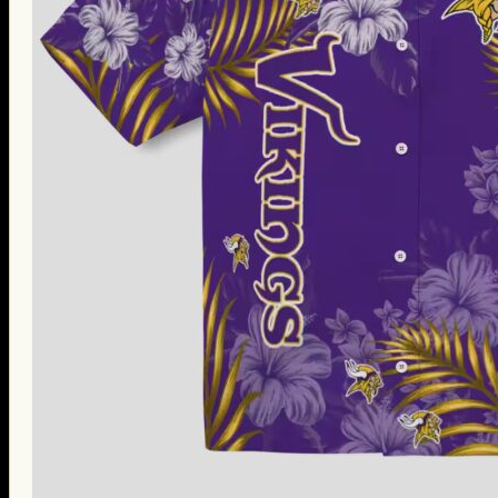
Thanksgiving Gifts
Valentine’s Day Gifts
St. Patrick’s Day Gifts
Easter Gifts
Gifts for Father’s Day
Gifts for Mother’s Day
Apparel
Classic Shirt
3D Hoodie
Embroidered
Hawaiian Shirt
Jersey Outfit
Linen Shirt
Ugly Sweater
Blog
Products search