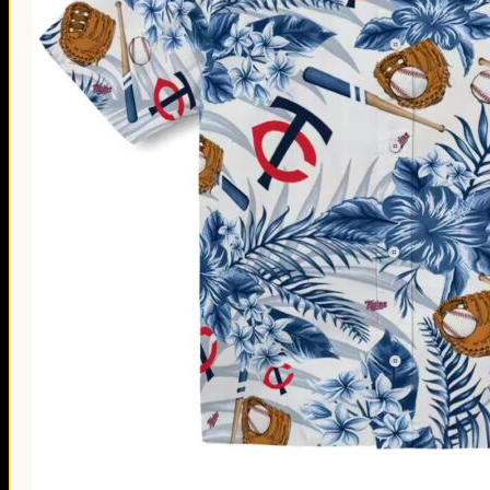
Thanksgiving Gifts
Valentine’s Day Gifts
St. Patrick’s Day Gifts
Easter Gifts
Gifts for Father’s Day
Gifts for Mother’s Day
Apparel
Classic Shirt
3D Hoodie
Embroidered
Hawaiian Shirt
Jersey Outfit
Linen Shirt
Ugly Sweater
Blog
Products search