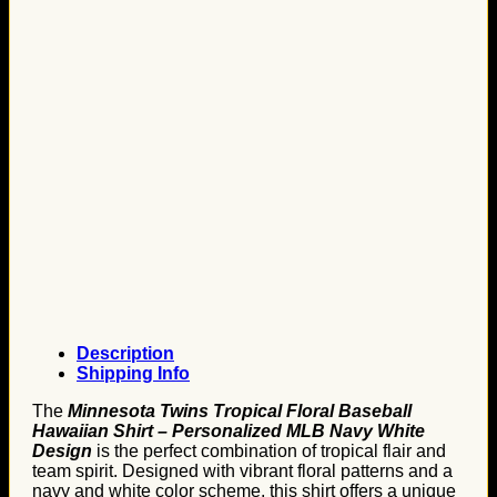
Description
Shipping Info
The
Minnesota Twins Tropical Floral Baseball
Hawaiian Shirt – Personalized MLB Navy White
Design
is the perfect combination of tropical flair and
team spirit. Designed with vibrant floral patterns and a
navy and white color scheme, this shirt offers a unique