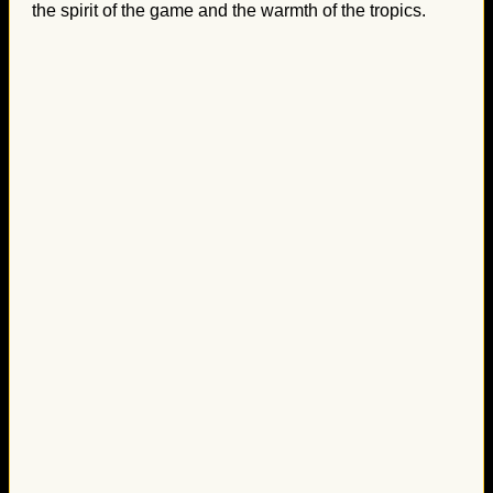
the spirit of the game and the warmth of the tropics.