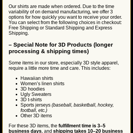
Our shirts are made when ordered. Due to the time
variability of on demand manufacturing, we offer 3
options for how quickly you want to receive your order.
You can select from the following choices in checkout:
Free Shipping or Standard Shipping and Express
Shipping.
–
Special Note for 3D Products (longer
processing & shipping times)
Some items in our store, especially 3D style apparel,
require a little more time and care. This includes:
Hawaiian shirts
Women’s linen shirts
3D hoodies
Ugly Sweaters
3D t-shirts
Sports jerseys
(baseball, basketball, hockey,
football, etc.)
Other 3D items
For these 3D items, the
fulfillment time is 3–5
business days
, and
shipping takes 10–20 business