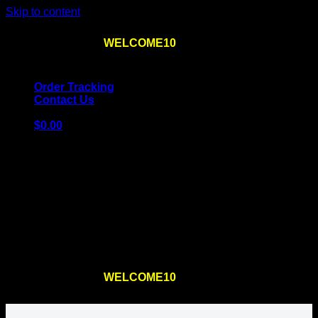
Skip to content
Use the code
WELCOME10
at checkout
10% OFF
for
the first order – plus
FREE SHIPPING
!
Order Tracking
Contact Us
$
0.00
Cart
No products in the cart.
Return to shop
Use the code
WELCOME10
at checkout
10% OFF
for
the first order – plus
FREE SHIPPING
!