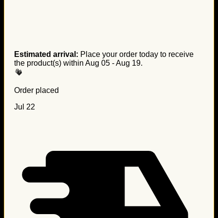
Estimated arrival:
Place your order today to receive
the product(s) within
Aug 05 - Aug 19
.
Order placed
Jul 22