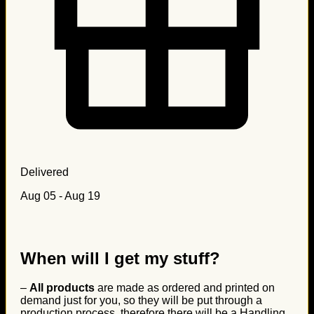
Delivered
Aug 05 - Aug 19
When will I get my stuff?
–
All products
are made as ordered and printed on
demand just for you, so they will be put through a
production process, therefore there will be a Handling