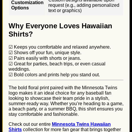
Customization
request (e.g., adding personalized
Options
text or graphics)
Why Everyone Loves Hawaiian
Shirts?
☑ Keeps you comfortable and relaxed anywhere.
☑ Shows off your fun, unique style.
☑ Pairs easily with shorts or jeans.
☑ Great for parties, beach trips, or even casual
weddings.
☑ Bold colors and prints help you stand out.
The bold floral print paired with the Minnesota Twins
logo makes it an ideal choice for any baseball fan
looking to showcase their team pride in a stylish,
summer-ready way. Whether you’re heading to a game,
a beach party, or a summer BBQ, this shirt ensures you
stay comfortable and fashionable.
Check out our entire
Minnesota Twins Hawaiian
Shirts
collection for more fan gear that brings together