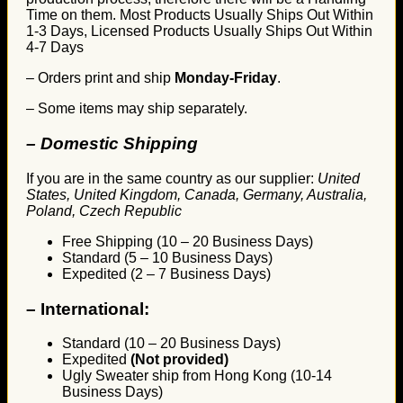
Time on them. Most Products Usually Ships Out Within
1-3 Days, Licensed Products Usually Ships Out Within
4-7 Days
– Orders print and ship
Monday-Friday
.
– Some items may ship separately.
– Domestic Shipping
If you are in the same country as our supplier:
United
States, United Kingdom, Canada, Germany, Australia,
Poland, Czech Republic
Free Shipping (10 – 20 Business Days)
Standard (5 – 10 Business Days)
Expedited (2 – 7 Business Days)
–
International:
Standard (10 – 20 Business Days)
Expedited
(Not provided)
Ugly Sweater ship from Hong Kong (10-14
Business Days)