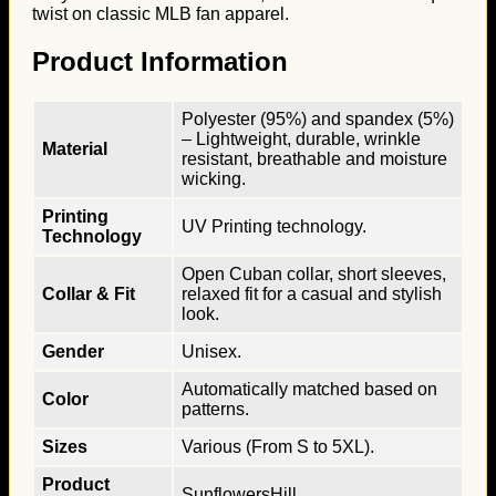
twist on classic MLB fan apparel.
Product Information
Polyester (95%) and spandex (5%)
– Lightweight, durable, wrinkle
Material
resistant, breathable and moisture
wicking.
Printing
UV Printing technology.
Technology
Open Cuban collar, short sleeves,
Collar & Fit
relaxed fit for a casual and stylish
look.
Gender
Unisex.
Automatically matched based on
Color
patterns.
Sizes
Various (From S to 5XL).
Product
SunflowersHill.