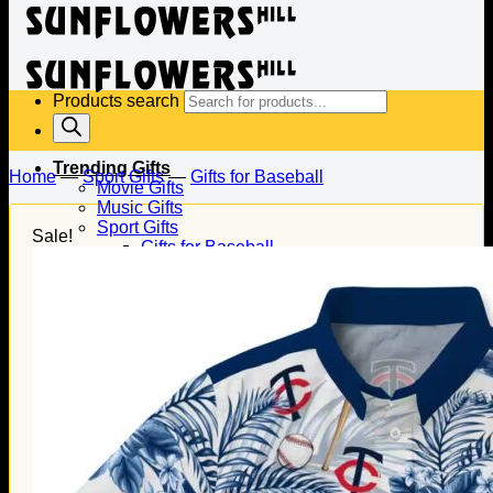
Products search
Trending Gifts
Home
—
Sport Gifts
—
Gifts for Baseball
Movie Gifts
Music Gifts
Sport Gifts
Sale!
Gifts for Baseball
Gifts for Football
Gifts for Hockey
Family Gifts
Gifts for Dad
Gifts for Mom
Gifts for Husband
Gifts for Wife
Gifts for Daughter
Gifts for Son
Holiday Gifts
Christmas Gifts
Halloween Gifts