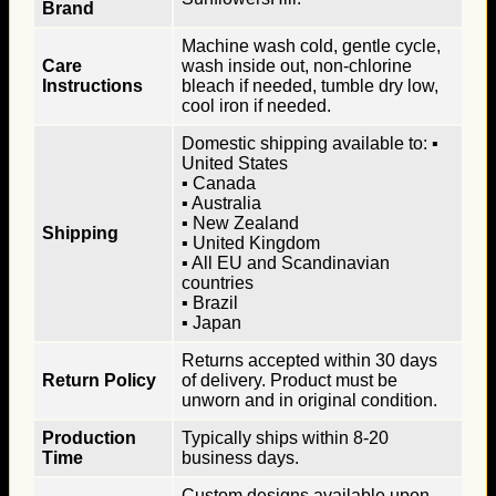
Brand
Machine wash cold, gentle cycle,
Care
wash inside out, non-chlorine
Instructions
bleach if needed, tumble dry low,
cool iron if needed.
Domestic shipping available to: ▪
United States
▪ Canada
▪ Australia
▪ New Zealand
Shipping
▪ United Kingdom
▪ All EU and Scandinavian
countries
▪ Brazil
▪ Japan
Returns accepted within 30 days
Return Policy
of delivery. Product must be
unworn and in original condition.
Production
Typically ships within 8-20
Time
business days.
Custom designs available upon