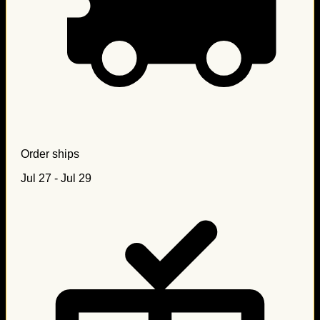
Order ships
Jul 27 - Jul 29