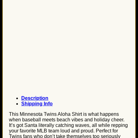
Description
Shipping Info
This Minnesota Twins Aloha Shirt is what happens
when baseball meets beach vibes and holiday cheer.
It’s got Santa literally catching waves, all while repping
your favorite MLB team loud and proud. Perfect for
Twins fans who don’t take themselves too seriously