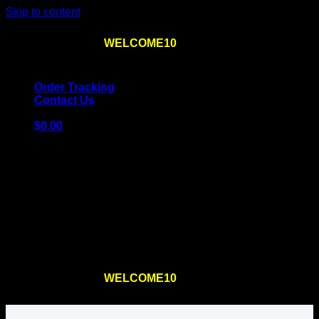
Skip to content
Use the code
WELCOME10
at checkout
10% OFF
for
the first order – plus
FREE SHIPPING
!
Order Tracking
Contact Us
$
0.00
Cart
No products in the cart.
Return to shop
Use the code
WELCOME10
at checkout
10% OFF
for
the first order – plus
FREE SHIPPING
!