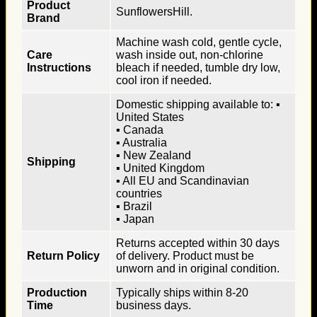
Product
SunflowersHill.
Brand
Machine wash cold, gentle cycle,
Care
wash inside out, non-chlorine
Instructions
bleach if needed, tumble dry low,
cool iron if needed.
Domestic shipping available to: ▪
United States
▪ Canada
▪ Australia
▪ New Zealand
Shipping
▪ United Kingdom
▪ All EU and Scandinavian
countries
▪ Brazil
▪ Japan
Returns accepted within 30 days
Return Policy
of delivery. Product must be
unworn and in original condition.
Production
Typically ships within 8-20
Time
business days.