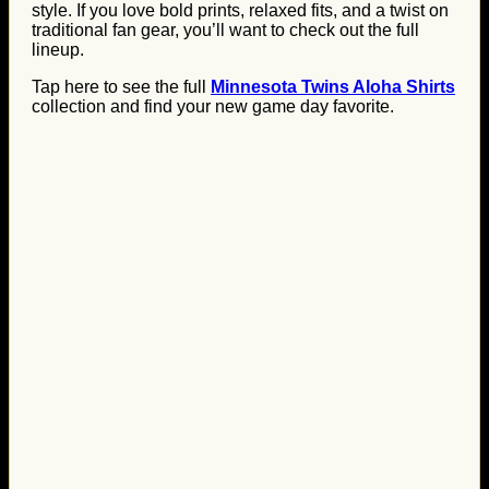
style. If you love bold prints, relaxed fits, and a twist on
traditional fan gear, you’ll want to check out the full
lineup.
Tap here to see the full
Minnesota Twins Aloha Shirts
collection and find your new game day favorite.