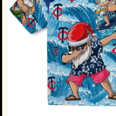
Thanksgiving Gifts
Valentine’s Day Gifts
St. Patrick’s Day Gifts
Easter Gifts
Gifts for Father’s Day
Gifts for Mother’s Day
Apparel
Classic Shirt
3D Hoodie
Embroidered
Hawaiian Shirt
Jersey Outfit
Linen Shirt
Ugly Sweater
Blog
Products search