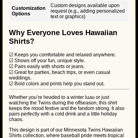
Custom designs available upon
Customization
request (e.g., adding personalized
Options
text or graphics)
Why Everyone Loves Hawaiian
Shirts?
☑ Keeps you comfortable and relaxed anywhere.
☑ Shows off your fun, unique style.
☑ Pairs easily with shorts or jeans.
☑ Great for parties, beach trips, or even casual
weddings.
☑ Bold colors and prints help you stand out.
Whether you’re headed to a winter luau or just
watching the Twins during the offseason, this shirt
keeps the mood festive and the fandom strong. It also
pairs perfectly with a cold drink and a little holiday
chaos.
This design is part of our Minnesota Twins Hawaiian
Shirts collection, where baseball pride meets tropical