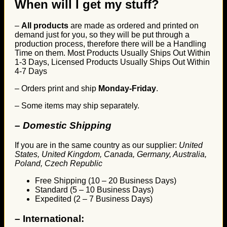
When will I get my stuff?
–
All products
are made as ordered and printed on
demand just for you, so they will be put through a
production process, therefore there will be a Handling
Time on them. Most Products Usually Ships Out Within
1-3 Days, Licensed Products Usually Ships Out Within
4-7 Days
– Orders print and ship
Monday-Friday
.
– Some items may ship separately.
– Domestic Shipping
If you are in the same country as our supplier:
United
States, United Kingdom, Canada, Germany, Australia,
Poland, Czech Republic
Free Shipping (10 – 20 Business Days)
Standard (5 – 10 Business Days)
Expedited (2 – 7 Business Days)
–
International: