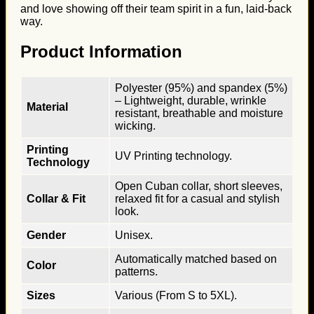
and love showing off their team spirit in a fun, laid-back
way.
Product Information
Polyester (95%) and spandex (5%)
– Lightweight, durable, wrinkle
Material
resistant, breathable and moisture
wicking.
Printing
UV Printing technology.
Technology
Open Cuban collar, short sleeves,
Collar & Fit
relaxed fit for a casual and stylish
look.
Gender
Unisex.
Automatically matched based on
Color
patterns.
Sizes
Various (From S to 5XL).