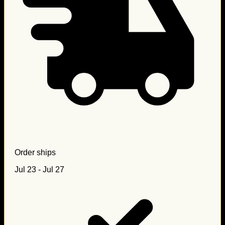
Order ships
Jul 23 - Jul 27