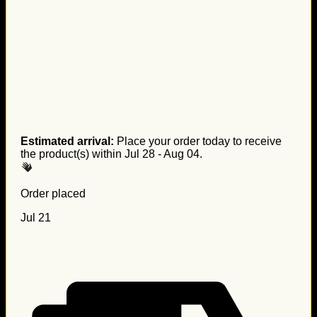
Estimated arrival:
Place your order today to receive
the product(s) within
Jul 28 - Aug 04
.
Order placed
Jul 21