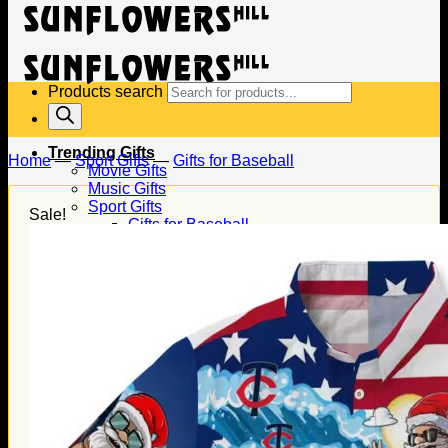
Products search
Trending Gifts
Home
—
Sport Gifts
—
Gifts for Baseball
Movie Gifts
Music Gifts
Sport Gifts
Sale!
Gifts for Baseball
Gifts for Football
Gifts for Hockey
Family Gifts
Gifts for Dad
Gifts for Mom
Gifts for Husband
Gifts for Wife
Gifts for Daughter
Gifts for Son
Holiday Gifts
Christmas Gifts
Halloween Gifts