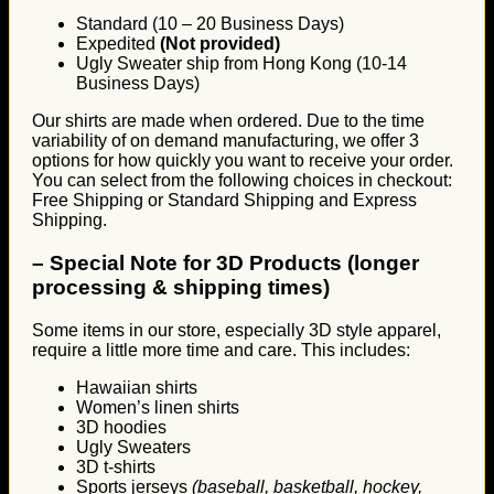
Standard (10 – 20 Business Days)
Expedited
(Not provided)
Ugly Sweater ship from Hong Kong (10-14
Business Days)
Our shirts are made when ordered. Due to the time
variability of on demand manufacturing, we offer 3
options for how quickly you want to receive your order.
You can select from the following choices in checkout:
Free Shipping or Standard Shipping and Express
Shipping.
–
Special Note for 3D Products (longer
processing & shipping times)
Some items in our store, especially 3D style apparel,
require a little more time and care. This includes:
Hawaiian shirts
Women’s linen shirts
3D hoodies
Ugly Sweaters
3D t-shirts
Sports jerseys
(baseball, basketball, hockey,