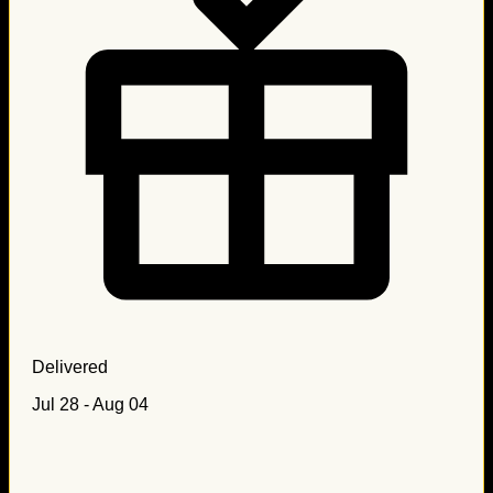
Delivered
Jul 28 - Aug 04