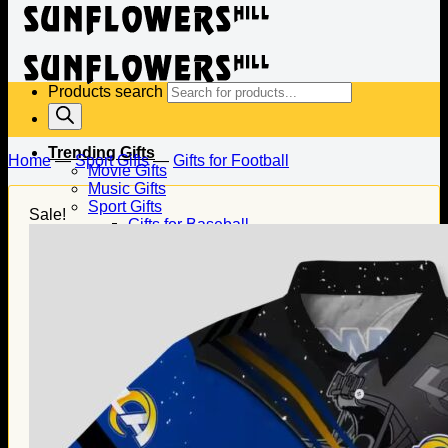
Products search
Trending Gifts
Home
—
Sport Gifts
—
Gifts for Football
Movie Gifts
Music Gifts
Sport Gifts
Sale!
Gifts for Baseball
Gifts for Football
Gifts for Hockey
Family Gifts
Gifts for Dad
Gifts for Mom
Gifts for Husband
Gifts for Wife
Gifts for Daughter
Gifts for Son
Holiday Gifts
Christmas Gifts
Halloween Gifts