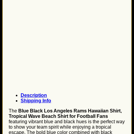
Description
Shipping Info
The
Blue Black Los Angeles Rams Hawaiian Shirt,
Tropical Wave Beach Shirt for Football Fans
featuring vibrant blue and black hues is the perfect way
to show your team spirit while enjoying a tropical
escape. The bold blue color combined with black