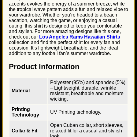
accents evokes the energy of a summer breeze, while
the tropical wave pattern adds a fun and relaxed vibe to
your wardrobe. Whether you’re headed to a beach
vacation, watching the game, or enjoying a casual
outing, this shirt is designed to keep you comfortable
and stylish. For more amazing designs like this one,
check out our
Los Angeles Rams Hawaiian Shirts
collection and find the perfect shirt for every fan and
occasion. It’s lightweight, breathable, and the ideal
addition to any football fan’s summer wardrobe.
Product Information
Polyester (95%) and spandex (5%)
– Lightweight, durable, wrinkle
Material
resistant, breathable and moisture
wicking.
Printing
UV Printing technology.
Technology
Open Cuban collar, short sleeves,
Collar & Fit
relaxed fit for a casual and stylish
look.