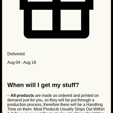
Delivered
Aug 04 - Aug 18
When will I get my stuff?
–
All products
are made as ordered and printed on
demand just for you, so they will be put through a
production process, therefore there will be a Handling
Time on them. Most Products Usually Ships Out Within