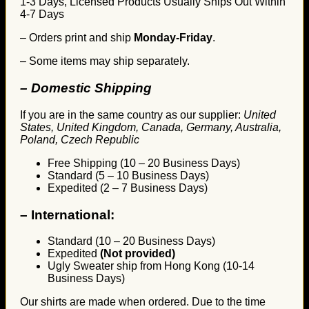
1-3 Days, Licensed Products Usually Ships Out Within
4-7 Days
– Orders print and ship
Monday-Friday
.
– Some items may ship separately.
– Domestic Shipping
If you are in the same country as our supplier:
United
States, United Kingdom, Canada, Germany, Australia,
Poland, Czech Republic
Free Shipping (10 – 20 Business Days)
Standard (5 – 10 Business Days)
Expedited (2 – 7 Business Days)
–
International:
Standard (10 – 20 Business Days)
Expedited
(Not provided)
Ugly Sweater ship from Hong Kong (10-14
Business Days)
Our shirts are made when ordered. Due to the time