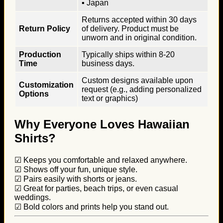
▪ Japan
Returns accepted within 30 days
Return Policy
of delivery. Product must be
unworn and in original condition.
Production
Typically ships within 8-20
Time
business days.
Custom designs available upon
Customization
request (e.g., adding personalized
Options
text or graphics)
Why Everyone Loves Hawaiian
Shirts?
☑ Keeps you comfortable and relaxed anywhere.
☑ Shows off your fun, unique style.
☑ Pairs easily with shorts or jeans.
☑ Great for parties, beach trips, or even casual
weddings.
☑ Bold colors and prints help you stand out.