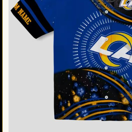
Thanksgiving Gifts
Valentine’s Day Gifts
St. Patrick’s Day Gifts
Easter Gifts
Gifts for Father’s Day
Gifts for Mother’s Day
Apparel
Classic Shirt
3D Hoodie
Embroidered
Hawaiian Shirt
Jersey Outfit
Linen Shirt
Ugly Sweater
Blog
Products search