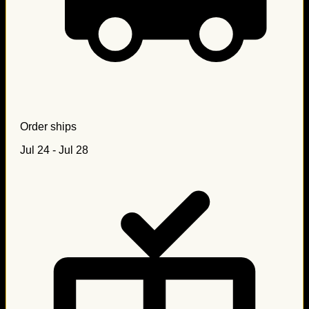
Order ships
Jul 24 - Jul 28