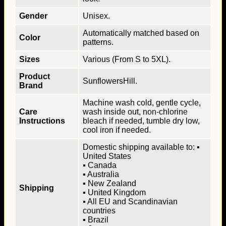
Gender
Unisex.
Automatically matched based on
Color
patterns.
Sizes
Various (From S to 5XL).
Product
SunflowersHill.
Brand
Machine wash cold, gentle cycle,
Care
wash inside out, non-chlorine
Instructions
bleach if needed, tumble dry low,
cool iron if needed.
Domestic shipping available to: ▪
United States
▪ Canada
▪ Australia
▪ New Zealand
Shipping
▪ United Kingdom
▪ All EU and Scandinavian
countries
▪ Brazil