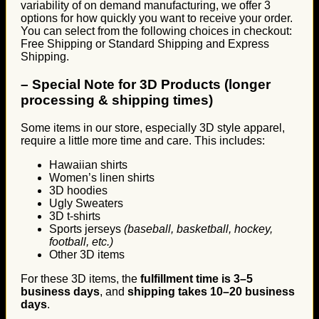
variability of on demand manufacturing, we offer 3
options for how quickly you want to receive your order.
You can select from the following choices in checkout:
Free Shipping or Standard Shipping and Express
Shipping.
–
Special Note for 3D Products (longer
processing & shipping times)
Some items in our store, especially 3D style apparel,
require a little more time and care. This includes:
Hawaiian shirts
Women’s linen shirts
3D hoodies
Ugly Sweaters
3D t-shirts
Sports jerseys
(baseball, basketball, hockey,
football, etc.)
Other 3D items
For these 3D items, the
fulfillment time is 3–5
business days
, and
shipping takes 10–20 business
days
.