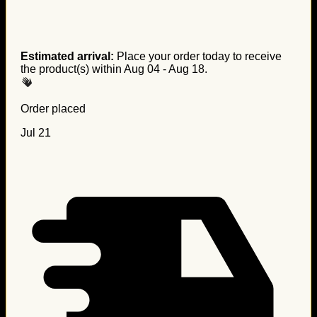
Estimated arrival:
Place your order today to receive
the product(s) within
Aug 04 - Aug 18
.
Order placed
Jul 21