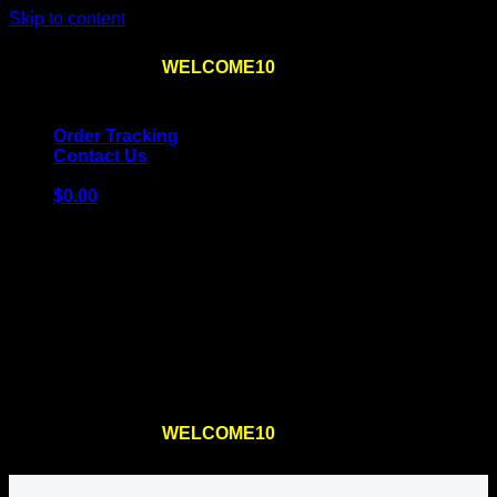
Skip to content
Use the code
WELCOME10
at checkout
10% OFF
for
the first order – plus
FREE SHIPPING
!
Order Tracking
Contact Us
$
0.00
Cart
No products in the cart.
Return to shop
Use the code
WELCOME10
at checkout
10% OFF
for
the first order – plus
FREE SHIPPING
!