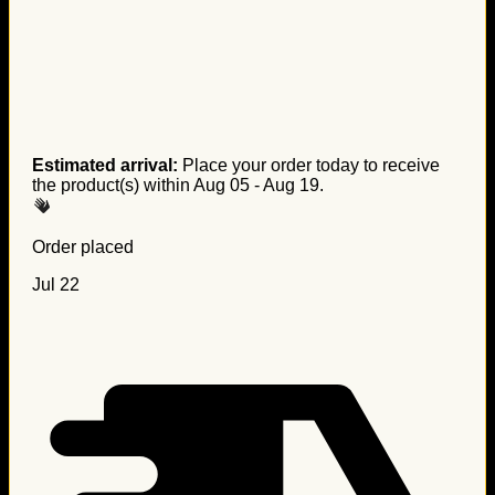
Estimated arrival:
Place your order today to receive
the product(s) within
Aug 05 - Aug 19
.
Order placed
Jul 22