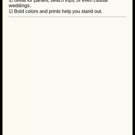
☑ Great for parties, beach trips, or even casual
weddings.
☑ Bold colors and prints help you stand out.