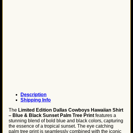
Description
Shipping Info
The
Limited Edition Dallas Cowboys Hawaiian Shirt
– Blue & Black Sunset Palm Tree Print
features a
stunning blend of bold blue and black colors, capturing
the essence of a tropical sunset. The eye catching
palm tree print is seamlessly combined with the iconic