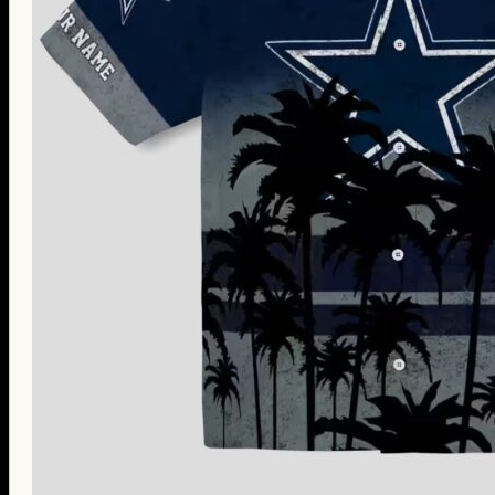
Thanksgiving Gifts
Valentine’s Day Gifts
St. Patrick’s Day Gifts
Easter Gifts
Gifts for Father’s Day
Gifts for Mother’s Day
Apparel
Classic Shirt
3D Hoodie
Embroidered
Hawaiian Shirt
Jersey Outfit
Linen Shirt
Ugly Sweater
Blog
Products search