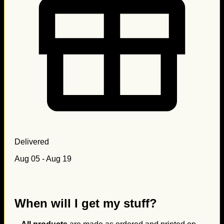
Delivered
Aug 05 - Aug 19
When will I get my stuff?