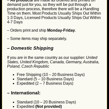
–
All products
are made as ordered and printed on
demand just for you, so they will be put through a
production process, therefore there will be a Handling
Time on them. Most Products Usually Ships Out Within
1-3 Days, Licensed Products Usually Ships Out Within
4-7 Days
– Orders print and ship
Monday-Friday
.
– Some items may ship separately.
– Domestic Shipping
If you are in the same country as our supplier:
United
States, United Kingdom, Canada, Germany, Australia,
Poland, Czech Republic
Free Shipping (10 – 20 Business Days)
Standard (5 – 10 Business Days)
Expedited (2 – 7 Business Days)
–
International:
Standard (10 – 20 Business Days)
Expedited
(Not provided)