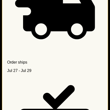
Order ships
Jul 27 - Jul 29