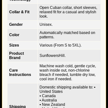
Open Cuban collar, short sleeves,
Collar & Fit
relaxed fit for a casual and stylish
look.
Gender
Unisex.
Automatically matched based on
Color
patterns.
Sizes
Various (From S to 5XL).
Product
SunflowersHill.
Brand
Machine wash cold, gentle cycle,
Care
wash inside out, non-chlorine
Instructions
bleach if needed, tumble dry low,
cool iron if needed.
Domestic shipping available to: ▪
United States
▪ Canada
▪ Australia
▪ New Zealand
Shipping