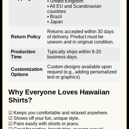
▪ United Kingdom
▪ All EU and Scandinavian
countries
▪ Brazil
▪ Japan
Returns accepted within 30 days
Return Policy
of delivery. Product must be
unworn and in original condition.
Production
Typically ships within 8-20
Time
business days.
Custom designs available upon
Customization
request (e.g., adding personalized
Options
text or graphics)
Why Everyone Loves Hawaiian
Shirts?
☑ Keeps you comfortable and relaxed anywhere.
☑ Shows off your fun, unique style.
☑ Pairs easily with shorts or jeans.