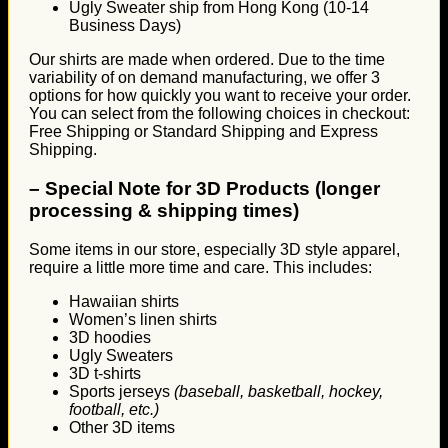
Ugly Sweater ship from Hong Kong (10-14
Business Days)
Our shirts are made when ordered. Due to the time
variability of on demand manufacturing, we offer 3
options for how quickly you want to receive your order.
You can select from the following choices in checkout:
Free Shipping or Standard Shipping and Express
Shipping.
–
Special Note for 3D Products (longer
processing & shipping times)
Some items in our store, especially 3D style apparel,
require a little more time and care. This includes:
Hawaiian shirts
Women’s linen shirts
3D hoodies
Ugly Sweaters
3D t-shirts
Sports jerseys
(baseball, basketball, hockey,
football, etc.)
Other 3D items