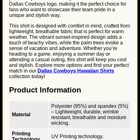
Dallas Cowboys logo, making it the perfect choice for
fans who want to showcase their team pride in a
unique and stylish way.
This shirt is designed with comfort in mind, crafted from
lightweight, breathable fabric that is perfect for warm
weather. The vibrant sunset-inspired design adds a
touch of beachy vibes, while the palm trees evoke a
sense of vacation and adventure. Whether you’re
heading to a game, enjoying a summer day or
attending a casual outing, this shirt will keep you cool
and stylish. Explore more options and find your perfect
match in our
Dallas Cowboys Hawaiian Shirts
collection today!
Product Information
Polyester (95%) and spandex (5%)
– Lightweight, durable, wrinkle
Material
resistant, breathable and moisture
wicking.
Printing
UV Printing technology.
Technology