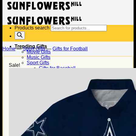
Products search
Trending Gifts
Home
—
Sport Gifts
—
Gifts for Football
Movie Gifts
Music Gifts
Sport Gifts
Sale!
Gifts for Baseball
Gifts for Football
Gifts for Hockey
Family Gifts
Gifts for Dad
Gifts for Mom
Gifts for Husband
Gifts for Wife
Gifts for Daughter
Gifts for Son
Holiday Gifts
Christmas Gifts
Halloween Gifts