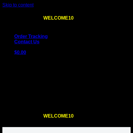
Skip to content
Use the code
WELCOME10
at checkout
10% OFF
for
the first order – plus
FREE SHIPPING
!
Order Tracking
Contact Us
$
0.00
Cart
No products in the cart.
Return to shop
Use the code
WELCOME10
at checkout
10% OFF
for
the first order – plus
FREE SHIPPING
!