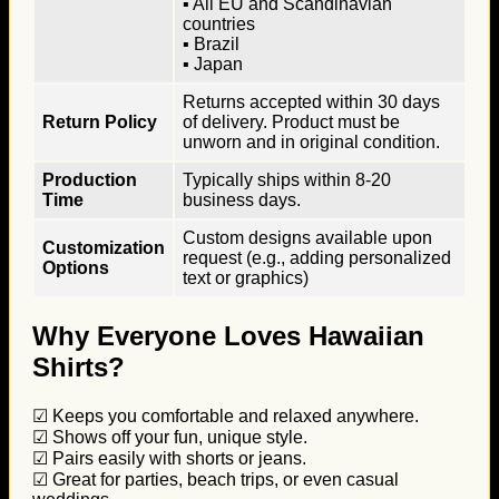
▪ All EU and Scandinavian
countries
▪ Brazil
▪ Japan
Returns accepted within 30 days
Return Policy
of delivery. Product must be
unworn and in original condition.
Production
Typically ships within 8-20
Time
business days.
Custom designs available upon
Customization
request (e.g., adding personalized
Options
text or graphics)
Why Everyone Loves Hawaiian
Shirts?
☑ Keeps you comfortable and relaxed anywhere.
☑ Shows off your fun, unique style.
☑ Pairs easily with shorts or jeans.
☑ Great for parties, beach trips, or even casual