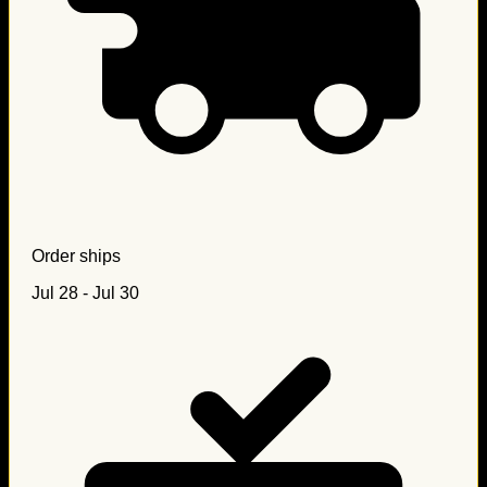
Order ships
Jul 28 - Jul 30