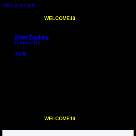
Skip to content
Use the code
WELCOME10
at checkout
10% OFF
for
the first order – plus
FREE SHIPPING
!
Order Tracking
Contact Us
$
0.00
Cart
No products in the cart.
Return to shop
Use the code
WELCOME10
at checkout
10% OFF
for
the first order – plus
FREE SHIPPING
!