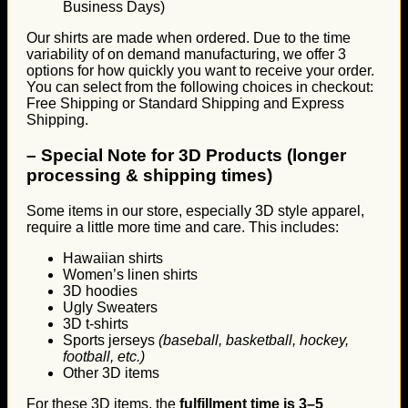
Business Days)
Our shirts are made when ordered. Due to the time
variability of on demand manufacturing, we offer 3
options for how quickly you want to receive your order.
You can select from the following choices in checkout:
Free Shipping or Standard Shipping and Express
Shipping.
–
Special Note for 3D Products (longer
processing & shipping times)
Some items in our store, especially 3D style apparel,
require a little more time and care. This includes:
Hawaiian shirts
Women’s linen shirts
3D hoodies
Ugly Sweaters
3D t-shirts
Sports jerseys
(baseball, basketball, hockey,
football, etc.)
Other 3D items
For these 3D items, the
fulfillment time is 3–5