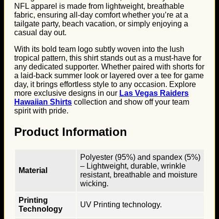
NFL apparel is made from lightweight, breathable
fabric, ensuring all-day comfort whether you’re at a
tailgate party, beach vacation, or simply enjoying a
casual day out.
With its bold team logo subtly woven into the lush
tropical pattern, this shirt stands out as a must-have for
any dedicated supporter. Whether paired with shorts for
a laid-back summer look or layered over a tee for game
day, it brings effortless style to any occasion. Explore
more exclusive designs in our
Las Vegas Raiders
Hawaiian Shirts
collection and show off your team
spirit with pride.
Product Information
Polyester (95%) and spandex (5%)
– Lightweight, durable, wrinkle
Material
resistant, breathable and moisture
wicking.
Printing
UV Printing technology.
Technology