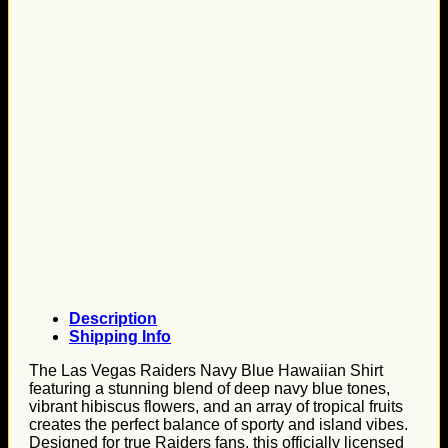
Description
Shipping Info
The Las Vegas Raiders Navy Blue Hawaiian Shirt
featuring a stunning blend of deep navy blue tones,
vibrant hibiscus flowers, and an array of tropical fruits
creates the perfect balance of sporty and island vibes.
Designed for true Raiders fans, this officially licensed