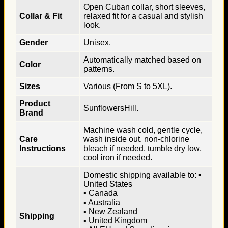
Open Cuban collar, short sleeves,
Collar & Fit
relaxed fit for a casual and stylish
look.
Gender
Unisex.
Automatically matched based on
Color
patterns.
Sizes
Various (From S to 5XL).
Product
SunflowersHill.
Brand
Machine wash cold, gentle cycle,
Care
wash inside out, non-chlorine
Instructions
bleach if needed, tumble dry low,
cool iron if needed.
Domestic shipping available to: ▪
United States
▪ Canada
▪ Australia
▪ New Zealand
Shipping
▪ United Kingdom