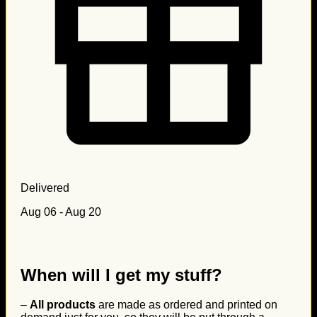
Delivered
Aug 06 - Aug 20
When will I get my stuff?
–
All products
are made as ordered and printed on