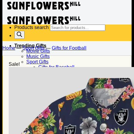
Products search
Trending Gifts
Home
—
Sport Gifts
—
Gifts for Football
Movie Gifts
Music Gifts
Sport Gifts
Sale!
Gifts for Baseball
Gifts for Football
Gifts for Hockey
Family Gifts
Gifts for Dad
Gifts for Mom
Gifts for Husband
Gifts for Wife
Gifts for Daughter
Gifts for Son
Holiday Gifts
Christmas Gifts
Halloween Gifts