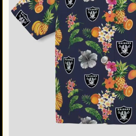
Thanksgiving Gifts
Valentine’s Day Gifts
St. Patrick’s Day Gifts
Easter Gifts
Gifts for Father’s Day
Gifts for Mother’s Day
Apparel
Classic Shirt
3D Hoodie
Embroidered
Hawaiian Shirt
Jersey Outfit
Linen Shirt
Ugly Sweater
Blog
Products search