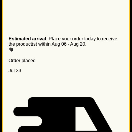
Estimated arrival:
Place your order today to receive
the product(s) within
Aug 06 - Aug 20
.
Order placed
Jul 23