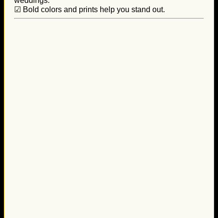
weddings.
☑ Bold colors and prints help you stand out.