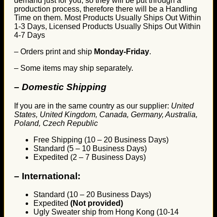
demand just for you, so they will be put through a
production process, therefore there will be a Handling
Time on them. Most Products Usually Ships Out Within
1-3 Days, Licensed Products Usually Ships Out Within
4-7 Days
– Orders print and ship
Monday-Friday
.
– Some items may ship separately.
– Domestic Shipping
If you are in the same country as our supplier:
United
States, United Kingdom, Canada, Germany, Australia,
Poland, Czech Republic
Free Shipping (10 – 20 Business Days)
Standard (5 – 10 Business Days)
Expedited (2 – 7 Business Days)
–
International:
Standard (10 – 20 Business Days)
Expedited
(Not provided)
Ugly Sweater ship from Hong Kong (10-14