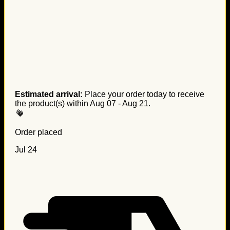
Estimated arrival:
Place your order today to receive
the product(s) within
Aug 07 - Aug 21
.
Order placed
Jul 24