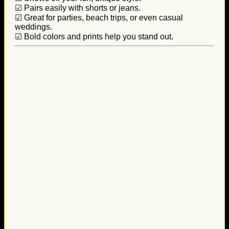
☑ Pairs easily with shorts or jeans.
☑ Great for parties, beach trips, or even casual
weddings.
☑ Bold colors and prints help you stand out.