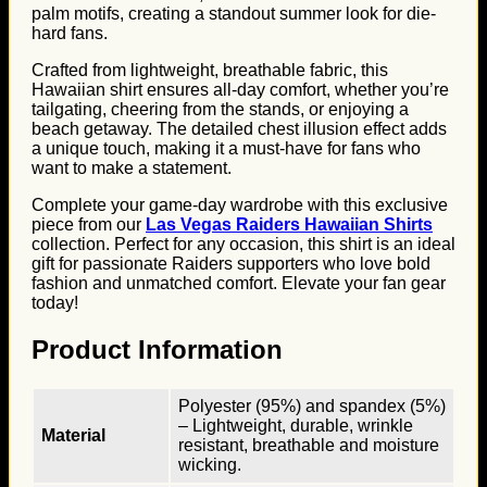
palm motifs, creating a standout summer look for die-
hard fans.
Crafted from lightweight, breathable fabric, this
Hawaiian shirt ensures all-day comfort, whether you’re
tailgating, cheering from the stands, or enjoying a
beach getaway. The detailed chest illusion effect adds
a unique touch, making it a must-have for fans who
want to make a statement.
Complete your game-day wardrobe with this exclusive
piece from our
Las Vegas Raiders Hawaiian Shirts
collection. Perfect for any occasion, this shirt is an ideal
gift for passionate Raiders supporters who love bold
fashion and unmatched comfort. Elevate your fan gear
today!
Product Information
Polyester (95%) and spandex (5%)
– Lightweight, durable, wrinkle
Material
resistant, breathable and moisture
wicking.