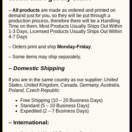
–
All products
are made as ordered and printed on
demand just for you, so they will be put through a
production process, therefore there will be a Handling
Time on them. Most Products Usually Ships Out Within
1-3 Days, Licensed Products Usually Ships Out Within
4-7 Days
– Orders print and ship
Monday-Friday
.
– Some items may ship separately.
– Domestic Shipping
If you are in the same country as our supplier:
United
States, United Kingdom, Canada, Germany, Australia,
Poland, Czech Republic
Free Shipping (10 – 20 Business Days)
Standard (5 – 10 Business Days)
Expedited (2 – 7 Business Days)
–
International: