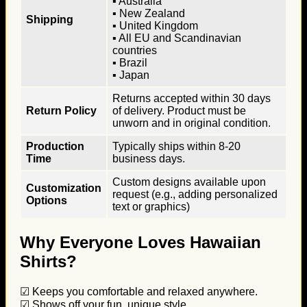
▪ Australia
▪ New Zealand
Shipping
▪ United Kingdom
▪ All EU and Scandinavian
countries
▪ Brazil
▪ Japan
Returns accepted within 30 days
Return Policy
of delivery. Product must be
unworn and in original condition.
Production
Typically ships within 8-20
Time
business days.
Custom designs available upon
Customization
request (e.g., adding personalized
Options
text or graphics)
Why Everyone Loves Hawaiian
Shirts?
☑ Keeps you comfortable and relaxed anywhere.
☑ Shows off your fun, unique style.