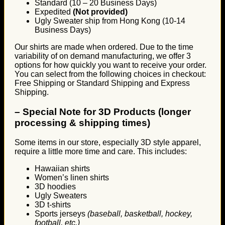
Standard (10 – 20 Business Days)
Expedited
(Not provided)
Ugly Sweater ship from Hong Kong (10-14
Business Days)
Our shirts are made when ordered. Due to the time
variability of on demand manufacturing, we offer 3
options for how quickly you want to receive your order.
You can select from the following choices in checkout:
Free Shipping or Standard Shipping and Express
Shipping.
–
Special Note for 3D Products (longer
processing & shipping times)
Some items in our store, especially 3D style apparel,
require a little more time and care. This includes:
Hawaiian shirts
Women’s linen shirts
3D hoodies
Ugly Sweaters
3D t-shirts
Sports jerseys
(baseball, basketball, hockey,
football, etc.)