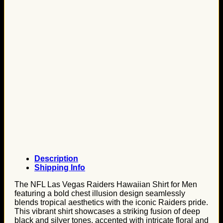
Description
Shipping Info
The NFL Las Vegas Raiders Hawaiian Shirt for Men
featuring a bold chest illusion design seamlessly
blends tropical aesthetics with the iconic Raiders pride.
This vibrant shirt showcases a striking fusion of deep
black and silver tones, accented with intricate floral and