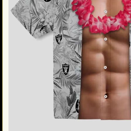
Thanksgiving Gifts
Valentine’s Day Gifts
St. Patrick’s Day Gifts
Easter Gifts
Gifts for Father’s Day
Gifts for Mother’s Day
Apparel
Classic Shirt
3D Hoodie
Embroidered
Hawaiian Shirt
Jersey Outfit
Linen Shirt
Ugly Sweater
Blog
Products search