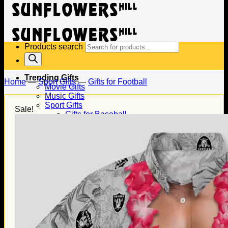
Products search
Trending Gifts
Home
—
Sport Gifts
—
Gifts for Football
Movie Gifts
Music Gifts
Sport Gifts
Sale!
Gifts for Baseball
Gifts for Football
Gifts for Hockey
Family Gifts
Gifts for Dad
Gifts for Mom
Gifts for Husband
Gifts for Wife
Gifts for Daughter
Gifts for Son
Holiday Gifts
Christmas Gifts
Halloween Gifts