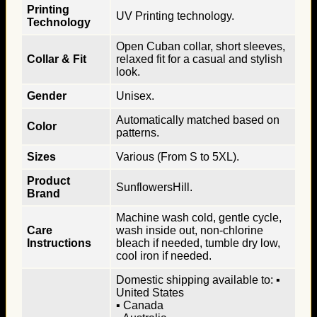
Printing
UV Printing technology.
Technology
Open Cuban collar, short sleeves,
Collar & Fit
relaxed fit for a casual and stylish
look.
Gender
Unisex.
Automatically matched based on
Color
patterns.
Sizes
Various (From S to 5XL).
Product
SunflowersHill.
Brand
Machine wash cold, gentle cycle,
Care
wash inside out, non-chlorine
Instructions
bleach if needed, tumble dry low,
cool iron if needed.
Domestic shipping available to: ▪
United States
▪ Canada