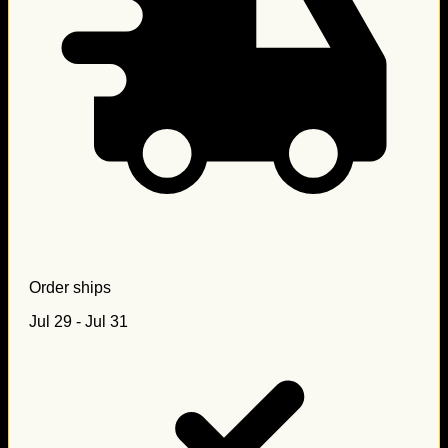
Order ships
Jul 29 - Jul 31