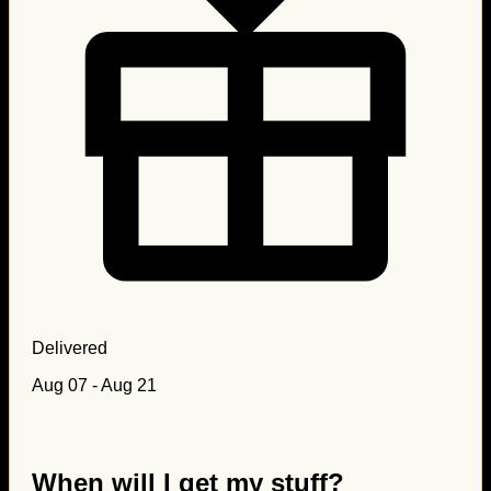
Delivered
Aug 07 - Aug 21
When will I get my stuff?