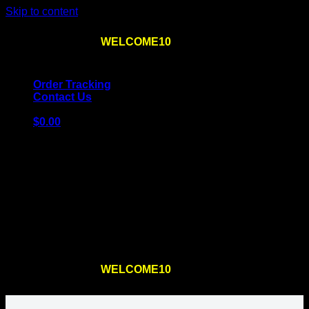
Skip to content
Use the code
WELCOME10
at checkout
10% OFF
for
the first order – plus
FREE SHIPPING
!
Order Tracking
Contact Us
$
0.00
Cart
No products in the cart.
Return to shop
Use the code
WELCOME10
at checkout
10% OFF
for
the first order – plus
FREE SHIPPING
!