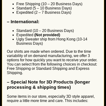
Free Shipping (10 – 20 Business Days)
Standard (5 – 10 Business Days)
Expedited (2 – 7 Business Days)
–
International:
Standard (10 – 20 Business Days)
Expedited
(Not provided)
Ugly Sweater ship from Hong Kong (10-14
Business Days)
Our shirts are made when ordered. Due to the time
variability of on demand manufacturing, we offer 3
options for how quickly you want to receive your order.
You can select from the following choices in checkout:
Free Shipping or Standard Shipping and Express
Shipping.
–
Special Note for 3D Products (longer
processing & shipping times)
Some items in our store, especially 3D style apparel,
require a little more time and care. This includes: