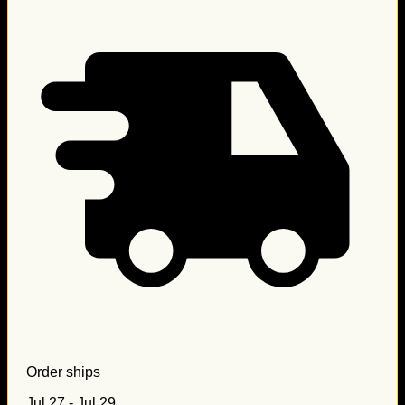
Order ships
Jul 27 - Jul 29