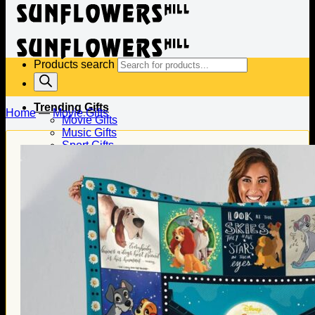
Products search
Trending Gifts
Home
—
Movie Gifts
Movie Gifts
Music Gifts
Sport Gifts
Gifts for Baseball
Gifts for Football
Gifts for Hockey
Family Gifts
Gifts for Dad
Gifts for Mom
Gifts for Husband
Gifts for Wife
Gifts for Daughter
Gifts for Son
Holiday Gifts
Christmas Gifts
Halloween Gifts