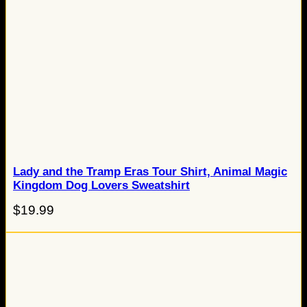
Lady and the Tramp Eras Tour Shirt, Animal Magic
Kingdom Dog Lovers Sweatshirt
$
19.99