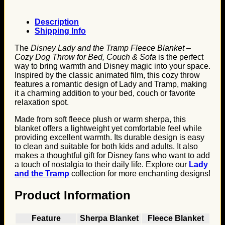
Description
Shipping Info
The
Disney Lady and the Tramp Fleece Blanket –
Cozy Dog Throw for Bed, Couch & Sofa
is the perfect
way to bring warmth and Disney magic into your space.
Inspired by the classic animated film, this cozy throw
features a romantic design of Lady and Tramp, making
it a charming addition to your bed, couch or favorite
relaxation spot.
Made from soft fleece plush or warm sherpa, this
blanket offers a lightweight yet comfortable feel while
providing excellent warmth. Its durable design is easy
to clean and suitable for both kids and adults. It also
makes a thoughtful gift for Disney fans who want to add
a touch of nostalgia to their daily life. Explore our
Lady
and the Tramp
collection for more enchanting designs!
Product Information
Feature
Sherpa Blanket
Fleece Blanket