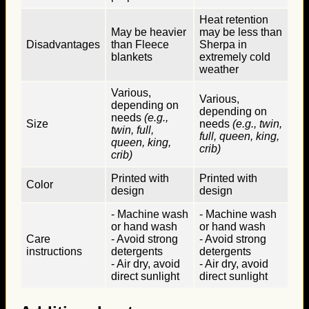
Heat retention
May be heavier
may be less than
Disadvantages
than Fleece
Sherpa in
blankets
extremely cold
weather
Various,
Various,
depending on
depending on
needs
(e.g.,
Size
needs
(e.g., twin,
twin, full,
full, queen, king,
queen, king,
crib)
crib)
Printed with
Printed with
Color
design
design
- Machine wash
- Machine wash
or hand wash
or hand wash
Care
- Avoid strong
- Avoid strong
instructions
detergents
detergents
- Air dry, avoid
- Air dry, avoid
direct sunlight
direct sunlight