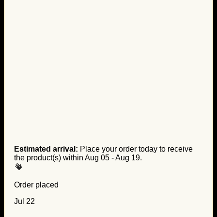
Estimated arrival:
Place your order today to receive
the product(s) within
Aug 05 - Aug 19
.
Order placed
Jul 22