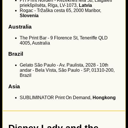
PH Print Norden - Rēzeknes iela 5b, Latgales
priekšpilsēta, Rīga, LV-1073,
Latvia
Rogac - Tržaška cesta 65, 2000 Maribor,
Slovenia
Australia
The Print Bar - 9 Florence St, Teneriffe QLD
4005, Australia
Brazil
Gelato São Paulo - Av. Paulista, 2028 - 10th
andar - Bela Vista, São Paulo - SP, 01310-200,
Brazil
Asia
SUBLIMINATOR Print On Demand,
Hongkong