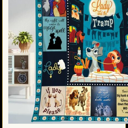
Thanksgiving Gifts
Valentine’s Day Gifts
St. Patrick’s Day Gifts
Easter Gifts
Gifts for Father’s Day
Gifts for Mother’s Day
Apparel
Classic Shirt
3D Hoodie
Embroidered
Hawaiian Shirt
Jersey Outfit
Linen Shirt
Ugly Sweater
Blog
Products search