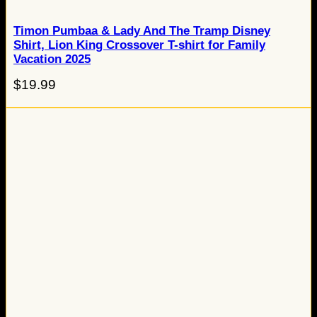
Timon Pumbaa & Lady And The Tramp Disney
Shirt, Lion King Crossover T-shirt for Family
Vacation 2025
$
19.99