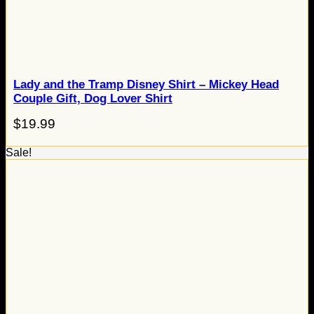
Lady and the Tramp Disney Shirt – Mickey Head
Couple Gift, Dog Lover Shirt
$
19.99
Sale!