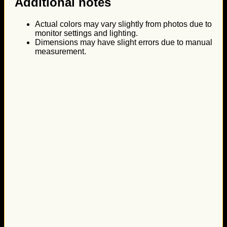
Additional notes
Actual colors may vary slightly from photos due to
monitor settings and lighting.
Dimensions may have slight errors due to manual
measurement.