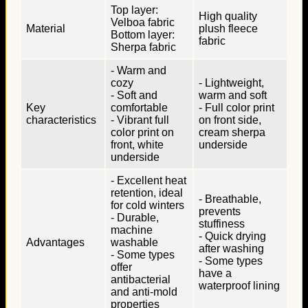
Top layer:
High quality
Velboa fabric
Material
plush fleece
Bottom layer:
fabric
Sherpa fabric
- Warm and
cozy
- Lightweight,
- Soft and
warm and soft
Key
comfortable
- Full color print
characteristics
- Vibrant full
on front side,
color print on
cream sherpa
front, white
underside
underside
- Excellent heat
retention, ideal
- Breathable,
for cold winters
prevents
- Durable,
stuffiness
machine
- Quick drying
Advantages
washable
after washing
- Some types
- Some types
offer
have a
antibacterial
waterproof lining
and anti-mold
properties