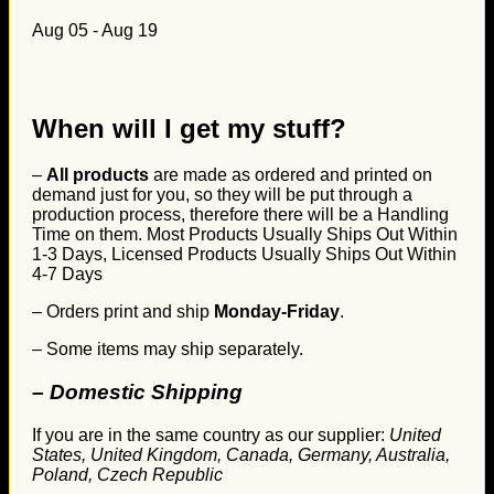
Aug 05 - Aug 19
When will I get my stuff?
–
All products
are made as ordered and printed on
demand just for you, so they will be put through a
production process, therefore there will be a Handling
Time on them. Most Products Usually Ships Out Within
1-3 Days, Licensed Products Usually Ships Out Within
4-7 Days
– Orders print and ship
Monday-Friday
.
– Some items may ship separately.
– Domestic Shipping
If you are in the same country as our supplier:
United
States, United Kingdom, Canada, Germany, Australia,
Poland, Czech Republic