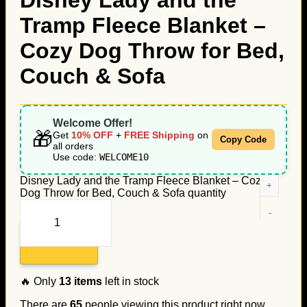
Disney Lady and the
Tramp Fleece Blanket –
Cozy Dog Throw for Bed,
Couch & Sofa
Welcome Offer!
🎁
Get
10% OFF
+
FREE Shipping
on
Copy Code
all orders
Use code:
WELCOME10
Disney Lady and the Tramp Fleece Blanket – Cozy
Dog Throw for Bed, Couch & Sofa quantity
Add to cart
🔥 Only
13
items
left in stock
There are
65
people viewing this product right now.