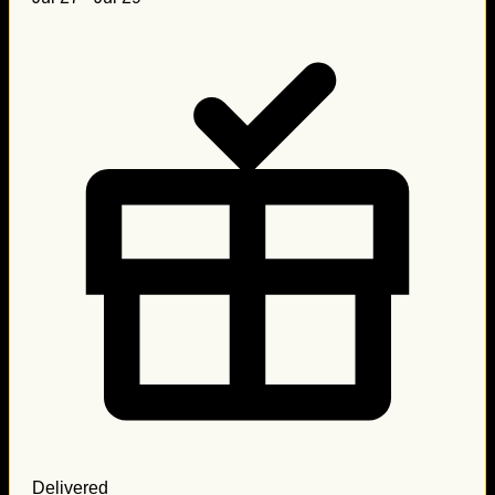
Delivered