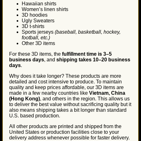
Hawaiian shirts
Women’s linen shirts
3D hoodies
Ugly Sweaters
3D t-shirts
Sports jerseys
(baseball, basketball, hockey,
football, etc.)
Other 3D items
For these 3D items, the
fulfillment time is 3–5
business days
, and
shipping takes 10–20 business
days
.
Why does it take longer? These products are more
detailed and cost intensive to produce. To maintain
quality and keep prices affordable, our 3D items are
made in a few nearby countries like
Vietnam, China
(Hong Kong)
, and others in the region. This allows us
to deliver the best value without sacrificing quality but it
also means shipping takes a bit longer than standard
U.S. based production.
All other products are printed and shipped from the
United States or production facilities close to your
delivery address whenever possible for faster delivery.