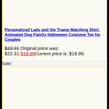
Personalized Lady and the Tramp Matching Shirt,
Animated Dog Family Halloween Costume Tee for
Couples
$
22.31
Original price was:
$22.31.
$
18.99
Current price is: $18.99.
Sale!