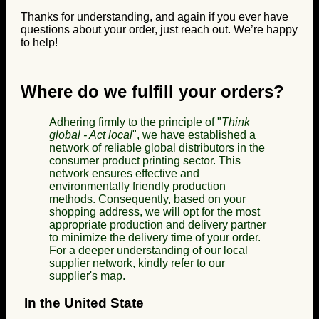
Thanks for understanding, and again if you ever have
questions about your order, just reach out. We’re happy
to help!
Where do we fulfill your orders?
Adhering firmly to the principle of "
Think
global - Act local
", we have established a
network of reliable global distributors in the
consumer product printing sector. This
network ensures effective and
environmentally friendly production
methods. Consequently, based on your
shopping address, we will opt for the most
appropriate production and delivery partner
to minimize the delivery time of your order.
For a deeper understanding of our local
supplier network, kindly refer to our
supplier's map.
In the United State