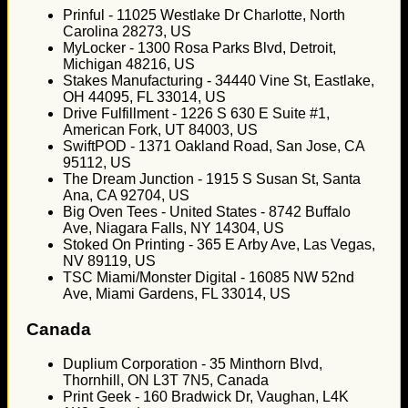
Prinful - 11025 Westlake Dr Charlotte, North
Carolina 28273, US
MyLocker - 1300 Rosa Parks Blvd, Detroit,
Michigan 48216, US
Stakes Manufacturing - 34440 Vine St, Eastlake,
OH 44095, FL 33014, US
Drive Fulfillment - 1226 S 630 E Suite #1,
American Fork, UT 84003, US
SwiftPOD - 1371 Oakland Road, San Jose, CA
95112, US
The Dream Junction - 1915 S Susan St, Santa
Ana, CA 92704, US
Big Oven Tees - United States - 8742 Buffalo
Ave, Niagara Falls, NY 14304, US
Stoked On Printing - 365 E Arby Ave, Las Vegas,
NV 89119, US
TSC Miami/Monster Digital - 16085 NW 52nd
Ave, Miami Gardens, FL 33014, US
Canada
Duplium Corporation - 35 Minthorn Blvd,
Thornhill, ON L3T 7N5, Canada
Print Geek - 160 Bradwick Dr, Vaughan, L4K