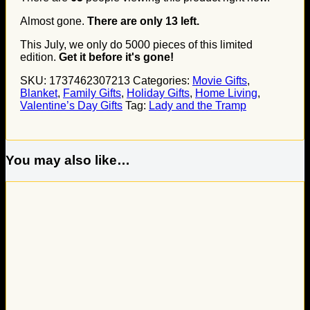
Almost gone.
There are only
13
left.
This July, we only do
5000
pieces of this limited
edition.
Get it before it's gone!
SKU:
1737462307213
Categories:
Movie Gifts
,
Blanket
,
Family Gifts
,
Holiday Gifts
,
Home Living
,
Valentine’s Day Gifts
Tag:
Lady and the Tramp
You may also like…