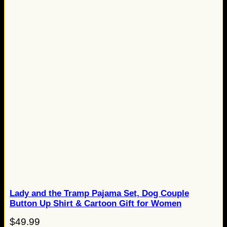
Lady and the Tramp Pajama Set, Dog Couple
Button Up Shirt & Cartoon Gift for Women
$
49.99