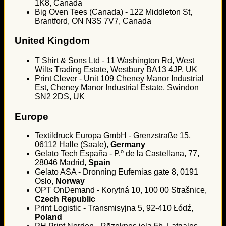
1K8, Canada
Big Oven Tees (Canada) - 122 Middleton St,
Brantford, ON N3S 7V7, Canada
United Kingdom
T Shirt & Sons Ltd - 11 Washington Rd, West
Wilts Trading Estate, Westbury BA13 4JP, UK
Print Clever - Unit 109 Cheney Manor Industrial
Est, Cheney Manor Industrial Estate, Swindon
SN2 2DS, UK
Europe
Textildruck Europa GmbH - Grenzstraße 15,
06112 Halle (Saale),
Germany
Gelato Tech España - P.º de la Castellana, 77,
28046 Madrid,
Spain
Gelato ASA - Dronning Eufemias gate 8, 0191
Oslo,
Norway
OPT OnDemand - Korytná 10, 100 00 Strašnice,
Czech Republic
Print Logistic - Transmisyjna 5, 92-410 Łódź,
Poland