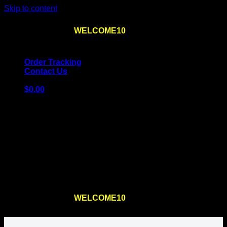
Skip to content
Use the code
WELCOME10
at checkout
10% OFF
for
the first order – plus
FREE SHIPPING
!
Order Tracking
Contact Us
$
0.00
Cart
No products in the cart.
Return to shop
Use the code
WELCOME10
at checkout
10% OFF
for
the first order – plus
FREE SHIPPING
!