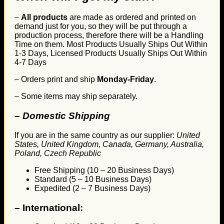
–
All products
are made as ordered and printed on
demand just for you, so they will be put through a
production process, therefore there will be a Handling
Time on them. Most Products Usually Ships Out Within
1-3 Days, Licensed Products Usually Ships Out Within
4-7 Days
– Orders print and ship
Monday-Friday
.
– Some items may ship separately.
– Domestic Shipping
If you are in the same country as our supplier:
United
States, United Kingdom, Canada, Germany, Australia,
Poland, Czech Republic
Free Shipping (10 – 20 Business Days)
Standard (5 – 10 Business Days)
Expedited (2 – 7 Business Days)
–
International: