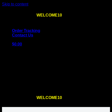
Skip to content
Use the code
WELCOME10
at checkout
10% OFF
for
the first order – plus
FREE SHIPPING
!
Order Tracking
Contact Us
$
0.00
Cart
No products in the cart.
Return to shop
Use the code
WELCOME10
at checkout
10% OFF
for
the first order – plus
FREE SHIPPING
!