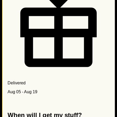
Delivered
Aug 05 - Aug 19
When will I get my stuff?