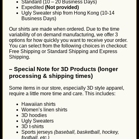
Standard (10 – 20 Business Days)
Expedited
(Not provided)
Ugly Sweater ship from Hong Kong (10-14
Business Days)
Our shirts are made when ordered. Due to the time
variability of on demand manufacturing, we offer 3
options for how quickly you want to receive your order.
You can select from the following choices in checkout:
Free Shipping or Standard Shipping and Express
Shipping.
–
Special Note for 3D Products (longer
processing & shipping times)
Some items in our store, especially 3D style apparel,
require a little more time and care. This includes:
Hawaiian shirts
Women’s linen shirts
3D hoodies
Ugly Sweaters
3D t-shirts
Sports jerseys
(baseball, basketball, hockey,
football, etc.)