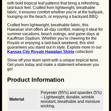
with bold tropical leaf patterns that bring a refreshing,
laid-back feel. Crafted from lightweight, breathable
fabric, it ensures comfort whether you’re at the ballpark,
lounging on the beach, or enjoying a backyard BBQ.
Crafted from lightweight, breathable fabric, this
Hawaiian shirt offers all-day comfort, making it ideal for
summer vacations, beach outings, and game days at
Kauffman Stadium. Whether you’re cheering for the
Royals or enjoying a laid-back weekend, this shirt
guarantees you stand out in style. Explore more in our
Kansas City Royals Hawaiian Shirts
collection!
Show off your team spirit with a unique tropical twist.
Get yours today and make a statement wherever you
go!
Product Information
Polyester (95%) and spandex (5%)
– Lightweight, durable, wrinkle
Material
resistant, breathable and moisture
wicking.