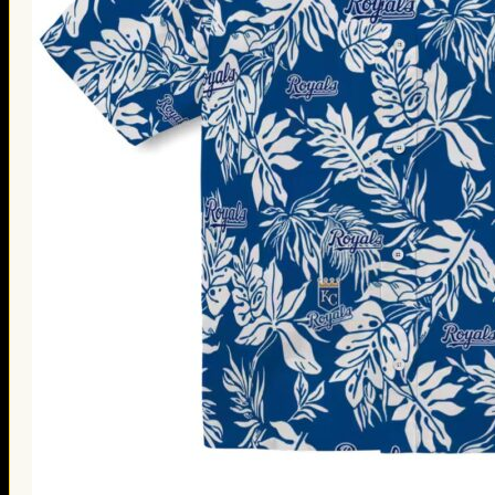
Thanksgiving Gifts
Valentine’s Day Gifts
St. Patrick’s Day Gifts
Easter Gifts
Gifts for Father’s Day
Gifts for Mother’s Day
Apparel
Classic Shirt
3D Hoodie
Embroidered
Hawaiian Shirt
Jersey Outfit
Linen Shirt
Ugly Sweater
Blog
Products search