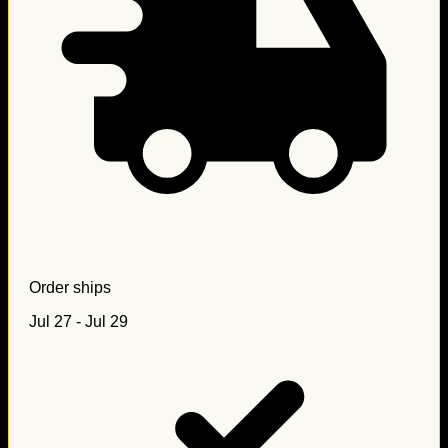
Order ships
Jul 27 - Jul 29