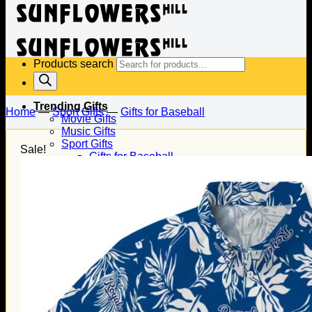
Products search
Trending Gifts
Home
—
Sport Gifts
—
Gifts for Baseball
Movie Gifts
Music Gifts
Sport Gifts
Sale!
Gifts for Baseball
Gifts for Football
Gifts for Hockey
Family Gifts
Gifts for Dad
Gifts for Mom
Gifts for Husband
Gifts for Wife
Gifts for Daughter
Gifts for Son
Holiday Gifts
Christmas Gifts
Halloween Gifts