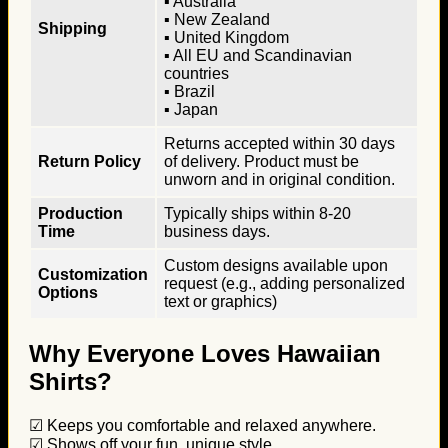
▪ Australia
▪ New Zealand
Shipping
▪ United Kingdom
▪ All EU and Scandinavian
countries
▪ Brazil
▪ Japan
Returns accepted within 30 days
Return Policy
of delivery. Product must be
unworn and in original condition.
Production
Typically ships within 8-20
Time
business days.
Custom designs available upon
Customization
request (e.g., adding personalized
Options
text or graphics)
Why Everyone Loves Hawaiian
Shirts?
☑ Keeps you comfortable and relaxed anywhere.
☑ Shows off your fun, unique style.