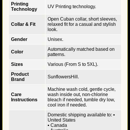
Printing
UV Printing technology.
Technology
Open Cuban collar, short sleeves,
Collar & Fit
relaxed fit for a casual and stylish
look.
Gender
Unisex.
Automatically matched based on
Color
patterns.
Sizes
Various (From S to 5XL).
Product
SunflowersHill.
Brand
Machine wash cold, gentle cycle,
Care
wash inside out, non-chlorine
Instructions
bleach if needed, tumble dry low,
cool iron if needed.
Domestic shipping available to: ▪
United States
▪ Canada