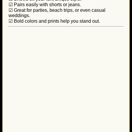
☑ Pairs easily with shorts or jeans.
☑ Great for parties, beach trips, or even casual
weddings.
☑ Bold colors and prints help you stand out.