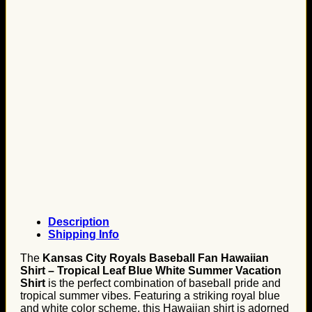
Description
Shipping Info
The
Kansas City Royals Baseball Fan Hawaiian
Shirt – Tropical Leaf Blue White Summer Vacation
Shirt
is the perfect combination of baseball pride and
tropical summer vibes. Featuring a striking royal blue
and white color scheme, this Hawaiian shirt is adorned