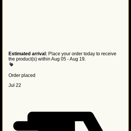
Estimated arrival:
Place your order today to receive
the product(s) within
Aug 05 - Aug 19
.
Order placed
Jul 22