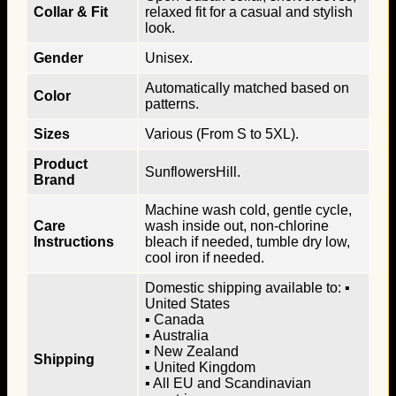
Collar & Fit
relaxed fit for a casual and stylish
look.
Gender
Unisex.
Automatically matched based on
Color
patterns.
Sizes
Various (From S to 5XL).
Product
SunflowersHill.
Brand
Machine wash cold, gentle cycle,
Care
wash inside out, non-chlorine
Instructions
bleach if needed, tumble dry low,
cool iron if needed.
Domestic shipping available to: ▪
United States
▪ Canada
▪ Australia
▪ New Zealand
Shipping
▪ United Kingdom
▪ All EU and Scandinavian