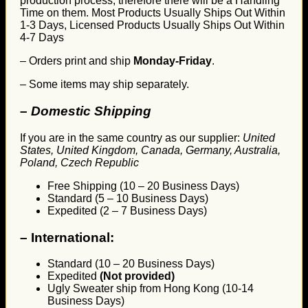
production process, therefore there will be a Handling
Time on them. Most Products Usually Ships Out Within
1-3 Days, Licensed Products Usually Ships Out Within
4-7 Days
– Orders print and ship
Monday-Friday
.
– Some items may ship separately.
– Domestic Shipping
If you are in the same country as our supplier:
United
States, United Kingdom, Canada, Germany, Australia,
Poland, Czech Republic
Free Shipping (10 – 20 Business Days)
Standard (5 – 10 Business Days)
Expedited (2 – 7 Business Days)
–
International:
Standard (10 – 20 Business Days)
Expedited
(Not provided)
Ugly Sweater ship from Hong Kong (10-14
Business Days)