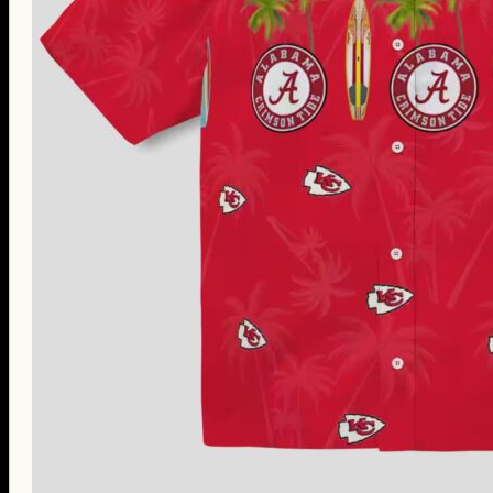
Thanksgiving Gifts
Valentine’s Day Gifts
St. Patrick’s Day Gifts
Easter Gifts
Gifts for Father’s Day
Gifts for Mother’s Day
Apparel
Classic Shirt
3D Hoodie
Embroidered
Hawaiian Shirt
Jersey Outfit
Linen Shirt
Ugly Sweater
Blog
Products search