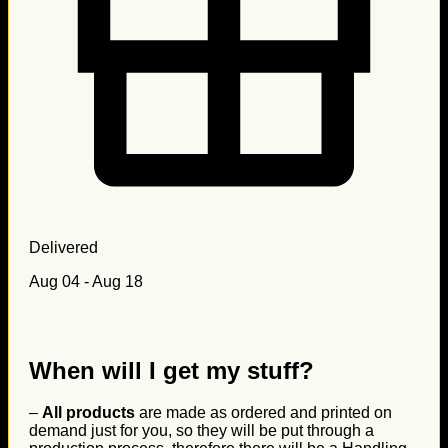
Delivered
Aug 04 - Aug 18
When will I get my stuff?
–
All products
are made as ordered and printed on
demand just for you, so they will be put through a