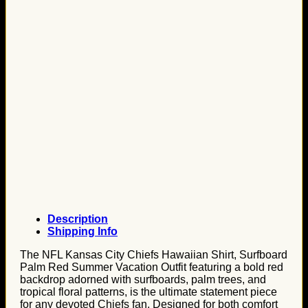
Description
Shipping Info
The NFL Kansas City Chiefs Hawaiian Shirt, Surfboard
Palm Red Summer Vacation Outfit featuring a bold red
backdrop adorned with surfboards, palm trees, and
tropical floral patterns, is the ultimate statement piece
for any devoted Chiefs fan. Designed for both comfort