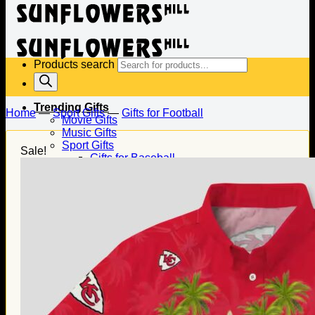
Products search
Trending Gifts
Home
—
Sport Gifts
—
Gifts for Football
Movie Gifts
Music Gifts
Sport Gifts
Sale!
Gifts for Baseball
Gifts for Football
Gifts for Hockey
Family Gifts
Gifts for Dad
Gifts for Mom
Gifts for Husband
Gifts for Wife
Gifts for Daughter
Gifts for Son
Holiday Gifts
Christmas Gifts
Halloween Gifts