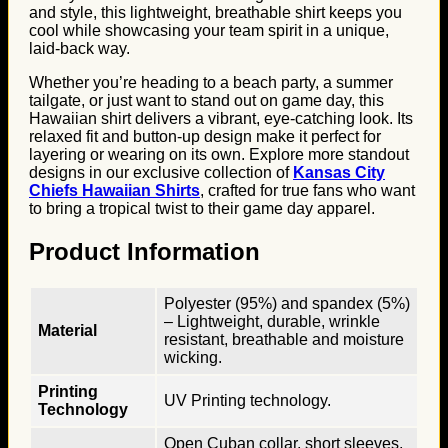
and style, this lightweight, breathable shirt keeps you
cool while showcasing your team spirit in a unique,
laid-back way.
Whether you’re heading to a beach party, a summer
tailgate, or just want to stand out on game day, this
Hawaiian shirt delivers a vibrant, eye-catching look. Its
relaxed fit and button-up design make it perfect for
layering or wearing on its own. Explore more standout
designs in our exclusive collection of
Kansas City
Chiefs Hawaiian Shirts
, crafted for true fans who want
to bring a tropical twist to their game day apparel.
Product Information
Polyester (95%) and spandex (5%)
– Lightweight, durable, wrinkle
Material
resistant, breathable and moisture
wicking.
Printing
UV Printing technology.
Technology
Open Cuban collar, short sleeves,