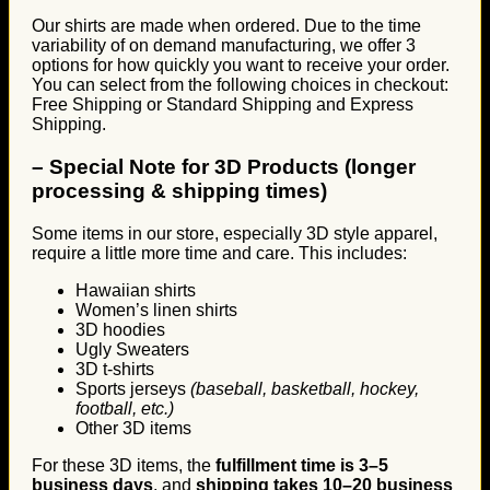
Our shirts are made when ordered. Due to the time
variability of on demand manufacturing, we offer 3
options for how quickly you want to receive your order.
You can select from the following choices in checkout:
Free Shipping or Standard Shipping and Express
Shipping.
–
Special Note for 3D Products (longer
processing & shipping times)
Some items in our store, especially 3D style apparel,
require a little more time and care. This includes:
Hawaiian shirts
Women’s linen shirts
3D hoodies
Ugly Sweaters
3D t-shirts
Sports jerseys
(baseball, basketball, hockey,
football, etc.)
Other 3D items
For these 3D items, the
fulfillment time is 3–5
business days
, and
shipping takes 10–20 business