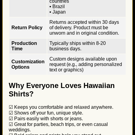
countries
▪ Brazil
▪ Japan
Returns accepted within 30 days
Return Policy
of delivery. Product must be
unworn and in original condition.
Production
Typically ships within 8-20
Time
business days.
Custom designs available upon
Customization
request (e.g., adding personalized
Options
text or graphics)
Why Everyone Loves Hawaiian
Shirts?
☑ Keeps you comfortable and relaxed anywhere.
☑ Shows off your fun, unique style.
☑ Pairs easily with shorts or jeans.
☑ Great for parties, beach trips, or even casual
weddings.