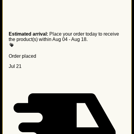
Estimated arrival:
Place your order today to receive
the product(s) within
Aug 04 - Aug 18
.
Order placed
Jul 21