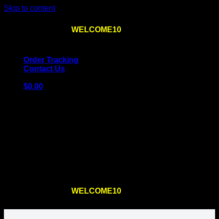
Skip to content
Use the code
WELCOME10
at checkout
10% OFF
for
the first order – plus
FREE SHIPPING
!
Order Tracking
Contact Us
$
0.00
Cart
No products in the cart.
Return to shop
Use the code
WELCOME10
at checkout
10% OFF
for
the first order – plus
FREE SHIPPING
!