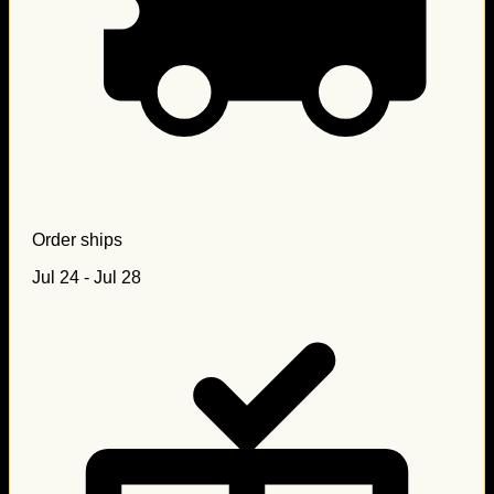
Order ships
Jul 24 - Jul 28