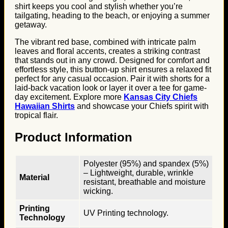
shirt keeps you cool and stylish whether you’re
tailgating, heading to the beach, or enjoying a summer
getaway.
The vibrant red base, combined with intricate palm
leaves and floral accents, creates a striking contrast
that stands out in any crowd. Designed for comfort and
effortless style, this button-up shirt ensures a relaxed fit
perfect for any casual occasion. Pair it with shorts for a
laid-back vacation look or layer it over a tee for game-
day excitement. Explore more
Kansas City Chiefs
Hawaiian Shirts
and showcase your Chiefs spirit with
tropical flair.
Product Information
Polyester (95%) and spandex (5%)
– Lightweight, durable, wrinkle
Material
resistant, breathable and moisture
wicking.
Printing
UV Printing technology.
Technology