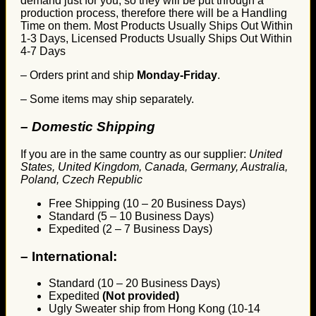
demand just for you, so they will be put through a
production process, therefore there will be a Handling
Time on them. Most Products Usually Ships Out Within
1-3 Days, Licensed Products Usually Ships Out Within
4-7 Days
– Orders print and ship
Monday-Friday
.
– Some items may ship separately.
– Domestic Shipping
If you are in the same country as our supplier:
United
States, United Kingdom, Canada, Germany, Australia,
Poland, Czech Republic
Free Shipping (10 – 20 Business Days)
Standard (5 – 10 Business Days)
Expedited (2 – 7 Business Days)
–
International:
Standard (10 – 20 Business Days)
Expedited
(Not provided)
Ugly Sweater ship from Hong Kong (10-14