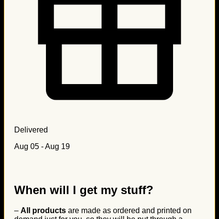
Delivered
Aug 05 - Aug 19
When will I get my stuff?
–
All products
are made as ordered and printed on