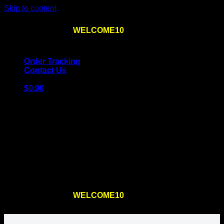
Skip to content
Use the code
WELCOME10
at checkout
10% OFF
for
the first order – plus
FREE SHIPPING
!
Order Tracking
Contact Us
$
0.00
Cart
No products in the cart.
Return to shop
Use the code
WELCOME10
at checkout
10% OFF
for
the first order – plus
FREE SHIPPING
!