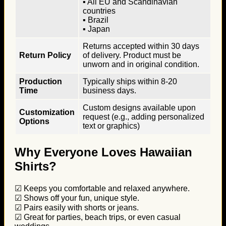
▪ All EU and Scandinavian
countries
▪ Brazil
▪ Japan
Returns accepted within 30 days
Return Policy
of delivery. Product must be
unworn and in original condition.
Production
Typically ships within 8-20
Time
business days.
Custom designs available upon
Customization
request (e.g., adding personalized
Options
text or graphics)
Why Everyone Loves Hawaiian
Shirts?
☑ Keeps you comfortable and relaxed anywhere.
☑ Shows off your fun, unique style.
☑ Pairs easily with shorts or jeans.
☑ Great for parties, beach trips, or even casual