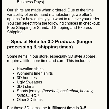
Business Days)
Our shirts are made when ordered. Due to the time
variability of on demand manufacturing, we offer 3
options for how quickly you want to receive your order.
You can select from the following choices in checkout:
Free Shipping or Standard Shipping and Express
Shipping.
–
Special Note for 3D Products (longer
processing & shipping times)
Some items in our store, especially 3D style apparel,
require a little more time and care. This includes:
Hawaiian shirts
Women’s linen shirts
3D hoodies
Ugly Sweaters
3D t-shirts
Sports jerseys
(baseball, basketball, hockey,
football, etc.)
Other 3D items
For these 3D items, the
fulfillment time is 3–5