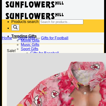
Products search
Trending Gifts
Home
—
Sport Gifts
—
Gifts for Football
Movie Gifts
Music Gifts
Sport Gifts
Sale!
Gifts for Baseball
Gifts for Football
Gifts for Hockey
Family Gifts
Gifts for Dad
Gifts for Mom
Gifts for Husband
Gifts for Wife
Gifts for Daughter
Gifts for Son
Holiday Gifts
Christmas Gifts
Halloween Gifts