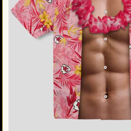
Thanksgiving Gifts
Valentine’s Day Gifts
St. Patrick’s Day Gifts
Easter Gifts
Gifts for Father’s Day
Gifts for Mother’s Day
Apparel
Classic Shirt
3D Hoodie
Embroidered
Hawaiian Shirt
Jersey Outfit
Linen Shirt
Ugly Sweater
Blog
Products search