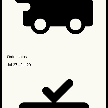
Order ships
Jul 27 - Jul 29