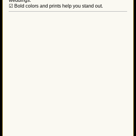
weddings.
☑ Bold colors and prints help you stand out.