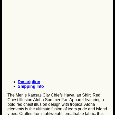
Description
Shipping Info
The Men’s Kansas City Chiefs Hawaiian Shirt, Red
Chest Illusion Aloha Summer Fan Apparel featuring a
bold red chest illusion design with tropical Aloha
elements is the ultimate fusion of team pride and island
vibes. Crafted from lightweight, breathable fabric, this