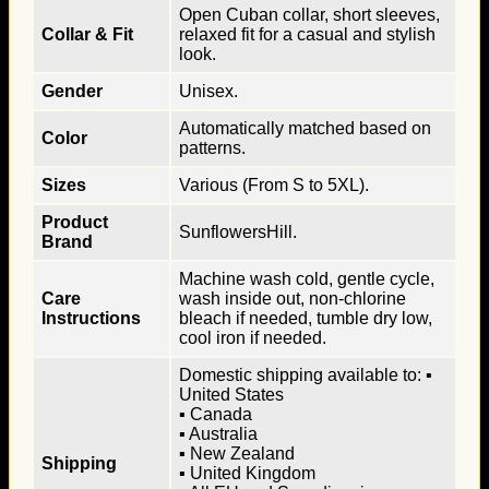
Open Cuban collar, short sleeves,
Collar & Fit
relaxed fit for a casual and stylish
look.
Gender
Unisex.
Automatically matched based on
Color
patterns.
Sizes
Various (From S to 5XL).
Product
SunflowersHill.
Brand
Machine wash cold, gentle cycle,
Care
wash inside out, non-chlorine
Instructions
bleach if needed, tumble dry low,
cool iron if needed.
Domestic shipping available to: ▪
United States
▪ Canada
▪ Australia
▪ New Zealand
Shipping
▪ United Kingdom