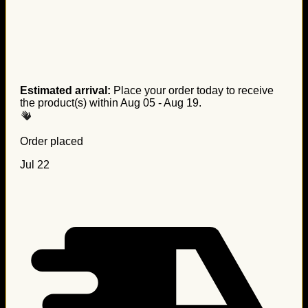
Estimated arrival:
Place your order today to receive
the product(s) within
Aug 05 - Aug 19
.
Order placed
Jul 22