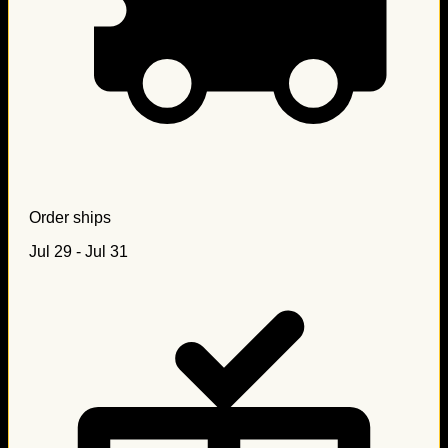
Order ships
Jul 29 - Jul 31