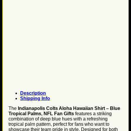
Description
Shipping Info
The
Indianapolis Colts Aloha Hawaiian Shirt – Blue
Tropical Palms, NFL Fan Gifts
features a striking
combination of deep blue hues with a refreshing
tropical palm pattern, perfect for fans who want to
showcase their team pride in style. Designed for both