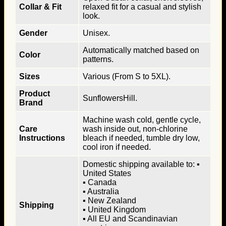
Collar & Fit
relaxed fit for a casual and stylish
look.
Gender
Unisex.
Automatically matched based on
Color
patterns.
Sizes
Various (From S to 5XL).
Product
SunflowersHill.
Brand
Machine wash cold, gentle cycle,
Care
wash inside out, non-chlorine
Instructions
bleach if needed, tumble dry low,
cool iron if needed.
Domestic shipping available to: ▪
United States
▪ Canada
▪ Australia
▪ New Zealand
Shipping
▪ United Kingdom
▪ All EU and Scandinavian