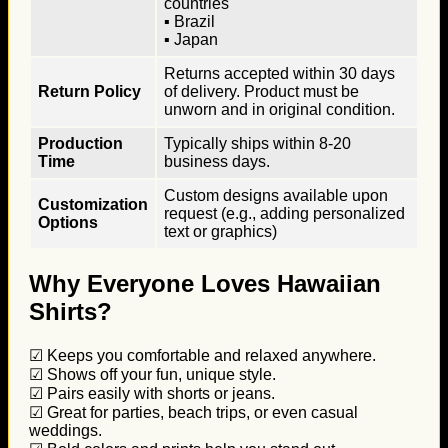
countries
▪ Brazil
▪ Japan
Returns accepted within 30 days
Return Policy
of delivery. Product must be
unworn and in original condition.
Production
Typically ships within 8-20
Time
business days.
Custom designs available upon
Customization
request (e.g., adding personalized
Options
text or graphics)
Why Everyone Loves Hawaiian
Shirts?
☑ Keeps you comfortable and relaxed anywhere.
☑ Shows off your fun, unique style.
☑ Pairs easily with shorts or jeans.
☑ Great for parties, beach trips, or even casual
weddings.