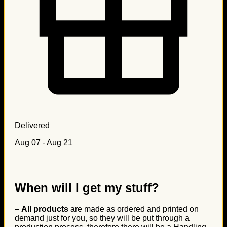
Delivered
Aug 07 - Aug 21
When will I get my stuff?
–
All products
are made as ordered and printed on
demand just for you, so they will be put through a