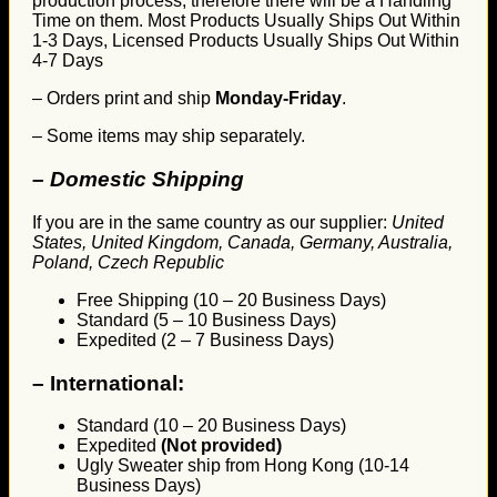
production process, therefore there will be a Handling
Time on them. Most Products Usually Ships Out Within
1-3 Days, Licensed Products Usually Ships Out Within
4-7 Days
– Orders print and ship
Monday-Friday
.
– Some items may ship separately.
– Domestic Shipping
If you are in the same country as our supplier:
United
States, United Kingdom, Canada, Germany, Australia,
Poland, Czech Republic
Free Shipping (10 – 20 Business Days)
Standard (5 – 10 Business Days)
Expedited (2 – 7 Business Days)
–
International:
Standard (10 – 20 Business Days)
Expedited
(Not provided)
Ugly Sweater ship from Hong Kong (10-14
Business Days)