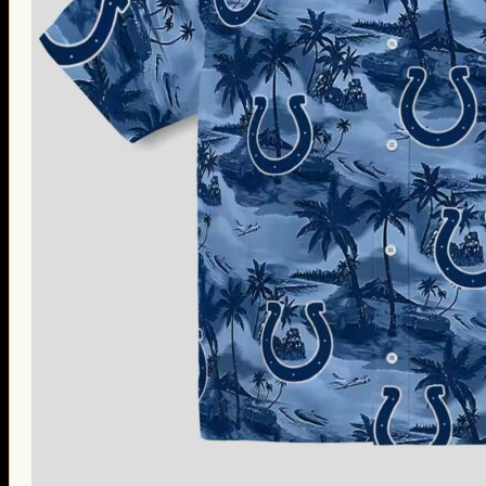
Thanksgiving Gifts
Valentine’s Day Gifts
St. Patrick’s Day Gifts
Easter Gifts
Gifts for Father’s Day
Gifts for Mother’s Day
Apparel
Classic Shirt
3D Hoodie
Embroidered
Hawaiian Shirt
Jersey Outfit
Linen Shirt
Ugly Sweater
Blog
Products search