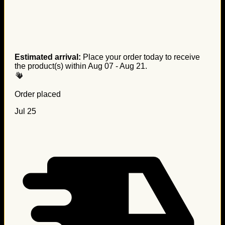
Estimated arrival:
Place your order today to receive
the product(s) within
Aug 07 - Aug 21
.
Order placed
Jul 25