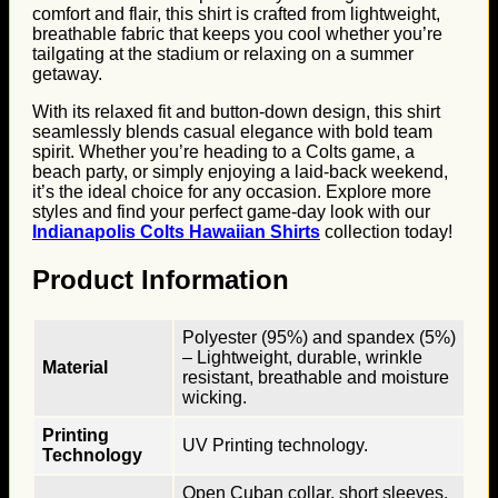
comfort and flair, this shirt is crafted from lightweight,
breathable fabric that keeps you cool whether you’re
tailgating at the stadium or relaxing on a summer
getaway.
With its relaxed fit and button-down design, this shirt
seamlessly blends casual elegance with bold team
spirit. Whether you’re heading to a Colts game, a
beach party, or simply enjoying a laid-back weekend,
it’s the ideal choice for any occasion. Explore more
styles and find your perfect game-day look with our
Indianapolis Colts Hawaiian Shirts
collection today!
Product Information
Polyester (95%) and spandex (5%)
– Lightweight, durable, wrinkle
Material
resistant, breathable and moisture
wicking.
Printing
UV Printing technology.
Technology
Open Cuban collar, short sleeves,