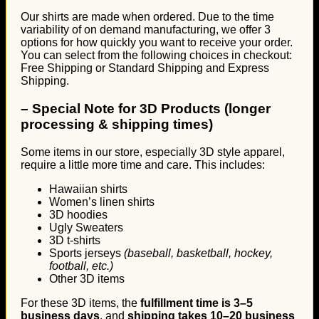
Our shirts are made when ordered. Due to the time
variability of on demand manufacturing, we offer 3
options for how quickly you want to receive your order.
You can select from the following choices in checkout:
Free Shipping or Standard Shipping and Express
Shipping.
–
Special Note for 3D Products (longer
processing & shipping times)
Some items in our store, especially 3D style apparel,
require a little more time and care. This includes:
Hawaiian shirts
Women’s linen shirts
3D hoodies
Ugly Sweaters
3D t-shirts
Sports jerseys
(baseball, basketball, hockey,
football, etc.)
Other 3D items
For these 3D items, the
fulfillment time is 3–5
business days
, and
shipping takes 10–20 business