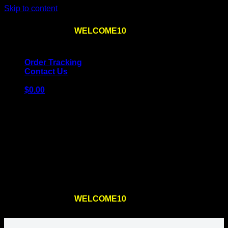
Skip to content
Use the code
WELCOME10
at checkout
10% OFF
for
the first order – plus
FREE SHIPPING
!
Order Tracking
Contact Us
$
0.00
Cart
No products in the cart.
Return to shop
Use the code
WELCOME10
at checkout
10% OFF
for
the first order – plus
FREE SHIPPING
!