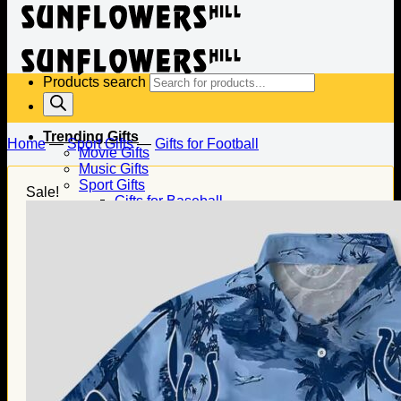
Products search
Trending Gifts
Home
—
Sport Gifts
—
Gifts for Football
Movie Gifts
Music Gifts
Sport Gifts
Sale!
Gifts for Baseball
Gifts for Football
Gifts for Hockey
Family Gifts
Gifts for Dad
Gifts for Mom
Gifts for Husband
Gifts for Wife
Gifts for Daughter
Gifts for Son
Holiday Gifts
Christmas Gifts
Halloween Gifts