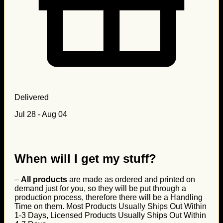
Delivered
Jul 28 - Aug 04
When will I get my stuff?
–
All products
are made as ordered and printed on
demand just for you, so they will be put through a
production process, therefore there will be a Handling
Time on them. Most Products Usually Ships Out Within
1-3 Days, Licensed Products Usually Ships Out Within