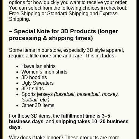
options for how quickly you want to receive your order.
You can select from the following choices in checkout:
Free Shipping or Standard Shipping and Express
Shipping.
–
Special Note for 3D Products (longer
processing & shipping times)
Some items in our store, especially 3D style apparel,
require a little more time and care. This includes:
Hawaiian shirts
Women’s linen shirts
3D hoodies
Ugly Sweaters
3D t-shirts
Sports jerseys
(baseball, basketball, hockey,
football, etc.)
Other 3D items
For these 3D items, the
fulfillment time is 3–5
business days
, and
shipping takes 10–20 business
days
.
Why does it take longer? These products are more