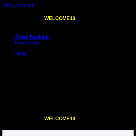
Skip to content
Use the code
WELCOME10
at checkout
10% OFF
for
the first order – plus
FREE SHIPPING
!
Order Tracking
Contact Us
$
0.00
Cart
No products in the cart.
Return to shop
Use the code
WELCOME10
at checkout
10% OFF
for
the first order – plus
FREE SHIPPING
!