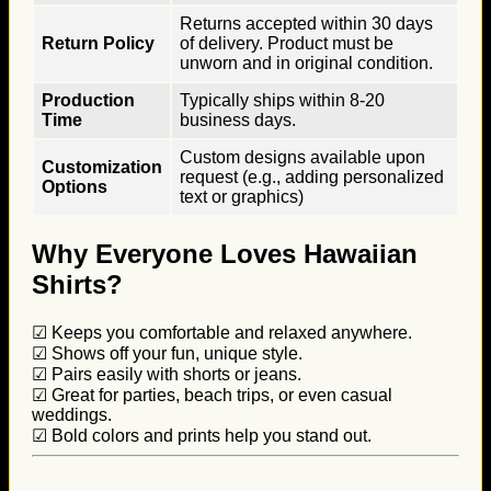
Returns accepted within 30 days
Return Policy
of delivery. Product must be
unworn and in original condition.
Production
Typically ships within 8-20
Time
business days.
Custom designs available upon
Customization
request (e.g., adding personalized
Options
text or graphics)
Why Everyone Loves Hawaiian
Shirts?
☑ Keeps you comfortable and relaxed anywhere.
☑ Shows off your fun, unique style.
☑ Pairs easily with shorts or jeans.
☑ Great for parties, beach trips, or even casual
weddings.
☑ Bold colors and prints help you stand out.