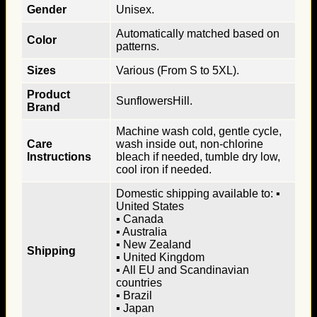
Gender
Unisex.
Automatically matched based on
Color
patterns.
Sizes
Various (From S to 5XL).
Product
SunflowersHill.
Brand
Machine wash cold, gentle cycle,
Care
wash inside out, non-chlorine
Instructions
bleach if needed, tumble dry low,
cool iron if needed.
Domestic shipping available to: ▪
United States
▪ Canada
▪ Australia
▪ New Zealand
Shipping
▪ United Kingdom
▪ All EU and Scandinavian
countries
▪ Brazil
▪ Japan