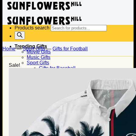
Products search
Trending Gifts
Home
—
Sport Gifts
—
Gifts for Football
Movie Gifts
Music Gifts
Sport Gifts
Sale!
Gifts for Baseball
Gifts for Football
Gifts for Hockey
Family Gifts
Gifts for Dad
Gifts for Mom
Gifts for Husband
Gifts for Wife
Gifts for Daughter
Gifts for Son
Holiday Gifts
Christmas Gifts
Halloween Gifts