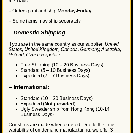
4-7 Days
– Orders print and ship
Monday-Friday
.
– Some items may ship separately.
– Domestic Shipping
If you are in the same country as our supplier:
United
States, United Kingdom, Canada, Germany, Australia,
Poland, Czech Republic
Free Shipping (10 – 20 Business Days)
Standard (5 – 10 Business Days)
Expedited (2 – 7 Business Days)
–
International:
Standard (10 – 20 Business Days)
Expedited
(Not provided)
Ugly Sweater ship from Hong Kong (10-14
Business Days)
Our shirts are made when ordered. Due to the time
variability of on demand manufacturing, we offer 3