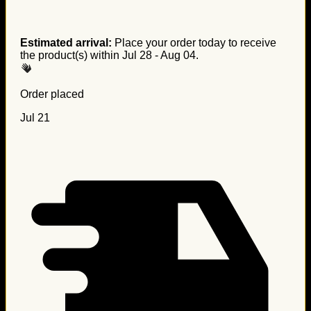
Estimated arrival:
Place your order today to receive
the product(s) within
Jul 28 - Aug 04
.
Order placed
Jul 21