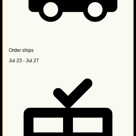
Order ships
Jul 23 - Jul 27