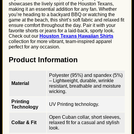
showcases the lively spirit of the Houston Texans,
making it an essential addition for any fan. Whether
you’re heading to a backyard BBQ or watching the
game at the beach, this shirt’s soft fabric and relaxed fit
ensure comfort throughout the day. Pair it with your
favorite shorts or jeans for a laid-back, sporty look.
Check out our
Houston Texans Hawaiian Shirts
collection for more vibrant, team-inspired apparel
perfect for any occasion.
Product Information
Polyester (95%) and spandex (5%)
– Lightweight, durable, wrinkle
Material
resistant, breathable and moisture
wicking.
Printing
UV Printing technology.
Technology
Open Cuban collar, short sleeves,
Collar & Fit
relaxed fit for a casual and stylish
look.