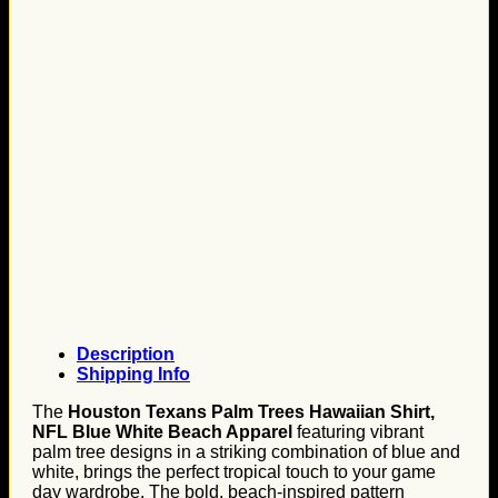
Description
Shipping Info
The
Houston Texans Palm Trees Hawaiian Shirt,
NFL Blue White Beach Apparel
featuring vibrant
palm tree designs in a striking combination of blue and
white, brings the perfect tropical touch to your game
day wardrobe. The bold, beach-inspired pattern