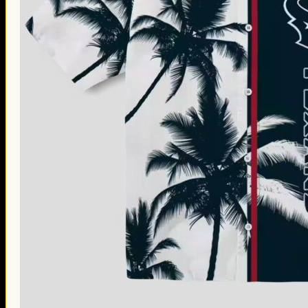
Thanksgiving Gifts
Valentine’s Day Gifts
St. Patrick’s Day Gifts
Easter Gifts
Gifts for Father’s Day
Gifts for Mother’s Day
Apparel
Classic Shirt
3D Hoodie
Embroidered
Hawaiian Shirt
Jersey Outfit
Linen Shirt
Ugly Sweater
Blog
Products search