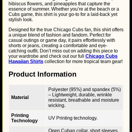
hibiscus flowers, and pineapples that capture the
essence of summer. Whether you’re at the beach or a
Cubs game, this shirt is your go-to for a laid-back yet
stylish look.
Designed for the true Chicago Cubs fan, this shirt offers
a unique blend of fashion and fandom. Perfect for
casual outings or game day, it pairs effortlessly with
shorts or jeans, creating a comfortable and eye-
catching outfit. Don’t miss out on adding this piece to
your wardrobe and check out our full
Chicago Cubs
Hawaiian Shirts
collection for more tropical team gear!
Product Information
Polyester (95%) and spandex (5%)
– Lightweight, durable, wrinkle
Material
resistant, breathable and moisture
wicking.
Printing
UV Printing technology.
Technology
Open Cuban collar, short sleeves,