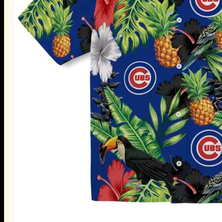
Thanksgiving Gifts
Valentine’s Day Gifts
St. Patrick’s Day Gifts
Easter Gifts
Gifts for Father’s Day
Gifts for Mother’s Day
Apparel
Classic Shirt
3D Hoodie
Embroidered
Hawaiian Shirt
Jersey Outfit
Linen Shirt
Ugly Sweater
Blog
Products search