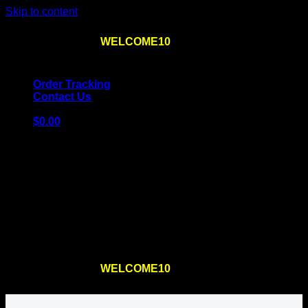
Skip to content
Use the code
WELCOME10
at checkout
10% OFF
for
the first order – plus
FREE SHIPPING
!
Order Tracking
Contact Us
$
0.00
Cart
No products in the cart.
Return to shop
Use the code
WELCOME10
at checkout
10% OFF
for
the first order – plus
FREE SHIPPING
!