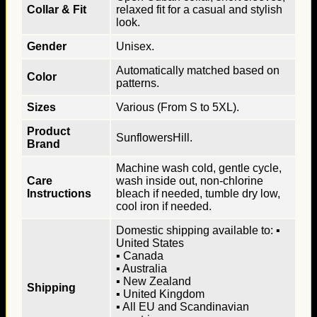
Collar & Fit
relaxed fit for a casual and stylish
look.
Gender
Unisex.
Automatically matched based on
Color
patterns.
Sizes
Various (From S to 5XL).
Product
SunflowersHill.
Brand
Machine wash cold, gentle cycle,
Care
wash inside out, non-chlorine
Instructions
bleach if needed, tumble dry low,
cool iron if needed.
Domestic shipping available to: ▪
United States
▪ Canada
▪ Australia
▪ New Zealand
Shipping
▪ United Kingdom
▪ All EU and Scandinavian