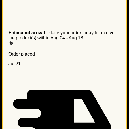
Estimated arrival:
Place your order today to receive
the product(s) within
Aug 04 - Aug 18
.
Order placed
Jul 21