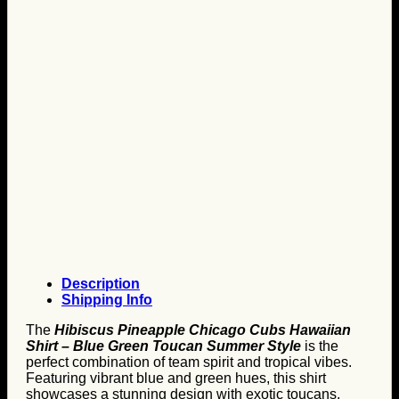
Description
Shipping Info
The
Hibiscus Pineapple Chicago Cubs Hawaiian
Shirt – Blue Green Toucan Summer Style
is the
perfect combination of team spirit and tropical vibes.
Featuring vibrant blue and green hues, this shirt
showcases a stunning design with exotic toucans,