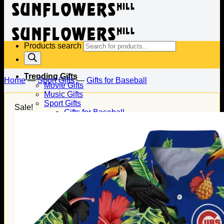
Products search
Trending Gifts
Home
—
Sport Gifts
—
Gifts for Baseball
Movie Gifts
Music Gifts
Sport Gifts
Sale!
Gifts for Baseball
Gifts for Football
Gifts for Hockey
Family Gifts
Gifts for Dad
Gifts for Mom
Gifts for Husband
Gifts for Wife
Gifts for Daughter
Gifts for Son
Holiday Gifts
Christmas Gifts
Halloween Gifts