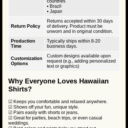
countries
▪ Brazil
▪ Japan
Returns accepted within 30 days
Return Policy
of delivery. Product must be
unworn and in original condition.
Production
Typically ships within 8-20
Time
business days.
Custom designs available upon
Customization
request (e.g., adding personalized
Options
text or graphics)
Why Everyone Loves Hawaiian
Shirts?
☑ Keeps you comfortable and relaxed anywhere.
☑ Shows off your fun, unique style.
☑ Pairs easily with shorts or jeans.
☑ Great for parties, beach trips, or even casual
weddings.