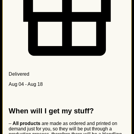
Delivered
Aug 04 - Aug 18
When will I get my stuff?
–
All products
are made as ordered and printed on
demand just for you, so they will be put through a