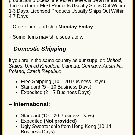
production process, therefore there will be a Handling
Time on them. Most Products Usually Ships Out Within
1-3 Days, Licensed Products Usually Ships Out Within
4-7 Days
– Orders print and ship
Monday-Friday
.
– Some items may ship separately.
– Domestic Shipping
If you are in the same country as our supplier:
United
States, United Kingdom, Canada, Germany, Australia,
Poland, Czech Republic
Free Shipping (10 – 20 Business Days)
Standard (5 – 10 Business Days)
Expedited (2 – 7 Business Days)
–
International:
Standard (10 – 20 Business Days)
Expedited
(Not provided)
Ugly Sweater ship from Hong Kong (10-14
Business Days)