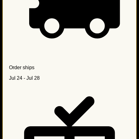
Order ships
Jul 24 - Jul 28