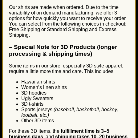
Our shirts are made when ordered. Due to the time
variability of on demand manufacturing, we offer 3
options for how quickly you want to receive your order.
You can select from the following choices in checkout:
Free Shipping or Standard Shipping and Express
Shipping.
–
Special Note for 3D Products (longer
processing & shipping times)
Some items in our store, especially 3D style apparel,
require a little more time and care. This includes:
Hawaiian shirts
Women’s linen shirts
3D hoodies
Ugly Sweaters
3D t-shirts
Sports jerseys
(baseball, basketball, hockey,
football, etc.)
Other 3D items
For these 3D items, the
fulfillment time is 3–5
business days
, and
shipping takes 10–20 business