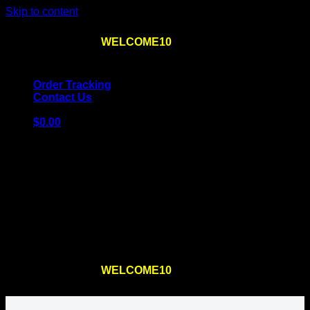
Skip to content
Use the code
WELCOME10
at checkout
10% OFF
for
the first order – plus
FREE SHIPPING
!
Order Tracking
Contact Us
$
0.00
Cart
No products in the cart.
Return to shop
Use the code
WELCOME10
at checkout
10% OFF
for
the first order – plus
FREE SHIPPING
!