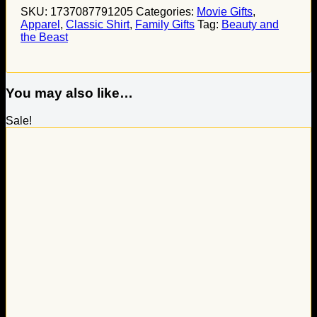
SKU:
1737087791205
Categories:
Movie Gifts
,
Apparel
,
Classic Shirt
,
Family Gifts
Tag:
Beauty and
the Beast
You may also like…
Sale!