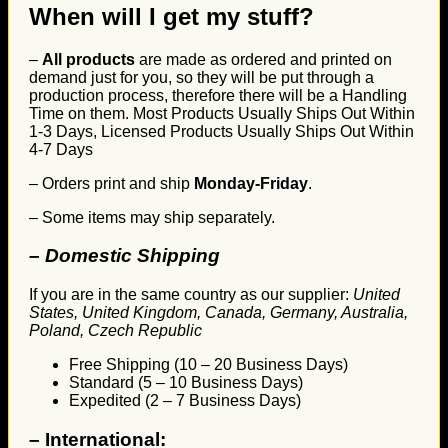
When will I get my stuff?
–
All products
are made as ordered and printed on
demand just for you, so they will be put through a
production process, therefore there will be a Handling
Time on them. Most Products Usually Ships Out Within
1-3 Days, Licensed Products Usually Ships Out Within
4-7 Days
– Orders print and ship
Monday-Friday
.
– Some items may ship separately.
– Domestic Shipping
If you are in the same country as our supplier:
United
States, United Kingdom, Canada, Germany, Australia,
Poland, Czech Republic
Free Shipping (10 – 20 Business Days)
Standard (5 – 10 Business Days)
Expedited (2 – 7 Business Days)
–
International: