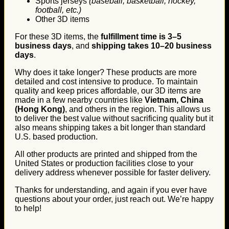
Sports jerseys
(baseball, basketball, hockey,
football, etc.)
Other 3D items
For these 3D items, the
fulfillment time is 3–5
business days
, and
shipping takes 10–20 business
days
.
Why does it take longer? These products are more
detailed and cost intensive to produce. To maintain
quality and keep prices affordable, our 3D items are
made in a few nearby countries like
Vietnam, China
(Hong Kong)
, and others in the region. This allows us
to deliver the best value without sacrificing quality but it
also means shipping takes a bit longer than standard
U.S. based production.
All other products are printed and shipped from the
United States or production facilities close to your
delivery address whenever possible for faster delivery.
Thanks for understanding, and again if you ever have
questions about your order, just reach out. We’re happy
to help!