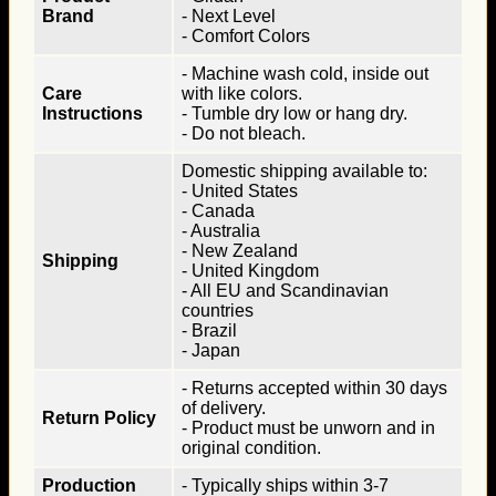
Brand
- Next Level
- Comfort Colors
- Machine wash cold, inside out
Care
with like colors.
Instructions
- Tumble dry low or hang dry.
- Do not bleach.
Domestic shipping available to:
- United States
- Canada
- Australia
- New Zealand
Shipping
- United Kingdom
- All EU and Scandinavian
countries
- Brazil
- Japan
- Returns accepted within 30 days
of delivery.
Return Policy
- Product must be unworn and in
original condition.
Production
- Typically ships within 3-7