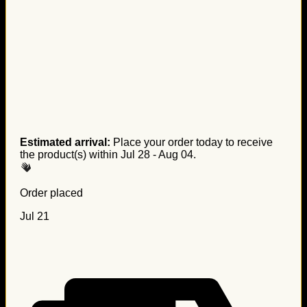
Estimated arrival:
Place your order today to receive
the product(s) within
Jul 28 - Aug 04
.
Order placed
Jul 21