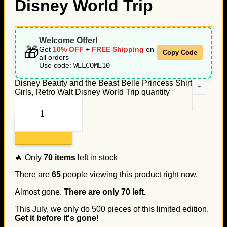
Disney World Trip
Welcome Offer!
🎁
Get
10% OFF
+
FREE Shipping
on
Copy Code
all orders
Use code:
WELCOME10
Disney Beauty and the Beast Belle Princess Shirt for
Girls, Retro Walt Disney World Trip quantity
Add to cart
🔥 Only
70
items
left in stock
There are
65
people viewing this product right now.
Almost gone.
There are only
70
left.
This July, we only do
500
pieces of this limited edition.
Get it before it's gone!