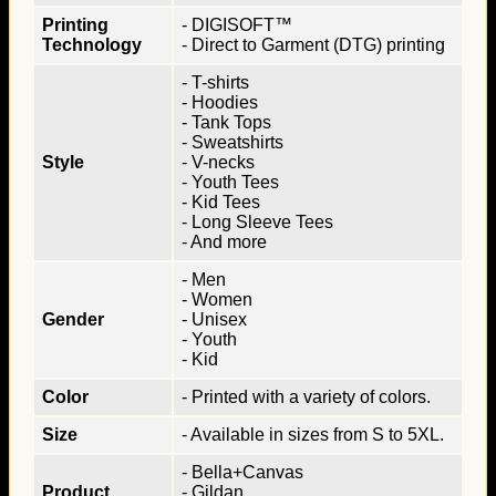
Printing
- DIGISOFT™
Technology
- Direct to Garment (DTG) printing
- T-shirts
- Hoodies
- Tank Tops
- Sweatshirts
Style
- V-necks
- Youth Tees
- Kid Tees
- Long Sleeve Tees
- And more
- Men
- Women
Gender
- Unisex
- Youth
- Kid
Color
- Printed with a variety of colors.
Size
- Available in sizes from S to 5XL.
- Bella+Canvas
Product
- Gildan