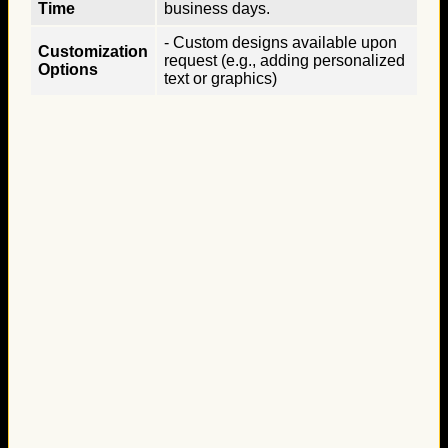
Time
business days.
- Custom designs available upon
Customization
request (e.g., adding personalized
Options
text or graphics)