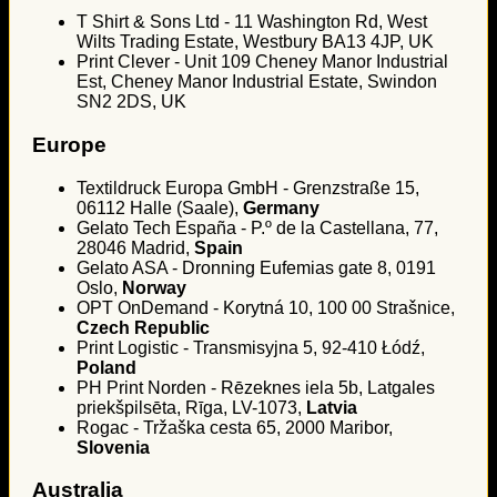
T Shirt & Sons Ltd - 11 Washington Rd, West
Wilts Trading Estate, Westbury BA13 4JP, UK
Print Clever - Unit 109 Cheney Manor Industrial
Est, Cheney Manor Industrial Estate, Swindon
SN2 2DS, UK
Europe
Textildruck Europa GmbH - Grenzstraße 15,
06112 Halle (Saale),
Germany
Gelato Tech España - P.º de la Castellana, 77,
28046 Madrid,
Spain
Gelato ASA - Dronning Eufemias gate 8, 0191
Oslo,
Norway
OPT OnDemand - Korytná 10, 100 00 Strašnice,
Czech Republic
Print Logistic - Transmisyjna 5, 92-410 Łódź,
Poland
PH Print Norden - Rēzeknes iela 5b, Latgales
priekšpilsēta, Rīga, LV-1073,
Latvia
Rogac - Tržaška cesta 65, 2000 Maribor,
Slovenia
Australia