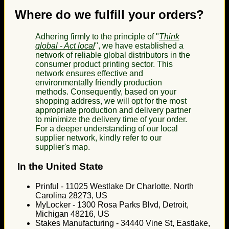
Where do we fulfill your orders?
Adhering firmly to the principle of "
Think
global - Act local
", we have established a
network of reliable global distributors in the
consumer product printing sector. This
network ensures effective and
environmentally friendly production
methods. Consequently, based on your
shopping address, we will opt for the most
appropriate production and delivery partner
to minimize the delivery time of your order.
For a deeper understanding of our local
supplier network, kindly refer to our
supplier's map.
In the United State
Prinful - 11025 Westlake Dr Charlotte, North
Carolina 28273, US
MyLocker - 1300 Rosa Parks Blvd, Detroit,
Michigan 48216, US
Stakes Manufacturing - 34440 Vine St, Eastlake,