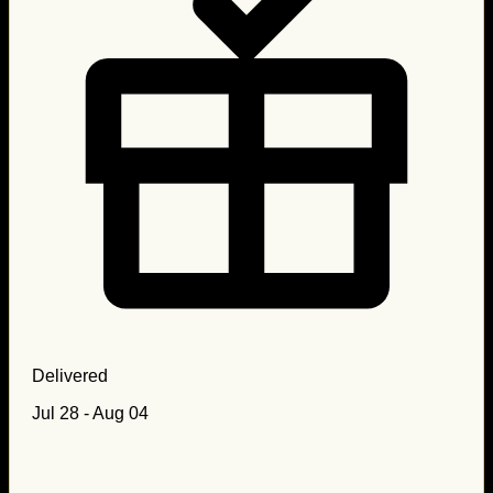
Delivered
Jul 28 - Aug 04