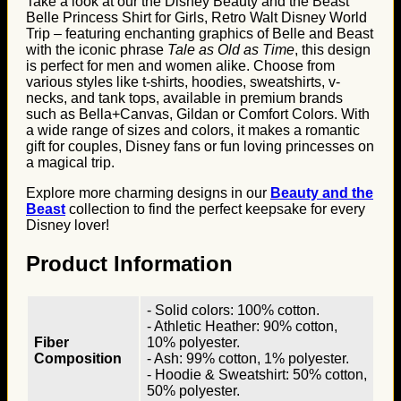
Take a look at our the Disney Beauty and the Beast
Belle Princess Shirt for Girls, Retro Walt Disney World
Trip – featuring enchanting graphics of Belle and Beast
with the iconic phrase
Tale as Old as Time
, this design
is perfect for men and women alike. Choose from
various styles like t-shirts, hoodies, sweatshirts, v-
necks, and tank tops, available in premium brands
such as Bella+Canvas, Gildan or Comfort Colors. With
a wide range of sizes and colors, it makes a romantic
gift for couples, Disney fans or fun loving princesses on
a magical trip.
Explore more charming designs in our
Beauty and the
Beast
collection to find the perfect keepsake for every
Disney lover!
Product Information
- Solid colors: 100% cotton.
- Athletic Heather: 90% cotton,
Fiber
10% polyester.
Composition
- Ash: 99% cotton, 1% polyester.
- Hoodie & Sweatshirt: 50% cotton,
50% polyester.