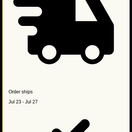
Order ships
Jul 23 - Jul 27