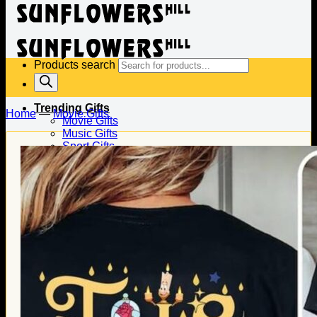
Products search
Trending Gifts
Home
—
Movie Gifts
Movie Gifts
Music Gifts
Sport Gifts
Gifts for Baseball
Gifts for Football
Gifts for Hockey
Family Gifts
Gifts for Dad
Gifts for Mom
Gifts for Husband
Gifts for Wife
Gifts for Daughter
Gifts for Son
Holiday Gifts
Christmas Gifts
Halloween Gifts