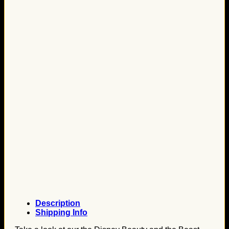
Description
Shipping Info