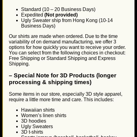
Standard (10 – 20 Business Days)
Expedited
(Not provided)
Ugly Sweater ship from Hong Kong (10-14
Business Days)
Our shirts are made when ordered. Due to the time
variability of on demand manufacturing, we offer 3
options for how quickly you want to receive your order.
You can select from the following choices in checkout:
Free Shipping or Standard Shipping and Express
Shipping.
–
Special Note for 3D Products (longer
processing & shipping times)
Some items in our store, especially 3D style apparel,
require a little more time and care. This includes:
Hawaiian shirts
Women’s linen shirts
3D hoodies
Ugly Sweaters
3D t-shirts