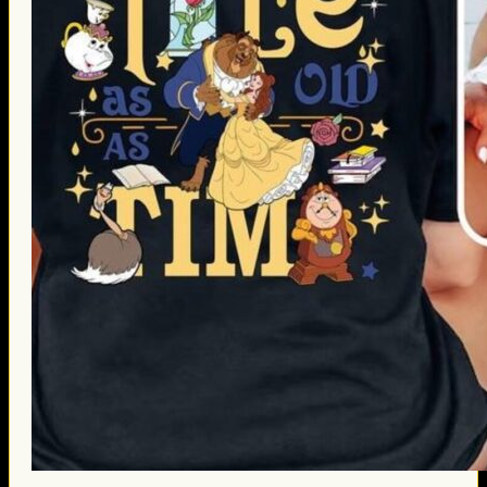
Thanksgiving Gifts
Valentine’s Day Gifts
St. Patrick’s Day Gifts
Easter Gifts
Gifts for Father’s Day
Gifts for Mother’s Day
Apparel
Classic Shirt
3D Hoodie
Embroidered
Hawaiian Shirt
Jersey Outfit
Linen Shirt
Ugly Sweater
Blog
Products search