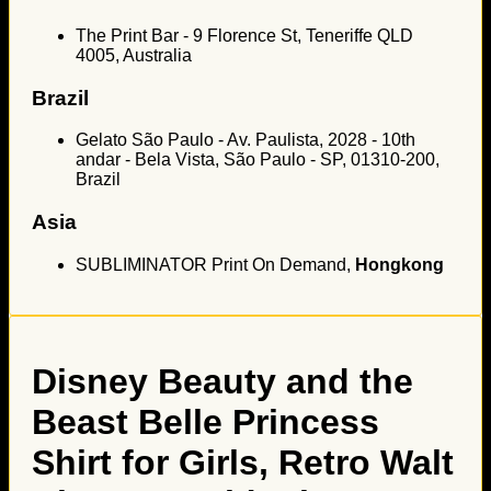
The Print Bar - 9 Florence St, Teneriffe QLD
4005, Australia
Brazil
Gelato São Paulo - Av. Paulista, 2028 - 10th
andar - Bela Vista, São Paulo - SP, 01310-200,
Brazil
Asia
SUBLIMINATOR Print On Demand,
Hongkong
Disney Beauty and the
Beast Belle Princess
Shirt for Girls, Retro Walt