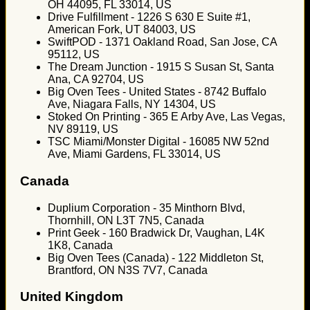
OH 44095, FL 33014, US
Drive Fulfillment - 1226 S 630 E Suite #1,
American Fork, UT 84003, US
SwiftPOD - 1371 Oakland Road, San Jose, CA
95112, US
The Dream Junction - 1915 S Susan St, Santa
Ana, CA 92704, US
Big Oven Tees - United States - 8742 Buffalo
Ave, Niagara Falls, NY 14304, US
Stoked On Printing - 365 E Arby Ave, Las Vegas,
NV 89119, US
TSC Miami/Monster Digital - 16085 NW 52nd
Ave, Miami Gardens, FL 33014, US
Canada
Duplium Corporation - 35 Minthorn Blvd,
Thornhill, ON L3T 7N5, Canada
Print Geek - 160 Bradwick Dr, Vaughan, L4K
1K8, Canada
Big Oven Tees (Canada) - 122 Middleton St,
Brantford, ON N3S 7V7, Canada
United Kingdom