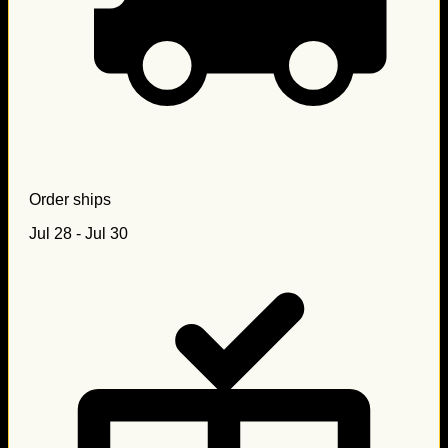
Order ships
Jul 28 - Jul 30