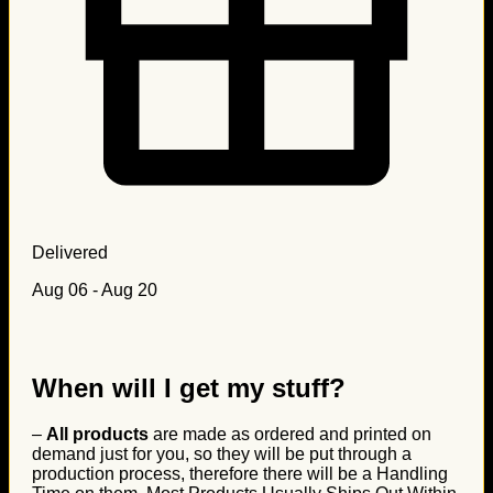
Delivered
Aug 06 - Aug 20
When will I get my stuff?
–
All products
are made as ordered and printed on
demand just for you, so they will be put through a
production process, therefore there will be a Handling