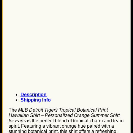
Description
Shipping Info
The
MLB Detroit Tigers Tropical Botanical Print
Hawaiian Shirt – Personalized Orange Summer Shirt
for Fans
is the perfect blend of tropical charm and team
spirit. Featuring a vibrant orange hue paired with a
stunning botanical print, this shirt offers a refreshing,