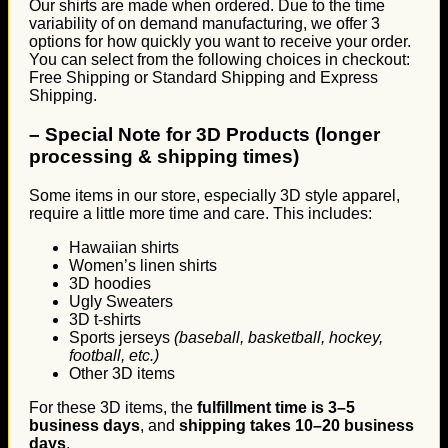
Our shirts are made when ordered. Due to the time
variability of on demand manufacturing, we offer 3
options for how quickly you want to receive your order.
You can select from the following choices in checkout:
Free Shipping or Standard Shipping and Express
Shipping.
–
Special Note for 3D Products (longer
processing & shipping times)
Some items in our store, especially 3D style apparel,
require a little more time and care. This includes:
Hawaiian shirts
Women’s linen shirts
3D hoodies
Ugly Sweaters
3D t-shirts
Sports jerseys
(baseball, basketball, hockey,
football, etc.)
Other 3D items
For these 3D items, the
fulfillment time is 3–5
business days
, and
shipping takes 10–20 business
days
.