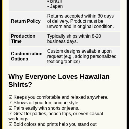
▪ Brazil
▪ Japan
Returns accepted within 30 days
Return Policy
of delivery. Product must be
unworn and in original condition.
Production
Typically ships within 8-20
Time
business days.
Custom designs available upon
Customization
request (e.g., adding personalized
Options
text or graphics)
Why Everyone Loves Hawaiian
Shirts?
☑ Keeps you comfortable and relaxed anywhere.
☑ Shows off your fun, unique style.
☑ Pairs easily with shorts or jeans.
☑ Great for parties, beach trips, or even casual
weddings.
☑ Bold colors and prints help you stand out.