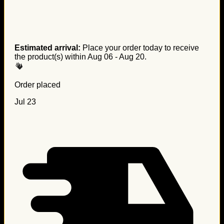
Estimated arrival:
Place your order today to receive
the product(s) within
Aug 06 - Aug 20
.
Order placed
Jul 23