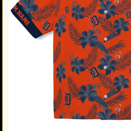
Thanksgiving Gifts
Valentine’s Day Gifts
St. Patrick’s Day Gifts
Easter Gifts
Gifts for Father’s Day
Gifts for Mother’s Day
Apparel
Classic Shirt
3D Hoodie
Embroidered
Hawaiian Shirt
Jersey Outfit
Linen Shirt
Ugly Sweater
Blog
Products search