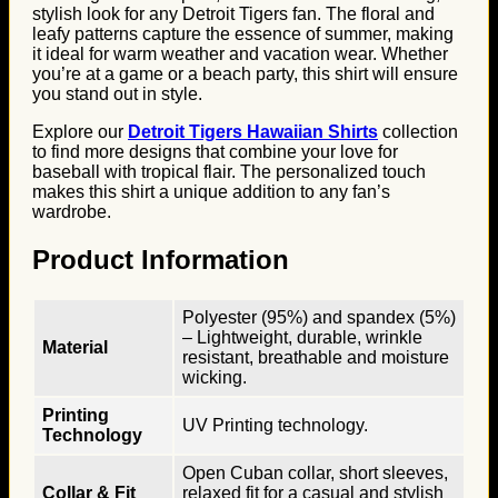
stylish look for any Detroit Tigers fan. The floral and
leafy patterns capture the essence of summer, making
it ideal for warm weather and vacation wear. Whether
you’re at a game or a beach party, this shirt will ensure
you stand out in style.
Explore our
Detroit Tigers Hawaiian Shirts
collection
to find more designs that combine your love for
baseball with tropical flair. The personalized touch
makes this shirt a unique addition to any fan’s
wardrobe.
Product Information
Polyester (95%) and spandex (5%)
– Lightweight, durable, wrinkle
Material
resistant, breathable and moisture
wicking.
Printing
UV Printing technology.
Technology
Open Cuban collar, short sleeves,
Collar & Fit
relaxed fit for a casual and stylish