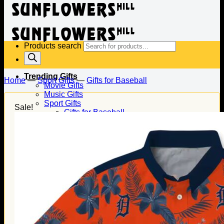
Products search
Trending Gifts
Home
—
Sport Gifts
—
Gifts for Baseball
Movie Gifts
Music Gifts
Sport Gifts
Sale!
Gifts for Baseball
Gifts for Football
Gifts for Hockey
Family Gifts
Gifts for Dad
Gifts for Mom
Gifts for Husband
Gifts for Wife
Gifts for Daughter
Gifts for Son
Holiday Gifts
Christmas Gifts
Halloween Gifts