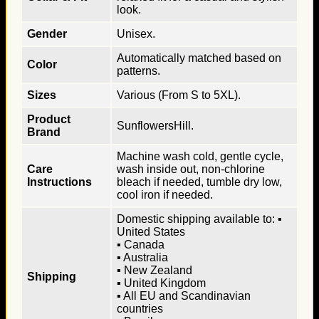
look.
Gender
Unisex.
Automatically matched based on
Color
patterns.
Sizes
Various (From S to 5XL).
Product
SunflowersHill.
Brand
Machine wash cold, gentle cycle,
Care
wash inside out, non-chlorine
Instructions
bleach if needed, tumble dry low,
cool iron if needed.
Domestic shipping available to: ▪
United States
▪ Canada
▪ Australia
▪ New Zealand
Shipping
▪ United Kingdom
▪ All EU and Scandinavian
countries