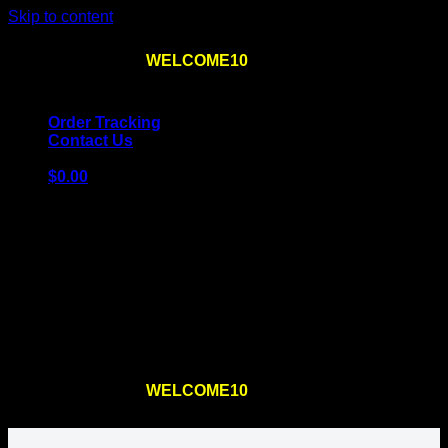
Skip to content
Use the code
WELCOME10
at checkout
10% OFF
for
the first order – plus
FREE SHIPPING
!
Order Tracking
Contact Us
$
0.00
Cart
No products in the cart.
Return to shop
Use the code
WELCOME10
at checkout
10% OFF
for
the first order – plus
FREE SHIPPING
!