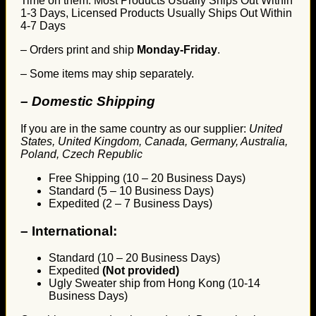
Time on them. Most Products Usually Ships Out Within
1-3 Days, Licensed Products Usually Ships Out Within
4-7 Days
– Orders print and ship
Monday-Friday
.
– Some items may ship separately.
– Domestic Shipping
If you are in the same country as our supplier:
United
States, United Kingdom, Canada, Germany, Australia,
Poland, Czech Republic
Free Shipping (10 – 20 Business Days)
Standard (5 – 10 Business Days)
Expedited (2 – 7 Business Days)
–
International:
Standard (10 – 20 Business Days)
Expedited
(Not provided)
Ugly Sweater ship from Hong Kong (10-14
Business Days)