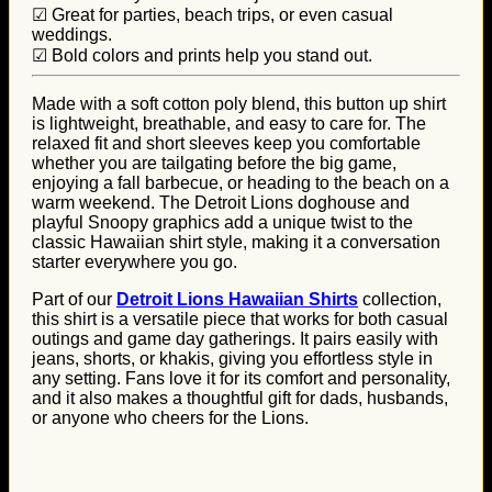
☑ Great for parties, beach trips, or even casual
weddings.
☑ Bold colors and prints help you stand out.
Made with a soft cotton poly blend, this button up shirt
is lightweight, breathable, and easy to care for. The
relaxed fit and short sleeves keep you comfortable
whether you are tailgating before the big game,
enjoying a fall barbecue, or heading to the beach on a
warm weekend. The Detroit Lions doghouse and
playful Snoopy graphics add a unique twist to the
classic Hawaiian shirt style, making it a conversation
starter everywhere you go.
Part of our
Detroit Lions Hawaiian Shirts
collection,
this shirt is a versatile piece that works for both casual
outings and game day gatherings. It pairs easily with
jeans, shorts, or khakis, giving you effortless style in
any setting. Fans love it for its comfort and personality,
and it also makes a thoughtful gift for dads, husbands,
or anyone who cheers for the Lions.