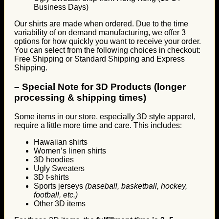
Business Days)
Our shirts are made when ordered. Due to the time
variability of on demand manufacturing, we offer 3
options for how quickly you want to receive your order.
You can select from the following choices in checkout:
Free Shipping or Standard Shipping and Express
Shipping.
–
Special Note for 3D Products (longer
processing & shipping times)
Some items in our store, especially 3D style apparel,
require a little more time and care. This includes:
Hawaiian shirts
Women’s linen shirts
3D hoodies
Ugly Sweaters
3D t-shirts
Sports jerseys
(baseball, basketball, hockey,
football, etc.)
Other 3D items