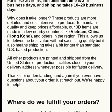
For these 3D items, the
fulfillment time is 3–5
business days
, and
shipping takes 10–20 business
days
.
Why does it take longer? These products are more
detailed and cost intensive to produce. To maintain
quality and keep prices affordable, our 3D items are
made in a few nearby countries like
Vietnam, China
(Hong Kong)
, and others in the region. This allows us
to deliver the best value without sacrificing quality but it
also means shipping takes a bit longer than standard
U.S. based production.
All other products are printed and shipped from the
United States or production facilities close to your
delivery address whenever possible for faster delivery.
Thanks for understanding, and again if you ever have
questions about your order, just reach out. We’re happy
to help!
Where do we fulfill your orders?