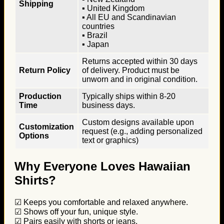
Shipping
▪ United Kingdom
▪ All EU and Scandinavian
countries
▪ Brazil
▪ Japan
Returns accepted within 30 days
Return Policy
of delivery. Product must be
unworn and in original condition.
Production
Typically ships within 8-20
Time
business days.
Custom designs available upon
Customization
request (e.g., adding personalized
Options
text or graphics)
Why Everyone Loves Hawaiian
Shirts?
☑ Keeps you comfortable and relaxed anywhere.
☑ Shows off your fun, unique style.
☑ Pairs easily with shorts or jeans.