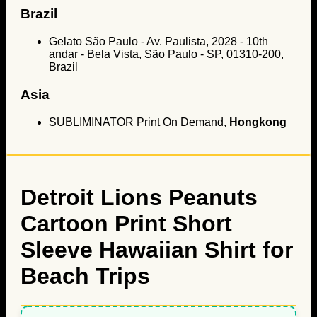
Brazil
Gelato São Paulo - Av. Paulista, 2028 - 10th
andar - Bela Vista, São Paulo - SP, 01310-200,
Brazil
Asia
SUBLIMINATOR Print On Demand,
Hongkong
Detroit Lions Peanuts
Cartoon Print Short
Sleeve Hawaiian Shirt for
Beach Trips