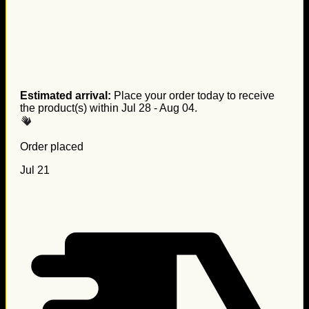
Estimated arrival:
Place your order today to receive
the product(s) within
Jul 28 - Aug 04
.
Order placed
Jul 21