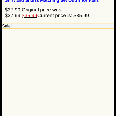
Shirt and Shorts Matching Set Outfit for Fans
$
37.99
Original price was:
$37.99.
$
35.99
Current price is: $35.99.
Sale!