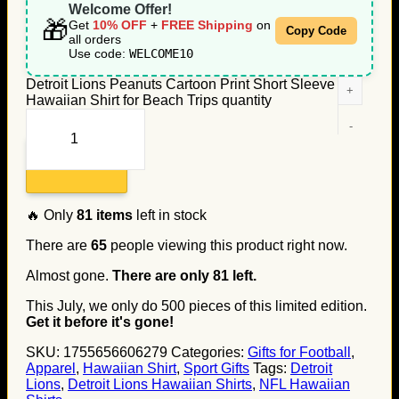
Welcome Offer!
🎁
Get
10% OFF
+
FREE Shipping
on
Copy Code
all orders
Use code:
WELCOME10
Detroit Lions Peanuts Cartoon Print Short Sleeve
Hawaiian Shirt for Beach Trips quantity
Add to cart
🔥 Only
81
items
left in stock
There are
65
people viewing this product right now.
Almost gone.
There are only
81
left.
This July, we only do
500
pieces of this limited edition.
Get it before it's gone!
SKU:
1755656606279
Categories:
Gifts for Football
,
Apparel
,
Hawaiian Shirt
,
Sport Gifts
Tags:
Detroit
Lions
,
Detroit Lions Hawaiian Shirts
,
NFL Hawaiian