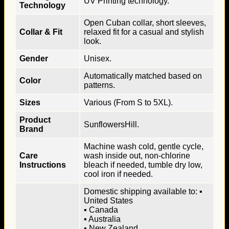
UV Printing technology.
Technology
Open Cuban collar, short sleeves,
Collar & Fit
relaxed fit for a casual and stylish
look.
Gender
Unisex.
Automatically matched based on
Color
patterns.
Sizes
Various (From S to 5XL).
Product
SunflowersHill.
Brand
Machine wash cold, gentle cycle,
Care
wash inside out, non-chlorine
Instructions
bleach if needed, tumble dry low,
cool iron if needed.
Domestic shipping available to: ▪
United States
▪ Canada
▪ Australia
▪ New Zealand