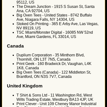
95112, US
The Dream Junction - 1915 S Susan St, Santa
Ana, CA 92704, US
Big Oven Tees - United States - 8742 Buffalo
Ave, Niagara Falls, NY 14304, US
Stoked On Printing - 365 E Arby Ave, Las Vegas,
NV 89119, US
TSC Miami/Monster Digital - 16085 NW 52nd
Ave, Miami Gardens, FL 33014, US
Canada
Duplium Corporation - 35 Minthorn Blvd,
Thornhill, ON L3T 7N5, Canada
Print Geek - 160 Bradwick Dr, Vaughan, L4K
1K8, Canada
Big Oven Tees (Canada) - 122 Middleton St,
Brantford, ON N3S 7V7, Canada
United Kingdom
T Shirt & Sons Ltd - 11 Washington Rd, West
Wilts Trading Estate, Westbury BA13 4JP, UK
Print Clever - Unit 109 Cheney Manor Industrial