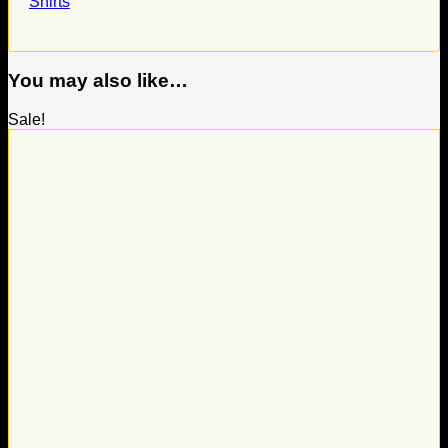
Shirts
You may also like…
Sale!