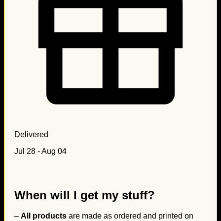
Delivered
Jul 28 - Aug 04
When will I get my stuff?
–
All products
are made as ordered and printed on