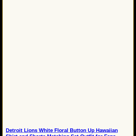
Detroit Lions White Floral Button Up Hawaiian