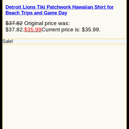
Detroit Lions Tiki Patchwork Hawaiian Shirt for
Beach Trips and Game Day
$
37.82
Original price was:
$37.82.
$
35.99
Current price is: $35.99.
Sale!