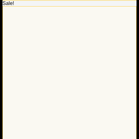
Sale!