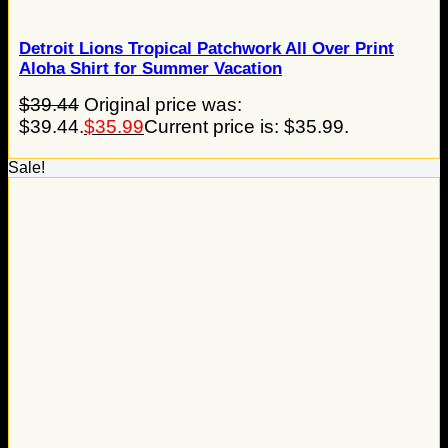
Detroit Lions Tropical Patchwork All Over Print
Aloha Shirt for Summer Vacation
$
39.44
Original price was:
$39.44.
$
35.99
Current price is: $35.99.
Sale!