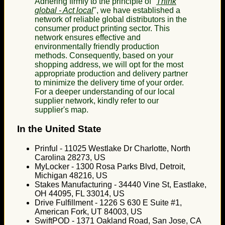
Adhering firmly to the principle of "
Think
global - Act local
", we have established a
network of reliable global distributors in the
consumer product printing sector. This
network ensures effective and
environmentally friendly production
methods. Consequently, based on your
shopping address, we will opt for the most
appropriate production and delivery partner
to minimize the delivery time of your order.
For a deeper understanding of our local
supplier network, kindly refer to our
supplier's map.
In the United State
Prinful - 11025 Westlake Dr Charlotte, North
Carolina 28273, US
MyLocker - 1300 Rosa Parks Blvd, Detroit,
Michigan 48216, US
Stakes Manufacturing - 34440 Vine St, Eastlake,
OH 44095, FL 33014, US
Drive Fulfillment - 1226 S 630 E Suite #1,
American Fork, UT 84003, US
SwiftPOD - 1371 Oakland Road, San Jose, CA