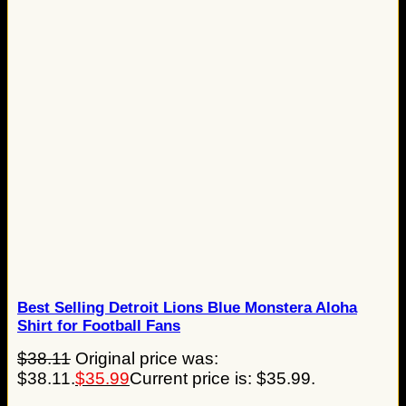
Best Selling Detroit Lions Blue Monstera Aloha
Shirt for Football Fans
$
38.11
Original price was:
$38.11.
$
35.99
Current price is: $35.99.