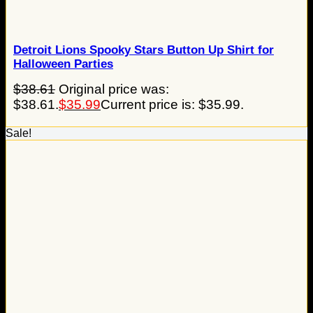
Detroit Lions Spooky Stars Button Up Shirt for
Halloween Parties
$
38.61
Original price was:
$38.61.
$
35.99
Current price is: $35.99.
Sale!