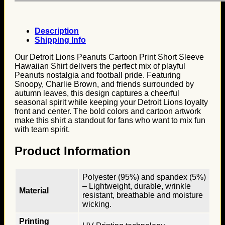
Description
Shipping Info
Our Detroit Lions Peanuts Cartoon Print Short Sleeve
Hawaiian Shirt delivers the perfect mix of playful
Peanuts nostalgia and football pride. Featuring
Snoopy, Charlie Brown, and friends surrounded by
autumn leaves, this design captures a cheerful
seasonal spirit while keeping your Detroit Lions loyalty
front and center. The bold colors and cartoon artwork
make this shirt a standout for fans who want to mix fun
with team spirit.
Product Information
Polyester (95%) and spandex (5%)
– Lightweight, durable, wrinkle
Material
resistant, breathable and moisture
wicking.
Printing