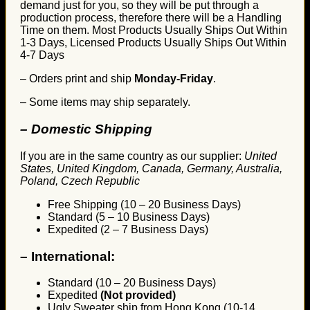
demand just for you, so they will be put through a
production process, therefore there will be a Handling
Time on them. Most Products Usually Ships Out Within
1-3 Days, Licensed Products Usually Ships Out Within
4-7 Days
– Orders print and ship
Monday-Friday
.
– Some items may ship separately.
– Domestic Shipping
If you are in the same country as our supplier:
United
States, United Kingdom, Canada, Germany, Australia,
Poland, Czech Republic
Free Shipping (10 – 20 Business Days)
Standard (5 – 10 Business Days)
Expedited (2 – 7 Business Days)
–
International:
Standard (10 – 20 Business Days)
Expedited
(Not provided)
Ugly Sweater ship from Hong Kong (10-14