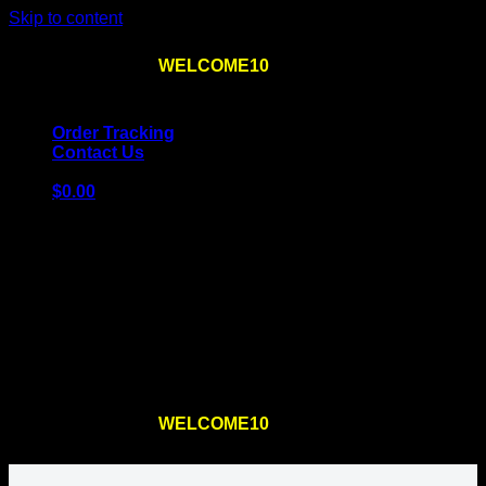
Skip to content
Use the code
WELCOME10
at checkout
10% OFF
for
the first order – plus
FREE SHIPPING
!
Order Tracking
Contact Us
$
0.00
Cart
No products in the cart.
Return to shop
Use the code
WELCOME10
at checkout
10% OFF
for
the first order – plus
FREE SHIPPING
!