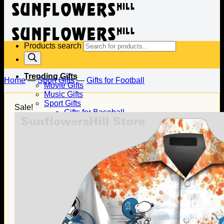
Products search
Trending Gifts
Home
—
Sport Gifts
—
Gifts for Football
Movie Gifts
Music Gifts
Sport Gifts
Sale!
Gifts for Baseball
Gifts for Football
Gifts for Hockey
Family Gifts
Gifts for Dad
Gifts for Mom
Gifts for Husband
Gifts for Wife
Gifts for Daughter
Gifts for Son
Holiday Gifts
Christmas Gifts
Halloween Gifts