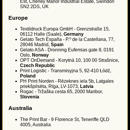
Est, Cheney Manor Industrial Estate, Swindon
SN2 2DS, UK
Europe
Textildruck Europa GmbH - Grenzstraße 15,
06112 Halle (Saale),
Germany
Gelato Tech España - P.º de la Castellana, 77,
28046 Madrid,
Spain
Gelato ASA - Dronning Eufemias gate 8, 0191
Oslo,
Norway
OPT OnDemand - Korytná 10, 100 00 Strašnice,
Czech Republic
Print Logistic - Transmisyjna 5, 92-410 Łódź,
Poland
PH Print Norden - Rēzeknes iela 5b, Latgales
priekšpilsēta, Rīga, LV-1073,
Latvia
Rogac - Tržaška cesta 65, 2000 Maribor,
Slovenia
Australia
The Print Bar - 9 Florence St, Teneriffe QLD
4005, Australia