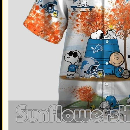
Thanksgiving Gifts
Valentine’s Day Gifts
St. Patrick’s Day Gifts
Easter Gifts
Gifts for Father’s Day
Gifts for Mother’s Day
Apparel
Classic Shirt
3D Hoodie
Embroidered
Hawaiian Shirt
Jersey Outfit
Linen Shirt
Ugly Sweater
Blog
Products search