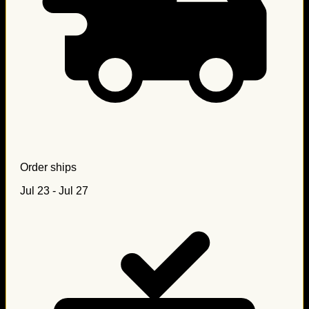
Order ships
Jul 23 - Jul 27