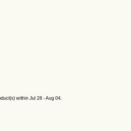
oduct(s) within
Jul 28 - Aug 04
.