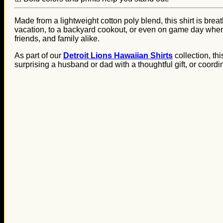
Made from a lightweight cotton poly blend, this shirt is brea
vacation, to a backyard cookout, or even on game day when yo
friends, and family alike.
As part of our
Detroit Lions Hawaiian Shirts
collection, th
surprising a husband or dad with a thoughtful gift, or coordin