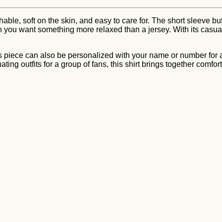
thable, soft on the skin, and easy to care for. The short sleeve b
u want something more relaxed than a jersey. With its casual fit 
is piece can also be personalized with your name or number for 
ating outfits for a group of fans, this shirt brings together comfo