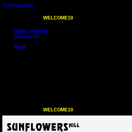
Skip to content
Use the code
WELCOME10
at checkout
10% OFF
for th
Order Tracking
Contact Us
$
0.00
Cart
No products in the cart.
Return to shop
Use the code
WELCOME10
at checkout
10% OFF
for th