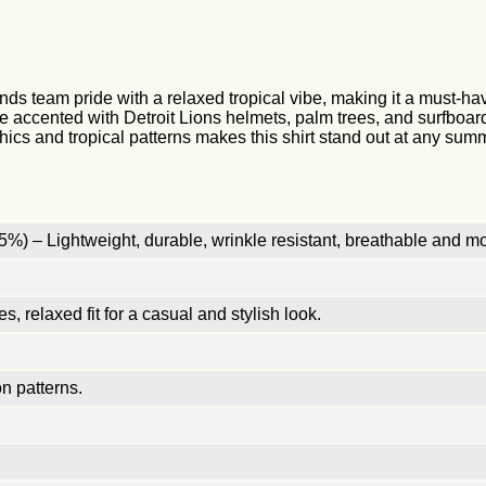
 team pride with a relaxed tropical vibe, making it a must-have f
accented with Detroit Lions helmets, palm trees, and surfboards 
hics and tropical patterns makes this shirt stand out at any sum
%) – Lightweight, durable, wrinkle resistant, breathable and mo
, relaxed fit for a casual and stylish look.
n patterns.