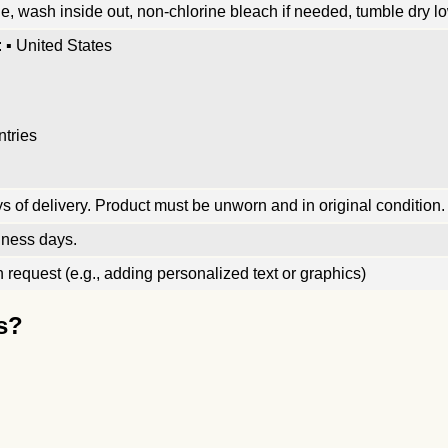
, wash inside out, non-chlorine bleach if needed, tumble dry low
 ▪ United States
ntries
 of delivery. Product must be unworn and in original condition.
iness days.
request (e.g., adding personalized text or graphics)
s?