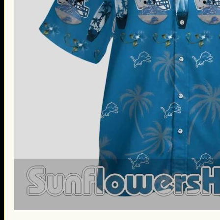
St. Patrick’s Day Gifts
Easter Gifts
Gifts for Father’s Day
Gifts for Mother’s Day
Apparel
Classic Shirt
3D Hoodie
Embroidered
Hawaiian Shirt
Jersey Outfit
Linen Shirt
Ugly Sweater
Blog
Products search