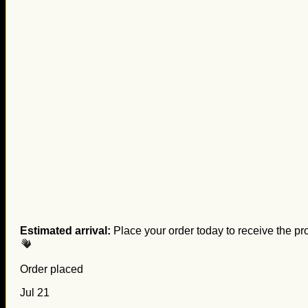
Estimated arrival:
Place your order today to receive the pr
Order placed
Jul 21