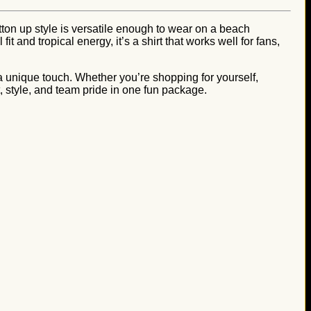
utton up style is versatile enough to wear on a beach
and tropical energy, it’s a shirt that works well for fans,
a unique touch. Whether you’re shopping for yourself,
rt, style, and team pride in one fun package.