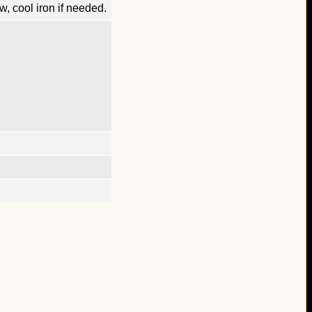
, cool iron if needed.