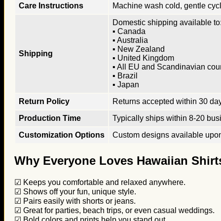
Care Instructions
Machine wash cold, gentle cycle
Domestic shipping available to:
▪ Canada
▪ Australia
▪ New Zealand
Shipping
▪ United Kingdom
▪ All EU and Scandinavian cou
▪ Brazil
▪ Japan
Return Policy
Returns accepted within 30 days
Production Time
Typically ships within 8-20 bus
Customization Options
Custom designs available upon 
Why Everyone Loves Hawaiian Shirt
☑ Keeps you comfortable and relaxed anywhere.
☑ Shows off your fun, unique style.
☑ Pairs easily with shorts or jeans.
☑ Great for parties, beach trips, or even casual weddings.
☑ Bold colors and prints help you stand out.