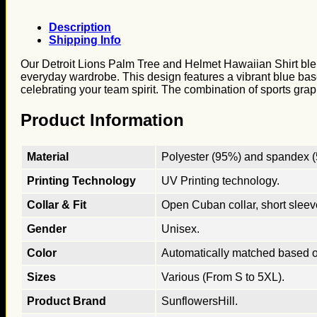
Description
Shipping Info
Our Detroit Lions Palm Tree and Helmet Hawaiian Shirt blends
everyday wardrobe. This design features a vibrant blue base 
celebrating your team spirit. The combination of sports grap
Product Information
Material
Polyester (95%) and spandex (5
Printing Technology
UV Printing technology.
Collar & Fit
Open Cuban collar, short sleeves
Gender
Unisex.
Color
Automatically matched based o
Sizes
Various (From S to 5XL).
Product Brand
SunflowersHill.