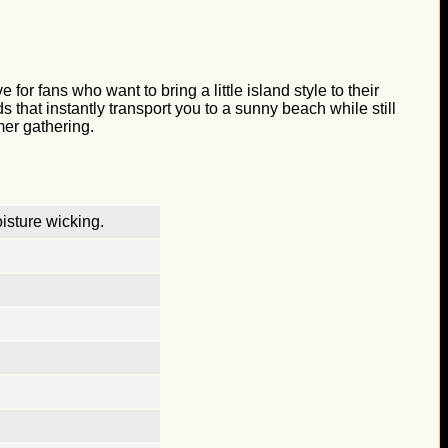
or fans who want to bring a little island style to their
that instantly transport you to a sunny beach while still
mer gathering.
isture wicking.