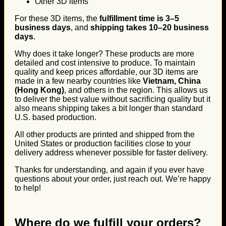
Other 3D items
For these 3D items, the
fulfillment time is 3–5
business days
, and
shipping takes 10–20 business
days
.
Why does it take longer? These products are more
detailed and cost intensive to produce. To maintain
quality and keep prices affordable, our 3D items are
made in a few nearby countries like
Vietnam, China
(Hong Kong)
, and others in the region. This allows us
to deliver the best value without sacrificing quality but it
also means shipping takes a bit longer than standard
U.S. based production.
All other products are printed and shipped from the
United States or production facilities close to your
delivery address whenever possible for faster delivery.
Thanks for understanding, and again if you ever have
questions about your order, just reach out. We’re happy
to help!
Where do we fulfill your orders?