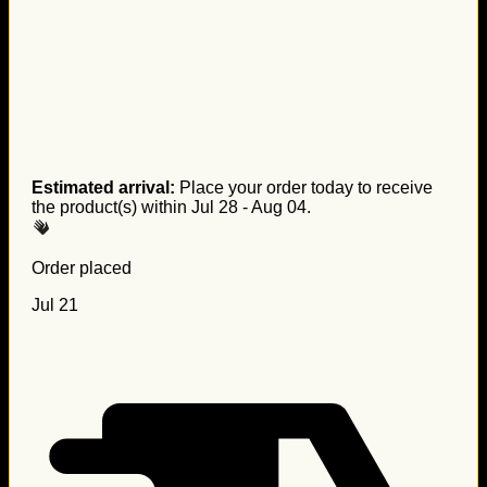
Estimated arrival:
Place your order today to receive
the product(s) within
Jul 28 - Aug 04
.
Order placed
Jul 21