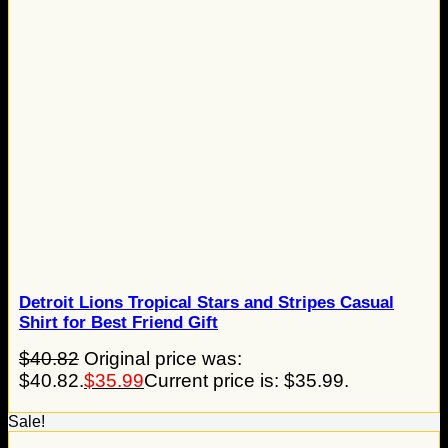
Detroit Lions Tropical Stars and Stripes Casual
Shirt for Best Friend Gift
$
40.82
Original price was:
$40.82.
$
35.99
Current price is: $35.99.
Sale!