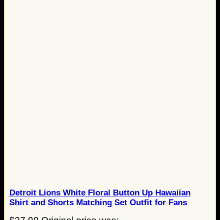
Detroit Lions White Floral Button Up Hawaiian
Shirt and Shorts Matching Set Outfit for Fans