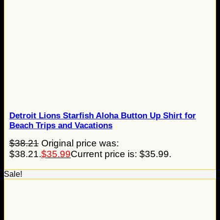
Detroit Lions Starfish Aloha Button Up Shirt for
Beach Trips and Vacations
$
38.21
Original price was:
$38.21.
$
35.99
Current price is: $35.99.
Sale!