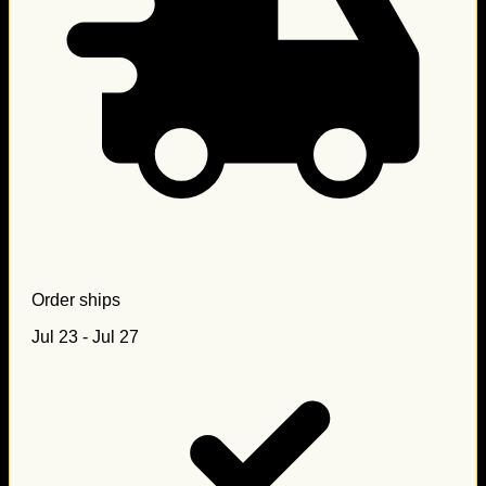
Order ships
Jul 23 - Jul 27