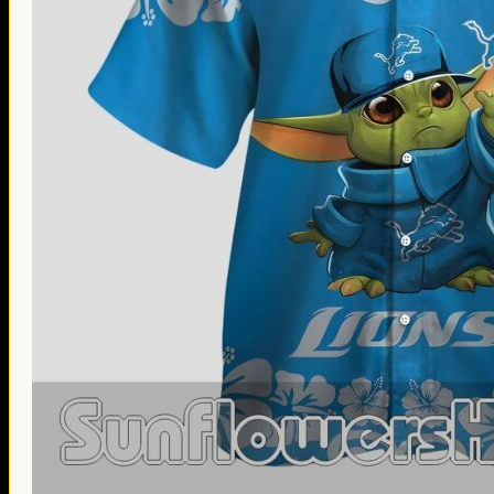
Thanksgiving Gifts
Valentine’s Day Gifts
St. Patrick’s Day Gifts
Easter Gifts
Gifts for Father’s Day
Gifts for Mother’s Day
Apparel
Classic Shirt
3D Hoodie
Embroidered
Hawaiian Shirt
Jersey Outfit
Linen Shirt
Ugly Sweater
Blog
Products search