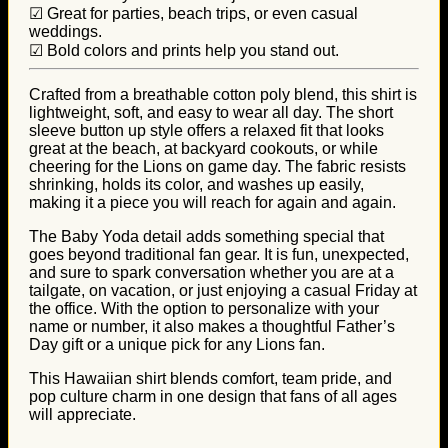
☑ Great for parties, beach trips, or even casual
weddings.
☑ Bold colors and prints help you stand out.
Crafted from a breathable cotton poly blend, this shirt is
lightweight, soft, and easy to wear all day. The short
sleeve button up style offers a relaxed fit that looks
great at the beach, at backyard cookouts, or while
cheering for the Lions on game day. The fabric resists
shrinking, holds its color, and washes up easily,
making it a piece you will reach for again and again.
The Baby Yoda detail adds something special that
goes beyond traditional fan gear. It is fun, unexpected,
and sure to spark conversation whether you are at a
tailgate, on vacation, or just enjoying a casual Friday at
the office. With the option to personalize with your
name or number, it also makes a thoughtful Father’s
Day gift or a unique pick for any Lions fan.
This Hawaiian shirt blends comfort, team pride, and
pop culture charm in one design that fans of all ages
will appreciate.