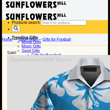
Products search
Trending Gifts
Home
—
Sport Gifts
—
Gifts for Football
Movie Gifts
Music Gifts
Sport Gifts
Sale!
Gifts for Baseball
Gifts for Football
Gifts for Hockey
Family Gifts
Gifts for Dad
Gifts for Mom
Gifts for Husband
Gifts for Wife
Gifts for Daughter
Gifts for Son
Holiday Gifts
Christmas Gifts
Halloween Gifts