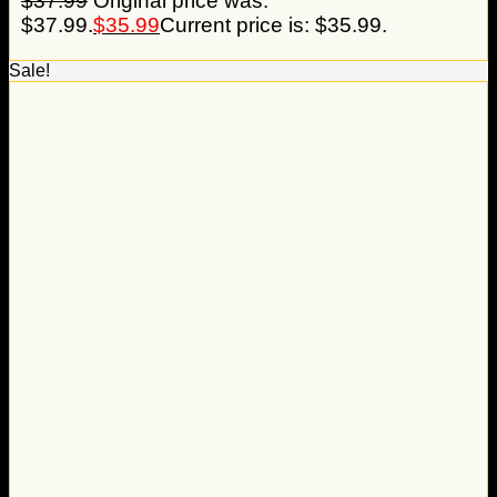
$
37.99
Original price was:
$37.99.
$
35.99
Current price is: $35.99.
Sale!