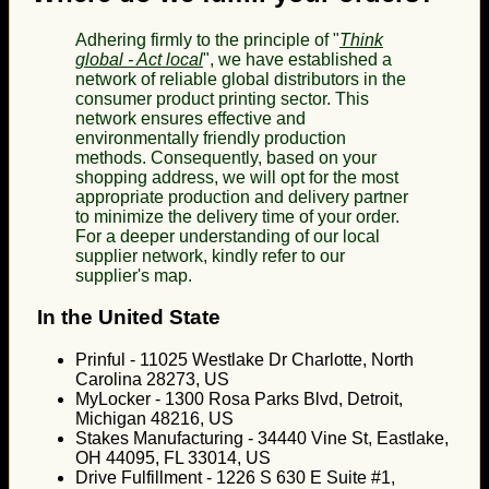
Adhering firmly to the principle of "
Think
global - Act local
", we have established a
network of reliable global distributors in the
consumer product printing sector. This
network ensures effective and
environmentally friendly production
methods. Consequently, based on your
shopping address, we will opt for the most
appropriate production and delivery partner
to minimize the delivery time of your order.
For a deeper understanding of our local
supplier network, kindly refer to our
supplier's map.
In the United State
Prinful - 11025 Westlake Dr Charlotte, North
Carolina 28273, US
MyLocker - 1300 Rosa Parks Blvd, Detroit,
Michigan 48216, US
Stakes Manufacturing - 34440 Vine St, Eastlake,
OH 44095, FL 33014, US
Drive Fulfillment - 1226 S 630 E Suite #1,