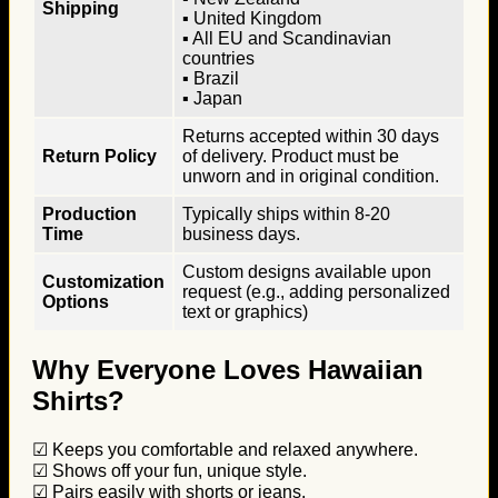
Shipping
▪ United Kingdom
▪ All EU and Scandinavian
countries
▪ Brazil
▪ Japan
Returns accepted within 30 days
Return Policy
of delivery. Product must be
unworn and in original condition.
Production
Typically ships within 8-20
Time
business days.
Custom designs available upon
Customization
request (e.g., adding personalized
Options
text or graphics)
Why Everyone Loves Hawaiian
Shirts?
☑ Keeps you comfortable and relaxed anywhere.
☑ Shows off your fun, unique style.
☑ Pairs easily with shorts or jeans.