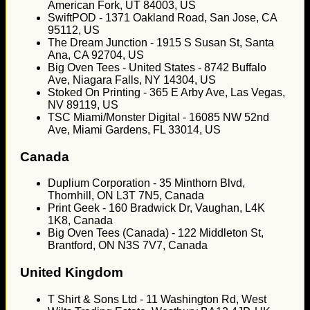
American Fork, UT 84003, US
SwiftPOD - 1371 Oakland Road, San Jose, CA
95112, US
The Dream Junction - 1915 S Susan St, Santa
Ana, CA 92704, US
Big Oven Tees - United States - 8742 Buffalo
Ave, Niagara Falls, NY 14304, US
Stoked On Printing - 365 E Arby Ave, Las Vegas,
NV 89119, US
TSC Miami/Monster Digital - 16085 NW 52nd
Ave, Miami Gardens, FL 33014, US
Canada
Duplium Corporation - 35 Minthorn Blvd,
Thornhill, ON L3T 7N5, Canada
Print Geek - 160 Bradwick Dr, Vaughan, L4K
1K8, Canada
Big Oven Tees (Canada) - 122 Middleton St,
Brantford, ON N3S 7V7, Canada
United Kingdom
T Shirt & Sons Ltd - 11 Washington Rd, West