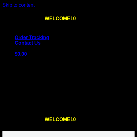
Skip to content
Use the code
WELCOME10
at checkout
10% OFF
for
the first order – plus
FREE SHIPPING
!
Order Tracking
Contact Us
$
0.00
Cart
No products in the cart.
Return to shop
Use the code
WELCOME10
at checkout
10% OFF
for
the first order – plus
FREE SHIPPING
!