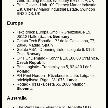
Wilts Trading Estate, Westbury BA13 4JP, UK
Print Clever - Unit 109 Cheney Manor Industrial
Est, Cheney Manor Industrial Estate, Swindon
SN2 2DS, UK
Europe
Textildruck Europa GmbH - Grenzstraße 15,
06112 Halle (Saale),
Germany
Gelato Tech España - P.º de la Castellana, 77,
28046 Madrid,
Spain
Gelato ASA - Dronning Eufemias gate 8, 0191
Oslo,
Norway
OPT OnDemand - Korytná 10, 100 00 Strašnice,
Czech Republic
Print Logistic - Transmisyjna 5, 92-410 Łódź,
Poland
PH Print Norden - Rēzeknes iela 5b, Latgales
priekšpilsēta, Rīga, LV-1073,
Latvia
Rogac - Tržaška cesta 65, 2000 Maribor,
Slovenia
Australia
The Print Bar - 9 Florence St, Teneriffe QLD