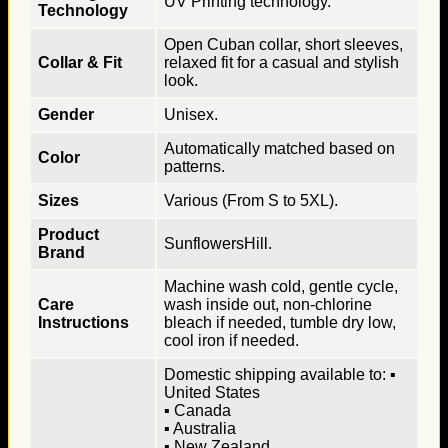
UV Printing technology.
Technology
Open Cuban collar, short sleeves,
Collar & Fit
relaxed fit for a casual and stylish
look.
Gender
Unisex.
Automatically matched based on
Color
patterns.
Sizes
Various (From S to 5XL).
Product
SunflowersHill.
Brand
Machine wash cold, gentle cycle,
Care
wash inside out, non-chlorine
Instructions
bleach if needed, tumble dry low,
cool iron if needed.
Domestic shipping available to: ▪
United States
▪ Canada
▪ Australia
▪ New Zealand