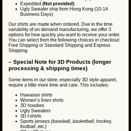
Expedited
(Not provided)
Ugly Sweater ship from Hong Kong (10-14
Business Days)
Our shirts are made when ordered. Due to the time
variability of on demand manufacturing, we offer 3
options for how quickly you want to receive your order.
You can select from the following choices in checkout:
Free Shipping or Standard Shipping and Express
Shipping.
–
Special Note for 3D Products (longer
processing & shipping times)
Some items in our store, especially 3D style apparel,
require a little more time and care. This includes:
Hawaiian shirts
Women’s linen shirts
3D hoodies
Ugly Sweaters
3D t-shirts
Sports jerseys
(baseball, basketball, hockey,
football, etc.)