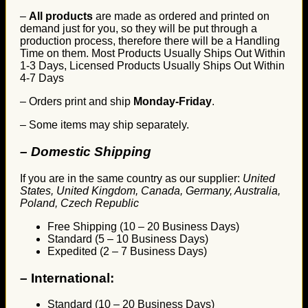
–
All products
are made as ordered and printed on
demand just for you, so they will be put through a
production process, therefore there will be a Handling
Time on them. Most Products Usually Ships Out Within
1-3 Days, Licensed Products Usually Ships Out Within
4-7 Days
– Orders print and ship
Monday-Friday
.
– Some items may ship separately.
– Domestic Shipping
If you are in the same country as our supplier:
United
States, United Kingdom, Canada, Germany, Australia,
Poland, Czech Republic
Free Shipping (10 – 20 Business Days)
Standard (5 – 10 Business Days)
Expedited (2 – 7 Business Days)
–
International:
Standard (10 – 20 Business Days)