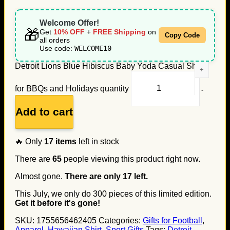
Welcome Offer!
🎁
Get
10% OFF
+
FREE Shipping
on
Copy Code
all orders
Use code:
WELCOME10
Detroit Lions Blue Hibiscus Baby Yoda Casual Shirt
for BBQs and Holidays quantity
Add to cart
🔥 Only
17
items
left in stock
There are
65
people viewing this product right now.
Almost gone.
There are only
17
left.
This July, we only do
300
pieces of this limited edition.
Get it before it's gone!
SKU:
1755656462405
Categories:
Gifts for Football
,
Apparel
,
Hawaiian Shirt
,
Sport Gifts
Tags:
Detroit