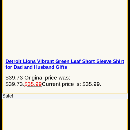
Detroit Lions Vibrant Green Leaf Short Sleeve Shirt
for Dad and Husband Gifts
$
39.73
Original price was:
$39.73.
$
35.99
Current price is: $35.99.
Sale!