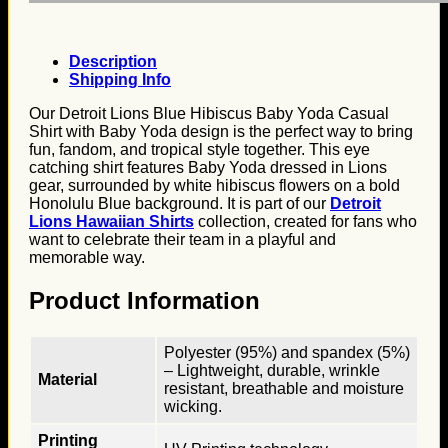
Description
Shipping Info
Our Detroit Lions Blue Hibiscus Baby Yoda Casual
Shirt with Baby Yoda design is the perfect way to bring
fun, fandom, and tropical style together. This eye
catching shirt features Baby Yoda dressed in Lions
gear, surrounded by white hibiscus flowers on a bold
Honolulu Blue background. It is part of our
Detroit
Lions Hawaiian Shirts
collection, created for fans who
want to celebrate their team in a playful and
memorable way.
Product Information
Polyester (95%) and spandex (5%)
– Lightweight, durable, wrinkle
Material
resistant, breathable and moisture
wicking.
Printing