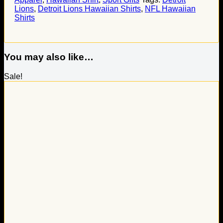
Lions
,
Detroit Lions Hawaiian Shirts
,
NFL Hawaiian
Shirts
You may also like…
Sale!