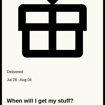
Delivered
Jul 28 - Aug 04
When will I get my stuff?