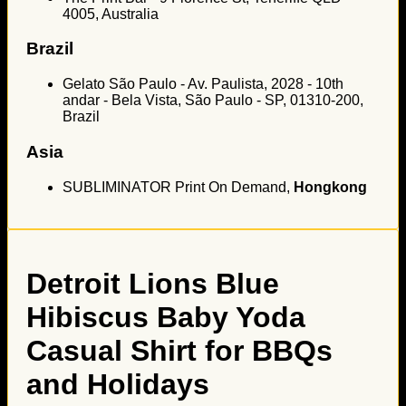
4005, Australia
Brazil
Gelato São Paulo - Av. Paulista, 2028 - 10th
andar - Bela Vista, São Paulo - SP, 01310-200,
Brazil
Asia
SUBLIMINATOR Print On Demand,
Hongkong
Detroit Lions Blue
Hibiscus Baby Yoda
Casual Shirt for BBQs
and Holidays