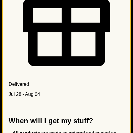
Delivered
Jul 28 - Aug 04
When will I get my stuff?