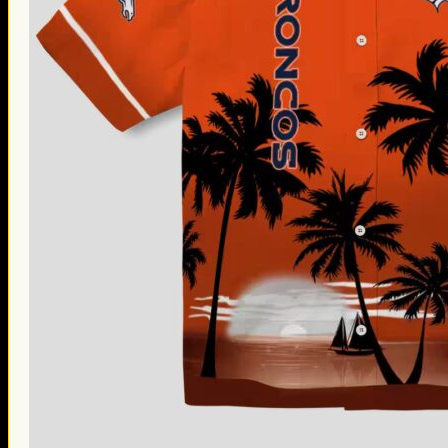
Thanksgiving Gifts
Valentine’s Day Gifts
St. Patrick’s Day Gifts
Easter Gifts
Gifts for Father’s Day
Gifts for Mother’s Day
Apparel
Classic Shirt
3D Hoodie
Embroidered
Hawaiian Shirt
Jersey Outfit
Linen Shirt
Ugly Sweater
Blog
Products search