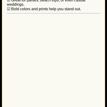
☑ Great for parties, beach trips, or even casual
weddings.
☑ Bold colors and prints help you stand out.