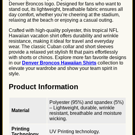
Denver Broncos logo. Designed for fans who want to
stand out, its lightweight, breathable fabric ensures all
day comfort, whether you’re cheering at the stadium,
relaxing at the beach or enjoying a casual outing.
Crafted with high-quality polyester, this tropical NFL
Hawaiian vacation shirt offers durability and wrinkle
resistance, making it ideal for travel and everyday
wear. The classic Cuban collar and short sleeves
provide a relaxed yet stylish fit that pairs effortlessly
with shorts or chinos. Explore more fan favorite designs
in our
Denver Broncos Hawaiian Shirts
collection to
elevate your wardrobe and show your team spirit in
style.
Product Information
Polyester (95%) and spandex (5%)
– Lightweight, durable, wrinkle
Material
resistant, breathable and moisture
wicking.
Printing
UV Printing technology.
Technology