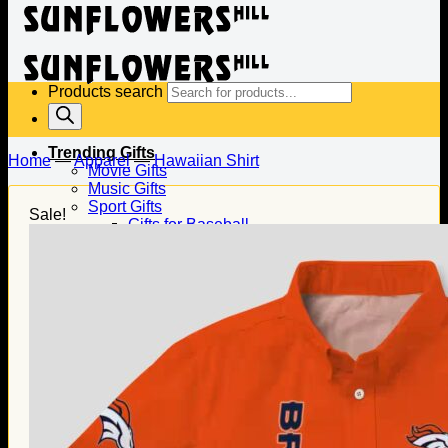
Products search
Trending Gifts
Home
—
Apparel
—
Hawaiian Shirt
Movie Gifts
Music Gifts
Sport Gifts
Sale!
Gifts for Baseball
Gifts for Football
Gifts for Hockey
Family Gifts
Gifts for Dad
Gifts for Mom
Gifts for Husband
Gifts for Wife
Gifts for Daughter
Gifts for Son
Holiday Gifts
Christmas Gifts
Halloween Gifts