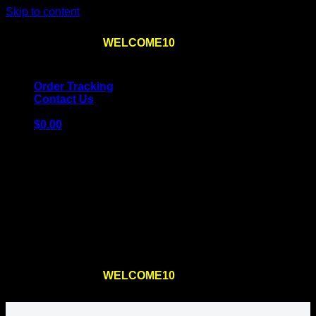
Skip to content
Use the code
WELCOME10
at checkout
10% OFF
for
the first order – plus
FREE SHIPPING
!
Order Tracking
Contact Us
$
0.00
Cart
No products in the cart.
Return to shop
Use the code
WELCOME10
at checkout
10% OFF
for
the first order – plus
FREE SHIPPING
!