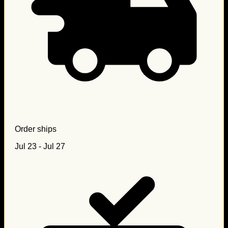
Order ships
Jul 23 - Jul 27