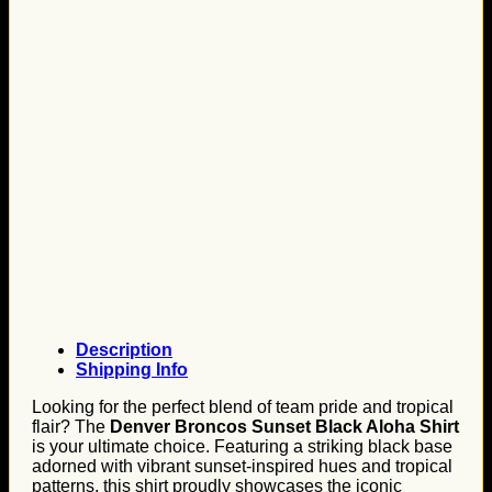
Description
Shipping Info
Looking for the perfect blend of team pride and tropical
flair? The
Denver Broncos Sunset Black Aloha Shirt
is your ultimate choice. Featuring a striking black base
adorned with vibrant sunset-inspired hues and tropical
patterns, this shirt proudly showcases the iconic