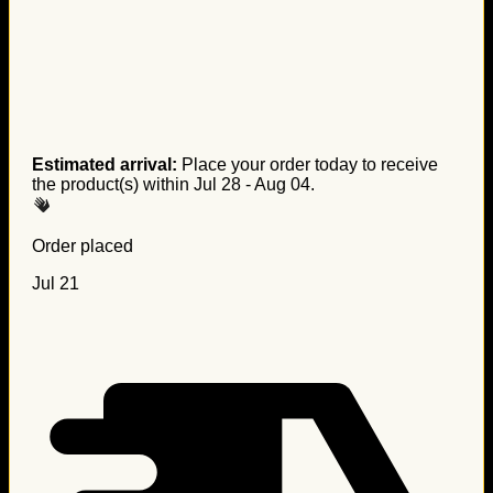
Estimated arrival:
Place your order today to receive
the product(s) within
Jul 28 - Aug 04
.
Order placed
Jul 21