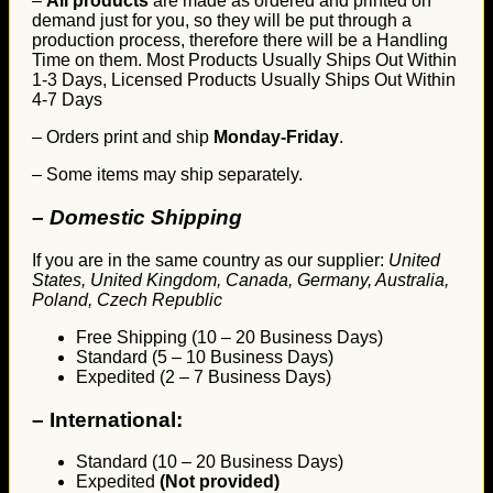
–
All products
are made as ordered and printed on
demand just for you, so they will be put through a
production process, therefore there will be a Handling
Time on them. Most Products Usually Ships Out Within
1-3 Days, Licensed Products Usually Ships Out Within
4-7 Days
– Orders print and ship
Monday-Friday
.
– Some items may ship separately.
– Domestic Shipping
If you are in the same country as our supplier:
United
States, United Kingdom, Canada, Germany, Australia,
Poland, Czech Republic
Free Shipping (10 – 20 Business Days)
Standard (5 – 10 Business Days)
Expedited (2 – 7 Business Days)
–
International:
Standard (10 – 20 Business Days)
Expedited
(Not provided)