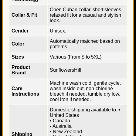
Open Cuban collar, short sleeves,
Collar & Fit
relaxed fit for a casual and stylish
look.
Gender
Unisex.
Automatically matched based on
Color
patterns.
Sizes
Various (From S to 5XL).
Product
SunflowersHill.
Brand
Machine wash cold, gentle cycle,
Care
wash inside out, non-chlorine
Instructions
bleach if needed, tumble dry low,
cool iron if needed.
Domestic shipping available to: ▪
United States
▪ Canada
▪ Australia
▪ New Zealand
Shipping