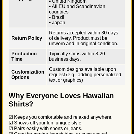
▪ United Kingdom
▪ All EU and Scandinavian
countries
▪ Brazil
▪ Japan
Returns accepted within 30 days
Return Policy
of delivery. Product must be
unworn and in original condition.
Production
Typically ships within 8-20
Time
business days.
Custom designs available upon
Customization
request (e.g., adding personalized
Options
text or graphics)
Why Everyone Loves Hawaiian
Shirts?
☑ Keeps you comfortable and relaxed anywhere.
☑ Shows off your fun, unique style.
☑ Pairs easily with shorts or jeans.