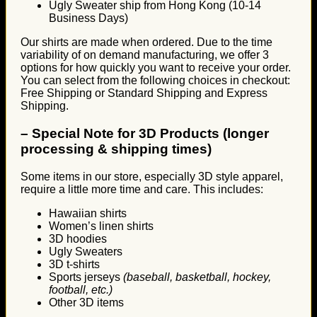
Ugly Sweater ship from Hong Kong (10-14
Business Days)
Our shirts are made when ordered. Due to the time
variability of on demand manufacturing, we offer 3
options for how quickly you want to receive your order.
You can select from the following choices in checkout:
Free Shipping or Standard Shipping and Express
Shipping.
–
Special Note for 3D Products (longer
processing & shipping times)
Some items in our store, especially 3D style apparel,
require a little more time and care. This includes:
Hawaiian shirts
Women’s linen shirts
3D hoodies
Ugly Sweaters
3D t-shirts
Sports jerseys
(baseball, basketball, hockey,
football, etc.)
Other 3D items