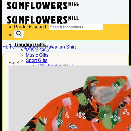
Products search
Trending Gifts
Home
—
Apparel
—
Hawaiian Shirt
Movie Gifts
Music Gifts
Sport Gifts
Sale!
Gifts for Baseball
Gifts for Football
Gifts for Hockey
Family Gifts
Gifts for Dad
Gifts for Mom
Gifts for Husband
Gifts for Wife
Gifts for Daughter
Gifts for Son
Holiday Gifts
Christmas Gifts
Halloween Gifts