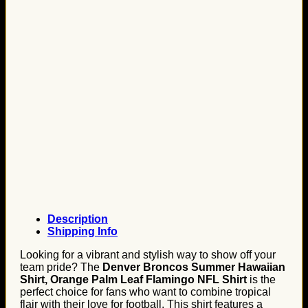
Description
Shipping Info
Looking for a vibrant and stylish way to show off your
team pride? The
Denver Broncos Summer Hawaiian
Shirt, Orange Palm Leaf Flamingo NFL Shirt
is the
perfect choice for fans who want to combine tropical
flair with their love for football. This shirt features a