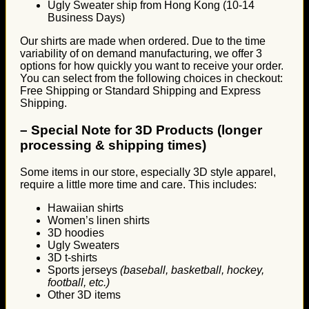
Ugly Sweater ship from Hong Kong (10-14
Business Days)
Our shirts are made when ordered. Due to the time
variability of on demand manufacturing, we offer 3
options for how quickly you want to receive your order.
You can select from the following choices in checkout:
Free Shipping or Standard Shipping and Express
Shipping.
–
Special Note for 3D Products (longer
processing & shipping times)
Some items in our store, especially 3D style apparel,
require a little more time and care. This includes:
Hawaiian shirts
Women’s linen shirts
3D hoodies
Ugly Sweaters
3D t-shirts
Sports jerseys
(baseball, basketball, hockey,
football, etc.)
Other 3D items