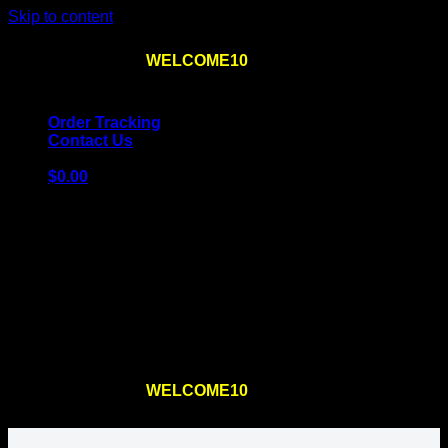
Skip to content
Use the code
WELCOME10
at checkout
10% OFF
for
the first order – plus
FREE SHIPPING
!
Order Tracking
Contact Us
$
0.00
Cart
No products in the cart.
Return to shop
Use the code
WELCOME10
at checkout
10% OFF
for
the first order – plus
FREE SHIPPING
!