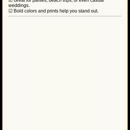
☑ Great for parties, beach trips, or even casual
weddings.
☑ Bold colors and prints help you stand out.