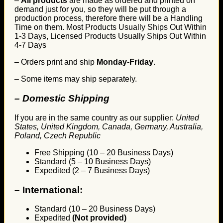
–
All products
are made as ordered and printed on
demand just for you, so they will be put through a
production process, therefore there will be a Handling
Time on them. Most Products Usually Ships Out Within
1-3 Days, Licensed Products Usually Ships Out Within
4-7 Days
– Orders print and ship
Monday-Friday
.
– Some items may ship separately.
– Domestic Shipping
If you are in the same country as our supplier:
United
States, United Kingdom, Canada, Germany, Australia,
Poland, Czech Republic
Free Shipping (10 – 20 Business Days)
Standard (5 – 10 Business Days)
Expedited (2 – 7 Business Days)
–
International:
Standard (10 – 20 Business Days)
Expedited
(Not provided)