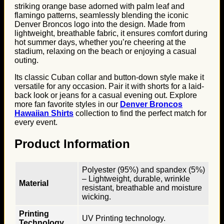
striking orange base adorned with palm leaf and
flamingo patterns, seamlessly blending the iconic
Denver Broncos logo into the design. Made from
lightweight, breathable fabric, it ensures comfort during
hot summer days, whether you’re cheering at the
stadium, relaxing on the beach or enjoying a casual
outing.
Its classic Cuban collar and button-down style make it
versatile for any occasion. Pair it with shorts for a laid-
back look or jeans for a casual evening out. Explore
more fan favorite styles in our
Denver Broncos
Hawaiian Shirts
collection to find the perfect match for
every event.
Product Information
Polyester (95%) and spandex (5%)
– Lightweight, durable, wrinkle
Material
resistant, breathable and moisture
wicking.
Printing
UV Printing technology.
Technology