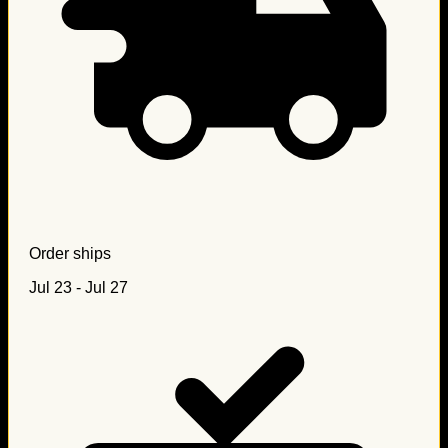
Order ships
Jul 23 - Jul 27