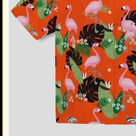
Thanksgiving Gifts
Valentine’s Day Gifts
St. Patrick’s Day Gifts
Easter Gifts
Gifts for Father’s Day
Gifts for Mother’s Day
Apparel
Classic Shirt
3D Hoodie
Embroidered
Hawaiian Shirt
Jersey Outfit
Linen Shirt
Ugly Sweater
Blog
Products search