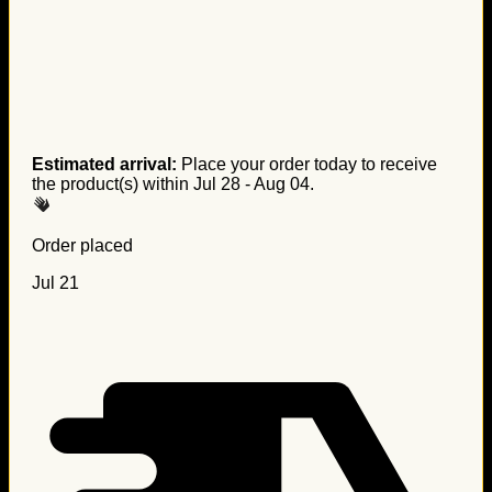
Estimated arrival:
Place your order today to receive
the product(s) within
Jul 28 - Aug 04
.
Order placed
Jul 21