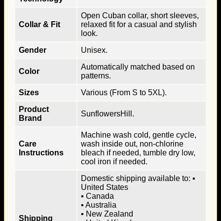
Open Cuban collar, short sleeves,
Collar & Fit
relaxed fit for a casual and stylish
look.
Gender
Unisex.
Automatically matched based on
Color
patterns.
Sizes
Various (From S to 5XL).
Product
SunflowersHill.
Brand
Machine wash cold, gentle cycle,
Care
wash inside out, non-chlorine
Instructions
bleach if needed, tumble dry low,
cool iron if needed.
Domestic shipping available to: ▪
United States
▪ Canada
▪ Australia
▪ New Zealand
Shipping