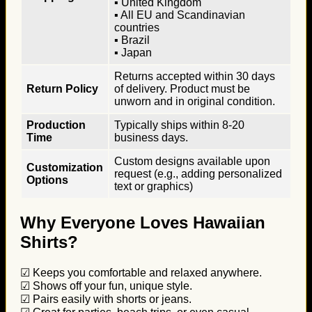
▪ United Kingdom
▪ All EU and Scandinavian
countries
▪ Brazil
▪ Japan
Returns accepted within 30 days
Return Policy
of delivery. Product must be
unworn and in original condition.
Production
Typically ships within 8-20
Time
business days.
Custom designs available upon
Customization
request (e.g., adding personalized
Options
text or graphics)
Why Everyone Loves Hawaiian
Shirts?
☑ Keeps you comfortable and relaxed anywhere.
☑ Shows off your fun, unique style.
☑ Pairs easily with shorts or jeans.