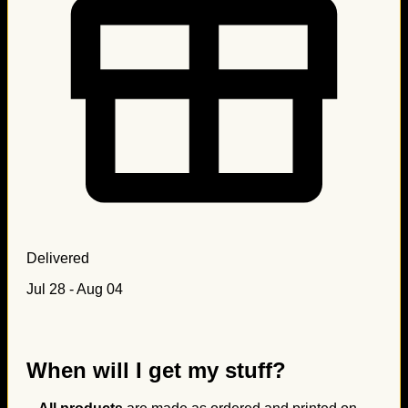
Delivered
Jul 28 - Aug 04
When will I get my stuff?