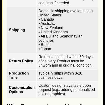
cool iron if needed.
Domestic shipping available to: ▪
United States
▪ Canada
▪ Australia
▪ New Zealand
Shipping
▪ United Kingdom
▪ All EU and Scandinavian
countries
▪ Brazil
▪ Japan
Returns accepted within 30 days
Return Policy
of delivery. Product must be
unworn and in original condition.
Production
Typically ships within 8-20
Time
business days.
Custom designs available upon
Customization
request (e.g., adding personalized
Options
text or graphics)