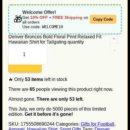
Welcome Offer!
🎁
Get
10% OFF
+
FREE Shipping
on
Copy Code
all orders
Use code:
WELCOME10
Denver Broncos Bold Floral Print Relaxed Fit
Hawaiian Shirt for Tailgating quantity
Add to cart
🔥 Only
53
items
left in stock
There are
65
people viewing this product right now.
Almost gone.
There are only
53
left.
This July, we only do
5000
pieces of this limited
edition.
Get it before it's gone!
SKU:
1755508690244
Categories:
Gifts for Football
,
Apparel
,
Hawaiian Shirt
,
Sport Gifts
Tags:
Denver