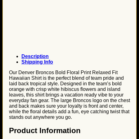
Description
Shipping Info
Our Denver Broncos Bold Floral Print Relaxed Fit
Hawaiian Shirt is the perfect blend of team pride and
laid back tropical style. Designed in the team’s bold
orange with crisp white hibiscus flowers and island
leaves, this shirt brings a vacation ready vibe to your
everyday fan gear. The large Broncos logo on the chest
and back makes sure your loyalty is front and center,
while the floral details add a fun, eye catching twist that
stands out anywhere you go.
Product Information