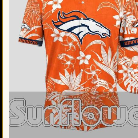
Thanksgiving Gifts
Valentine’s Day Gifts
St. Patrick’s Day Gifts
Easter Gifts
Gifts for Father’s Day
Gifts for Mother’s Day
Apparel
Classic Shirt
3D Hoodie
Embroidered
Hawaiian Shirt
Jersey Outfit
Linen Shirt
Ugly Sweater
Blog
Products search