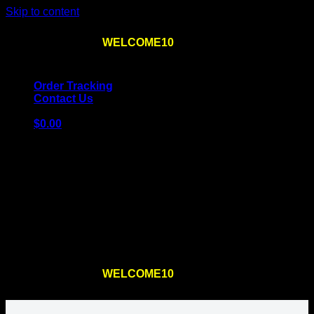
Skip to content
Use the code
WELCOME10
at checkout
10% OFF
for
the first order – plus
FREE SHIPPING
!
Order Tracking
Contact Us
$
0.00
Cart
No products in the cart.
Return to shop
Use the code
WELCOME10
at checkout
10% OFF
for
the first order – plus
FREE SHIPPING
!