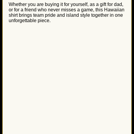
Whether you are buying it for yourself, as a gift for dad,
or for a friend who never misses a game, this Hawaiian
shirt brings team pride and island style together in one
unforgettable piece.