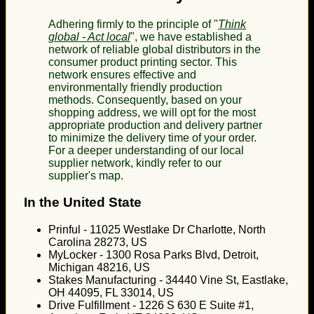
Adhering firmly to the principle of "
Think
global - Act local
", we have established a
network of reliable global distributors in the
consumer product printing sector. This
network ensures effective and
environmentally friendly production
methods. Consequently, based on your
shopping address, we will opt for the most
appropriate production and delivery partner
to minimize the delivery time of your order.
For a deeper understanding of our local
supplier network, kindly refer to our
supplier's map.
In the United State
Prinful - 11025 Westlake Dr Charlotte, North
Carolina 28273, US
MyLocker - 1300 Rosa Parks Blvd, Detroit,
Michigan 48216, US
Stakes Manufacturing - 34440 Vine St, Eastlake,
OH 44095, FL 33014, US
Drive Fulfillment - 1226 S 630 E Suite #1,