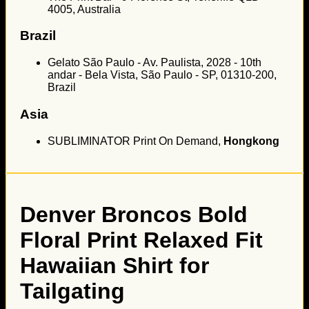
4005, Australia
Brazil
Gelato São Paulo - Av. Paulista, 2028 - 10th
andar - Bela Vista, São Paulo - SP, 01310-200,
Brazil
Asia
SUBLIMINATOR Print On Demand,
Hongkong
Denver Broncos Bold
Floral Print Relaxed Fit
Hawaiian Shirt for
Tailgating