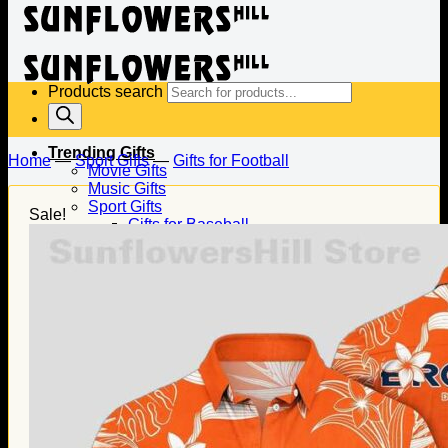
Products search
Trending Gifts
Home
—
Sport Gifts
—
Gifts for Football
Movie Gifts
Music Gifts
Sport Gifts
Sale!
Gifts for Baseball
Gifts for Football
Gifts for Hockey
Family Gifts
Gifts for Dad
Gifts for Mom
Gifts for Husband
Gifts for Wife
Gifts for Daughter
Gifts for Son
Holiday Gifts
Christmas Gifts
Halloween Gifts