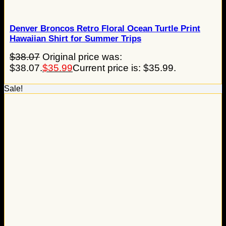
Denver Broncos Retro Floral Ocean Turtle Print
Hawaiian Shirt for Summer Trips
$
38.07
Original price was:
$38.07.
$
35.99
Current price is: $35.99.
Sale!