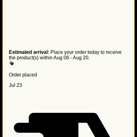
Estimated arrival:
Place your order today to receive
the product(s) within
Aug 06 - Aug 20
.
Order placed
Jul 23