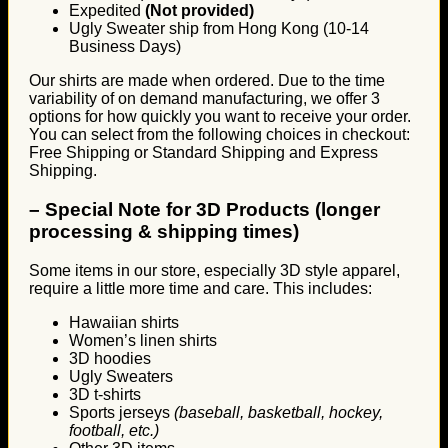
Expedited
(Not provided)
Ugly Sweater ship from Hong Kong (10-14
Business Days)
Our shirts are made when ordered. Due to the time
variability of on demand manufacturing, we offer 3
options for how quickly you want to receive your order.
You can select from the following choices in checkout:
Free Shipping or Standard Shipping and Express
Shipping.
–
Special Note for 3D Products (longer
processing & shipping times)
Some items in our store, especially 3D style apparel,
require a little more time and care. This includes:
Hawaiian shirts
Women’s linen shirts
3D hoodies
Ugly Sweaters
3D t-shirts
Sports jerseys
(baseball, basketball, hockey,
football, etc.)