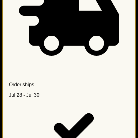
Order ships
Jul 28 - Jul 30