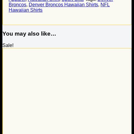
Broncos
,
Denver Broncos Hawaiian Shirts
,
NFL
Hawaiian Shirts
You may also like…
Sale!