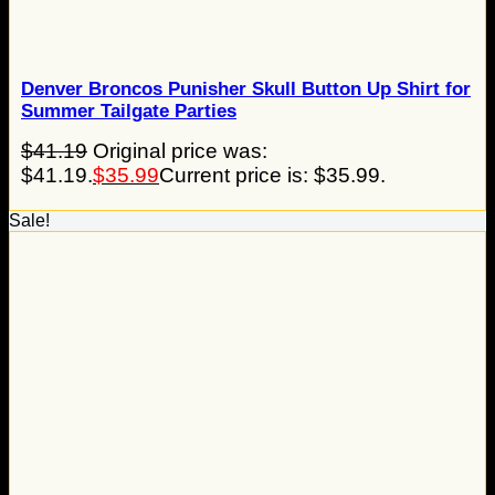
Denver Broncos Punisher Skull Button Up Shirt for
Summer Tailgate Parties
$
41.19
Original price was:
$41.19.
$
35.99
Current price is: $35.99.
Sale!