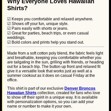
Why Everyone Loves Hawaiian
Shirts?
☑ Keeps you comfortable and relaxed anywhere.
☑ Shows off your fun, unique style.
☑ Pairs easily with shorts or jeans.
☑ Great for parties, beach trips, or even casual
weddings.
☑ Bold colors and prints help you stand out.
Made from a soft cotton poly blend, the fabric feels light
and breathable, keeping you comfortable whether you
are tailgating in the sun, grilling with friends, or heading
out for a beach trip. The button up front and relaxed fit
give it a versatile look that works just as well at a
summer cookout as it does on casual Friday at the
office.
This shirt is part of our exclusive
Denver Broncos
Hawaiian Shirts
collection, created for fans who love
to show off their spirit in a unique way. It is available
with personalization options, so you can add your
name or number to make it your own.