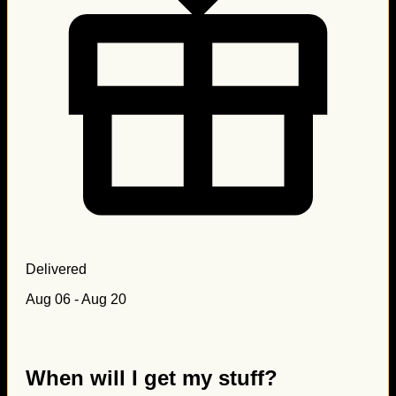
Delivered
Aug 06 - Aug 20
When will I get my stuff?