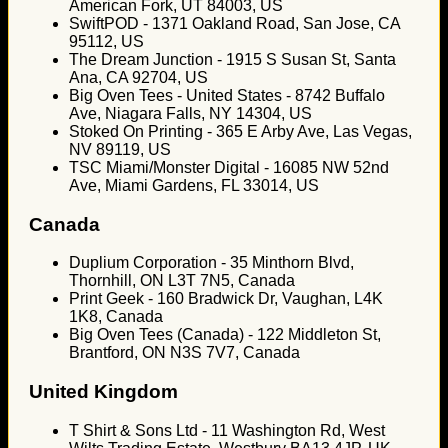
American Fork, UT 84003, US
SwiftPOD - 1371 Oakland Road, San Jose, CA
95112, US
The Dream Junction - 1915 S Susan St, Santa
Ana, CA 92704, US
Big Oven Tees - United States - 8742 Buffalo
Ave, Niagara Falls, NY 14304, US
Stoked On Printing - 365 E Arby Ave, Las Vegas,
NV 89119, US
TSC Miami/Monster Digital - 16085 NW 52nd
Ave, Miami Gardens, FL 33014, US
Canada
Duplium Corporation - 35 Minthorn Blvd,
Thornhill, ON L3T 7N5, Canada
Print Geek - 160 Bradwick Dr, Vaughan, L4K
1K8, Canada
Big Oven Tees (Canada) - 122 Middleton St,
Brantford, ON N3S 7V7, Canada
United Kingdom
T Shirt & Sons Ltd - 11 Washington Rd, West