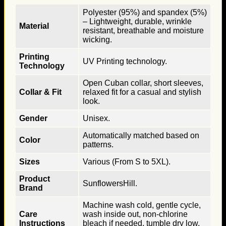
Polyester (95%) and spandex (5%)
– Lightweight, durable, wrinkle
Material
resistant, breathable and moisture
wicking.
Printing
UV Printing technology.
Technology
Open Cuban collar, short sleeves,
Collar & Fit
relaxed fit for a casual and stylish
look.
Gender
Unisex.
Automatically matched based on
Color
patterns.
Sizes
Various (From S to 5XL).
Product
SunflowersHill.
Brand
Machine wash cold, gentle cycle,
Care
wash inside out, non-chlorine
Instructions
bleach if needed, tumble dry low,