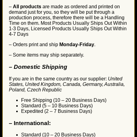
–
All products
are made as ordered and printed on
demand just for you, so they will be put through a
production process, therefore there will be a Handling
Time on them. Most Products Usually Ships Out Within
1-3 Days, Licensed Products Usually Ships Out Within
4-7 Days
– Orders print and ship
Monday-Friday
.
– Some items may ship separately.
– Domestic Shipping
If you are in the same country as our supplier:
United
States, United Kingdom, Canada, Germany, Australia,
Poland, Czech Republic
Free Shipping (10 – 20 Business Days)
Standard (5 – 10 Business Days)
Expedited (2 – 7 Business Days)
–
International:
Standard (10 – 20 Business Days)