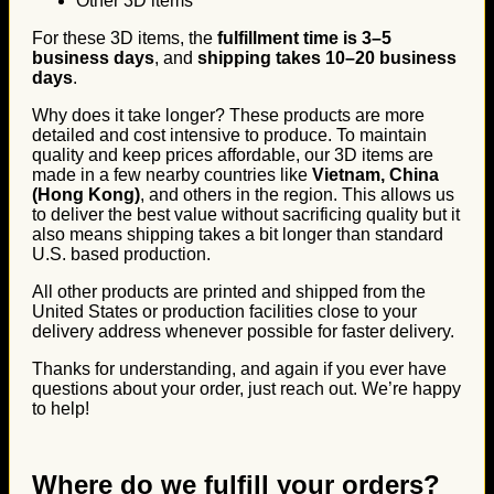
Other 3D items
For these 3D items, the
fulfillment time is 3–5
business days
, and
shipping takes 10–20 business
days
.
Why does it take longer? These products are more
detailed and cost intensive to produce. To maintain
quality and keep prices affordable, our 3D items are
made in a few nearby countries like
Vietnam, China
(Hong Kong)
, and others in the region. This allows us
to deliver the best value without sacrificing quality but it
also means shipping takes a bit longer than standard
U.S. based production.
All other products are printed and shipped from the
United States or production facilities close to your
delivery address whenever possible for faster delivery.
Thanks for understanding, and again if you ever have
questions about your order, just reach out. We’re happy
to help!
Where do we fulfill your orders?