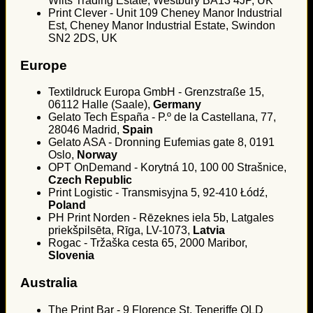
Wilts Trading Estate, Westbury BA13 4JP, UK
Print Clever - Unit 109 Cheney Manor Industrial
Est, Cheney Manor Industrial Estate, Swindon
SN2 2DS, UK
Europe
Textildruck Europa GmbH - Grenzstraße 15,
06112 Halle (Saale),
Germany
Gelato Tech España - P.º de la Castellana, 77,
28046 Madrid,
Spain
Gelato ASA - Dronning Eufemias gate 8, 0191
Oslo,
Norway
OPT OnDemand - Korytná 10, 100 00 Strašnice,
Czech Republic
Print Logistic - Transmisyjna 5, 92-410 Łódź,
Poland
PH Print Norden - Rēzeknes iela 5b, Latgales
priekšpilsēta, Rīga, LV-1073,
Latvia
Rogac - Tržaška cesta 65, 2000 Maribor,
Slovenia
Australia
The Print Bar - 9 Florence St, Teneriffe QLD