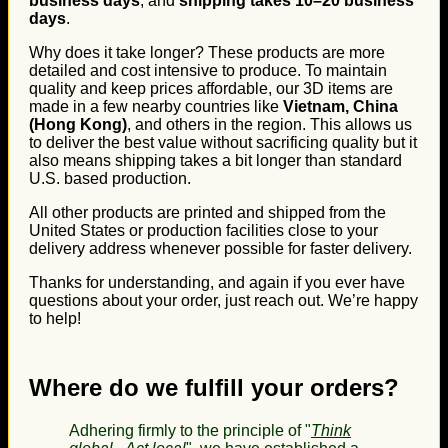
business days
, and
shipping takes 10–20 business
days
.
Why does it take longer? These products are more
detailed and cost intensive to produce. To maintain
quality and keep prices affordable, our 3D items are
made in a few nearby countries like
Vietnam, China
(Hong Kong)
, and others in the region. This allows us
to deliver the best value without sacrificing quality but it
also means shipping takes a bit longer than standard
U.S. based production.
All other products are printed and shipped from the
United States or production facilities close to your
delivery address whenever possible for faster delivery.
Thanks for understanding, and again if you ever have
questions about your order, just reach out. We’re happy
to help!
Where do we fulfill your orders?
Adhering firmly to the principle of "
Think