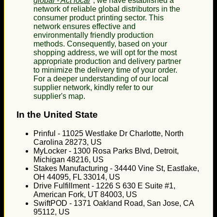
global - Act local
", we have established a
network of reliable global distributors in the
consumer product printing sector. This
network ensures effective and
environmentally friendly production
methods. Consequently, based on your
shopping address, we will opt for the most
appropriate production and delivery partner
to minimize the delivery time of your order.
For a deeper understanding of our local
supplier network, kindly refer to our
supplier's map.
In the United State
Prinful - 11025 Westlake Dr Charlotte, North
Carolina 28273, US
MyLocker - 1300 Rosa Parks Blvd, Detroit,
Michigan 48216, US
Stakes Manufacturing - 34440 Vine St, Eastlake,
OH 44095, FL 33014, US
Drive Fulfillment - 1226 S 630 E Suite #1,
American Fork, UT 84003, US
SwiftPOD - 1371 Oakland Road, San Jose, CA
95112, US