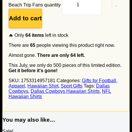
Beach Trip Fans quantity
Add to cart
🔥 Only
64
items
left in stock
There are
65
people viewing this product right now.
Almost gone.
There are only
64
left.
This July, we only do
500
pieces of this limited edition.
Get it before it's gone!
SKU:
1753314957181
Categories:
Gifts for Football
,
Apparel
,
Hawaiian Shirt
,
Sport Gifts
Tags:
Dallas
Cowboys
,
Dallas Cowboys Hawaiian Shirts
,
NFL
Hawaiian Shirts
You may also like…
Sale!