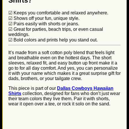
Shirts?
☑ Keeps you comfortable and relaxed anywhere.
☑ Shows off your fun, unique style.
☑ Pairs easily with shorts or jeans.
☑ Great for parties, beach trips, or even casual
weddings.
☑ Bold colors and prints help you stand out.
It’s made from a soft cotton poly blend that feels light
and breathable even on the hottest days. The short
sleeves, relaxed fit, and easy button up front make it a
go to for all day comfort. And yes, you can personalize
it with your name which makes it a great surprise gift for
dads, brothers, or your tailgate crew.
This piece is part of our
Dallas Cowboys Hawaiian
Shirts
collection, designed for fans who don’t just wear
their team colors they live them. Pair it with shorts,
wear it open over a tee, or rock it solo on the sand.