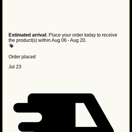
Estimated arrival:
Place your order today to receive
the product(s) within
Aug 06 - Aug 20
.
Order placed
Jul 23