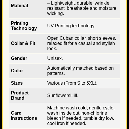
– Lightweight, durable, wrinkle
Material
resistant, breathable and moisture
wicking.
Printing
UV Printing technology.
Technology
Open Cuban collar, short sleeves,
Collar & Fit
relaxed fit for a casual and stylish
look.
Gender
Unisex.
Automatically matched based on
Color
patterns.
Sizes
Various (From S to 5XL).
Product
SunflowersHill.
Brand
Machine wash cold, gentle cycle,
Care
wash inside out, non-chlorine
Instructions
bleach if needed, tumble dry low,
cool iron if needed.