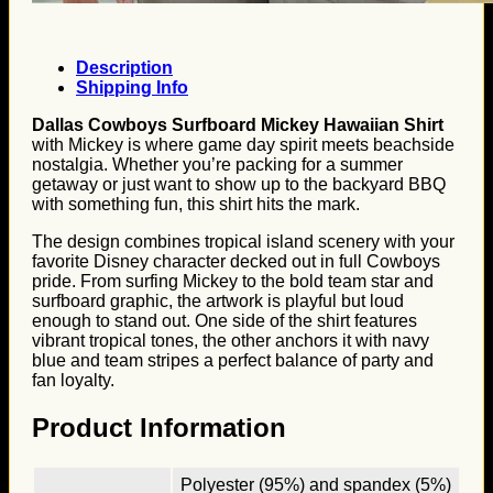
Description
Shipping Info
Dallas Cowboys Surfboard Mickey Hawaiian Shirt
with Mickey is where game day spirit meets beachside
nostalgia. Whether you’re packing for a summer
getaway or just want to show up to the backyard BBQ
with something fun, this shirt hits the mark.
The design combines tropical island scenery with your
favorite Disney character decked out in full Cowboys
pride. From surfing Mickey to the bold team star and
surfboard graphic, the artwork is playful but loud
enough to stand out. One side of the shirt features
vibrant tropical tones, the other anchors it with navy
blue and team stripes a perfect balance of party and
fan loyalty.
Product Information
Polyester (95%) and spandex (5%)