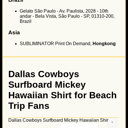
Gelato São Paulo - Av. Paulista, 2028 - 10th
andar - Bela Vista, São Paulo - SP, 01310-200,
Brazil
Asia
SUBLIMINATOR Print On Demand,
Hongkong
Dallas Cowboys
Surfboard Mickey
Hawaiian Shirt for Beach
Trip Fans
Dallas Cowboys Surfboard Mickey Hawaiian Shirt for