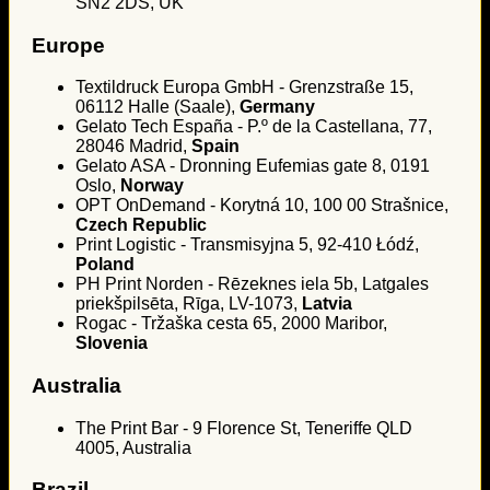
SN2 2DS, UK
Europe
Textildruck Europa GmbH - Grenzstraße 15,
06112 Halle (Saale),
Germany
Gelato Tech España - P.º de la Castellana, 77,
28046 Madrid,
Spain
Gelato ASA - Dronning Eufemias gate 8, 0191
Oslo,
Norway
OPT OnDemand - Korytná 10, 100 00 Strašnice,
Czech Republic
Print Logistic - Transmisyjna 5, 92-410 Łódź,
Poland
PH Print Norden - Rēzeknes iela 5b, Latgales
priekšpilsēta, Rīga, LV-1073,
Latvia
Rogac - Tržaška cesta 65, 2000 Maribor,
Slovenia
Australia
The Print Bar - 9 Florence St, Teneriffe QLD
4005, Australia
Brazil