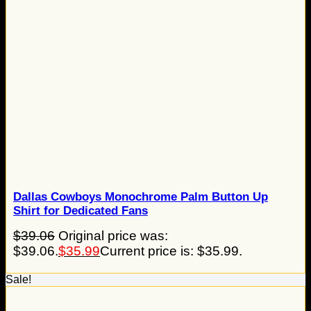
Dallas Cowboys Monochrome Palm Button Up
Shirt for Dedicated Fans
$
39.06
Original price was:
$39.06.
$
35.99
Current price is: $35.99.
Sale!