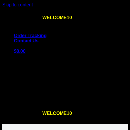
Skip to content
Use the code
WELCOME10
at checkout
10% OFF
for
the first order – plus
FREE SHIPPING
!
Order Tracking
Contact Us
$
0.00
Cart
No products in the cart.
Return to shop
Use the code
WELCOME10
at checkout
10% OFF
for
the first order – plus
FREE SHIPPING
!