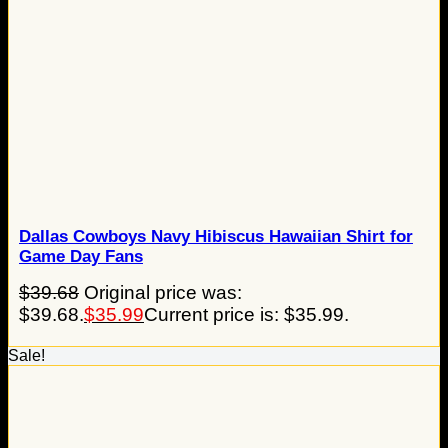
Dallas Cowboys Navy Hibiscus Hawaiian Shirt for
Game Day Fans
$
39.68
Original price was:
$39.68.
$
35.99
Current price is: $35.99.
Sale!