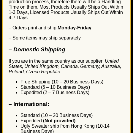
production process, therefore there will be a Handling
Time on them. Most Products Usually Ships Out Within
1-3 Days, Licensed Products Usually Ships Out Within
4-7 Days
– Orders print and ship
Monday-Friday
.
– Some items may ship separately.
– Domestic Shipping
If you are in the same country as our supplier:
United
States, United Kingdom, Canada, Germany, Australia,
Poland, Czech Republic
Free Shipping (10 – 20 Business Days)
Standard (5 – 10 Business Days)
Expedited (2 – 7 Business Days)
–
International:
Standard (10 – 20 Business Days)
Expedited
(Not provided)
Ugly Sweater ship from Hong Kong (10-14
Business Days)