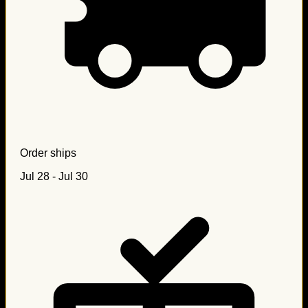
Order ships
Jul 28 - Jul 30