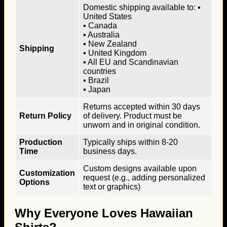
Domestic shipping available to: ▪
United States
▪ Canada
▪ Australia
▪ New Zealand
Shipping
▪ United Kingdom
▪ All EU and Scandinavian
countries
▪ Brazil
▪ Japan
Returns accepted within 30 days
Return Policy
of delivery. Product must be
unworn and in original condition.
Production
Typically ships within 8-20
Time
business days.
Custom designs available upon
Customization
request (e.g., adding personalized
Options
text or graphics)
Why Everyone Loves Hawaiian