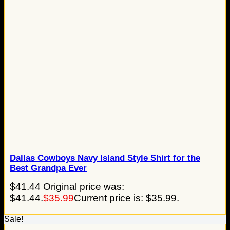
Dallas Cowboys Navy Island Style Shirt for the
Best Grandpa Ever
$
41.44
Original price was:
$41.44.
$
35.99
Current price is: $35.99.
Sale!