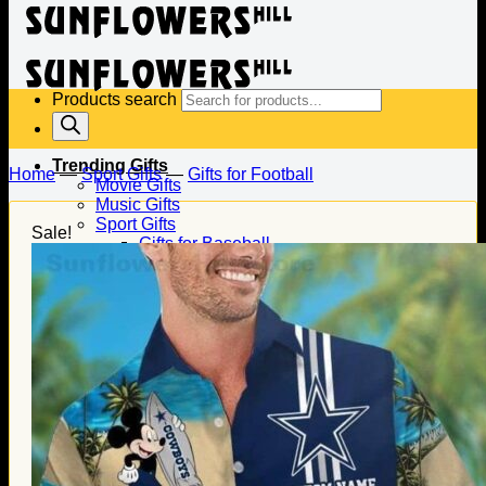
Products search
Trending Gifts
Home
—
Sport Gifts
—
Gifts for Football
Movie Gifts
Music Gifts
Sport Gifts
Sale!
Gifts for Baseball
Gifts for Football
Gifts for Hockey
Family Gifts
Gifts for Dad
Gifts for Mom
Gifts for Husband
Gifts for Wife
Gifts for Daughter
Gifts for Son
Holiday Gifts
Christmas Gifts
Halloween Gifts