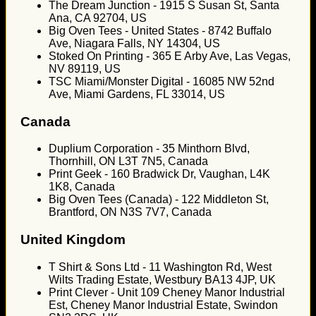
The Dream Junction - 1915 S Susan St, Santa
Ana, CA 92704, US
Big Oven Tees - United States - 8742 Buffalo
Ave, Niagara Falls, NY 14304, US
Stoked On Printing - 365 E Arby Ave, Las Vegas,
NV 89119, US
TSC Miami/Monster Digital - 16085 NW 52nd
Ave, Miami Gardens, FL 33014, US
Canada
Duplium Corporation - 35 Minthorn Blvd,
Thornhill, ON L3T 7N5, Canada
Print Geek - 160 Bradwick Dr, Vaughan, L4K
1K8, Canada
Big Oven Tees (Canada) - 122 Middleton St,
Brantford, ON N3S 7V7, Canada
United Kingdom
T Shirt & Sons Ltd - 11 Washington Rd, West
Wilts Trading Estate, Westbury BA13 4JP, UK
Print Clever - Unit 109 Cheney Manor Industrial
Est, Cheney Manor Industrial Estate, Swindon