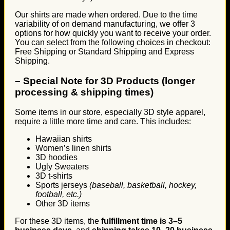
Our shirts are made when ordered. Due to the time
variability of on demand manufacturing, we offer 3
options for how quickly you want to receive your order.
You can select from the following choices in checkout:
Free Shipping or Standard Shipping and Express
Shipping.
–
Special Note for 3D Products (longer
processing & shipping times)
Some items in our store, especially 3D style apparel,
require a little more time and care. This includes:
Hawaiian shirts
Women’s linen shirts
3D hoodies
Ugly Sweaters
3D t-shirts
Sports jerseys
(baseball, basketball, hockey,
football, etc.)
Other 3D items
For these 3D items, the
fulfillment time is 3–5