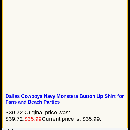
Dallas Cowboys Navy Monstera Button Up Shirt for
Fans and Beach Parties
$
39.72
Original price was:
$39.72.
$
35.99
Current price is: $35.99.