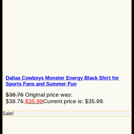
Dallas Cowboys Monster Energy Black Shirt for
Sports Fans and Summer Fun
$
38.76
Original price was:
$38.76.
$
35.99
Current price is: $35.99.
Sale!