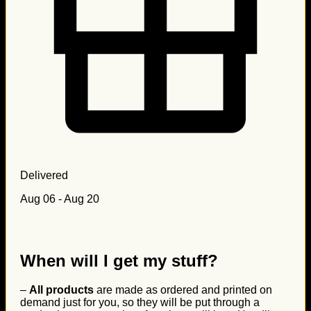
Delivered
Aug 06 - Aug 20
When will I get my stuff?
–
All products
are made as ordered and printed on
demand just for you, so they will be put through a