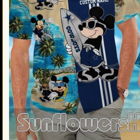
Thanksgiving Gifts
Valentine’s Day Gifts
St. Patrick’s Day Gifts
Easter Gifts
Gifts for Father’s Day
Gifts for Mother’s Day
Apparel
Classic Shirt
3D Hoodie
Embroidered
Hawaiian Shirt
Jersey Outfit
Linen Shirt
Ugly Sweater
Blog
Products search