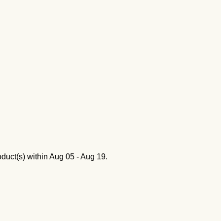
oduct(s) within
Aug 05 - Aug 19
.