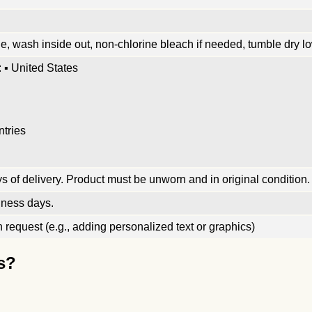
, wash inside out, non-chlorine bleach if needed, tumble dry low
 ▪ United States
ntries
 of delivery. Product must be unworn and in original condition.
iness days.
request (e.g., adding personalized text or graphics)
s?