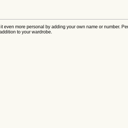
 it even more personal by adding your own name or number. Perf
 addition to your wardrobe.