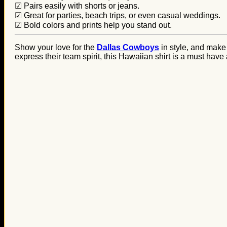
☑ Pairs easily with shorts or jeans.
☑ Great for parties, beach trips, or even casual weddings.
☑ Bold colors and prints help you stand out.
Show your love for the
Dallas Cowboys
in style, and make
express their team spirit, this Hawaiian shirt is a must have