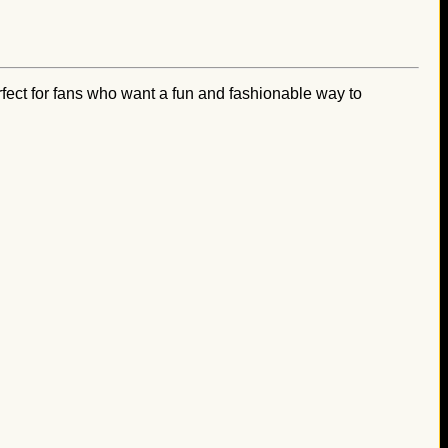
ect for fans who want a fun and fashionable way to