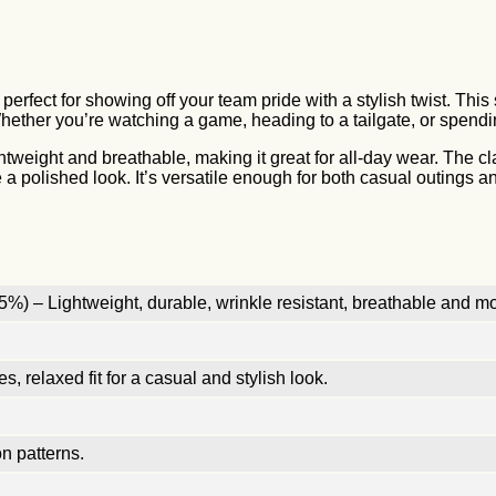
 perfect for showing off your team pride with a stylish twist. Th
Whether you’re watching a game, heading to a tailgate, or spending
ightweight and breathable, making it great for all-day wear. The c
e a polished look. It’s versatile enough for both casual outings
%) – Lightweight, durable, wrinkle resistant, breathable and mo
, relaxed fit for a casual and stylish look.
n patterns.