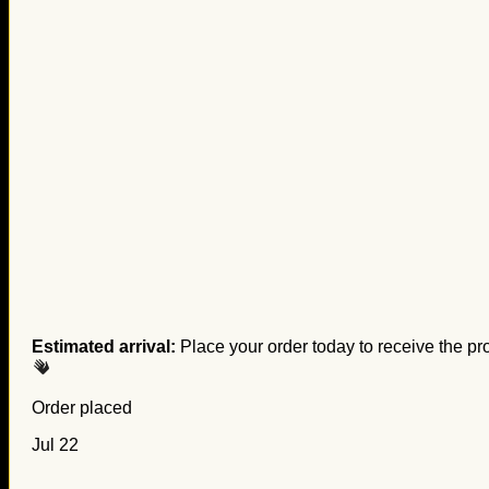
Estimated arrival:
Place your order today to receive the pr
Order placed
Jul 22