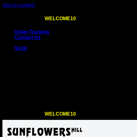
Skip to content
Use the code
WELCOME10
at checkout
10% OFF
for th
Order Tracking
Contact Us
$
0.00
Cart
No products in the cart.
Return to shop
Use the code
WELCOME10
at checkout
10% OFF
for th