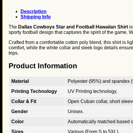
Description
Shipping Info
The
Dallas Cowboys Star and Football Hawaiian Shirt
is
sporty football design that captures the spirit of the game. 
Crafted from a comfortable cotton poly blend, this shirt is l
comfort, while the white collar and sleek logo details ensur
trips.
Product Information
Material
Polyester (95%) and spandex (5
Printing Technology
UV Printing technology.
Collar & Fit
Open Cuban collar, short sleeves
Gender
Unisex.
Color
Automatically matched based o
Sizes
Various (From S to 5XL).