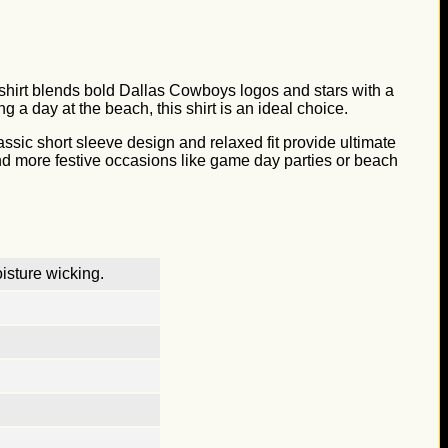
is shirt blends bold Dallas Cowboys logos and stars with a
 a day at the beach, this shirt is an ideal choice.
lassic short sleeve design and relaxed fit provide ultimate
 and more festive occasions like game day parties or beach
isture wicking.