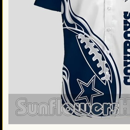
St. Patrick’s Day Gifts
Easter Gifts
Gifts for Father’s Day
Gifts for Mother’s Day
Apparel
Classic Shirt
3D Hoodie
Embroidered
Hawaiian Shirt
Jersey Outfit
Linen Shirt
Ugly Sweater
Blog
Products search