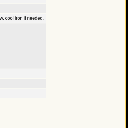
, cool iron if needed.