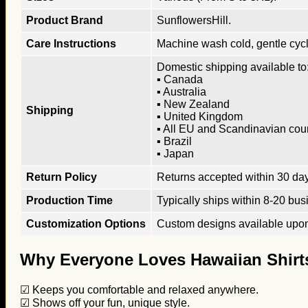
Product Brand
SunflowersHill.
Care Instructions
Machine wash cold, gentle cycle
Domestic shipping available to:
▪ Canada
▪ Australia
▪ New Zealand
Shipping
▪ United Kingdom
▪ All EU and Scandinavian cou
▪ Brazil
▪ Japan
Return Policy
Returns accepted within 30 days
Production Time
Typically ships within 8-20 bus
Customization Options
Custom designs available upon 
Why Everyone Loves Hawaiian Shirt
☑ Keeps you comfortable and relaxed anywhere.
☑ Shows off your fun, unique style.