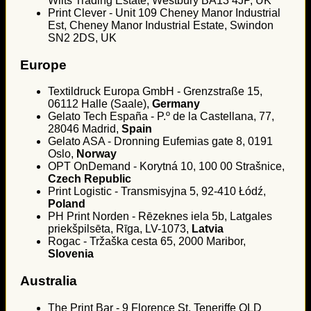
Wilts Trading Estate, Westbury BA13 4JP, UK
Print Clever - Unit 109 Cheney Manor Industrial
Est, Cheney Manor Industrial Estate, Swindon
SN2 2DS, UK
Europe
Textildruck Europa GmbH - Grenzstraße 15,
06112 Halle (Saale),
Germany
Gelato Tech España - P.º de la Castellana, 77,
28046 Madrid,
Spain
Gelato ASA - Dronning Eufemias gate 8, 0191
Oslo,
Norway
OPT OnDemand - Korytná 10, 100 00 Strašnice,
Czech Republic
Print Logistic - Transmisyjna 5, 92-410 Łódź,
Poland
PH Print Norden - Rēzeknes iela 5b, Latgales
priekšpilsēta, Rīga, LV-1073,
Latvia
Rogac - Tržaška cesta 65, 2000 Maribor,
Slovenia
Australia
The Print Bar - 9 Florence St, Teneriffe QLD