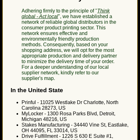
Adhering firmly to the principle of "
Think
global - Act local
", we have established a
network of reliable global distributors in the
consumer product printing sector. This
network ensures effective and
environmentally friendly production
methods. Consequently, based on your
shopping address, we will opt for the most
appropriate production and delivery partner
to minimize the delivery time of your order.
For a deeper understanding of our local
supplier network, kindly refer to our
supplier's map.
In the United State
Prinful - 11025 Westlake Dr Charlotte, North
Carolina 28273, US
MyLocker - 1300 Rosa Parks Blvd, Detroit,
Michigan 48216, US
Stakes Manufacturing - 34440 Vine St, Eastlake,
OH 44095, FL 33014, US
Drive Fulfillment - 1226 S 630 E Suite #1,