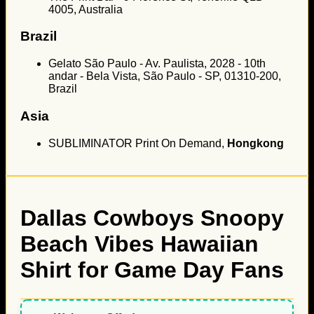
4005, Australia
Brazil
Gelato São Paulo - Av. Paulista, 2028 - 10th
andar - Bela Vista, São Paulo - SP, 01310-200,
Brazil
Asia
SUBLIMINATOR Print On Demand,
Hongkong
Dallas Cowboys Snoopy
Beach Vibes Hawaiian
Shirt for Game Day Fans