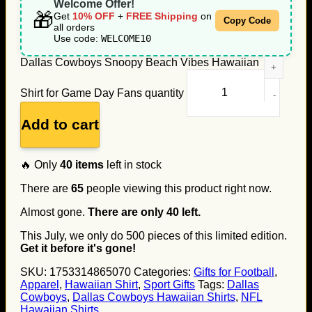
Welcome Offer!
🎁
Get
10% OFF
+
FREE Shipping
on
Copy Code
all orders
Use code:
WELCOME10
Dallas Cowboys Snoopy Beach Vibes Hawaiian
Shirt for Game Day Fans quantity
Add to cart
🔥 Only
40
items
left in stock
There are
65
people viewing this product right now.
Almost gone.
There are only
40
left.
This July, we only do
500
pieces of this limited edition.
Get it before it's gone!
SKU:
1753314865070
Categories:
Gifts for Football
,
Apparel
,
Hawaiian Shirt
,
Sport Gifts
Tags:
Dallas
Cowboys
,
Dallas Cowboys Hawaiian Shirts
,
NFL
Hawaiian Shirts