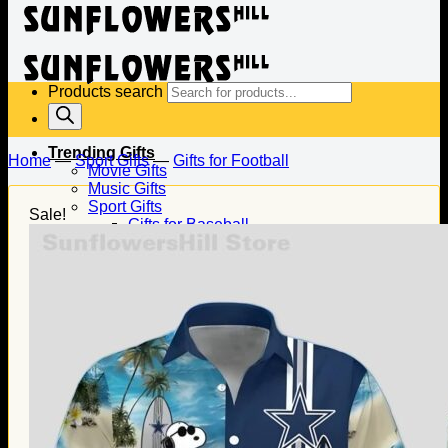
Products search
Trending Gifts
Home
—
Sport Gifts
—
Gifts for Football
Movie Gifts
Music Gifts
Sport Gifts
Sale!
Gifts for Baseball
Gifts for Football
Gifts for Hockey
Family Gifts
Gifts for Dad
Gifts for Mom
Gifts for Husband
Gifts for Wife
Gifts for Daughter
Gifts for Son
Holiday Gifts
Christmas Gifts
Halloween Gifts