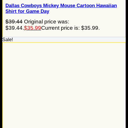
Dallas Cowboys Mickey Mouse Cartoon Hawaiian
Shirt for Game Day
$
39.44
Original price was:
$39.44.
$
35.99
Current price is: $35.99.
Sale!