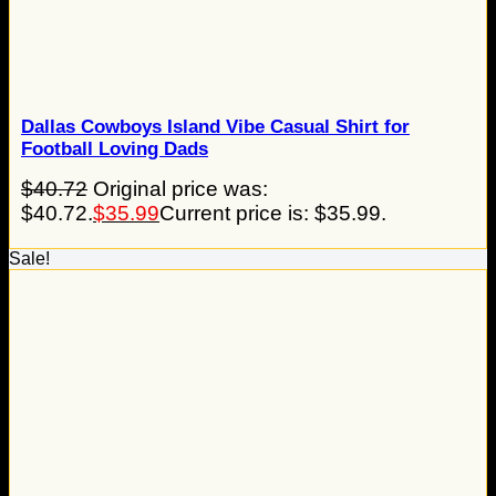
Dallas Cowboys Island Vibe Casual Shirt for
Football Loving Dads
$
40.72
Original price was:
$40.72.
$
35.99
Current price is: $35.99.
Sale!