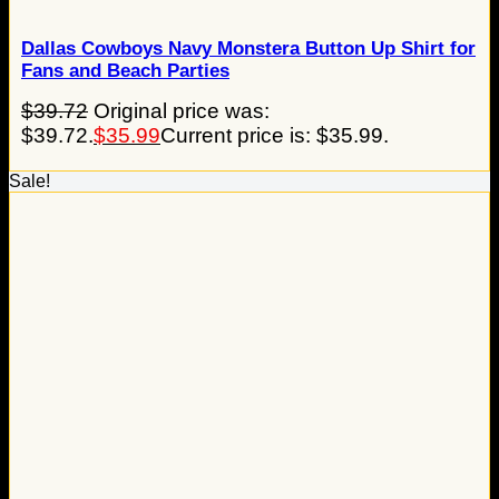
Dallas Cowboys Navy Monstera Button Up Shirt for
Fans and Beach Parties
$
39.72
Original price was:
$39.72.
$
35.99
Current price is: $35.99.
Sale!