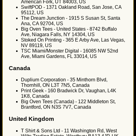
American Fork, UT 84003, US
SwiftPOD - 1371 Oakland Road, San Jose, CA
95112, US
The Dream Junction - 1915 S Susan St, Santa
Ana, CA 92704, US
Big Oven Tees - United States - 8742 Buffalo
Ave, Niagara Falls, NY 14304, US
Stoked On Printing - 365 E Arby Ave, Las Vegas,
NV 89119, US
TSC Miami/Monster Digital - 16085 NW 52nd
Ave, Miami Gardens, FL 33014, US
Canada
Duplium Corporation - 35 Minthorn Blvd,
Thornhill, ON L3T 7N5, Canada
Print Geek - 160 Bradwick Dr, Vaughan, L4K
1K8, Canada
Big Oven Tees (Canada) - 122 Middleton St,
Brantford, ON N3S 7V7, Canada
United Kingdom
T Shirt & Sons Ltd - 11 Washington Rd, West