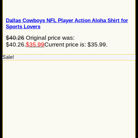
Dallas Cowboys NFL Player Action Aloha Shirt for
Sports Lovers
$
40.26
Original price was:
$40.26.
$
35.99
Current price is: $35.99.
Sale!