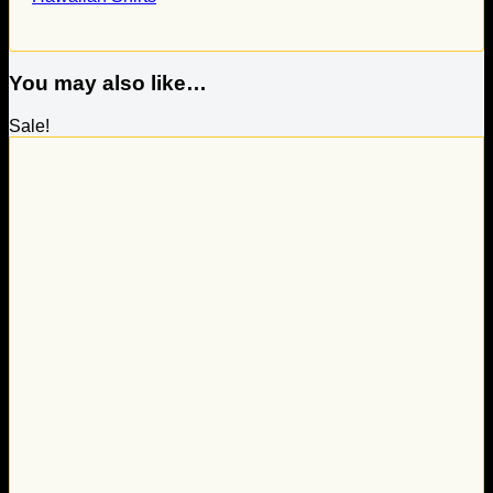
You may also like…
Sale!