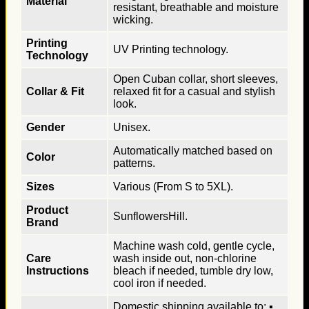
Material
resistant, breathable and moisture
wicking.
Printing
UV Printing technology.
Technology
Open Cuban collar, short sleeves,
Collar & Fit
relaxed fit for a casual and stylish
look.
Gender
Unisex.
Automatically matched based on
Color
patterns.
Sizes
Various (From S to 5XL).
Product
SunflowersHill.
Brand
Machine wash cold, gentle cycle,
Care
wash inside out, non-chlorine
Instructions
bleach if needed, tumble dry low,
cool iron if needed.
Domestic shipping available to: ▪