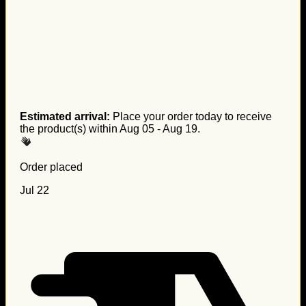
Estimated arrival:
Place your order today to receive
the product(s) within
Aug 05 - Aug 19
.
Order placed
Jul 22