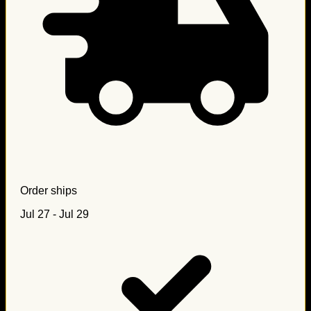
Order ships
Jul 27 - Jul 29