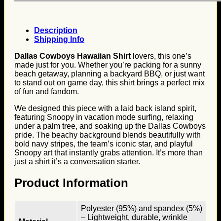
Description
Shipping Info
Dallas Cowboys Hawaiian Shirt
lovers, this one’s
made just for you. Whether you’re packing for a sunny
beach getaway, planning a backyard BBQ, or just want
to stand out on game day, this shirt brings a perfect mix
of fun and fandom.
We designed this piece with a laid back island spirit,
featuring Snoopy in vacation mode surfing, relaxing
under a palm tree, and soaking up the Dallas Cowboys
pride. The beachy background blends beautifully with
bold navy stripes, the team’s iconic star, and playful
Snoopy art that instantly grabs attention. It’s more than
just a shirt it’s a conversation starter.
Product Information
Polyester (95%) and spandex (5%)
– Lightweight, durable, wrinkle