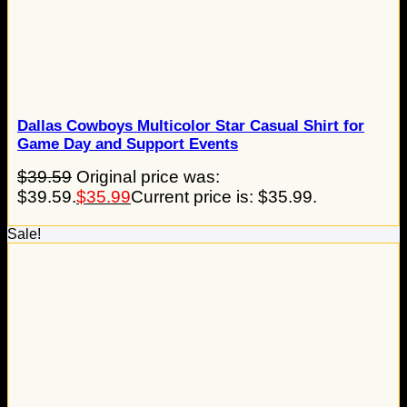
Dallas Cowboys Multicolor Star Casual Shirt for
Game Day and Support Events
$
39.59
Original price was:
$39.59.
$
35.99
Current price is: $35.99.
Sale!