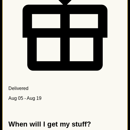
Delivered
Aug 05 - Aug 19
When will I get my stuff?