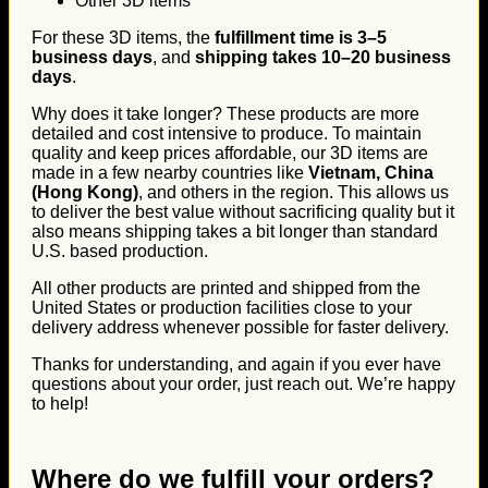
Other 3D items
For these 3D items, the
fulfillment time is 3–5
business days
, and
shipping takes 10–20 business
days
.
Why does it take longer? These products are more
detailed and cost intensive to produce. To maintain
quality and keep prices affordable, our 3D items are
made in a few nearby countries like
Vietnam, China
(Hong Kong)
, and others in the region. This allows us
to deliver the best value without sacrificing quality but it
also means shipping takes a bit longer than standard
U.S. based production.
All other products are printed and shipped from the
United States or production facilities close to your
delivery address whenever possible for faster delivery.
Thanks for understanding, and again if you ever have
questions about your order, just reach out. We’re happy
to help!
Where do we fulfill your orders?