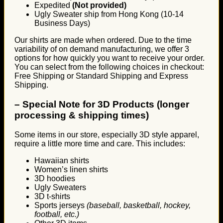
Expedited
(Not provided)
Ugly Sweater ship from Hong Kong (10-14
Business Days)
Our shirts are made when ordered. Due to the time
variability of on demand manufacturing, we offer 3
options for how quickly you want to receive your order.
You can select from the following choices in checkout:
Free Shipping or Standard Shipping and Express
Shipping.
–
Special Note for 3D Products (longer
processing & shipping times)
Some items in our store, especially 3D style apparel,
require a little more time and care. This includes:
Hawaiian shirts
Women’s linen shirts
3D hoodies
Ugly Sweaters
3D t-shirts
Sports jerseys
(baseball, basketball, hockey,
football, etc.)