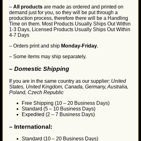
–
All products
are made as ordered and printed on
demand just for you, so they will be put through a
production process, therefore there will be a Handling
Time on them. Most Products Usually Ships Out Within
1-3 Days, Licensed Products Usually Ships Out Within
4-7 Days
– Orders print and ship
Monday-Friday
.
– Some items may ship separately.
– Domestic Shipping
If you are in the same country as our supplier:
United
States, United Kingdom, Canada, Germany, Australia,
Poland, Czech Republic
Free Shipping (10 – 20 Business Days)
Standard (5 – 10 Business Days)
Expedited (2 – 7 Business Days)
–
International:
Standard (10 – 20 Business Days)