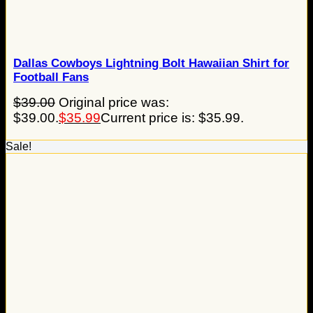
Dallas Cowboys Lightning Bolt Hawaiian Shirt for
Football Fans
$
39.00
Original price was:
$39.00.
$
35.99
Current price is: $35.99.
Sale!