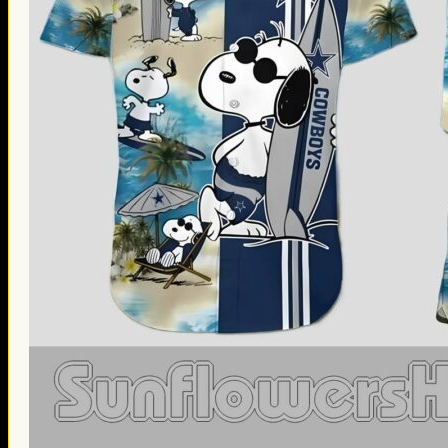
Thanksgiving Gifts
Valentine’s Day Gifts
St. Patrick’s Day Gifts
Easter Gifts
Gifts for Father’s Day
Gifts for Mother’s Day
Apparel
Classic Shirt
3D Hoodie
Embroidered
Hawaiian Shirt
Jersey Outfit
Linen Shirt
Ugly Sweater
Blog
Products search