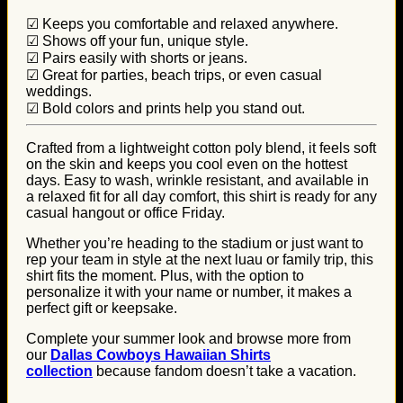
☑ Keeps you comfortable and relaxed anywhere.
☑ Shows off your fun, unique style.
☑ Pairs easily with shorts or jeans.
☑ Great for parties, beach trips, or even casual
weddings.
☑ Bold colors and prints help you stand out.
Crafted from a lightweight cotton poly blend, it feels soft
on the skin and keeps you cool even on the hottest
days. Easy to wash, wrinkle resistant, and available in
a relaxed fit for all day comfort, this shirt is ready for any
casual hangout or office Friday.
Whether you’re heading to the stadium or just want to
rep your team in style at the next luau or family trip, this
shirt fits the moment. Plus, with the option to
personalize it with your name or number, it makes a
perfect gift or keepsake.
Complete your summer look and browse more from
our
Dallas Cowboys Hawaiian Shirts
collection
because fandom doesn’t take a vacation.