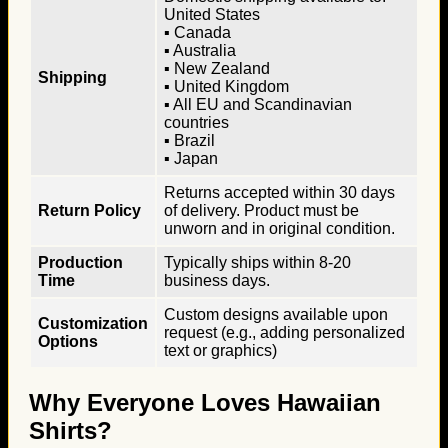
United States
▪ Canada
▪ Australia
▪ New Zealand
Shipping
▪ United Kingdom
▪ All EU and Scandinavian
countries
▪ Brazil
▪ Japan
Returns accepted within 30 days
Return Policy
of delivery. Product must be
unworn and in original condition.
Production
Typically ships within 8-20
Time
business days.
Custom designs available upon
Customization
request (e.g., adding personalized
Options
text or graphics)
Why Everyone Loves Hawaiian
Shirts?