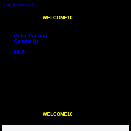
Skip to content
Use the code
WELCOME10
at checkout
10% OFF
for
the first order – plus
FREE SHIPPING
!
Order Tracking
Contact Us
$
0.00
Cart
No products in the cart.
Return to shop
Use the code
WELCOME10
at checkout
10% OFF
for
the first order – plus
FREE SHIPPING
!