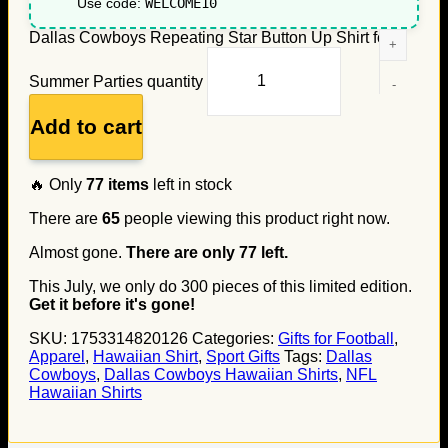
Use code:
WELCOME10
Dallas Cowboys Repeating Star Button Up Shirt for
Summer Parties quantity
Add to cart
🔥 Only
77
items
left in stock
There are
65
people viewing this product right now.
Almost gone.
There are only
77
left.
This July, we only do
300
pieces of this limited edition.
Get it before it's gone!
SKU:
1753314820126
Categories:
Gifts for Football
,
Apparel
,
Hawaiian Shirt
,
Sport Gifts
Tags:
Dallas
Cowboys
,
Dallas Cowboys Hawaiian Shirts
,
NFL
Hawaiian Shirts