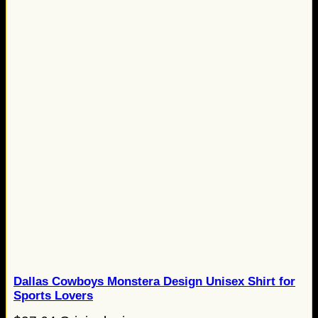
Dallas Cowboys Monstera Design Unisex Shirt for
Sports Lovers