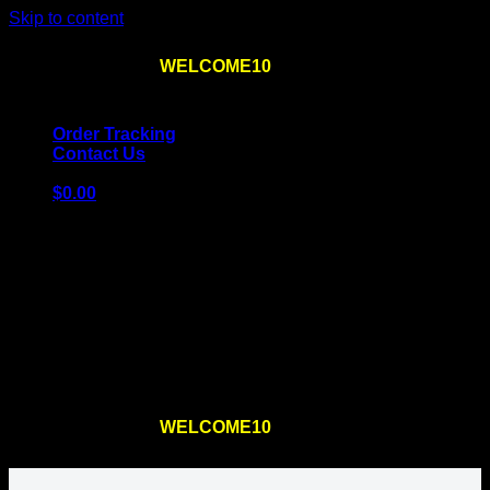
Skip to content
Use the code
WELCOME10
at checkout
10% OFF
for
the first order – plus
FREE SHIPPING
!
Order Tracking
Contact Us
$
0.00
Cart
No products in the cart.
Return to shop
Use the code
WELCOME10
at checkout
10% OFF
for
the first order – plus
FREE SHIPPING
!