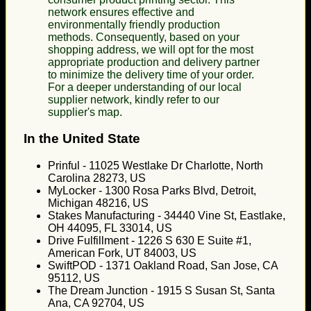
network ensures effective and
environmentally friendly production
methods. Consequently, based on your
shopping address, we will opt for the most
appropriate production and delivery partner
to minimize the delivery time of your order.
For a deeper understanding of our local
supplier network, kindly refer to our
supplier's map.
In the United State
Prinful - 11025 Westlake Dr Charlotte, North
Carolina 28273, US
MyLocker - 1300 Rosa Parks Blvd, Detroit,
Michigan 48216, US
Stakes Manufacturing - 34440 Vine St, Eastlake,
OH 44095, FL 33014, US
Drive Fulfillment - 1226 S 630 E Suite #1,
American Fork, UT 84003, US
SwiftPOD - 1371 Oakland Road, San Jose, CA
95112, US
The Dream Junction - 1915 S Susan St, Santa
Ana, CA 92704, US