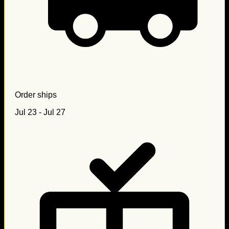
Order ships
Jul 23 - Jul 27