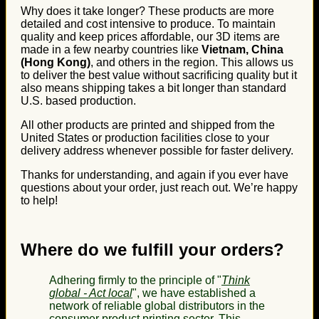
Why does it take longer? These products are more
detailed and cost intensive to produce. To maintain
quality and keep prices affordable, our 3D items are
made in a few nearby countries like
Vietnam, China
(Hong Kong)
, and others in the region. This allows us
to deliver the best value without sacrificing quality but it
also means shipping takes a bit longer than standard
U.S. based production.
All other products are printed and shipped from the
United States or production facilities close to your
delivery address whenever possible for faster delivery.
Thanks for understanding, and again if you ever have
questions about your order, just reach out. We’re happy
to help!
Where do we fulfill your orders?
Adhering firmly to the principle of "
Think
global - Act local
", we have established a
network of reliable global distributors in the
consumer product printing sector. This