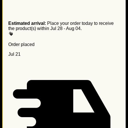
Estimated arrival:
Place your order today to receive
the product(s) within
Jul 28 - Aug 04
.
Order placed
Jul 21