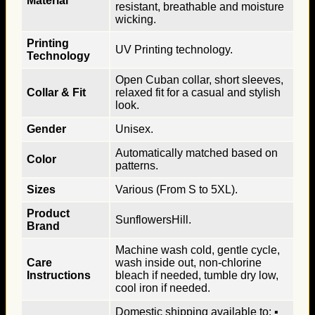
Material
resistant, breathable and moisture
wicking.
Printing
UV Printing technology.
Technology
Open Cuban collar, short sleeves,
Collar & Fit
relaxed fit for a casual and stylish
look.
Gender
Unisex.
Automatically matched based on
Color
patterns.
Sizes
Various (From S to 5XL).
Product
SunflowersHill.
Brand
Machine wash cold, gentle cycle,
Care
wash inside out, non-chlorine
Instructions
bleach if needed, tumble dry low,
cool iron if needed.
Domestic shipping available to: ▪