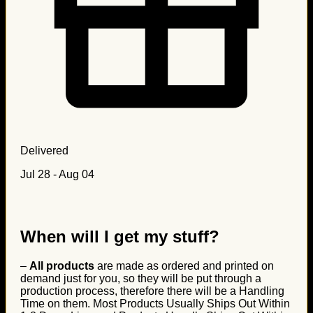
Delivered
Jul 28 - Aug 04
When will I get my stuff?
–
All products
are made as ordered and printed on
demand just for you, so they will be put through a
production process, therefore there will be a Handling
Time on them. Most Products Usually Ships Out Within