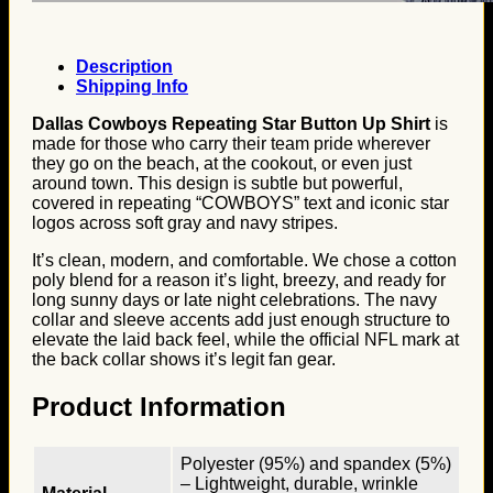
Description
Shipping Info
Dallas Cowboys Repeating Star Button Up Shirt
is
made for those who carry their team pride wherever
they go on the beach, at the cookout, or even just
around town. This design is subtle but powerful,
covered in repeating “COWBOYS” text and iconic star
logos across soft gray and navy stripes.
It’s clean, modern, and comfortable. We chose a cotton
poly blend for a reason it’s light, breezy, and ready for
long sunny days or late night celebrations. The navy
collar and sleeve accents add just enough structure to
elevate the laid back feel, while the official NFL mark at
the back collar shows it’s legit fan gear.
Product Information
Polyester (95%) and spandex (5%)
– Lightweight, durable, wrinkle