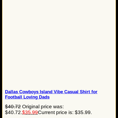
Dallas Cowboys Island Vibe Casual Shirt for
Football Loving Dads
$
40.72
Original price was:
$40.72.
$
35.99
Current price is: $35.99.