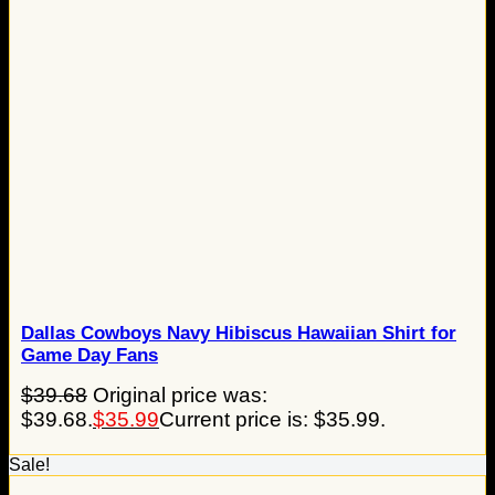
Dallas Cowboys Navy Hibiscus Hawaiian Shirt for
Game Day Fans
$
39.68
Original price was:
$39.68.
$
35.99
Current price is: $35.99.
Sale!