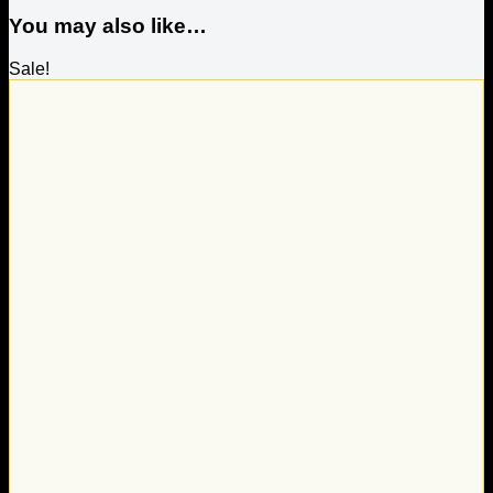
You may also like…
Sale!