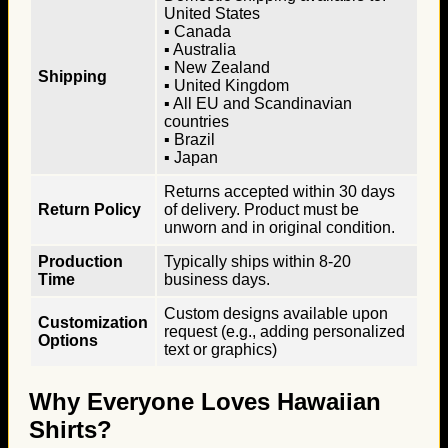
United States
▪ Canada
▪ Australia
▪ New Zealand
Shipping
▪ United Kingdom
▪ All EU and Scandinavian
countries
▪ Brazil
▪ Japan
Returns accepted within 30 days
Return Policy
of delivery. Product must be
unworn and in original condition.
Production
Typically ships within 8-20
Time
business days.
Custom designs available upon
Customization
request (e.g., adding personalized
Options
text or graphics)
Why Everyone Loves Hawaiian
Shirts?