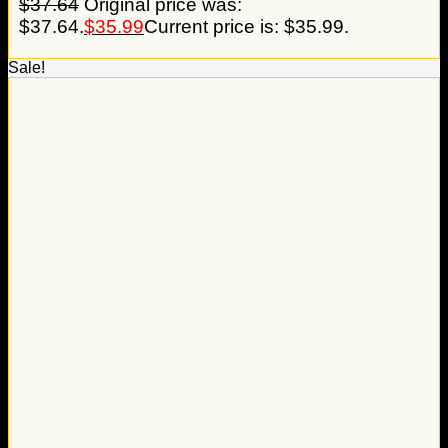
$
37.64
Original price was:
$37.64.
$
35.99
Current price is: $35.99.
Sale!