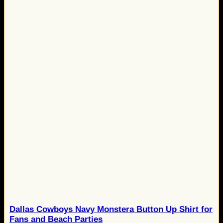
Dallas Cowboys Navy Monstera Button Up Shirt for
Fans and Beach Parties