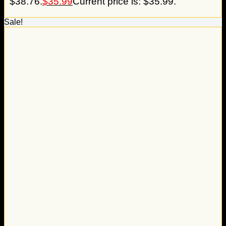
$38.76.
$
35.99
Current price is: $35.99.
Sale!