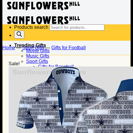
Products search
Trending Gifts
Home
—
Sport Gifts
—
Gifts for Football
Movie Gifts
Music Gifts
Sport Gifts
Sale!
Gifts for Baseball
Gifts for Football
Gifts for Hockey
Family Gifts
Gifts for Dad
Gifts for Mom
Gifts for Husband
Gifts for Wife
Gifts for Daughter
Gifts for Son
Holiday Gifts
Christmas Gifts
Halloween Gifts