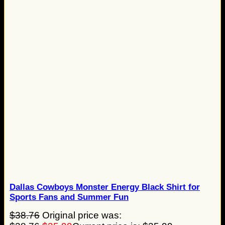
Dallas Cowboys Monster Energy Black Shirt for
Sports Fans and Summer Fun
$
38.76
Original price was: