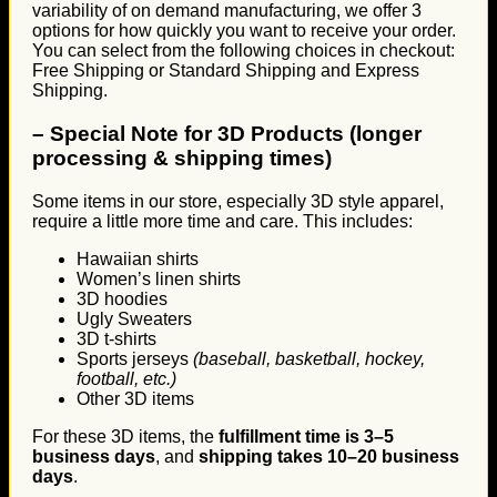
variability of on demand manufacturing, we offer 3
options for how quickly you want to receive your order.
You can select from the following choices in checkout:
Free Shipping or Standard Shipping and Express
Shipping.
–
Special Note for 3D Products (longer
processing & shipping times)
Some items in our store, especially 3D style apparel,
require a little more time and care. This includes:
Hawaiian shirts
Women’s linen shirts
3D hoodies
Ugly Sweaters
3D t-shirts
Sports jerseys
(baseball, basketball, hockey,
football, etc.)
Other 3D items
For these 3D items, the
fulfillment time is 3–5
business days
, and
shipping takes 10–20 business
days
.