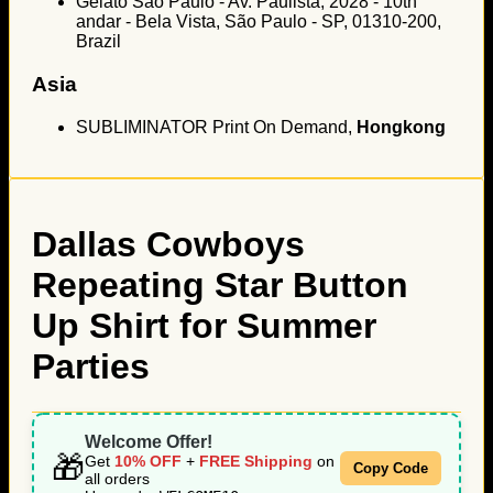
Gelato São Paulo - Av. Paulista, 2028 - 10th
andar - Bela Vista, São Paulo - SP, 01310-200,
Brazil
Asia
SUBLIMINATOR Print On Demand,
Hongkong
Dallas Cowboys
Repeating Star Button
Up Shirt for Summer
Parties
Welcome Offer!
🎁
Get
10% OFF
+
FREE Shipping
on
Copy Code
all orders