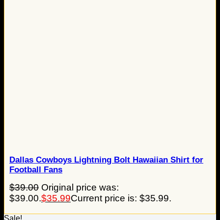
Dallas Cowboys Lightning Bolt Hawaiian Shirt for
Football Fans
$
39.00
Original price was:
$39.00.
$
35.99
Current price is: $35.99.
Sale!