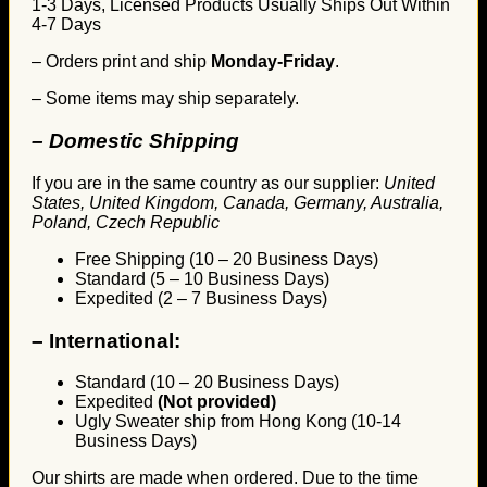
1-3 Days, Licensed Products Usually Ships Out Within
4-7 Days
– Orders print and ship
Monday-Friday
.
– Some items may ship separately.
– Domestic Shipping
If you are in the same country as our supplier:
United
States, United Kingdom, Canada, Germany, Australia,
Poland, Czech Republic
Free Shipping (10 – 20 Business Days)
Standard (5 – 10 Business Days)
Expedited (2 – 7 Business Days)
–
International:
Standard (10 – 20 Business Days)
Expedited
(Not provided)
Ugly Sweater ship from Hong Kong (10-14
Business Days)
Our shirts are made when ordered. Due to the time