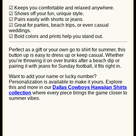
☑ Keeps you comfortable and relaxed anywhere.
☑ Shows off your fun, unique style.
☑ Pairs easily with shorts or jeans.
☑ Great for parties, beach trips, or even casual
weddings.
☑ Bold colors and prints help you stand out.
Perfect as a gift or your own go to shirt for summer, this
button up is easy to dress up or keep casual. Whether
you’re throwing it on over trunks after a beach dip or
pairing it with jeans for Sunday football, it fits right in.
Want to add your name or lucky number?
Personalization is available to make it yours. Explore
this and more in our
Dallas Cowboys Hawaiian Shirts
collection
where every piece brings the game closer to
summer vibes.