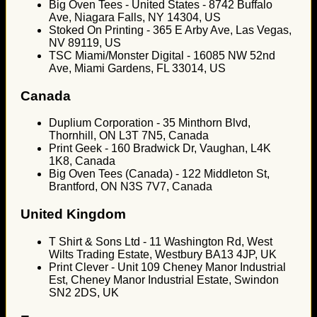
Big Oven Tees - United States - 8742 Buffalo
Ave, Niagara Falls, NY 14304, US
Stoked On Printing - 365 E Arby Ave, Las Vegas,
NV 89119, US
TSC Miami/Monster Digital - 16085 NW 52nd
Ave, Miami Gardens, FL 33014, US
Canada
Duplium Corporation - 35 Minthorn Blvd,
Thornhill, ON L3T 7N5, Canada
Print Geek - 160 Bradwick Dr, Vaughan, L4K
1K8, Canada
Big Oven Tees (Canada) - 122 Middleton St,
Brantford, ON N3S 7V7, Canada
United Kingdom
T Shirt & Sons Ltd - 11 Washington Rd, West
Wilts Trading Estate, Westbury BA13 4JP, UK
Print Clever - Unit 109 Cheney Manor Industrial
Est, Cheney Manor Industrial Estate, Swindon
SN2 2DS, UK