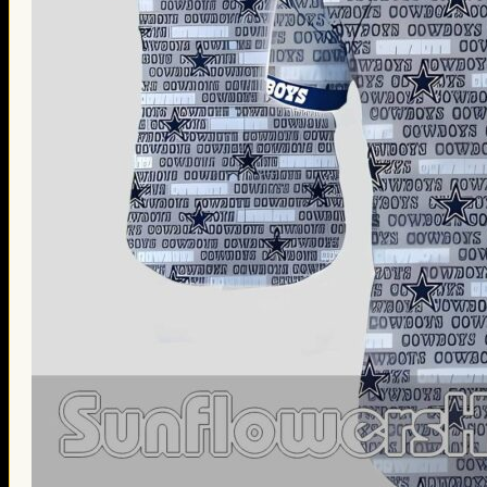
Thanksgiving Gifts
Valentine’s Day Gifts
St. Patrick’s Day Gifts
Easter Gifts
Gifts for Father’s Day
Gifts for Mother’s Day
Apparel
Classic Shirt
3D Hoodie
Embroidered
Hawaiian Shirt
Jersey Outfit
Linen Shirt
Ugly Sweater
Blog
Products search