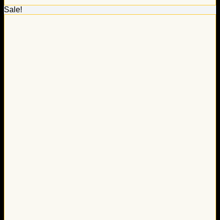
Sale!