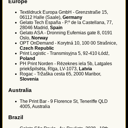
Europe
Textildruck Europa GmbH - Grenzstraße 15,
06112 Halle (Saale),
Germany
Gelato Tech España - P.º de la Castellana, 77,
28046 Madrid,
Spain
Gelato ASA - Dronning Eufemias gate 8, 0191
Oslo,
Norway
OPT OnDemand - Korytná 10, 100 00 Strašnice,
Czech Republic
Print Logistic - Transmisyjna 5, 92-410 Łódź,
Poland
PH Print Norden - Rēzeknes iela 5b, Latgales
priekšpilsēta, Rīga, LV-1073,
Latvia
Rogac - Tržaška cesta 65, 2000 Maribor,
Slovenia
Australia
The Print Bar - 9 Florence St, Teneriffe QLD
4005, Australia
Brazil