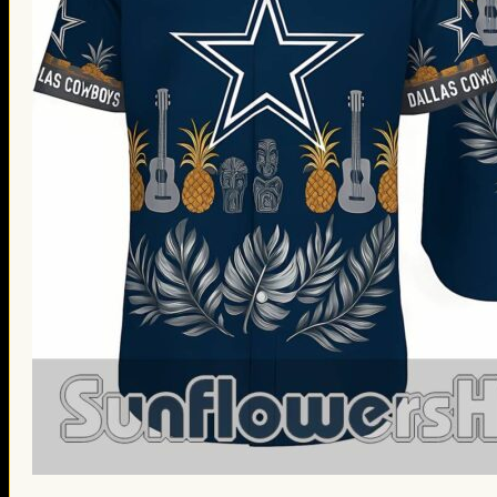
St. Patrick’s Day Gifts
Easter Gifts
Gifts for Father’s Day
Gifts for Mother’s Day
Apparel
Classic Shirt
3D Hoodie
Embroidered
Hawaiian Shirt
Jersey Outfit
Linen Shirt
Ugly Sweater
Blog
Products search