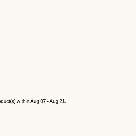
oduct(s) within
Aug 07 - Aug 21
.