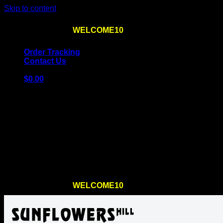
Skip to content
Use the code
WELCOME10
at checkout
10% OFF
for th
Order Tracking
Contact Us
$
0.00
Cart
No products in the cart.
Return to shop
Use the code
WELCOME10
at checkout
10% OFF
for th