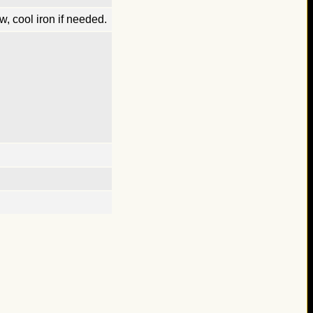
, cool iron if needed.