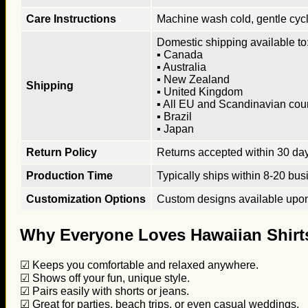
Care Instructions
Machine wash cold, gentle cycle
Domestic shipping available to:
▪ Canada
▪ Australia
▪ New Zealand
Shipping
▪ United Kingdom
▪ All EU and Scandinavian cou
▪ Brazil
▪ Japan
Return Policy
Returns accepted within 30 days
Production Time
Typically ships within 8-20 bus
Customization Options
Custom designs available upon 
Why Everyone Loves Hawaiian Shirt
☑ Keeps you comfortable and relaxed anywhere.
☑ Shows off your fun, unique style.
☑ Pairs easily with shorts or jeans.
☑ Great for parties, beach trips, or even casual weddings.