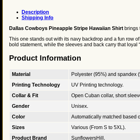
Description
Shipping Info
Dallas Cowboys Pineapple Stripe Hawaiian Shirt
brings 
This one stands out with its navy backdrop and a fun row of 
bold statement, while the sleeves and back carry that loyal “
Product Information
Material
Polyester (95%) and spandex (5
Printing Technology
UV Printing technology.
Collar & Fit
Open Cuban collar, short sleeves
Gender
Unisex.
Color
Automatically matched based o
Sizes
Various (From S to 5XL).
Product Brand
SunflowersHill.