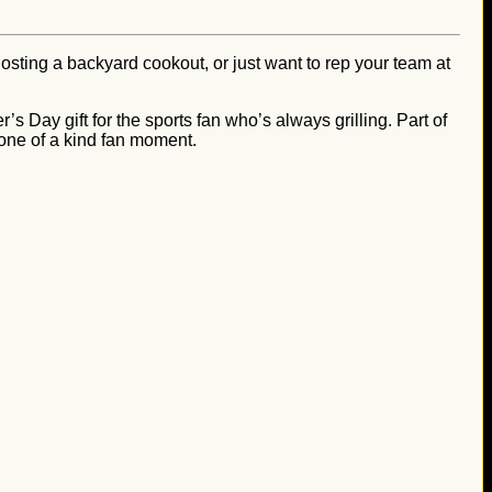
osting a backyard cookout, or just want to rep your team at
’s Day gift for the sports fan who’s always grilling. Part of
 one of a kind fan moment.