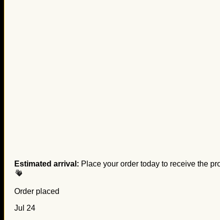
Estimated arrival:
Place your order today to receive the pr
Order placed
Jul 24