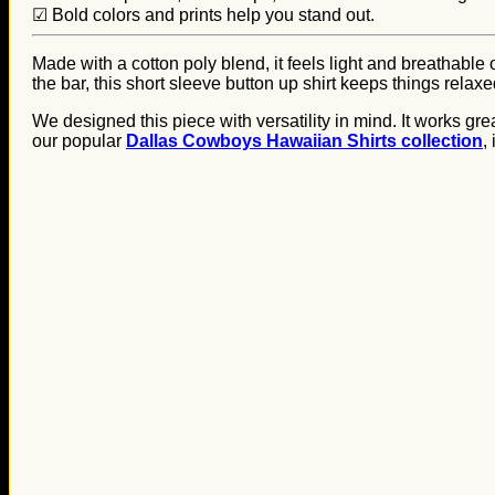
☑ Bold colors and prints help you stand out.
Made with a cotton poly blend, it feels light and breathable
the bar, this short sleeve button up shirt keeps things relax
We designed this piece with versatility in mind. It works gre
our popular
Dallas Cowboys Hawaiian Shirts collection
,