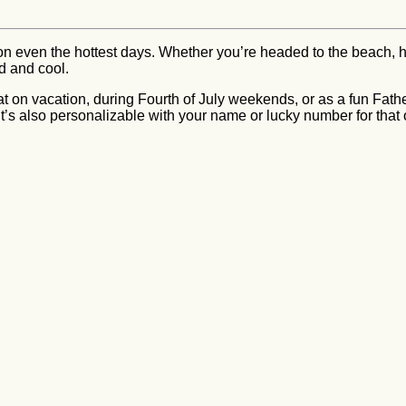
 on even the hottest days. Whether you’re headed to the beach, h
ed and cool.
at on vacation, during Fourth of July weekends, or as a fun Father
 it’s also personalizable with your name or lucky number for that