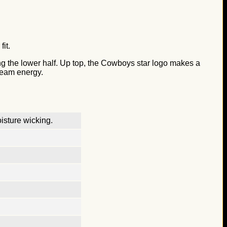
it.
ing the lower half. Up top, the Cowboys star logo makes a
 team energy.
isture wicking.