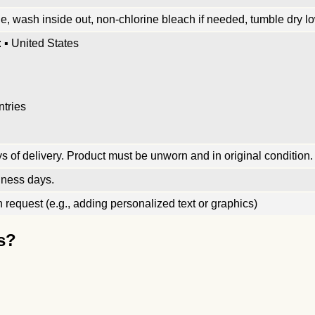
, wash inside out, non-chlorine bleach if needed, tumble dry low
 ▪ United States
ntries
 of delivery. Product must be unworn and in original condition.
iness days.
request (e.g., adding personalized text or graphics)
s?