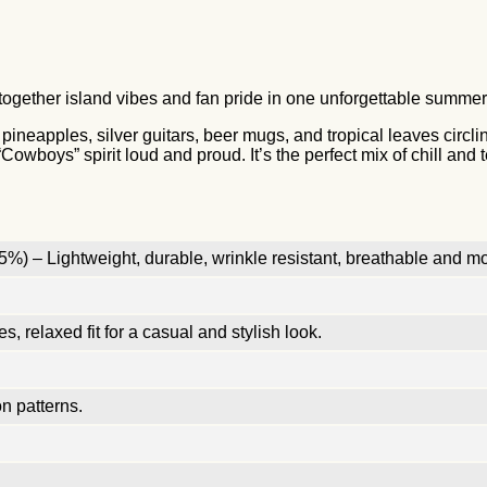
together island vibes and fan pride in one unforgettable summer f
pineapples, silver guitars, beer mugs, and tropical leaves circl
Cowboys” spirit loud and proud. It’s the perfect mix of chill and
%) – Lightweight, durable, wrinkle resistant, breathable and mo
, relaxed fit for a casual and stylish look.
n patterns.