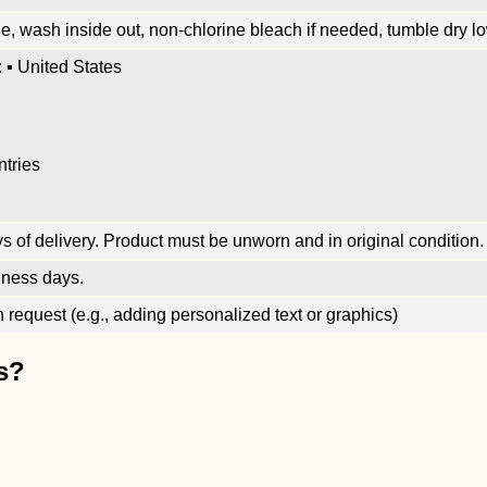
, wash inside out, non-chlorine bleach if needed, tumble dry low
 ▪ United States
ntries
 of delivery. Product must be unworn and in original condition.
iness days.
request (e.g., adding personalized text or graphics)
s?