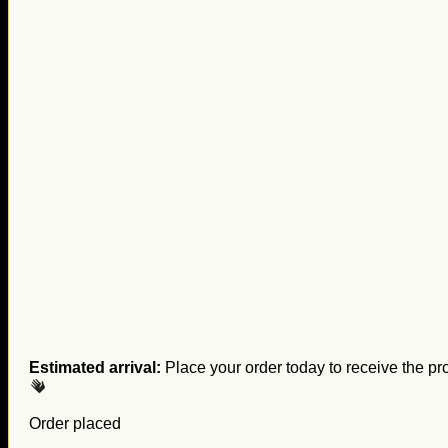
Estimated arrival:
Place your order today to receive the pr
Order placed