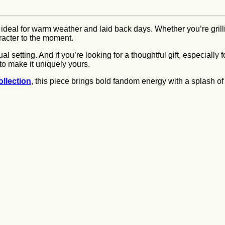
 ideal for warm weather and laid back days. Whether you’re grilling
aracter to the moment.
l setting. And if you’re looking for a thoughtful gift, especially
to make it uniquely yours.
llection
, this piece brings bold fandom energy with a splash 