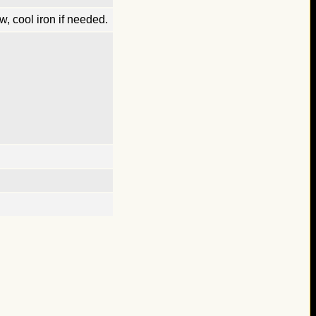
, cool iron if needed.