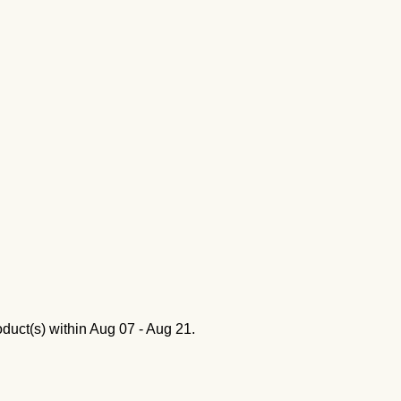
oduct(s) within
Aug 07 - Aug 21
.