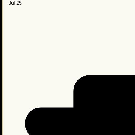
Jul 25