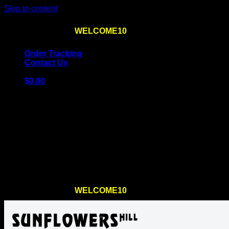
Skip to content
Use the code
WELCOME10
at checkout
10% OFF
for th
Order Tracking
Contact Us
$
0.00
Cart
No products in the cart.
Return to shop
Use the code
WELCOME10
at checkout
10% OFF
for th