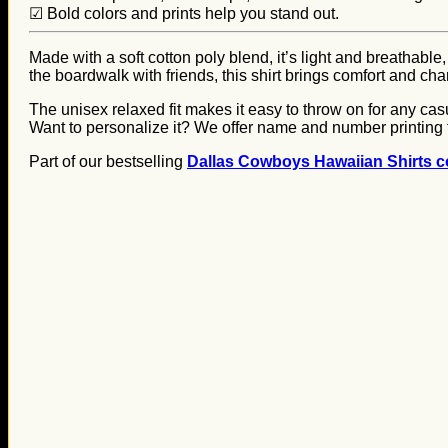
☑ Bold colors and prints help you stand out.
Made with a soft cotton poly blend, it’s light and breathable,
the boardwalk with friends, this shirt brings comfort and ch
The unisex relaxed fit makes it easy to throw on for any casua
Want to personalize it? We offer name and number printing 
Part of our bestselling
Dallas Cowboys Hawaiian Shirts co