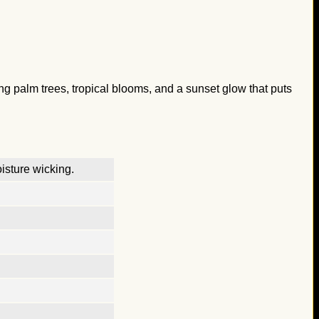
ing palm trees, tropical blooms, and a sunset glow that puts
isture wicking.