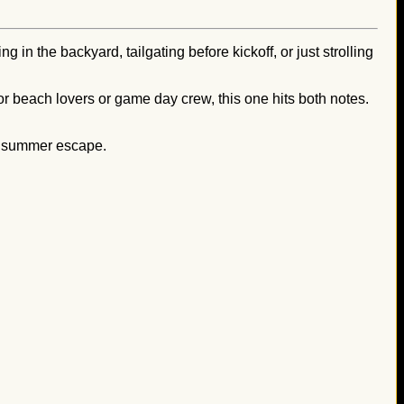
 in the backyard, tailgating before kickoff, or just strolling
 for beach lovers or game day crew, this one hits both notes.
of summer escape.