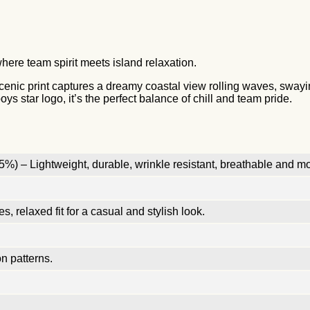
here team spirit meets island relaxation.
l scenic print captures a dreamy coastal view rolling waves, sway
s star logo, it’s the perfect balance of chill and team pride.
%) – Lightweight, durable, wrinkle resistant, breathable and mo
, relaxed fit for a casual and stylish look.
n patterns.