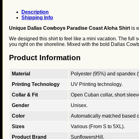
Description
Shipping Info
Unique Dallas Cowboys Paradise Coast Aloha Shirt
is w
We designed this shirt to feel like a mini vacation. The ful
you right on the shoreline. Mixed with the bold Dallas Cowboy
Product Information
Material
Polyester (95%) and spandex (5
Printing Technology
UV Printing technology.
Collar & Fit
Open Cuban collar, short sleeves
Gender
Unisex.
Color
Automatically matched based o
Sizes
Various (From S to 5XL).
Product Brand
SunflowersHill.