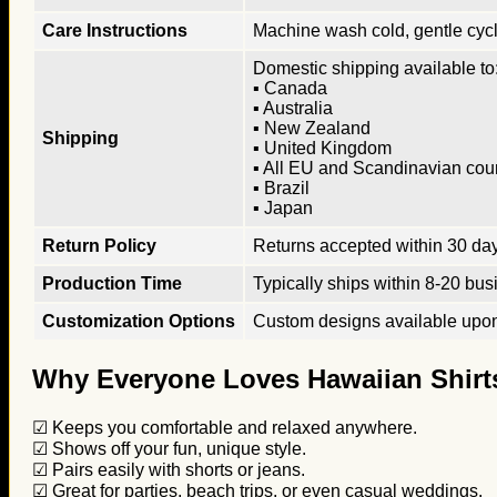
Care Instructions
Machine wash cold, gentle cycle
Domestic shipping available to:
▪ Canada
▪ Australia
▪ New Zealand
Shipping
▪ United Kingdom
▪ All EU and Scandinavian cou
▪ Brazil
▪ Japan
Return Policy
Returns accepted within 30 days
Production Time
Typically ships within 8-20 bus
Customization Options
Custom designs available upon 
Why Everyone Loves Hawaiian Shirt
☑ Keeps you comfortable and relaxed anywhere.
☑ Shows off your fun, unique style.
☑ Pairs easily with shorts or jeans.
☑ Great for parties, beach trips, or even casual weddings.