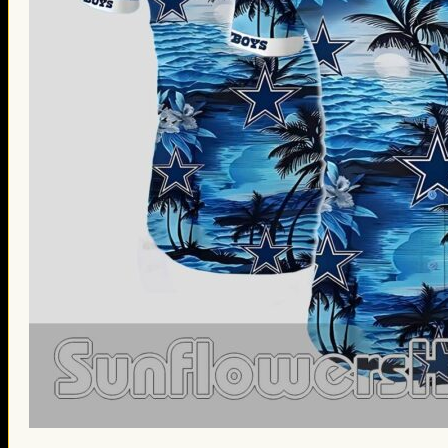
St. Patrick’s Day Gifts
Easter Gifts
Gifts for Father’s Day
Gifts for Mother’s Day
Apparel
Classic Shirt
3D Hoodie
Embroidered
Hawaiian Shirt
Jersey Outfit
Linen Shirt
Ugly Sweater
Blog
Products search