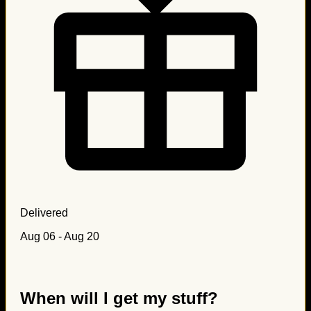
Delivered
Aug 06 - Aug 20
When will I get my stuff?