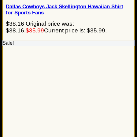
Dallas Cowboys Jack Skellington Hawaiian Shirt
for Sports Fans
$
38.16
Original price was:
$38.16.
$
35.99
Current price is: $35.99.
Sale!