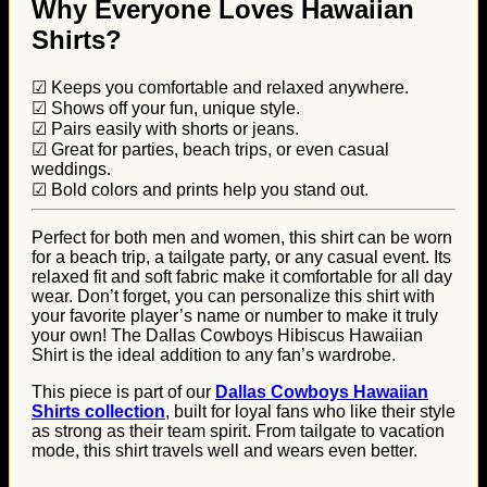
Why Everyone Loves Hawaiian
Shirts?
☑ Keeps you comfortable and relaxed anywhere.
☑ Shows off your fun, unique style.
☑ Pairs easily with shorts or jeans.
☑ Great for parties, beach trips, or even casual
weddings.
☑ Bold colors and prints help you stand out.
Perfect for both men and women, this shirt can be worn
for a beach trip, a tailgate party, or any casual event. Its
relaxed fit and soft fabric make it comfortable for all day
wear. Don’t forget, you can personalize this shirt with
your favorite player’s name or number to make it truly
your own! The Dallas Cowboys Hibiscus Hawaiian
Shirt is the ideal addition to any fan’s wardrobe.
This piece is part of our
Dallas Cowboys Hawaiian
Shirts collection
, built for loyal fans who like their style
as strong as their team spirit. From tailgate to vacation
mode, this shirt travels well and wears even better.