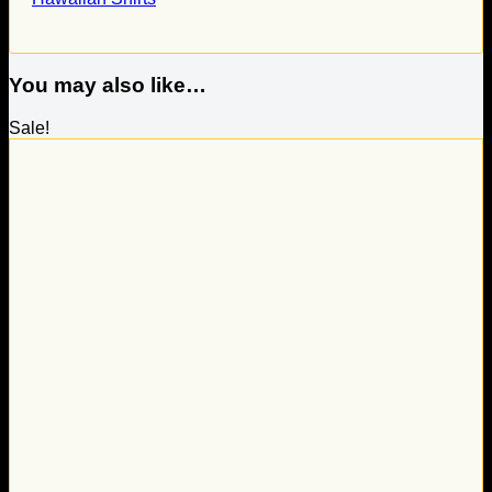
You may also like…
Sale!