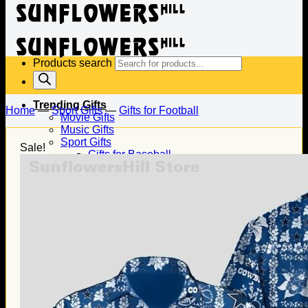
Products search
Trending Gifts
Home
—
Sport Gifts
—
Gifts for Football
Movie Gifts
Music Gifts
Sport Gifts
Sale!
Gifts for Baseball
Gifts for Football
Gifts for Hockey
Family Gifts
Gifts for Dad
Gifts for Mom
Gifts for Husband
Gifts for Wife
Gifts for Daughter
Gifts for Son
Holiday Gifts
Christmas Gifts
Halloween Gifts