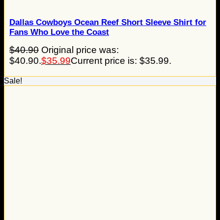
Dallas Cowboys Ocean Reef Short Sleeve Shirt for
Fans Who Love the Coast
$
40.90
Original price was:
$40.90.
$
35.99
Current price is: $35.99.
Sale!