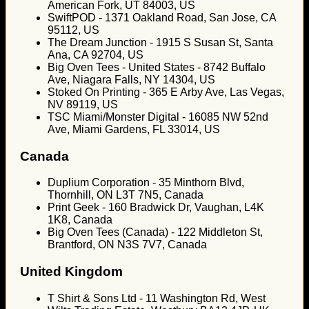
American Fork, UT 84003, US
SwiftPOD - 1371 Oakland Road, San Jose, CA
95112, US
The Dream Junction - 1915 S Susan St, Santa
Ana, CA 92704, US
Big Oven Tees - United States - 8742 Buffalo
Ave, Niagara Falls, NY 14304, US
Stoked On Printing - 365 E Arby Ave, Las Vegas,
NV 89119, US
TSC Miami/Monster Digital - 16085 NW 52nd
Ave, Miami Gardens, FL 33014, US
Canada
Duplium Corporation - 35 Minthorn Blvd,
Thornhill, ON L3T 7N5, Canada
Print Geek - 160 Bradwick Dr, Vaughan, L4K
1K8, Canada
Big Oven Tees (Canada) - 122 Middleton St,
Brantford, ON N3S 7V7, Canada
United Kingdom
T Shirt & Sons Ltd - 11 Washington Rd, West