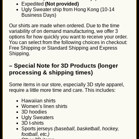
Expedited
(Not provided)
Ugly Sweater ship from Hong Kong (10-14
Business Days)
Our shirts are made when ordered. Due to the time
variability of on demand manufacturing, we offer 3
options for how quickly you want to receive your order.
You can select from the following choices in checkout:
Free Shipping or Standard Shipping and Express
Shipping.
–
Special Note for 3D Products (longer
processing & shipping times)
Some items in our store, especially 3D style apparel,
require a little more time and care. This includes:
Hawaiian shirts
Women’s linen shirts
3D hoodies
Ugly Sweaters
3D t-shirts
Sports jerseys
(baseball, basketball, hockey,
football, etc.)