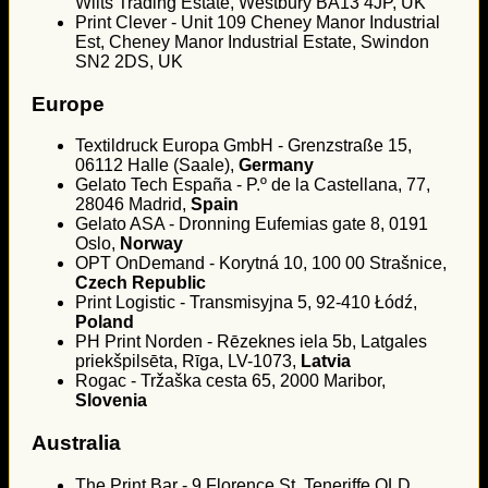
Wilts Trading Estate, Westbury BA13 4JP, UK
Print Clever - Unit 109 Cheney Manor Industrial
Est, Cheney Manor Industrial Estate, Swindon
SN2 2DS, UK
Europe
Textildruck Europa GmbH - Grenzstraße 15,
06112 Halle (Saale),
Germany
Gelato Tech España - P.º de la Castellana, 77,
28046 Madrid,
Spain
Gelato ASA - Dronning Eufemias gate 8, 0191
Oslo,
Norway
OPT OnDemand - Korytná 10, 100 00 Strašnice,
Czech Republic
Print Logistic - Transmisyjna 5, 92-410 Łódź,
Poland
PH Print Norden - Rēzeknes iela 5b, Latgales
priekšpilsēta, Rīga, LV-1073,
Latvia
Rogac - Tržaška cesta 65, 2000 Maribor,
Slovenia
Australia
The Print Bar - 9 Florence St, Teneriffe QLD