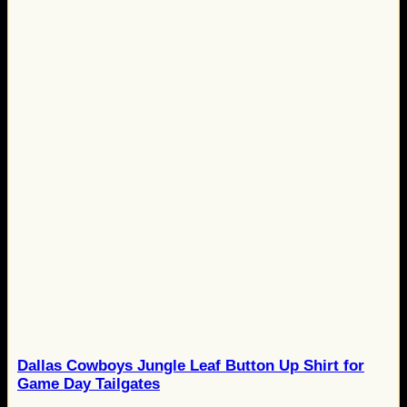
Dallas Cowboys Jungle Leaf Button Up Shirt for
Game Day Tailgates