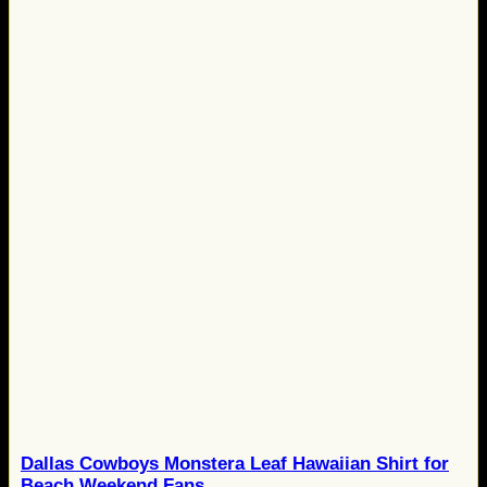
Dallas Cowboys Monstera Leaf Hawaiian Shirt for
Beach Weekend Fans