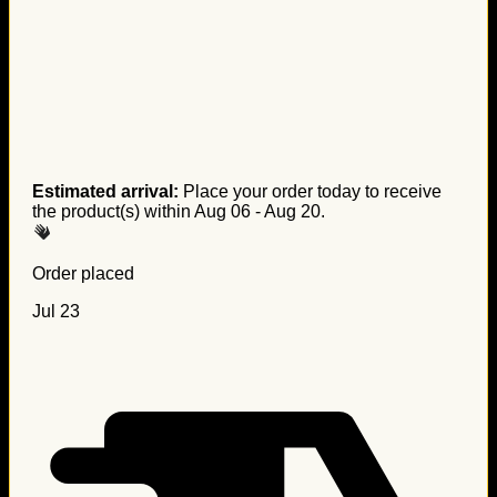
Estimated arrival:
Place your order today to receive
the product(s) within
Aug 06 - Aug 20
.
Order placed
Jul 23