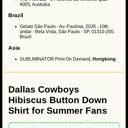
4005, Australia
Brazil
Gelato São Paulo - Av. Paulista, 2028 - 10th
andar - Bela Vista, São Paulo - SP, 01310-200,
Brazil
Asia
SUBLIMINATOR Print On Demand,
Hongkong
Dallas Cowboys
Hibiscus Button Down
Shirt for Summer Fans