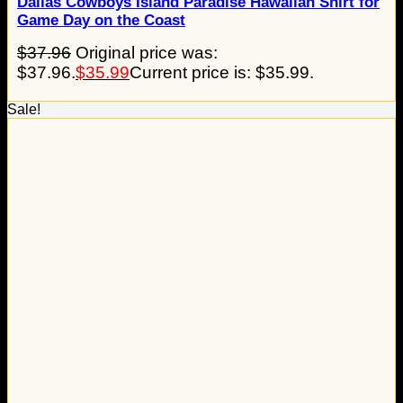
Dallas Cowboys Island Paradise Hawaiian Shirt for
Game Day on the Coast
$
37.96
Original price was:
$37.96.
$
35.99
Current price is: $35.99.
Sale!