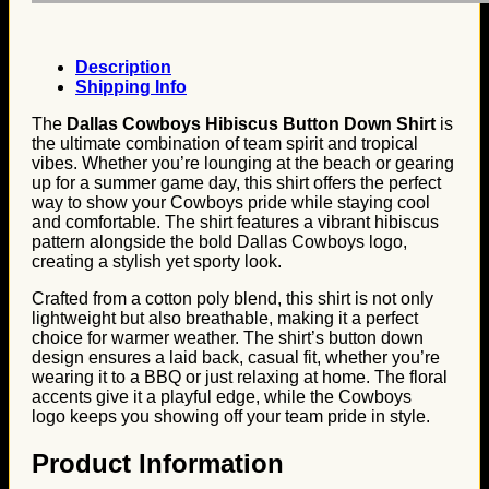
Description
Shipping Info
The
Dallas Cowboys Hibiscus Button Down Shirt
is
the ultimate combination of team spirit and tropical
vibes. Whether you’re lounging at the beach or gearing
up for a summer game day, this shirt offers the perfect
way to show your Cowboys pride while staying cool
and comfortable. The shirt features a vibrant hibiscus
pattern alongside the bold Dallas Cowboys logo,
creating a stylish yet sporty look.
Crafted from a cotton poly blend, this shirt is not only
lightweight but also breathable, making it a perfect
choice for warmer weather. The shirt’s button down
design ensures a laid back, casual fit, whether you’re
wearing it to a BBQ or just relaxing at home. The floral
accents give it a playful edge, while the Cowboys
logo keeps you showing off your team pride in style.
Product Information