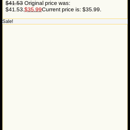
$
41.53
Original price was:
$41.53.
$
35.99
Current price is: $35.99.
Sale!