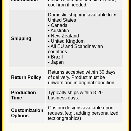
cool iron if needed.
Domestic shipping available to: ▪
United States
▪ Canada
▪ Australia
▪ New Zealand
Shipping
▪ United Kingdom
▪ All EU and Scandinavian
countries
▪ Brazil
▪ Japan
Returns accepted within 30 days
Return Policy
of delivery. Product must be
unworn and in original condition.
Production
Typically ships within 8-20
Time
business days.
Custom designs available upon
Customization
request (e.g., adding personalized
Options
text or graphics)