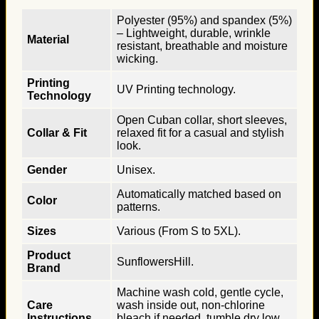
Polyester (95%) and spandex (5%)
– Lightweight, durable, wrinkle
Material
resistant, breathable and moisture
wicking.
Printing
UV Printing technology.
Technology
Open Cuban collar, short sleeves,
Collar & Fit
relaxed fit for a casual and stylish
look.
Gender
Unisex.
Automatically matched based on
Color
patterns.
Sizes
Various (From S to 5XL).
Product
SunflowersHill.
Brand
Machine wash cold, gentle cycle,
Care
wash inside out, non-chlorine
Instructions
bleach if needed, tumble dry low,