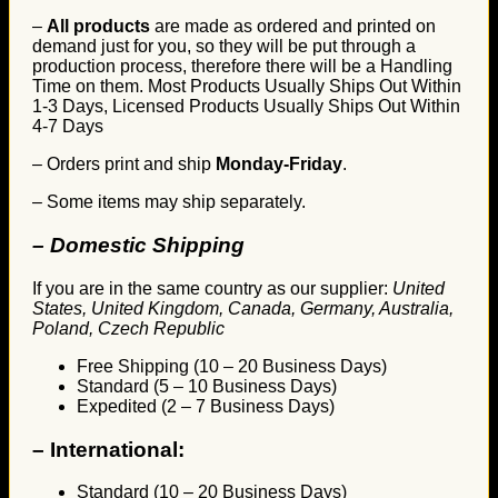
–
All products
are made as ordered and printed on
demand just for you, so they will be put through a
production process, therefore there will be a Handling
Time on them. Most Products Usually Ships Out Within
1-3 Days, Licensed Products Usually Ships Out Within
4-7 Days
– Orders print and ship
Monday-Friday
.
– Some items may ship separately.
– Domestic Shipping
If you are in the same country as our supplier:
United
States, United Kingdom, Canada, Germany, Australia,
Poland, Czech Republic
Free Shipping (10 – 20 Business Days)
Standard (5 – 10 Business Days)
Expedited (2 – 7 Business Days)
–
International:
Standard (10 – 20 Business Days)