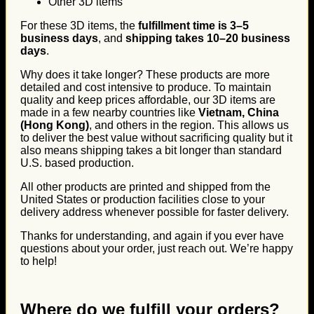
Other 3D items
For these 3D items, the
fulfillment time is 3–5
business days
, and
shipping takes 10–20 business
days
.
Why does it take longer? These products are more
detailed and cost intensive to produce. To maintain
quality and keep prices affordable, our 3D items are
made in a few nearby countries like
Vietnam, China
(Hong Kong)
, and others in the region. This allows us
to deliver the best value without sacrificing quality but it
also means shipping takes a bit longer than standard
U.S. based production.
All other products are printed and shipped from the
United States or production facilities close to your
delivery address whenever possible for faster delivery.
Thanks for understanding, and again if you ever have
questions about your order, just reach out. We’re happy
to help!
Where do we fulfill your orders?