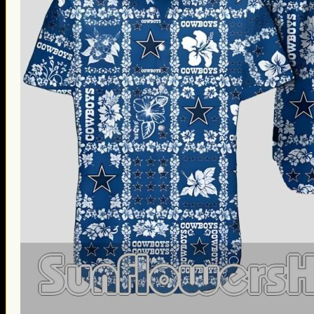
Thanksgiving Gifts
Valentine’s Day Gifts
St. Patrick’s Day Gifts
Easter Gifts
Gifts for Father’s Day
Gifts for Mother’s Day
Apparel
Classic Shirt
3D Hoodie
Embroidered
Hawaiian Shirt
Jersey Outfit
Linen Shirt
Ugly Sweater
Blog
Products search