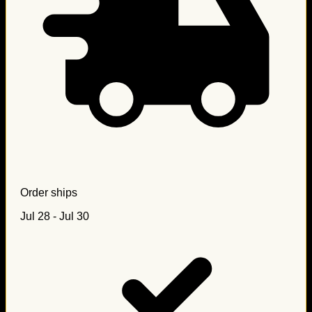
Order ships
Jul 28 - Jul 30