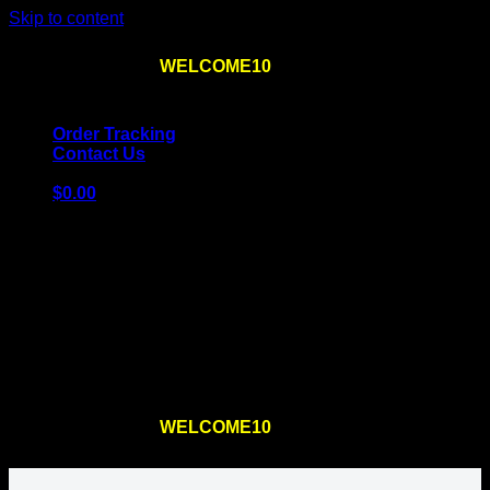
Skip to content
Use the code
WELCOME10
at checkout
10% OFF
for
the first order – plus
FREE SHIPPING
!
Order Tracking
Contact Us
$
0.00
Cart
No products in the cart.
Return to shop
Use the code
WELCOME10
at checkout
10% OFF
for
the first order – plus
FREE SHIPPING
!