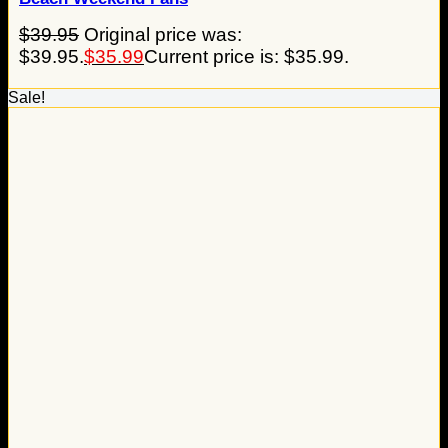
$
39.95
Original price was:
$39.95.
$
35.99
Current price is: $35.99.
Sale!