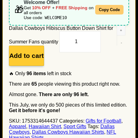
Welcome Offer!
🎁
Get
10% OFF
+
FREE Shipping
on
Copy Code
all orders
Use code:
WELCOME10
Dallas Cowboys Hibiscus Button Down Shirt for
Summer Fans quantity
Add to cart
🔥 Only
96
items
left in stock
There are
65
people viewing this product right now.
Almost gone.
There are only
96
left.
This July, we only do
500
pieces of this limited edition.
Get it before it's gone!
SKU:
1753314644437
Categories:
Gifts for Football
,
Apparel
,
Hawaiian Shirt
,
Sport Gifts
Tags:
Dallas
Cowboys
,
Dallas Cowboys Hawaiian Shirts
,
NFL
Hawaiian Shirts