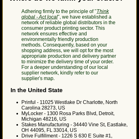
Adhering firmly to the principle of "
Think
global - Act local
", we have established a
network of reliable global distributors in the
consumer product printing sector. This
network ensures effective and
environmentally friendly production
methods. Consequently, based on your
shopping address, we will opt for the most
appropriate production and delivery partner
to minimize the delivery time of your order.
For a deeper understanding of our local
supplier network, kindly refer to our
supplier's map.
In the United State
Prinful - 11025 Westlake Dr Charlotte, North
Carolina 28273, US
MyLocker - 1300 Rosa Parks Blvd, Detroit,
Michigan 48216, US
Stakes Manufacturing - 34440 Vine St, Eastlake,
OH 44095, FL 33014, US
Drive Fulfillment - 1226 S 630 E Suite #1,