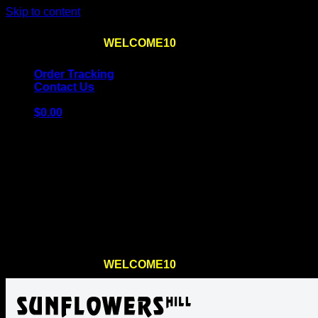
Skip to content
Use the code
WELCOME10
at checkout
10% OFF
for th
Order Tracking
Contact Us
$
0.00
Cart
No products in the cart.
Return to shop
Use the code
WELCOME10
at checkout
10% OFF
for th