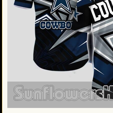
St. Patrick’s Day Gifts
Easter Gifts
Gifts for Father’s Day
Gifts for Mother’s Day
Apparel
Classic Shirt
3D Hoodie
Embroidered
Hawaiian Shirt
Jersey Outfit
Linen Shirt
Ugly Sweater
Blog
Products search