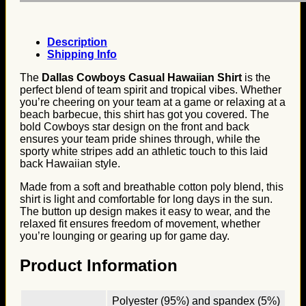
Description
Shipping Info
The
Dallas Cowboys Casual Hawaiian Shirt
is the
perfect blend of team spirit and tropical vibes. Whether
you’re cheering on your team at a game or relaxing at a
beach barbecue, this shirt has got you covered. The
bold Cowboys star design on the front and back
ensures your team pride shines through, while the
sporty white stripes add an athletic touch to this laid
back Hawaiian style.
Made from a soft and breathable cotton poly blend, this
shirt is light and comfortable for long days in the sun.
The button up design makes it easy to wear, and the
relaxed fit ensures freedom of movement, whether
you’re lounging or gearing up for game day.
Product Information
Polyester (95%) and spandex (5%)