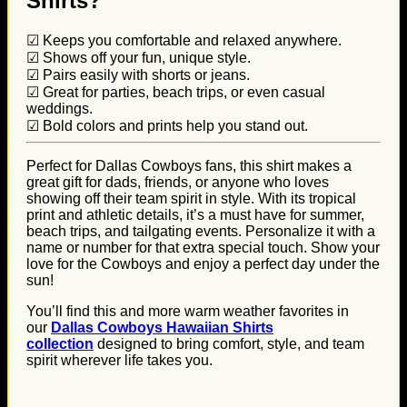
Shirts?
☑ Keeps you comfortable and relaxed anywhere.
☑ Shows off your fun, unique style.
☑ Pairs easily with shorts or jeans.
☑ Great for parties, beach trips, or even casual
weddings.
☑ Bold colors and prints help you stand out.
Perfect for Dallas Cowboys fans, this shirt makes a
great gift for dads, friends, or anyone who loves
showing off their team spirit in style. With its tropical
print and athletic details, it’s a must have for summer,
beach trips, and tailgating events. Personalize it with a
name or number for that extra special touch. Show your
love for the Cowboys and enjoy a perfect day under the
sun!
You’ll find this and more warm weather favorites in
our
Dallas Cowboys Hawaiian Shirts
collection
designed to bring comfort, style, and team
spirit wherever life takes you.