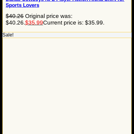
Sports Lovers
$
40.26
Original price was:
$40.26.
$
35.99
Current price is: $35.99.
Sale!