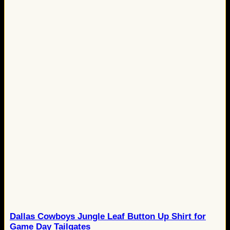
Dallas Cowboys Jungle Leaf Button Up Shirt for
Game Day Tailgates