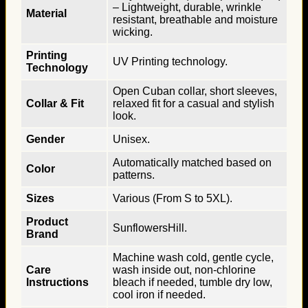
– Lightweight, durable, wrinkle
Material
resistant, breathable and moisture
wicking.
Printing
UV Printing technology.
Technology
Open Cuban collar, short sleeves,
Collar & Fit
relaxed fit for a casual and stylish
look.
Gender
Unisex.
Automatically matched based on
Color
patterns.
Sizes
Various (From S to 5XL).
Product
SunflowersHill.
Brand
Machine wash cold, gentle cycle,
Care
wash inside out, non-chlorine
Instructions
bleach if needed, tumble dry low,
cool iron if needed.