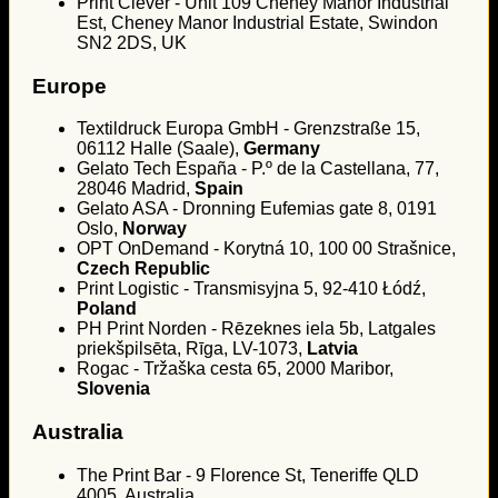
Print Clever - Unit 109 Cheney Manor Industrial
Est, Cheney Manor Industrial Estate, Swindon
SN2 2DS, UK
Europe
Textildruck Europa GmbH - Grenzstraße 15,
06112 Halle (Saale),
Germany
Gelato Tech España - P.º de la Castellana, 77,
28046 Madrid,
Spain
Gelato ASA - Dronning Eufemias gate 8, 0191
Oslo,
Norway
OPT OnDemand - Korytná 10, 100 00 Strašnice,
Czech Republic
Print Logistic - Transmisyjna 5, 92-410 Łódź,
Poland
PH Print Norden - Rēzeknes iela 5b, Latgales
priekšpilsēta, Rīga, LV-1073,
Latvia
Rogac - Tržaška cesta 65, 2000 Maribor,
Slovenia
Australia
The Print Bar - 9 Florence St, Teneriffe QLD
4005, Australia