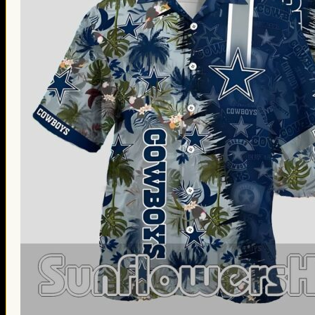
Thanksgiving Gifts
Valentine’s Day Gifts
St. Patrick’s Day Gifts
Easter Gifts
Gifts for Father’s Day
Gifts for Mother’s Day
Apparel
Classic Shirt
3D Hoodie
Embroidered
Hawaiian Shirt
Jersey Outfit
Linen Shirt
Ugly Sweater
Blog
Products search