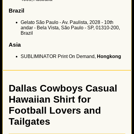
Brazil
Gelato São Paulo - Av. Paulista, 2028 - 10th
andar - Bela Vista, São Paulo - SP, 01310-200,
Brazil
Asia
SUBLIMINATOR Print On Demand,
Hongkong
Dallas Cowboys Casual
Hawaiian Shirt for
Football Lovers and
Tailgates