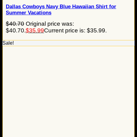
Dallas Cowboys Navy Blue Hawaiian Shirt for
Summer Vacations
$
40.70
Original price was:
$40.70.
$
35.99
Current price is: $35.99.
Sale!