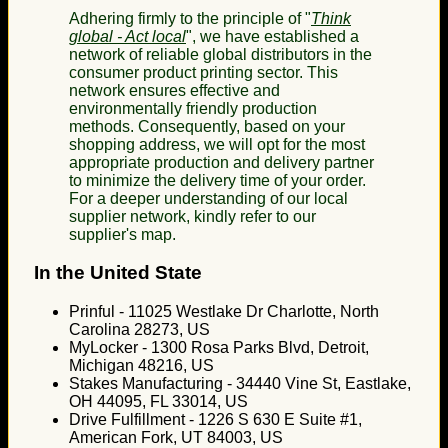
Adhering firmly to the principle of "
Think
global - Act local
", we have established a
network of reliable global distributors in the
consumer product printing sector. This
network ensures effective and
environmentally friendly production
methods. Consequently, based on your
shopping address, we will opt for the most
appropriate production and delivery partner
to minimize the delivery time of your order.
For a deeper understanding of our local
supplier network, kindly refer to our
supplier's map.
In the United State
Prinful - 11025 Westlake Dr Charlotte, North
Carolina 28273, US
MyLocker - 1300 Rosa Parks Blvd, Detroit,
Michigan 48216, US
Stakes Manufacturing - 34440 Vine St, Eastlake,
OH 44095, FL 33014, US
Drive Fulfillment - 1226 S 630 E Suite #1,
American Fork, UT 84003, US