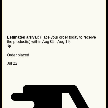
Estimated arrival:
Place your order today to receive
the product(s) within
Aug 05 - Aug 19
.
Order placed
Jul 22