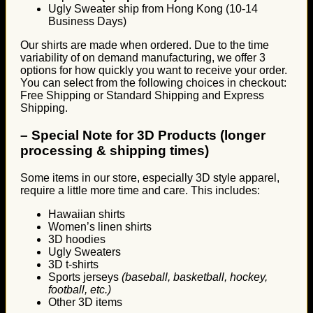
Ugly Sweater ship from Hong Kong (10-14
Business Days)
Our shirts are made when ordered. Due to the time
variability of on demand manufacturing, we offer 3
options for how quickly you want to receive your order.
You can select from the following choices in checkout:
Free Shipping or Standard Shipping and Express
Shipping.
–
Special Note for 3D Products (longer
processing & shipping times)
Some items in our store, especially 3D style apparel,
require a little more time and care. This includes:
Hawaiian shirts
Women’s linen shirts
3D hoodies
Ugly Sweaters
3D t-shirts
Sports jerseys
(baseball, basketball, hockey,
football, etc.)
Other 3D items