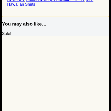
Hawaiian Shirts
You may also like…
Sale!