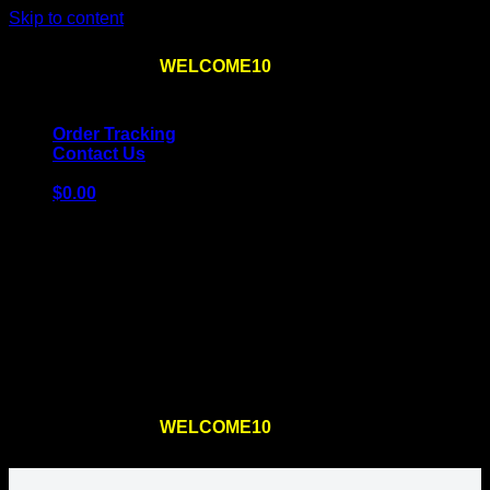
Skip to content
Use the code
WELCOME10
at checkout
10% OFF
for
the first order – plus
FREE SHIPPING
!
Order Tracking
Contact Us
$
0.00
Cart
No products in the cart.
Return to shop
Use the code
WELCOME10
at checkout
10% OFF
for
the first order – plus
FREE SHIPPING
!