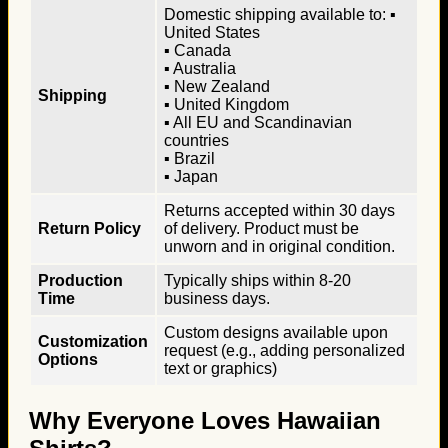
Domestic shipping available to: ▪
United States
▪ Canada
▪ Australia
▪ New Zealand
Shipping
▪ United Kingdom
▪ All EU and Scandinavian
countries
▪ Brazil
▪ Japan
Returns accepted within 30 days
Return Policy
of delivery. Product must be
unworn and in original condition.
Production
Typically ships within 8-20
Time
business days.
Custom designs available upon
Customization
request (e.g., adding personalized
Options
text or graphics)
Why Everyone Loves Hawaiian