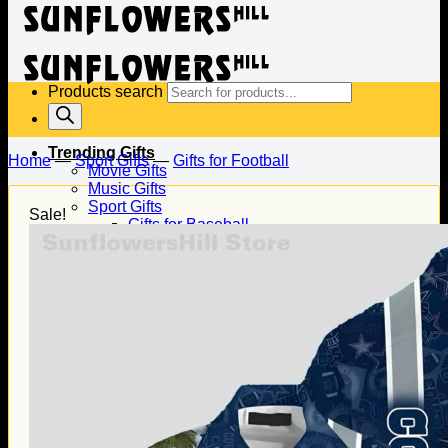
Products search
Trending Gifts
Home
—
Sport Gifts
—
Gifts for Football
Movie Gifts
Music Gifts
Sport Gifts
Sale!
Gifts for Baseball
Gifts for Football
Gifts for Hockey
Family Gifts
Gifts for Dad
Gifts for Mom
Gifts for Husband
Gifts for Wife
Gifts for Daughter
Gifts for Son
Holiday Gifts
Christmas Gifts
Halloween Gifts