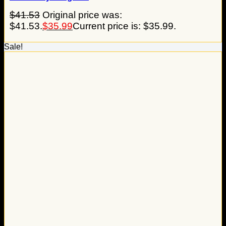
$
41.53
Original price was:
$41.53.
$
35.99
Current price is: $35.99.
Sale!