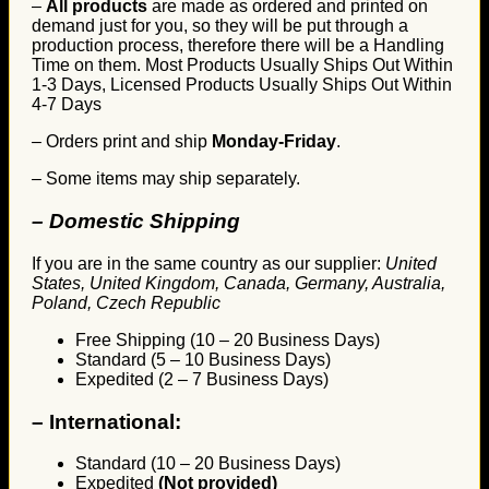
–
All products
are made as ordered and printed on
demand just for you, so they will be put through a
production process, therefore there will be a Handling
Time on them. Most Products Usually Ships Out Within
1-3 Days, Licensed Products Usually Ships Out Within
4-7 Days
– Orders print and ship
Monday-Friday
.
– Some items may ship separately.
– Domestic Shipping
If you are in the same country as our supplier:
United
States, United Kingdom, Canada, Germany, Australia,
Poland, Czech Republic
Free Shipping (10 – 20 Business Days)
Standard (5 – 10 Business Days)
Expedited (2 – 7 Business Days)
–
International:
Standard (10 – 20 Business Days)
Expedited
(Not provided)