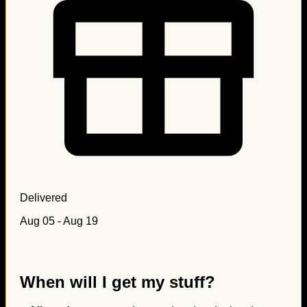
Delivered
Aug 05 - Aug 19
When will I get my stuff?