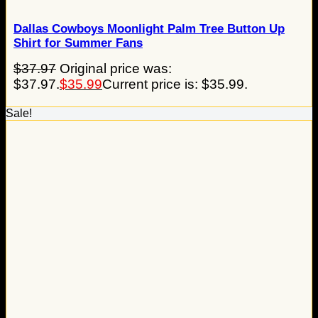
Dallas Cowboys Moonlight Palm Tree Button Up
Shirt for Summer Fans
$
37.97
Original price was:
$37.97.
$
35.99
Current price is: $35.99.
Sale!