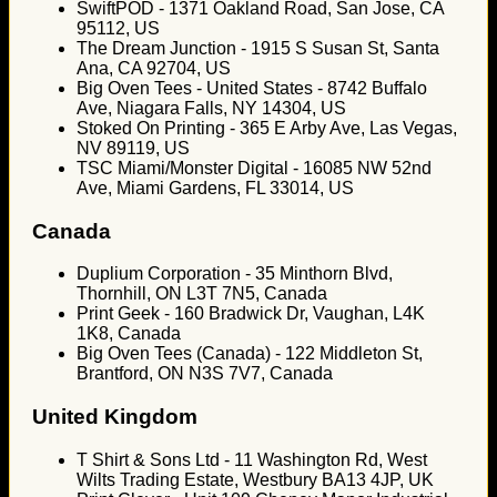
SwiftPOD - 1371 Oakland Road, San Jose, CA
95112, US
The Dream Junction - 1915 S Susan St, Santa
Ana, CA 92704, US
Big Oven Tees - United States - 8742 Buffalo
Ave, Niagara Falls, NY 14304, US
Stoked On Printing - 365 E Arby Ave, Las Vegas,
NV 89119, US
TSC Miami/Monster Digital - 16085 NW 52nd
Ave, Miami Gardens, FL 33014, US
Canada
Duplium Corporation - 35 Minthorn Blvd,
Thornhill, ON L3T 7N5, Canada
Print Geek - 160 Bradwick Dr, Vaughan, L4K
1K8, Canada
Big Oven Tees (Canada) - 122 Middleton St,
Brantford, ON N3S 7V7, Canada
United Kingdom
T Shirt & Sons Ltd - 11 Washington Rd, West
Wilts Trading Estate, Westbury BA13 4JP, UK