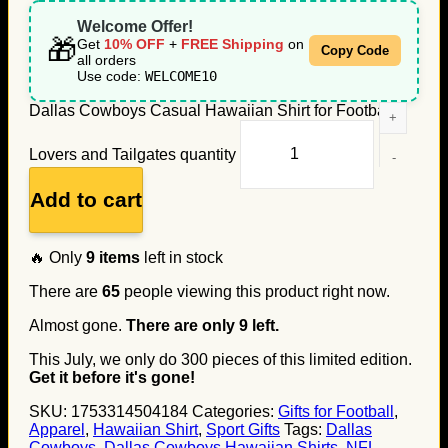
Welcome Offer!
🎁
Get
10% OFF
+
FREE Shipping
on
Copy Code
all orders
Use code:
WELCOME10
Dallas Cowboys Casual Hawaiian Shirt for Football
Lovers and Tailgates quantity
Add to cart
🔥 Only
9
items
left in stock
There are
65
people viewing this product right now.
Almost gone.
There are only
9
left.
This July, we only do
300
pieces of this limited edition.
Get it before it's gone!
SKU:
1753314504184
Categories:
Gifts for Football
,
Apparel
,
Hawaiian Shirt
,
Sport Gifts
Tags:
Dallas
Cowboys
,
Dallas Cowboys Hawaiian Shirts
,
NFL