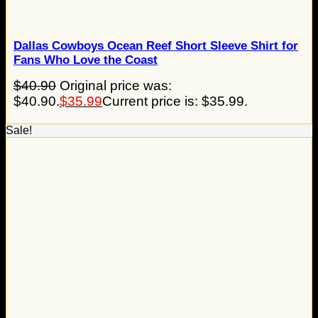
Dallas Cowboys Ocean Reef Short Sleeve Shirt for
Fans Who Love the Coast
$
40.90
Original price was:
$40.90.
$
35.99
Current price is: $35.99.
Sale!