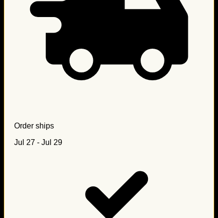
Order ships
Jul 27 - Jul 29