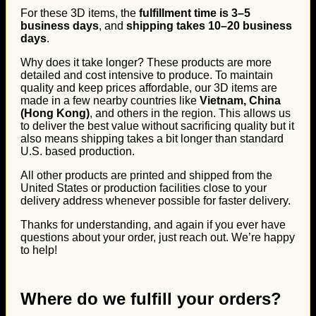
For these 3D items, the
fulfillment time is 3–5
business days
, and
shipping takes 10–20 business
days
.
Why does it take longer? These products are more
detailed and cost intensive to produce. To maintain
quality and keep prices affordable, our 3D items are
made in a few nearby countries like
Vietnam, China
(Hong Kong)
, and others in the region. This allows us
to deliver the best value without sacrificing quality but it
also means shipping takes a bit longer than standard
U.S. based production.
All other products are printed and shipped from the
United States or production facilities close to your
delivery address whenever possible for faster delivery.
Thanks for understanding, and again if you ever have
questions about your order, just reach out. We’re happy
to help!
Where do we fulfill your orders?