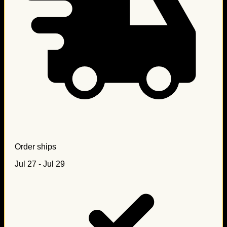
Order ships
Jul 27 - Jul 29