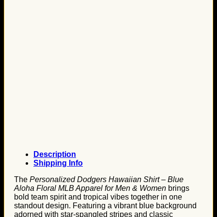
Description
Shipping Info
The
Personalized Dodgers Hawaiian Shirt – Blue
Aloha Floral MLB Apparel for Men & Women
brings
bold team spirit and tropical vibes together in one
standout design. Featuring a vibrant blue background
adorned with star-spangled stripes and classic