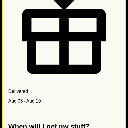
Delivered
Aug 05 - Aug 19
When will I get my stuff?