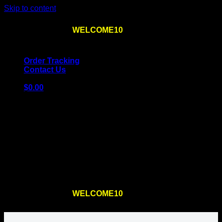
Skip to content
Use the code
WELCOME10
at checkout
10% OFF
for
the first order – plus
FREE SHIPPING
!
Order Tracking
Contact Us
$
0.00
Cart
No products in the cart.
Return to shop
Use the code
WELCOME10
at checkout
10% OFF
for
the first order – plus
FREE SHIPPING
!