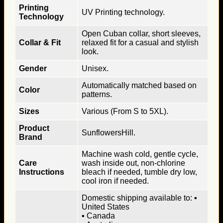
Printing
UV Printing technology.
Technology
Open Cuban collar, short sleeves,
Collar & Fit
relaxed fit for a casual and stylish
look.
Gender
Unisex.
Automatically matched based on
Color
patterns.
Sizes
Various (From S to 5XL).
Product
SunflowersHill.
Brand
Machine wash cold, gentle cycle,
Care
wash inside out, non-chlorine
Instructions
bleach if needed, tumble dry low,
cool iron if needed.
Domestic shipping available to: ▪
United States
▪ Canada