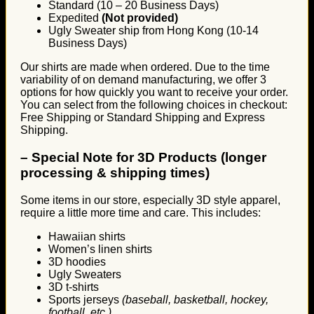
Standard (10 – 20 Business Days)
Expedited
(Not provided)
Ugly Sweater ship from Hong Kong (10-14
Business Days)
Our shirts are made when ordered. Due to the time
variability of on demand manufacturing, we offer 3
options for how quickly you want to receive your order.
You can select from the following choices in checkout:
Free Shipping or Standard Shipping and Express
Shipping.
–
Special Note for 3D Products (longer
processing & shipping times)
Some items in our store, especially 3D style apparel,
require a little more time and care. This includes:
Hawaiian shirts
Women’s linen shirts
3D hoodies
Ugly Sweaters
3D t-shirts
Sports jerseys
(baseball, basketball, hockey,
football, etc.)