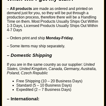
–
All products
are made as ordered and printed on
demand just for you, so they will be put through a
production process, therefore there will be a Handling
Time on them. Most Products Usually Ships Out Within
1-3 Days, Licensed Products Usually Ships Out Within
4-7 Days
– Orders print and ship
Monday-Friday
.
– Some items may ship separately.
– Domestic Shipping
If you are in the same country as our supplier:
United
States, United Kingdom, Canada, Germany, Australia,
Poland, Czech Republic
Free Shipping (10 – 20 Business Days)
Standard (5 – 10 Business Days)
Expedited (2 – 7 Business Days)
–
International: