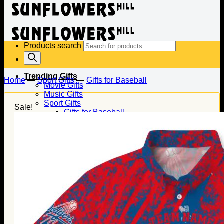
Products search
Trending Gifts
Home
—
Sport Gifts
—
Gifts for Baseball
Movie Gifts
Music Gifts
Sport Gifts
Sale!
Gifts for Baseball
Gifts for Football
Gifts for Hockey
Family Gifts
Gifts for Dad
Gifts for Mom
Gifts for Husband
Gifts for Wife
Gifts for Daughter
Gifts for Son
Holiday Gifts
Christmas Gifts
Halloween Gifts