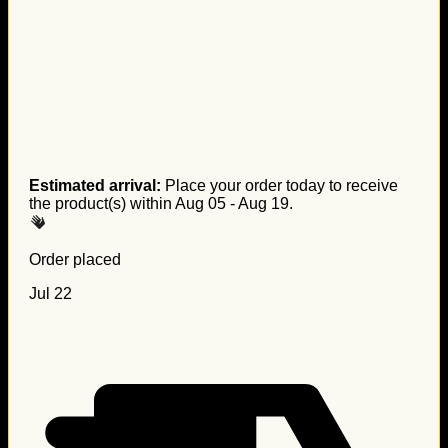
Estimated arrival:
Place your order today to receive
the product(s) within
Aug 05 - Aug 19
.
Order placed
Jul 22