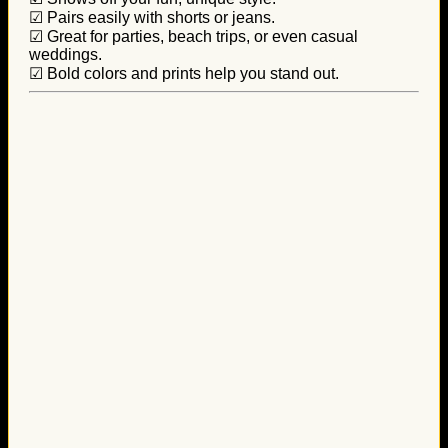
☑ Pairs easily with shorts or jeans.
☑ Great for parties, beach trips, or even casual
weddings.
☑ Bold colors and prints help you stand out.