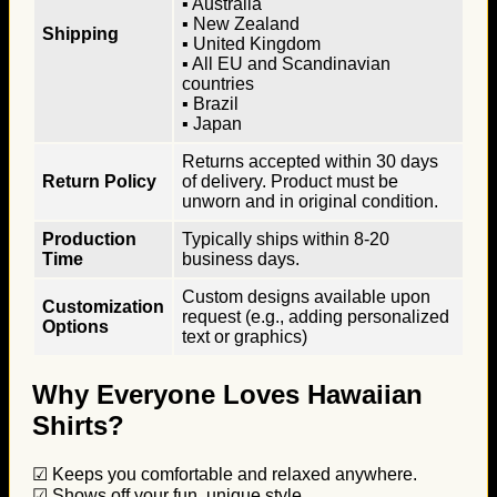
▪ Australia
▪ New Zealand
Shipping
▪ United Kingdom
▪ All EU and Scandinavian
countries
▪ Brazil
▪ Japan
Returns accepted within 30 days
Return Policy
of delivery. Product must be
unworn and in original condition.
Production
Typically ships within 8-20
Time
business days.
Custom designs available upon
Customization
request (e.g., adding personalized
Options
text or graphics)
Why Everyone Loves Hawaiian
Shirts?
☑ Keeps you comfortable and relaxed anywhere.
☑ Shows off your fun, unique style.