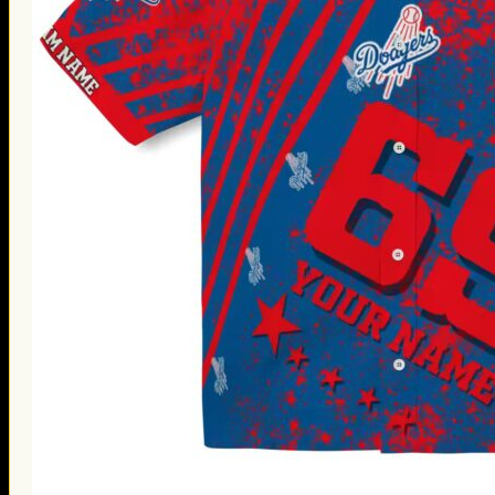
Thanksgiving Gifts
Valentine’s Day Gifts
St. Patrick’s Day Gifts
Easter Gifts
Gifts for Father’s Day
Gifts for Mother’s Day
Apparel
Classic Shirt
3D Hoodie
Embroidered
Hawaiian Shirt
Jersey Outfit
Linen Shirt
Ugly Sweater
Blog
Products search