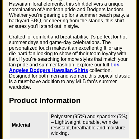
Hawaiian floral elements, this shirt delivers a unique
combination of American pride and Dodgers fandom.
Whether you’re gearing up for a summer beach party, a
backyard BBQ, or cheering from the stands, this shirt
ensures you’ll stand out in style.
Crafted for comfort and breathability, it’s perfect for hot
summer days and game-day celebrations. The
personalized touch makes it an excellent gift for any
die-hard fan looking to show off their team loyalty with
flair. If you’re searching for more styles that match your
fan pride and summer fashion, explore our full
Los
Angeles Dodgers Hawaiian Shirts
collection.
Designed for both men and women, this tropical classic
is a must-have addition to any MLB fan’s summer
wardrobe.
Product Information
Polyester (95%) and spandex (5%)
– Lightweight, durable, wrinkle
Material
resistant, breathable and moisture
wicking.