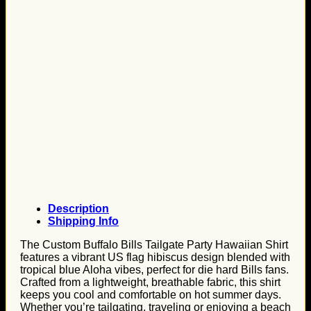
Description
Shipping Info
The Custom Buffalo Bills Tailgate Party Hawaiian Shirt
features a vibrant US flag hibiscus design blended with
tropical blue Aloha vibes, perfect for die hard Bills fans.
Crafted from a lightweight, breathable fabric, this shirt
keeps you cool and comfortable on hot summer days.
Whether you’re tailgating, traveling or enjoying a beach