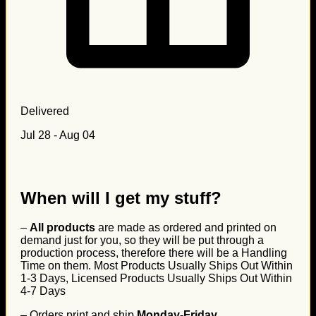
Delivered
Jul 28 - Aug 04
When will I get my stuff?
–
All products
are made as ordered and printed on
demand just for you, so they will be put through a
production process, therefore there will be a Handling
Time on them. Most Products Usually Ships Out Within
1-3 Days, Licensed Products Usually Ships Out Within
4-7 Days
– Orders print and ship
Monday-Friday
.