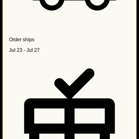
Order ships
Jul 23 - Jul 27