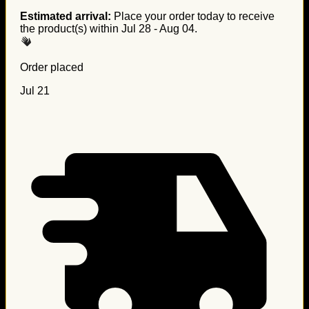
Estimated arrival:
Place your order today to receive
the product(s) within
Jul 28 - Aug 04
.
Order placed
Jul 21