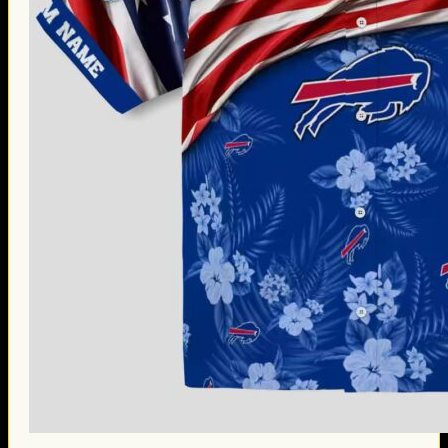
Thanksgiving Gifts
Valentine’s Day Gifts
St. Patrick’s Day Gifts
Easter Gifts
Gifts for Father’s Day
Gifts for Mother’s Day
Apparel
Classic Shirt
3D Hoodie
Embroidered
Hawaiian Shirt
Jersey Outfit
Linen Shirt
Ugly Sweater
Blog
Products search