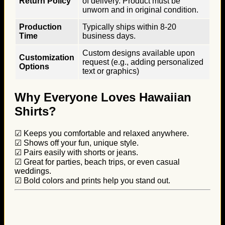
Return Policy
of delivery. Product must be
unworn and in original condition.
Production
Typically ships within 8-20
Time
business days.
Custom designs available upon
Customization
request (e.g., adding personalized
Options
text or graphics)
Why Everyone Loves Hawaiian
Shirts?
☑ Keeps you comfortable and relaxed anywhere.
☑ Shows off your fun, unique style.
☑ Pairs easily with shorts or jeans.
☑ Great for parties, beach trips, or even casual
weddings.
☑ Bold colors and prints help you stand out.