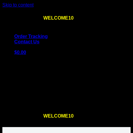
Skip to content
Use the code
WELCOME10
at checkout
10% OFF
for
the first order – plus
FREE SHIPPING
!
Order Tracking
Contact Us
$
0.00
Cart
No products in the cart.
Return to shop
Use the code
WELCOME10
at checkout
10% OFF
for
the first order – plus
FREE SHIPPING
!