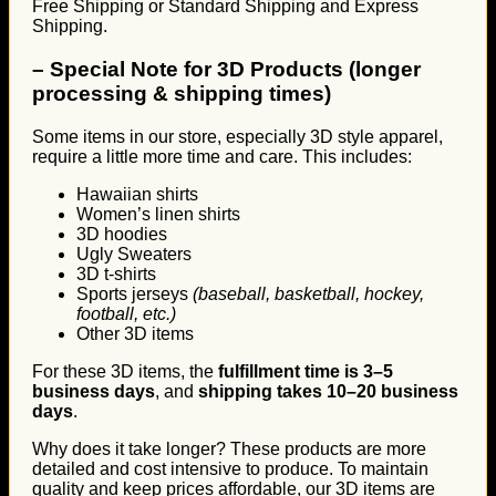
Free Shipping or Standard Shipping and Express
Shipping.
–
Special Note for 3D Products (longer
processing & shipping times)
Some items in our store, especially 3D style apparel,
require a little more time and care. This includes:
Hawaiian shirts
Women’s linen shirts
3D hoodies
Ugly Sweaters
3D t-shirts
Sports jerseys
(baseball, basketball, hockey,
football, etc.)
Other 3D items
For these 3D items, the
fulfillment time is 3–5
business days
, and
shipping takes 10–20 business
days
.
Why does it take longer? These products are more
detailed and cost intensive to produce. To maintain
quality and keep prices affordable, our 3D items are