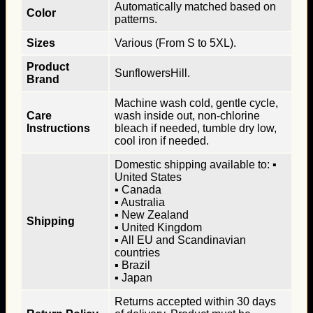
Automatically matched based on
Color
patterns.
Sizes
Various (From S to 5XL).
Product
SunflowersHill.
Brand
Machine wash cold, gentle cycle,
Care
wash inside out, non-chlorine
Instructions
bleach if needed, tumble dry low,
cool iron if needed.
Domestic shipping available to: ▪
United States
▪ Canada
▪ Australia
▪ New Zealand
Shipping
▪ United Kingdom
▪ All EU and Scandinavian
countries
▪ Brazil
▪ Japan
Returns accepted within 30 days