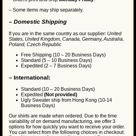
– Some items may ship separately.
– Domestic Shipping
If you are in the same country as our supplier:
United
States, United Kingdom, Canada, Germany, Australia,
Poland, Czech Republic
Free Shipping (10 – 20 Business Days)
Standard (5 – 10 Business Days)
Expedited (2 – 7 Business Days)
–
International:
Standard (10 – 20 Business Days)
Expedited
(Not provided)
Ugly Sweater ship from Hong Kong (10-14
Business Days)
Our shirts are made when ordered. Due to the time
variability of on demand manufacturing, we offer 3
options for how quickly you want to receive your order.
You can select from the following choices in checkout: