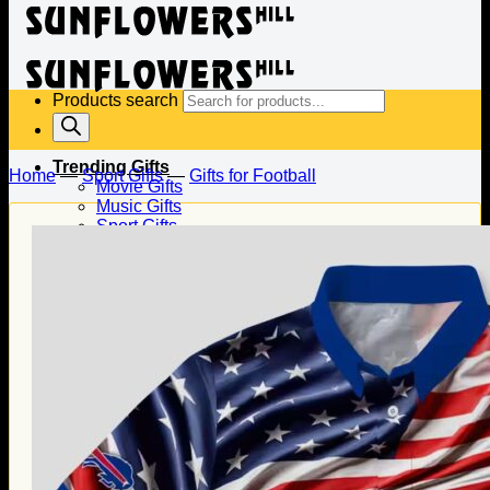
Products search
Trending Gifts
Home
—
Sport Gifts
—
Gifts for Football
Movie Gifts
Music Gifts
Sport Gifts
Gifts for Baseball
Gifts for Football
Gifts for Hockey
Family Gifts
Gifts for Dad
Gifts for Mom
Gifts for Husband
Gifts for Wife
Gifts for Daughter
Gifts for Son
Holiday Gifts
Christmas Gifts
Halloween Gifts