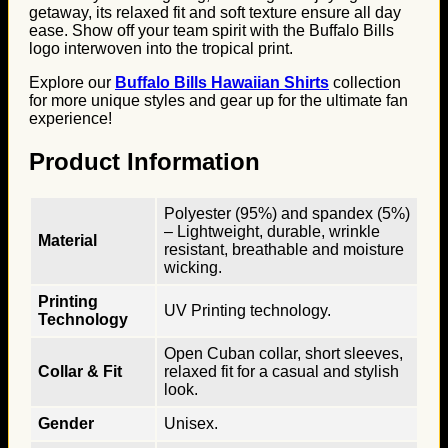
getaway, its relaxed fit and soft texture ensure all day
ease. Show off your team spirit with the Buffalo Bills
logo interwoven into the tropical print.
Explore our
Buffalo Bills Hawaiian Shirts
collection
for more unique styles and gear up for the ultimate fan
experience!
Product Information
Polyester (95%) and spandex (5%)
– Lightweight, durable, wrinkle
Material
resistant, breathable and moisture
wicking.
Printing
UV Printing technology.
Technology
Open Cuban collar, short sleeves,
Collar & Fit
relaxed fit for a casual and stylish
look.
Gender
Unisex.