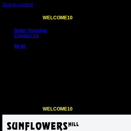
Skip to content
Use the code
WELCOME10
at checkout
10% OFF
for th
Order Tracking
Contact Us
$
0.00
Cart
No products in the cart.
Return to shop
Use the code
WELCOME10
at checkout
10% OFF
for th