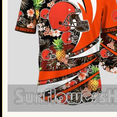
St. Patrick’s Day Gifts
Easter Gifts
Gifts for Father’s Day
Gifts for Mother’s Day
Apparel
Classic Shirt
3D Hoodie
Embroidered
Hawaiian Shirt
Jersey Outfit
Linen Shirt
Ugly Sweater
Blog
Products search