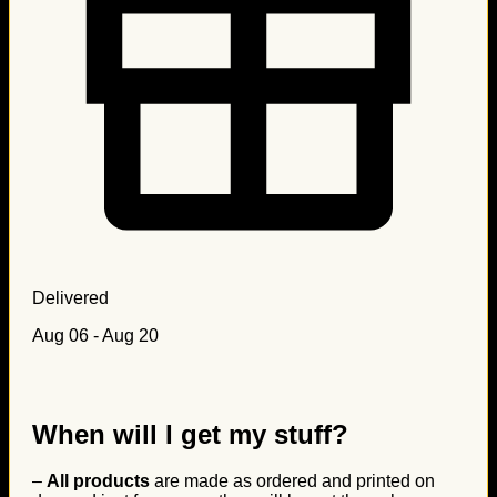
Delivered
Aug 06 - Aug 20
When will I get my stuff?
–
All products
are made as ordered and printed on