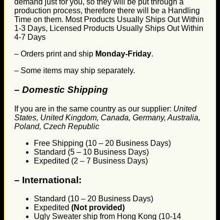
demand just for you, so they will be put through a
production process, therefore there will be a Handling
Time on them. Most Products Usually Ships Out Within
1-3 Days, Licensed Products Usually Ships Out Within
4-7 Days
– Orders print and ship
Monday-Friday
.
– Some items may ship separately.
– Domestic Shipping
If you are in the same country as our supplier:
United
States, United Kingdom, Canada, Germany, Australia,
Poland, Czech Republic
Free Shipping (10 – 20 Business Days)
Standard (5 – 10 Business Days)
Expedited (2 – 7 Business Days)
–
International:
Standard (10 – 20 Business Days)
Expedited
(Not provided)
Ugly Sweater ship from Hong Kong (10-14