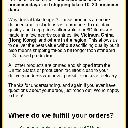
business days
, and
shipping takes 10–20 business
days
.
Why does it take longer? These products are more
detailed and cost intensive to produce. To maintain
quality and keep prices affordable, our 3D items are
made in a few nearby countries like
Vietnam, China
(Hong Kong)
, and others in the region. This allows us
to deliver the best value without sacrificing quality but it
also means shipping takes a bit longer than standard
U.S. based production.
All other products are printed and shipped from the
United States or production facilities close to your
delivery address whenever possible for faster delivery.
Thanks for understanding, and again if you ever have
questions about your order, just reach out. We’re happy
to help!
Where do we fulfill your orders?
Adhering firmly to the principle of "
Think