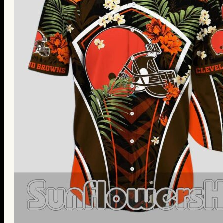
Thanksgiving Gifts
Valentine’s Day Gifts
St. Patrick’s Day Gifts
Easter Gifts
Gifts for Father’s Day
Gifts for Mother’s Day
Apparel
Classic Shirt
3D Hoodie
Embroidered
Hawaiian Shirt
Jersey Outfit
Linen Shirt
Ugly Sweater
Blog
Products search