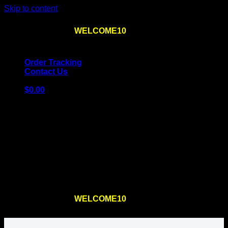
Skip to content
Use the code
WELCOME10
at checkout
10% OFF
for
the first order – plus
FREE SHIPPING
!
Order Tracking
Contact Us
$
0.00
Cart
No products in the cart.
Return to shop
Use the code
WELCOME10
at checkout
10% OFF
for
the first order – plus
FREE SHIPPING
!