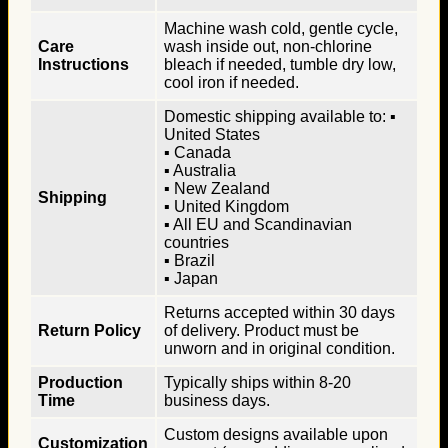
Machine wash cold, gentle cycle,
Care
wash inside out, non-chlorine
Instructions
bleach if needed, tumble dry low,
cool iron if needed.
Domestic shipping available to: ▪
United States
▪ Canada
▪ Australia
▪ New Zealand
Shipping
▪ United Kingdom
▪ All EU and Scandinavian
countries
▪ Brazil
▪ Japan
Returns accepted within 30 days
Return Policy
of delivery. Product must be
unworn and in original condition.
Production
Typically ships within 8-20
Time
business days.
Custom designs available upon
Customization