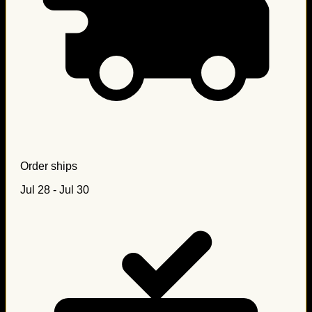
Order ships
Jul 28 - Jul 30