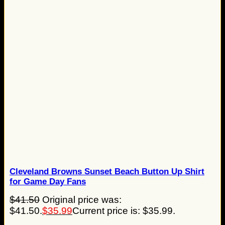
Cleveland Browns Sunset Beach Button Up Shirt
for Game Day Fans
$
41.50
Original price was:
$41.50.
$
35.99
Current price is: $35.99.