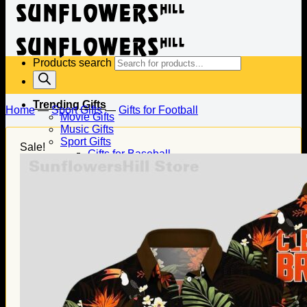
Products search
Trending Gifts
Home
—
Sport Gifts
—
Gifts for Football
Movie Gifts
Music Gifts
Sport Gifts
Sale!
Gifts for Baseball
Gifts for Football
Gifts for Hockey
Family Gifts
Gifts for Dad
Gifts for Mom
Gifts for Husband
Gifts for Wife
Gifts for Daughter
Gifts for Son
Holiday Gifts
Christmas Gifts
Halloween Gifts