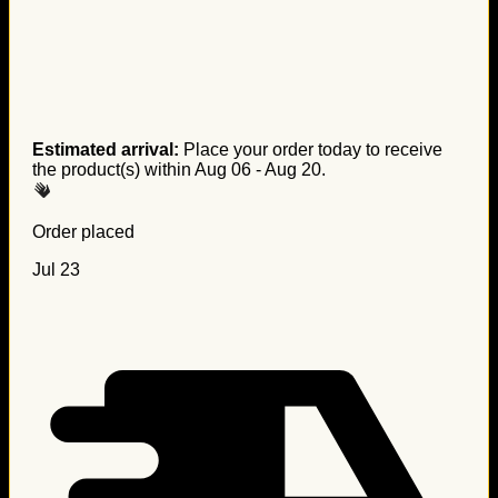
Estimated arrival:
Place your order today to receive
the product(s) within
Aug 06 - Aug 20
.
Order placed
Jul 23