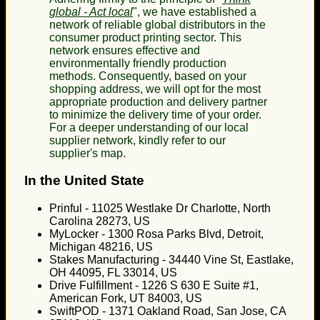
global - Act local
", we have established a
network of reliable global distributors in the
consumer product printing sector. This
network ensures effective and
environmentally friendly production
methods. Consequently, based on your
shopping address, we will opt for the most
appropriate production and delivery partner
to minimize the delivery time of your order.
For a deeper understanding of our local
supplier network, kindly refer to our
supplier's map.
In the United State
Prinful - 11025 Westlake Dr Charlotte, North
Carolina 28273, US
MyLocker - 1300 Rosa Parks Blvd, Detroit,
Michigan 48216, US
Stakes Manufacturing - 34440 Vine St, Eastlake,
OH 44095, FL 33014, US
Drive Fulfillment - 1226 S 630 E Suite #1,
American Fork, UT 84003, US
SwiftPOD - 1371 Oakland Road, San Jose, CA