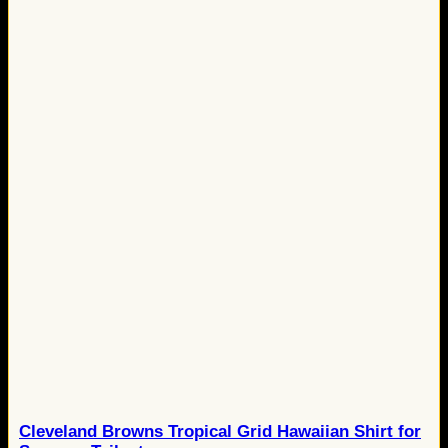
Cleveland Browns Tropical Grid Hawaiian Shirt for