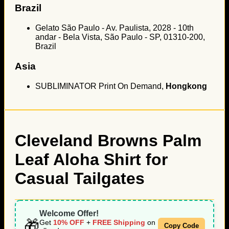
Brazil
Gelato São Paulo - Av. Paulista, 2028 - 10th
andar - Bela Vista, São Paulo - SP, 01310-200,
Brazil
Asia
SUBLIMINATOR Print On Demand,
Hongkong
Cleveland Browns Palm
Leaf Aloha Shirt for
Casual Tailgates
Welcome Offer!
🎁
Get
10% OFF
+
FREE Shipping
on
Copy Code