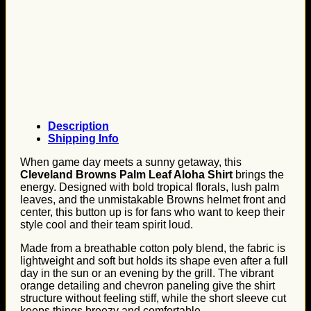
Description
Shipping Info
When game day meets a sunny getaway, this
Cleveland Browns Palm Leaf Aloha Shirt
brings the
energy. Designed with bold tropical florals, lush palm
leaves, and the unmistakable Browns helmet front and
center, this button up is for fans who want to keep their
style cool and their team spirit loud.
Made from a breathable cotton poly blend, the fabric is
lightweight and soft but holds its shape even after a full
day in the sun or an evening by the grill. The vibrant
orange detailing and chevron paneling give the shirt
structure without feeling stiff, while the short sleeve cut
keeps things breezy and comfortable.