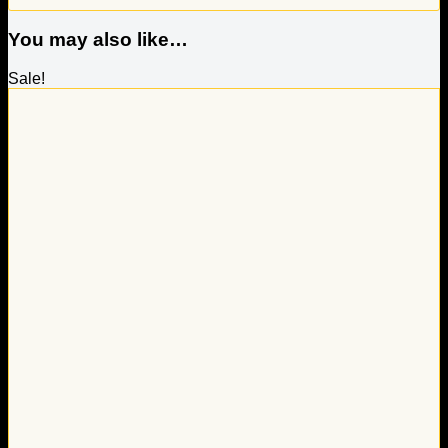
You may also like…
Sale!