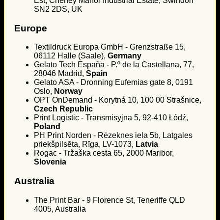
Est, Cheney Manor Industrial Estate, Swindon
SN2 2DS, UK
Europe
Textildruck Europa GmbH - Grenzstraße 15,
06112 Halle (Saale),
Germany
Gelato Tech España - P.º de la Castellana, 77,
28046 Madrid,
Spain
Gelato ASA - Dronning Eufemias gate 8, 0191
Oslo,
Norway
OPT OnDemand - Korytná 10, 100 00 Strašnice,
Czech Republic
Print Logistic - Transmisyjna 5, 92-410 Łódź,
Poland
PH Print Norden - Rēzeknes iela 5b, Latgales
priekšpilsēta, Rīga, LV-1073,
Latvia
Rogac - Tržaška cesta 65, 2000 Maribor,
Slovenia
Australia
The Print Bar - 9 Florence St, Teneriffe QLD
4005, Australia