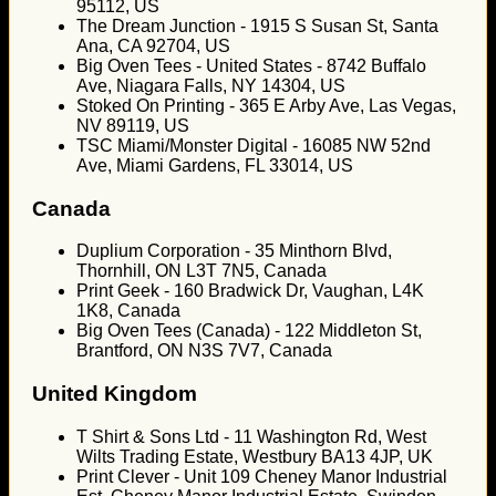
95112, US
The Dream Junction - 1915 S Susan St, Santa
Ana, CA 92704, US
Big Oven Tees - United States - 8742 Buffalo
Ave, Niagara Falls, NY 14304, US
Stoked On Printing - 365 E Arby Ave, Las Vegas,
NV 89119, US
TSC Miami/Monster Digital - 16085 NW 52nd
Ave, Miami Gardens, FL 33014, US
Canada
Duplium Corporation - 35 Minthorn Blvd,
Thornhill, ON L3T 7N5, Canada
Print Geek - 160 Bradwick Dr, Vaughan, L4K
1K8, Canada
Big Oven Tees (Canada) - 122 Middleton St,
Brantford, ON N3S 7V7, Canada
United Kingdom
T Shirt & Sons Ltd - 11 Washington Rd, West
Wilts Trading Estate, Westbury BA13 4JP, UK
Print Clever - Unit 109 Cheney Manor Industrial