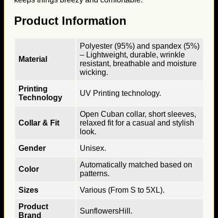
Product Information
Polyester (95%) and spandex (5%)
– Lightweight, durable, wrinkle
Material
resistant, breathable and moisture
wicking.
Printing
UV Printing technology.
Technology
Open Cuban collar, short sleeves,
Collar & Fit
relaxed fit for a casual and stylish
look.
Gender
Unisex.
Automatically matched based on
Color
patterns.
Sizes
Various (From S to 5XL).
Product
SunflowersHill.
Brand