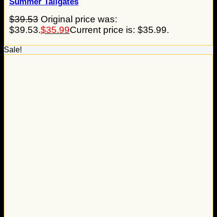
Summer Tailgates
$
39.53
Original price was:
$39.53.
$
35.99
Current price is: $35.99.
Sale!