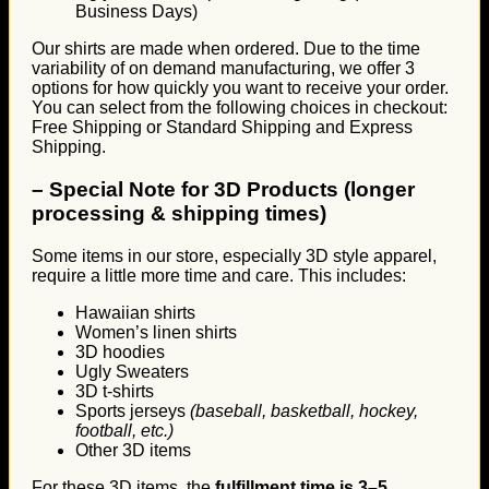
Business Days)
Our shirts are made when ordered. Due to the time
variability of on demand manufacturing, we offer 3
options for how quickly you want to receive your order.
You can select from the following choices in checkout:
Free Shipping or Standard Shipping and Express
Shipping.
–
Special Note for 3D Products (longer
processing & shipping times)
Some items in our store, especially 3D style apparel,
require a little more time and care. This includes:
Hawaiian shirts
Women’s linen shirts
3D hoodies
Ugly Sweaters
3D t-shirts
Sports jerseys
(baseball, basketball, hockey,
football, etc.)
Other 3D items
For these 3D items, the
fulfillment time is 3–5