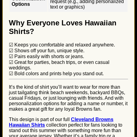
request (e.g., adding personalized
Options
text or graphics)
Why Everyone Loves Hawaiian
Shirts?
☑ Keeps you comfortable and relaxed anywhere.
☑ Shows off your fun, unique style.
☑ Pairs easily with shorts or jeans.
☑ Great for parties, beach trips, or even casual
weddings.
☑ Bold colors and prints help you stand out.
It’s the kind of shirt you’ll want to wear for more than
just tailgating think beach weekends, backyard BBQs,
casual Fridays, or just lounging with friends. And with
personalization options for adding a name or number, it
makes a great gift for any loyal Browns fan.
This design is part of our full
Cleveland Browns
Hawaiian Shirts
collection perfect for fans looking to
stand out this summer with something more fun than
your average jersey. Whether it’s a family trip or a