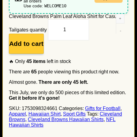
all orders
Use code:
WELCOME10
Cleveland Browns Palm Leaf Aloha Shirt for Casual
Tailgates quantity
Add to cart
🔥 Only
45
items
left in stock
There are
65
people viewing this product right now.
Almost gone.
There are only
45
left.
This July, we only do
500
pieces of this limited edition.
Get it before it's gone!
SKU:
1753098324661
Categories:
Gifts for Football
,
Apparel
,
Hawaiian Shirt
,
Sport Gifts
Tags:
Cleveland
Browns
,
Cleveland Browns Hawaiian Shirts
,
NFL
Hawaiian Shirts