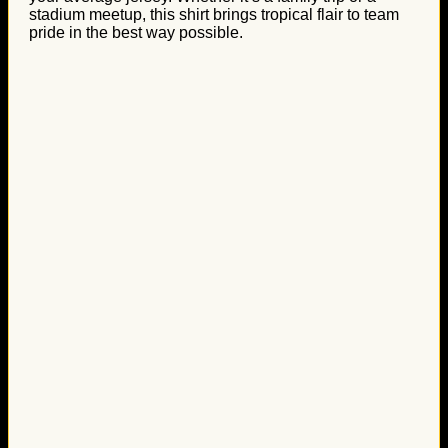
stadium meetup, this shirt brings tropical flair to team
pride in the best way possible.