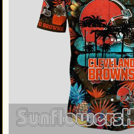
Thanksgiving Gifts
Valentine’s Day Gifts
St. Patrick’s Day Gifts
Easter Gifts
Gifts for Father’s Day
Gifts for Mother’s Day
Apparel
Classic Shirt
3D Hoodie
Embroidered
Hawaiian Shirt
Jersey Outfit
Linen Shirt
Ugly Sweater
Blog
Products search