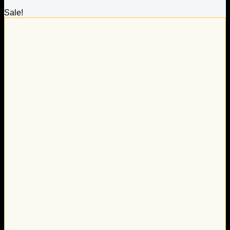
Sale!