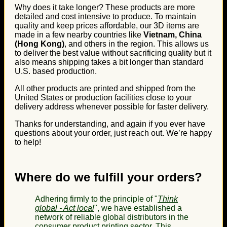
Why does it take longer? These products are more
detailed and cost intensive to produce. To maintain
quality and keep prices affordable, our 3D items are
made in a few nearby countries like
Vietnam, China
(Hong Kong)
, and others in the region. This allows us
to deliver the best value without sacrificing quality but it
also means shipping takes a bit longer than standard
U.S. based production.
All other products are printed and shipped from the
United States or production facilities close to your
delivery address whenever possible for faster delivery.
Thanks for understanding, and again if you ever have
questions about your order, just reach out. We’re happy
to help!
Where do we fulfill your orders?
Adhering firmly to the principle of "
Think
global - Act local
", we have established a
network of reliable global distributors in the
consumer product printing sector. This