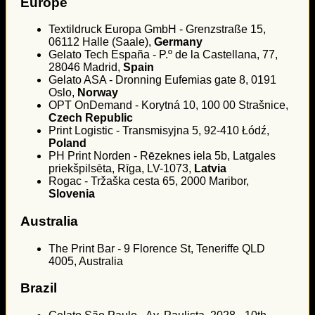
Europe
Textildruck Europa GmbH - Grenzstraße 15,
06112 Halle (Saale),
Germany
Gelato Tech España - P.º de la Castellana, 77,
28046 Madrid,
Spain
Gelato ASA - Dronning Eufemias gate 8, 0191
Oslo,
Norway
OPT OnDemand - Korytná 10, 100 00 Strašnice,
Czech Republic
Print Logistic - Transmisyjna 5, 92-410 Łódź,
Poland
PH Print Norden - Rēzeknes iela 5b, Latgales
priekšpilsēta, Rīga, LV-1073,
Latvia
Rogac - Tržaška cesta 65, 2000 Maribor,
Slovenia
Australia
The Print Bar - 9 Florence St, Teneriffe QLD
4005, Australia
Brazil