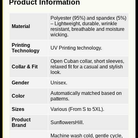
Product Information
Polyester (95%) and spandex (5%)
– Lightweight, durable, wrinkle
Material
resistant, breathable and moisture
wicking.
Printing
UV Printing technology.
Technology
Open Cuban collar, short sleeves,
Collar & Fit
relaxed fit for a casual and stylish
look.
Gender
Unisex.
Automatically matched based on
Color
patterns.
Sizes
Various (From S to 5XL).
Product
SunflowersHill.
Brand
Machine wash cold, gentle cycle,