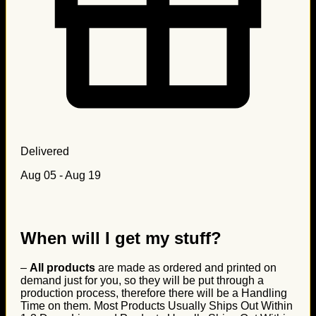
Delivered
Aug 05 - Aug 19
When will I get my stuff?
–
All products
are made as ordered and printed on
demand just for you, so they will be put through a
production process, therefore there will be a Handling
Time on them. Most Products Usually Ships Out Within