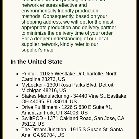
network ensures effective and
environmentally friendly production
methods. Consequently, based on your
shopping address, we will opt for the most
appropriate production and delivery partner
to minimize the delivery time of your order.
For a deeper understanding of our local
supplier network, kindly refer to our
supplier's map.
In the United State
Prinful - 11025 Westlake Dr Charlotte, North
Carolina 28273, US
MyLocker - 1300 Rosa Parks Blvd, Detroit,
Michigan 48216, US
Stakes Manufacturing - 34440 Vine St, Eastlake,
OH 44095, FL 33014, US
Drive Fulfillment - 1226 S 630 E Suite #1,
American Fork, UT 84003, US
SwiftPOD - 1371 Oakland Road, San Jose, CA
95112, US
The Dream Junction - 1915 S Susan St, Santa
Ana, CA 92704, US