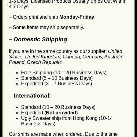
1-3 Days, Licensed Products Usually Ships Out Within
4-7 Days
– Orders print and ship
Monday-Friday
.
– Some items may ship separately.
– Domestic Shipping
If you are in the same country as our supplier:
United
States, United Kingdom, Canada, Germany, Australia,
Poland, Czech Republic
Free Shipping (10 – 20 Business Days)
Standard (5 – 10 Business Days)
Expedited (2 – 7 Business Days)
–
International:
Standard (10 – 20 Business Days)
Expedited
(Not provided)
Ugly Sweater ship from Hong Kong (10-14
Business Days)
Our shirts are made when ordered. Due to the time