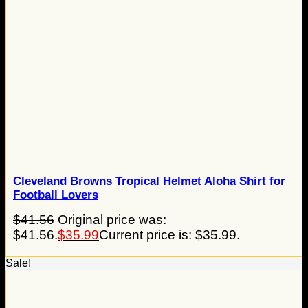
Cleveland Browns Tropical Helmet Aloha Shirt for
Football Lovers
$
41.56
Original price was:
$41.56.
$
35.99
Current price is: $35.99.
Sale!