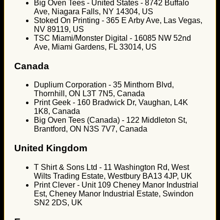
Big Oven Tees - United States - 8742 Buffalo
Ave, Niagara Falls, NY 14304, US
Stoked On Printing - 365 E Arby Ave, Las Vegas,
NV 89119, US
TSC Miami/Monster Digital - 16085 NW 52nd
Ave, Miami Gardens, FL 33014, US
Canada
Duplium Corporation - 35 Minthorn Blvd,
Thornhill, ON L3T 7N5, Canada
Print Geek - 160 Bradwick Dr, Vaughan, L4K
1K8, Canada
Big Oven Tees (Canada) - 122 Middleton St,
Brantford, ON N3S 7V7, Canada
United Kingdom
T Shirt & Sons Ltd - 11 Washington Rd, West
Wilts Trading Estate, Westbury BA13 4JP, UK
Print Clever - Unit 109 Cheney Manor Industrial
Est, Cheney Manor Industrial Estate, Swindon
SN2 2DS, UK