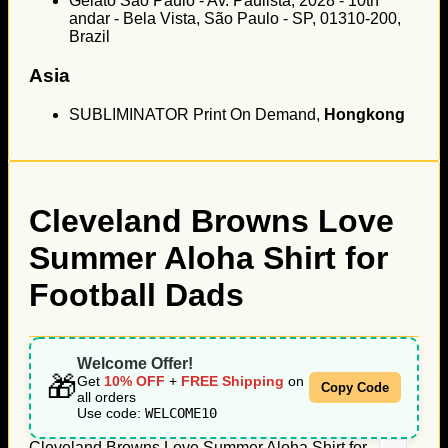
Gelato São Paulo - Av. Paulista, 2028 - 10th
andar - Bela Vista, São Paulo - SP, 01310-200,
Brazil
Asia
SUBLIMINATOR Print On Demand,
Hongkong
Cleveland Browns Love
Summer Aloha Shirt for
Football Dads
Welcome Offer!
🎁
Get
10% OFF
+
FREE Shipping
on
Copy Code
all orders
Use code:
WELCOME10
Cleveland Browns Love Summer Aloha Shirt for