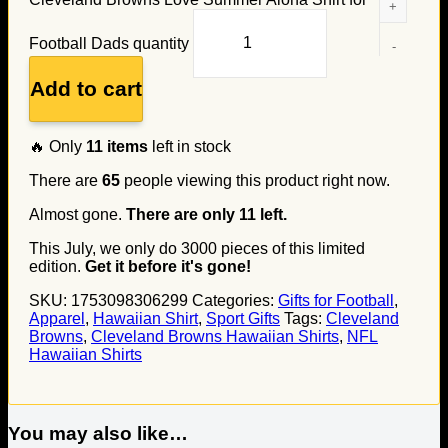
Football Dads quantity
Add to cart
🔥 Only
11
items
left in stock
There are
65
people viewing this product right now.
Almost gone.
There are only
11
left.
This July, we only do
3000
pieces of this limited
edition.
Get it before it's gone!
SKU:
1753098306299
Categories:
Gifts for Football
,
Apparel
,
Hawaiian Shirt
,
Sport Gifts
Tags:
Cleveland
Browns
,
Cleveland Browns Hawaiian Shirts
,
NFL
Hawaiian Shirts
You may also like…