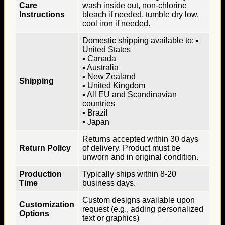
Care
wash inside out, non-chlorine
Instructions
bleach if needed, tumble dry low,
cool iron if needed.
Domestic shipping available to: ▪
United States
▪ Canada
▪ Australia
▪ New Zealand
Shipping
▪ United Kingdom
▪ All EU and Scandinavian
countries
▪ Brazil
▪ Japan
Returns accepted within 30 days
Return Policy
of delivery. Product must be
unworn and in original condition.
Production
Typically ships within 8-20
Time
business days.
Custom designs available upon
Customization
request (e.g., adding personalized
Options
text or graphics)