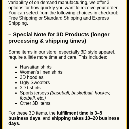
variability of on demand manufacturing, we offer 3
options for how quickly you want to receive your order.
You can select from the following choices in checkout:
Free Shipping or Standard Shipping and Express
Shipping.
–
Special Note for 3D Products (longer
processing & shipping times)
Some items in our store, especially 3D style apparel,
require a little more time and care. This includes:
Hawaiian shirts
Women’s linen shirts
3D hoodies
Ugly Sweaters
3D t-shirts
Sports jerseys
(baseball, basketball, hockey,
football, etc.)
Other 3D items
For these 3D items, the
fulfillment time is 3–5
business days
, and
shipping takes 10–20 business
days
.