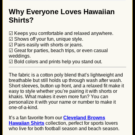
Why Everyone Loves Hawaiian
Shirts?
☑ Keeps you comfortable and relaxed anywhere.
☑ Shows off your fun, unique style.
☑ Pairs easily with shorts or jeans.
☑ Great for parties, beach trips, or even casual
weddings.
☑ Bold colors and prints help you stand out.
The fabric is a cotton poly blend that’s lightweight and
breathable but still holds up through wash after wash.
Short sleeves, button up front, and a relaxed fit make it
easy to style whether you’re pairing it with shorts or
khakis. What makes it even more fun? You can
personalize it with your name or number to make it
one-of-a-kind.
It’s a fan favorite from our
Cleveland Browns
Hawaiian Shirts
collection, perfect for sports lovers
who live for both football season and beach season.