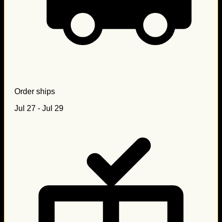
Order ships
Jul 27 - Jul 29