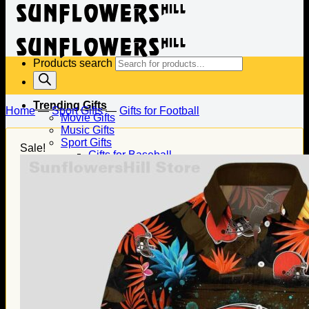
Products search
Trending Gifts
Home
—
Sport Gifts
—
Gifts for Football
Movie Gifts
Music Gifts
Sport Gifts
Sale!
Gifts for Baseball
Gifts for Football
Gifts for Hockey
Family Gifts
Gifts for Dad
Gifts for Mom
Gifts for Husband
Gifts for Wife
Gifts for Daughter
Gifts for Son
Holiday Gifts
Christmas Gifts
Halloween Gifts