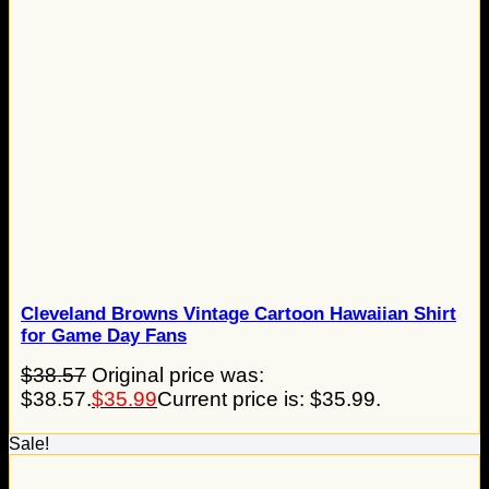
Cleveland Browns Vintage Cartoon Hawaiian Shirt
for Game Day Fans
$
38.57
Original price was:
$38.57.
$
35.99
Current price is: $35.99.
Sale!