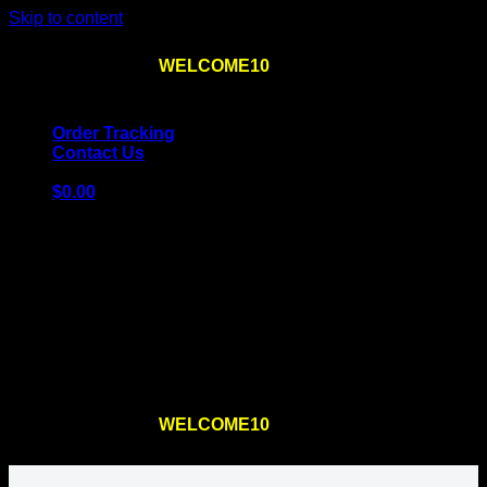
Skip to content
Use the code
WELCOME10
at checkout
10% OFF
for
the first order – plus
FREE SHIPPING
!
Order Tracking
Contact Us
$
0.00
Cart
No products in the cart.
Return to shop
Use the code
WELCOME10
at checkout
10% OFF
for
the first order – plus
FREE SHIPPING
!