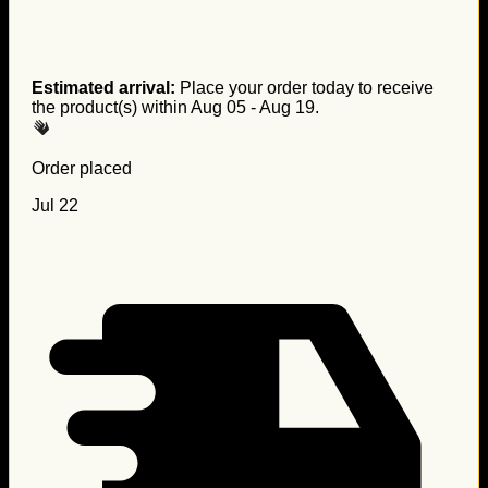
Estimated arrival:
Place your order today to receive
the product(s) within
Aug 05 - Aug 19
.
Order placed
Jul 22