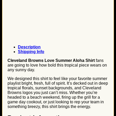
Description
Shipping Info
Cleveland Browns Love Summer Aloha Shirt
fans
are going to love how bold this tropical piece wears on
any sunny day.
We designed this shirt to feel like your favorite summer
playlist bright, fresh, full of spirit. It’s decked out in deep
tropical florals, sunset backgrounds, and Cleveland
Browns logos you just can’t miss. Whether you’re
headed to a beach weekend, firing up the grill for a
game day cookout, or just looking to rep your team in
something breezy, this shirt brings the energy.