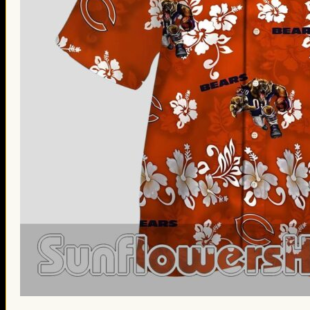
St. Patrick’s Day Gifts
Easter Gifts
Gifts for Father’s Day
Gifts for Mother’s Day
Apparel
Classic Shirt
3D Hoodie
Embroidered
Hawaiian Shirt
Jersey Outfit
Linen Shirt
Ugly Sweater
Blog
Products search