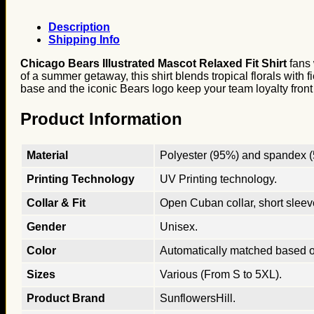
Description
Shipping Info
Chicago Bears Illustrated Mascot Relaxed Fit Shirt
fans 
of a summer getaway, this shirt blends tropical florals with 
base and the iconic Bears logo keep your team loyalty front
Product Information
Material
Polyester (95%) and spandex (5
Printing Technology
UV Printing technology.
Collar & Fit
Open Cuban collar, short sleeves
Gender
Unisex.
Color
Automatically matched based o
Sizes
Various (From S to 5XL).
Product Brand
SunflowersHill.