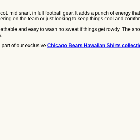
, mid snarl, in full football gear. It adds a punch of energy tha
eering on the team or just looking to keep things cool and comfort
 breathable and easy to wash no sweat if things get rowdy. The sh
s.
is part of our exclusive
Chicago Bears Hawaiian Shirts collect