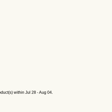
oduct(s) within
Jul 28 - Aug 04
.