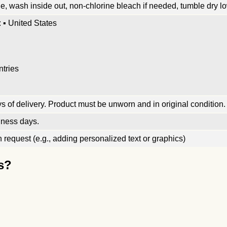
, wash inside out, non-chlorine bleach if needed, tumble dry low
 ▪ United States
ntries
 of delivery. Product must be unworn and in original condition.
iness days.
request (e.g., adding personalized text or graphics)
s?