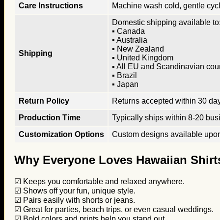
Care Instructions
Machine wash cold, gentle cycle
Domestic shipping available to:
▪ Canada
▪ Australia
▪ New Zealand
Shipping
▪ United Kingdom
▪ All EU and Scandinavian cou
▪ Brazil
▪ Japan
Return Policy
Returns accepted within 30 days
Production Time
Typically ships within 8-20 bus
Customization Options
Custom designs available upon 
Why Everyone Loves Hawaiian Shirt
☑ Keeps you comfortable and relaxed anywhere.
☑ Shows off your fun, unique style.
☑ Pairs easily with shorts or jeans.
☑ Great for parties, beach trips, or even casual weddings.
☑ Bold colors and prints help you stand out.