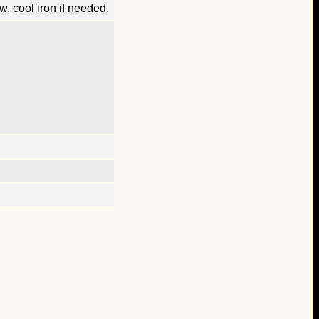
, cool iron if needed.