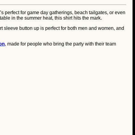
t’s perfect for game day gatherings, beach tailgates, or even
able in the summer heat, this shirt hits the mark.
ort sleeve button up is perfect for both men and women, and
ion
, made for people who bring the party with their team