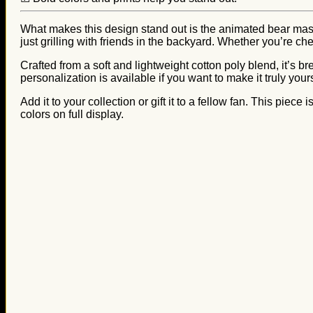
What makes this design stand out is the animated bear mascot
just grilling with friends in the backyard. Whether you’re ch
Crafted from a soft and lightweight cotton poly blend, it’s
personalization is available if you want to make it truly your
Add it to your collection or gift it to a fellow fan. This piece 
colors on full display.