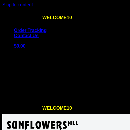
Skip to content
Use the code
WELCOME10
at checkout
10% OFF
for th
Order Tracking
Contact Us
$
0.00
Cart
No products in the cart.
Return to shop
Use the code
WELCOME10
at checkout
10% OFF
for th