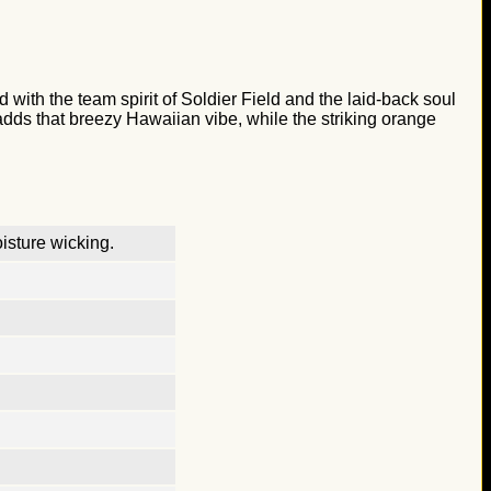
 with the team spirit of Soldier Field and the laid-back soul
e adds that breezy Hawaiian vibe, while the striking orange
isture wicking.