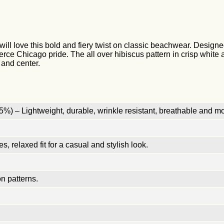
will love this bold and fiery twist on classic beachwear. Designed
fierce Chicago pride. The all over hibiscus pattern in crisp whit
 and center.
%) – Lightweight, durable, wrinkle resistant, breathable and mo
, relaxed fit for a casual and stylish look.
n patterns.