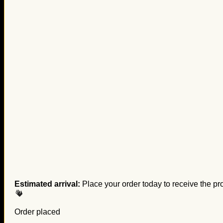
Estimated arrival:
Place your order today to receive the pr
Order placed