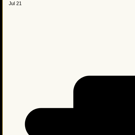
Jul 21