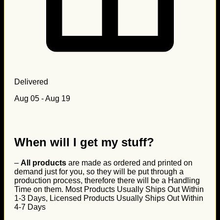
Delivered
Aug 05 - Aug 19
When will I get my stuff?
–
All products
are made as ordered and printed on
demand just for you, so they will be put through a
production process, therefore there will be a Handling
Time on them. Most Products Usually Ships Out Within
1-3 Days, Licensed Products Usually Ships Out Within
4-7 Days