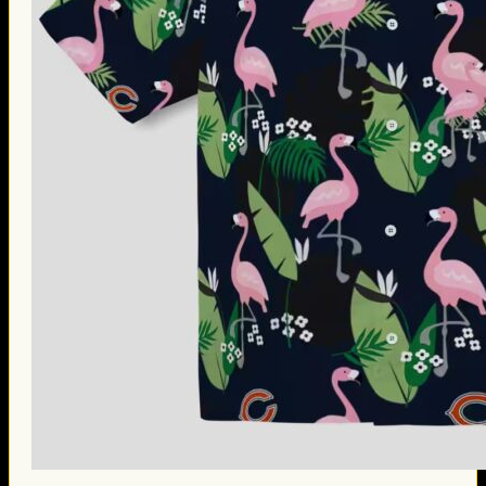
Thanksgiving Gifts
Valentine’s Day Gifts
St. Patrick’s Day Gifts
Easter Gifts
Gifts for Father’s Day
Gifts for Mother’s Day
Apparel
Classic Shirt
3D Hoodie
Embroidered
Hawaiian Shirt
Jersey Outfit
Linen Shirt
Ugly Sweater
Blog
Products search