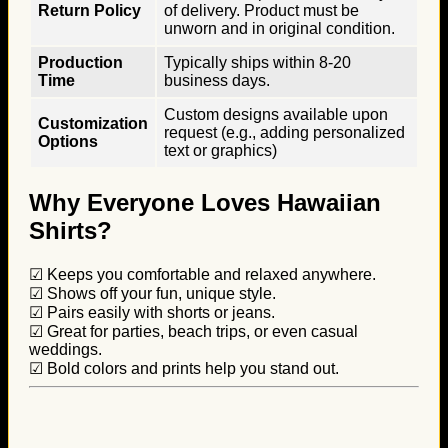
Return Policy
of delivery. Product must be
unworn and in original condition.
Production
Typically ships within 8-20
Time
business days.
Custom designs available upon
Customization
request (e.g., adding personalized
Options
text or graphics)
Why Everyone Loves Hawaiian
Shirts?
☑ Keeps you comfortable and relaxed anywhere.
☑ Shows off your fun, unique style.
☑ Pairs easily with shorts or jeans.
☑ Great for parties, beach trips, or even casual
weddings.
☑ Bold colors and prints help you stand out.