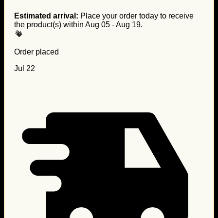
Estimated arrival:
Place your order today to receive
the product(s) within
Aug 05 - Aug 19
.
Order placed
Jul 22