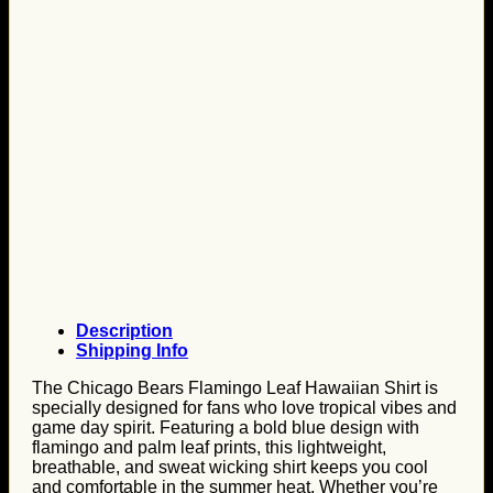
Description
Shipping Info
The Chicago Bears Flamingo Leaf Hawaiian Shirt is
specially designed for fans who love tropical vibes and
game day spirit. Featuring a bold blue design with
flamingo and palm leaf prints, this lightweight,
breathable, and sweat wicking shirt keeps you cool
and comfortable in the summer heat. Whether you’re