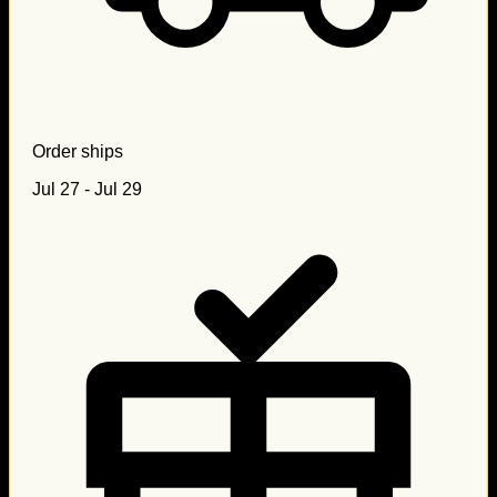
Order ships
Jul 27 - Jul 29