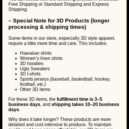
Free Shipping or Standard Shipping and Express
Shipping.
–
Special Note for 3D Products (longer
processing & shipping times)
Some items in our store, especially 3D style apparel,
require a little more time and care. This includes:
Hawaiian shirts
Women’s linen shirts
3D hoodies
Ugly Sweaters
3D t-shirts
Sports jerseys
(baseball, basketball, hockey,
football, etc.)
Other 3D items
For these 3D items, the
fulfillment time is 3–5
business days
, and
shipping takes 10–20 business
days
.
Why does it take longer? These products are more
detailed and cost intensive to produce. To maintain