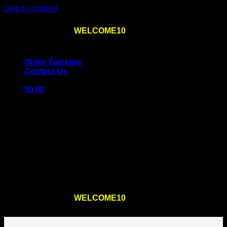
Skip to content
Use the code
WELCOME10
at checkout
10% OFF
for
the first order – plus
FREE SHIPPING
!
Order Tracking
Contact Us
$
0.00
Cart
No products in the cart.
Return to shop
Use the code
WELCOME10
at checkout
10% OFF
for
the first order – plus
FREE SHIPPING
!