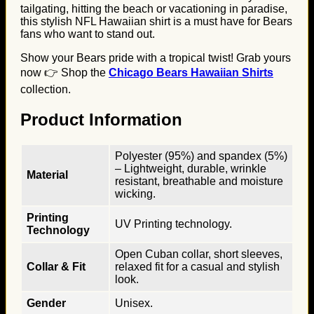
tailgating, hitting the beach or vacationing in paradise,
this stylish NFL Hawaiian shirt is a must have for Bears
fans who want to stand out.
Show your Bears pride with a tropical twist! Grab yours
now 👉 Shop the
Chicago Bears Hawaiian Shirts
collection.
Product Information
Polyester (95%) and spandex (5%)
– Lightweight, durable, wrinkle
Material
resistant, breathable and moisture
wicking.
Printing
UV Printing technology.
Technology
Open Cuban collar, short sleeves,
Collar & Fit
relaxed fit for a casual and stylish
look.
Gender
Unisex.