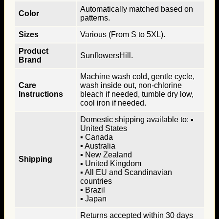
Automatically matched based on
Color
patterns.
Sizes
Various (From S to 5XL).
Product
SunflowersHill.
Brand
Machine wash cold, gentle cycle,
Care
wash inside out, non-chlorine
Instructions
bleach if needed, tumble dry low,
cool iron if needed.
Domestic shipping available to: ▪
United States
▪ Canada
▪ Australia
▪ New Zealand
Shipping
▪ United Kingdom
▪ All EU and Scandinavian
countries
▪ Brazil
▪ Japan
Returns accepted within 30 days