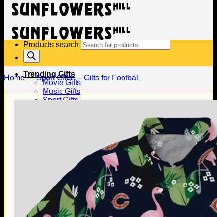
Products search
Trending Gifts
Home
—
Sport Gifts
—
Gifts for Football
Movie Gifts
Music Gifts
Sport Gifts
Gifts for Baseball
Gifts for Football
Gifts for Hockey
Family Gifts
Gifts for Dad
Gifts for Mom
Gifts for Husband
Gifts for Wife
Gifts for Daughter
Gifts for Son
Holiday Gifts
Christmas Gifts
Halloween Gifts