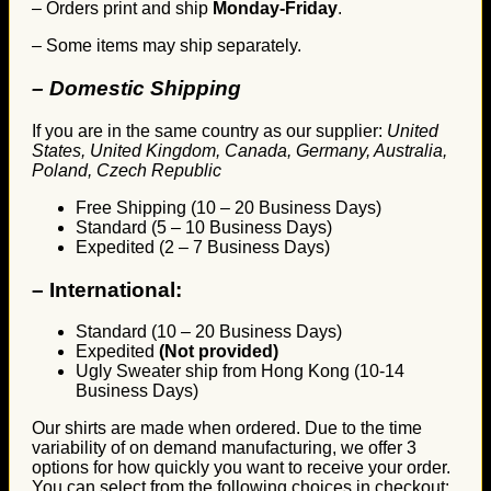
– Orders print and ship
Monday-Friday
.
– Some items may ship separately.
– Domestic Shipping
If you are in the same country as our supplier:
United
States, United Kingdom, Canada, Germany, Australia,
Poland, Czech Republic
Free Shipping (10 – 20 Business Days)
Standard (5 – 10 Business Days)
Expedited (2 – 7 Business Days)
–
International:
Standard (10 – 20 Business Days)
Expedited
(Not provided)
Ugly Sweater ship from Hong Kong (10-14
Business Days)
Our shirts are made when ordered. Due to the time
variability of on demand manufacturing, we offer 3
options for how quickly you want to receive your order.
You can select from the following choices in checkout: