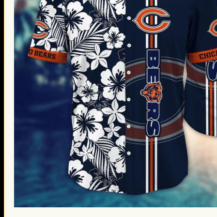
St. Patrick’s Day Gifts
Easter Gifts
Gifts for Father’s Day
Gifts for Mother’s Day
Apparel
Classic Shirt
3D Hoodie
Embroidered
Hawaiian Shirt
Jersey Outfit
Linen Shirt
Ugly Sweater
Blog
Products search