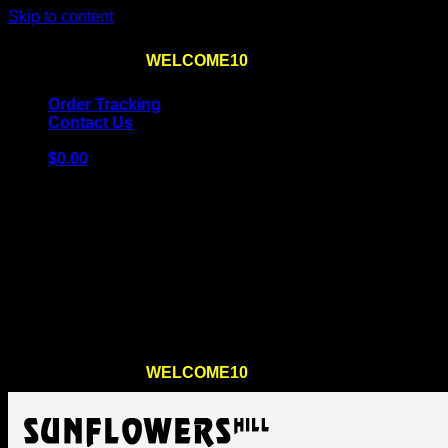
Skip to content
Use the code
WELCOME10
at checkout
10% OFF
for th
Order Tracking
Contact Us
$
0.00
Cart
No products in the cart.
Return to shop
Use the code
WELCOME10
at checkout
10% OFF
for th