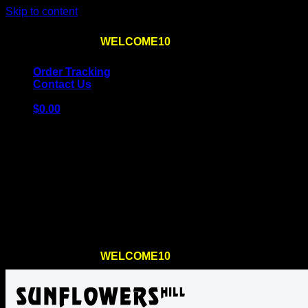
Skip to content
Use the code
WELCOME10
at checkout
10% OFF
for th
Order Tracking
Contact Us
$
0.00
Cart
No products in the cart.
Return to shop
Use the code
WELCOME10
at checkout
10% OFF
for th