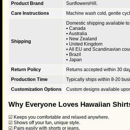
Product Brand
SunflowersHill.
Care Instructions
Machine wash cold, gentle cycle
Domestic shipping available to:
▪ Canada
▪ Australia
▪ New Zealand
Shipping
▪ United Kingdom
▪ All EU and Scandinavian cou
▪ Brazil
▪ Japan
Return Policy
Returns accepted within 30 days
Production Time
Typically ships within 8-20 bus
Customization Options
Custom designs available upon 
Why Everyone Loves Hawaiian Shirt
☑ Keeps you comfortable and relaxed anywhere.
☑ Shows off your fun, unique style.
☑ Pairs easily with shorts or jeans.