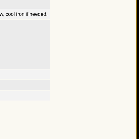
, cool iron if needed.