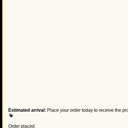
Estimated arrival:
Place your order today to receive the pr
Order placed