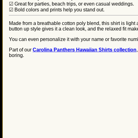
☑ Great for parties, beach trips, or even casual weddings.
☑ Bold colors and prints help you stand out.
Made from a breathable cotton poly blend, this shirt is light
button up style gives it a clean look, and the relaxed fit mak
You can even personalize it with your name or favorite numbe
Part of our
Carolina Panthers Hawaiian Shirts collection
boring.