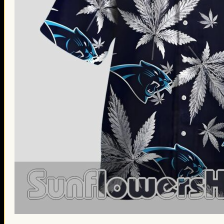
St. Patrick’s Day Gifts
Easter Gifts
Gifts for Father’s Day
Gifts for Mother’s Day
Apparel
Classic Shirt
3D Hoodie
Embroidered
Hawaiian Shirt
Jersey Outfit
Linen Shirt
Ugly Sweater
Blog
Products search