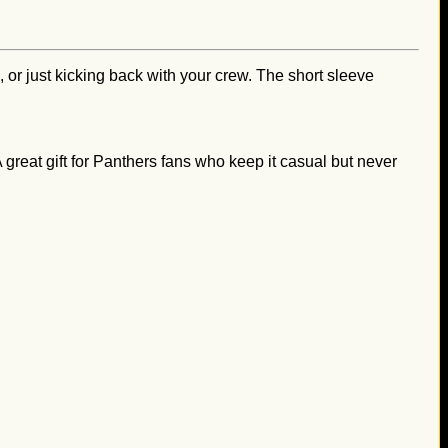
, or just kicking back with your crew. The short sleeve
 A great gift for Panthers fans who keep it casual but never