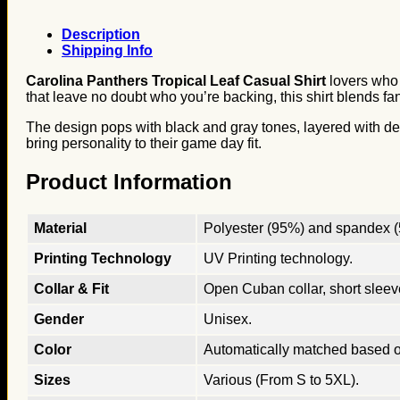
Description
Shipping Info
Carolina Panthers Tropical Leaf Casual Shirt
lovers who 
that leave no doubt who you’re backing, this shirt blends fan
The design pops with black and gray tones, layered with detai
bring personality to their game day fit.
Product Information
Material
Polyester (95%) and spandex (5
Printing Technology
UV Printing technology.
Collar & Fit
Open Cuban collar, short sleeves
Gender
Unisex.
Color
Automatically matched based o
Sizes
Various (From S to 5XL).