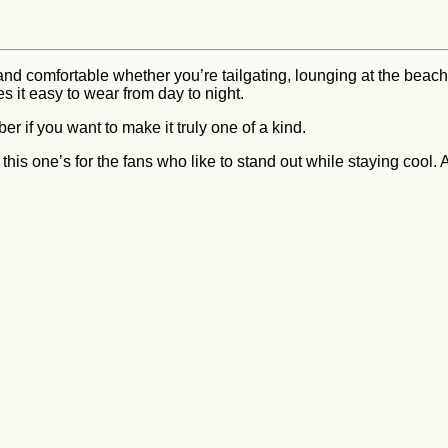
 and comfortable whether you’re tailgating, lounging at the beach
es it easy to wear from day to night.
r if you want to make it truly one of a kind.
, this one’s for the fans who like to stand out while staying cool.