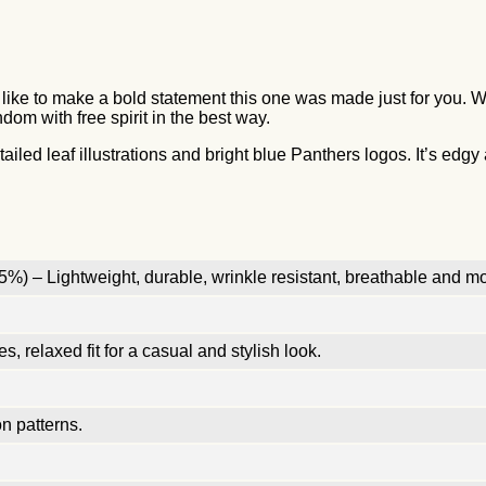
like to make a bold statement this one was made just for you. Wi
dom with free spirit in the best way.
led leaf illustrations and bright blue Panthers logos. It’s edgy a
%) – Lightweight, durable, wrinkle resistant, breathable and mo
, relaxed fit for a casual and stylish look.
n patterns.