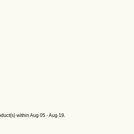
oduct(s) within
Aug 05 - Aug 19
.