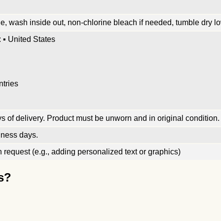
, wash inside out, non-chlorine bleach if needed, tumble dry low
 ▪ United States
ntries
 of delivery. Product must be unworn and in original condition.
iness days.
request (e.g., adding personalized text or graphics)
s?