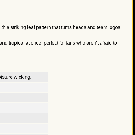
th a striking leaf pattern that turns heads and team logos
nd tropical at once, perfect for fans who aren’t afraid to
isture wicking.