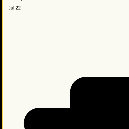
Jul 22